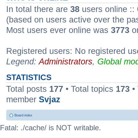
In total there are
38
users online ::
(based on users active over the pa
Most users ever online was
3773
on
Registered users: No registered us
Legend:
Administrators
,
Global mod
STATISTICS
Total posts
177
• Total topics
173
•
member
Svjaz
Board index
Fatal: ./cache/ is NOT writable.