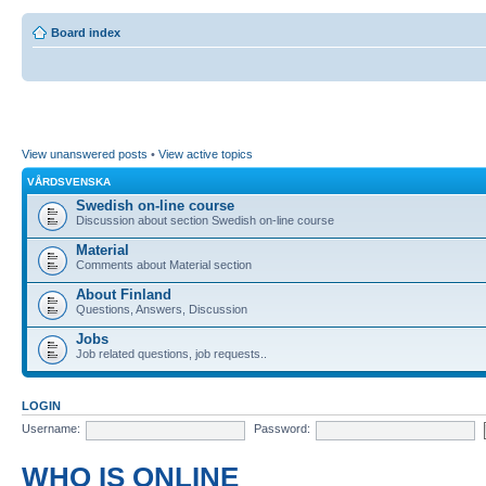
Board index
View unanswered posts
•
View active topics
VÅRDSVENSKA
Swedish on-line course
Discussion about section Swedish on-line course
Material
Comments about Material section
About Finland
Questions, Answers, Discussion
Jobs
Job related questions, job requests..
LOGIN
Username:
Password:
WHO IS ONLINE