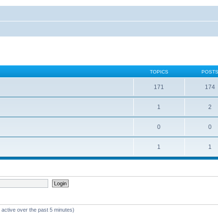
TOPICS
POST
171
174
1
2
0
0
1
1
 active over the past 5 minutes)