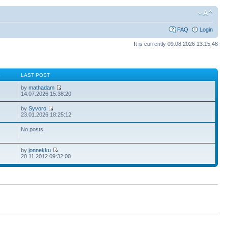
FAQ
Login
It is currently 09.08.2026 13:15:48
S
LAST POST
by
mathadam
14.07.2026 15:38:20
by
Syvoro
23.01.2026 18:25:12
No posts
by
jonnekku
20.11.2012 09:32:00