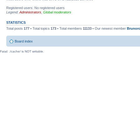
Registered users: No registered users
Legend:
Administrators
,
Global moderators
STATISTICS
Total posts
177
• Total topics
173
• Total members
11133
• Our newest member
Brunor
Board index
Fatal: ./cache/ is NOT writable.