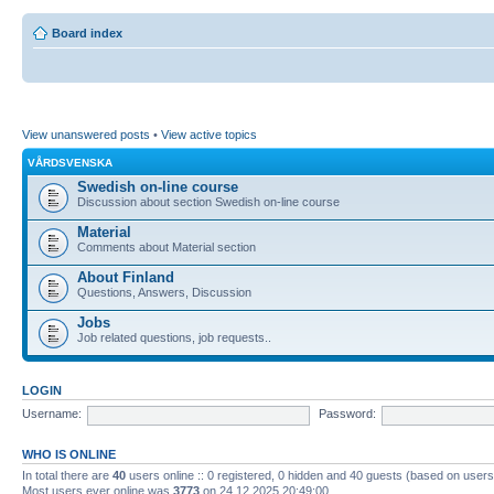
Board index
View unanswered posts
•
View active topics
VÅRDSVENSKA
Swedish on-line course
Discussion about section Swedish on-line course
Material
Comments about Material section
About Finland
Questions, Answers, Discussion
Jobs
Job related questions, job requests..
LOGIN
Username:
Password:
WHO IS ONLINE
In total there are
40
users online :: 0 registered, 0 hidden and 40 guests (based on users
Most users ever online was
3773
on 24.12.2025 20:49:00