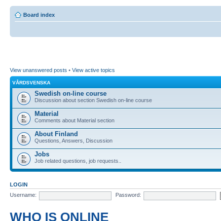
Board index
View unanswered posts
•
View active topics
VÅRDSVENSKA
Swedish on-line course
Discussion about section Swedish on-line course
Material
Comments about Material section
About Finland
Questions, Answers, Discussion
Jobs
Job related questions, job requests..
LOGIN
Username:
Password:
WHO IS ONLINE