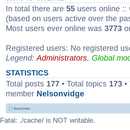
In total there are
55
users online ::
(based on users active over the pa
Most users ever online was
3773
on
Registered users: No registered us
Legend:
Administrators
,
Global mod
STATISTICS
Total posts
177
• Total topics
173
•
member
Nelsonvidge
Board index
Fatal: ./cache/ is NOT writable.