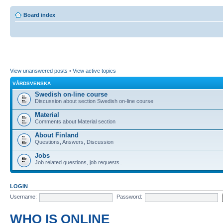
Board index
View unanswered posts
•
View active topics
VÅRDSVENSKA
Swedish on-line course
Discussion about section Swedish on-line course
Material
Comments about Material section
About Finland
Questions, Answers, Discussion
Jobs
Job related questions, job requests..
LOGIN
Username:
Password:
WHO IS ONLINE