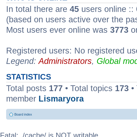
In total there are
45
users online ::
(based on users active over the pa
Most users ever online was
3773
on
Registered users: No registered us
Legend:
Administrators
,
Global mod
STATISTICS
Total posts
177
• Total topics
173
•
member
Lismaryora
Board index
Fatal: ./cache/ is NOT writable.