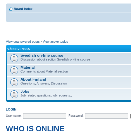
Board index
View unanswered posts
•
View active topics
VÅRDSVENSKA
Swedish on-line course
Discussion about section Swedish on-line course
Material
Comments about Material section
About Finland
Questions, Answers, Discussion
Jobs
Job related questions, job requests..
LOGIN
Username:
Password:
WHO IS ONLINE