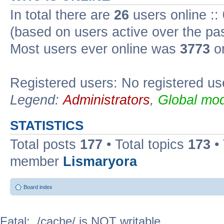
In total there are
26
users online ::
(based on users active over the pa
Most users ever online was
3773
on
Registered users: No registered us
Legend:
Administrators
,
Global mod
STATISTICS
Total posts
177
• Total topics
173
•
member
Lismaryora
Board index
Fatal: ./cache/ is NOT writable.