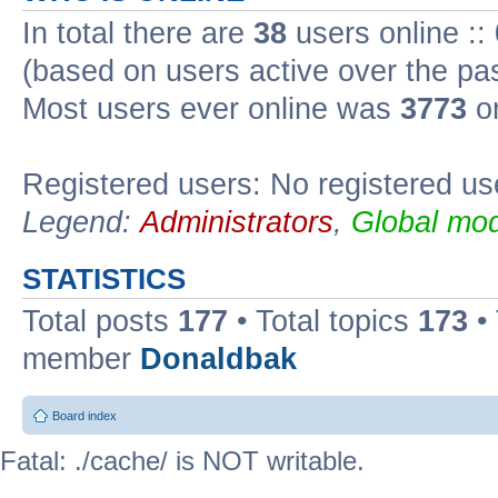
In total there are
38
users online ::
(based on users active over the pa
Most users ever online was
3773
on
Registered users: No registered us
Legend:
Administrators
,
Global mod
STATISTICS
Total posts
177
• Total topics
173
•
member
Donaldbak
Board index
Fatal: ./cache/ is NOT writable.