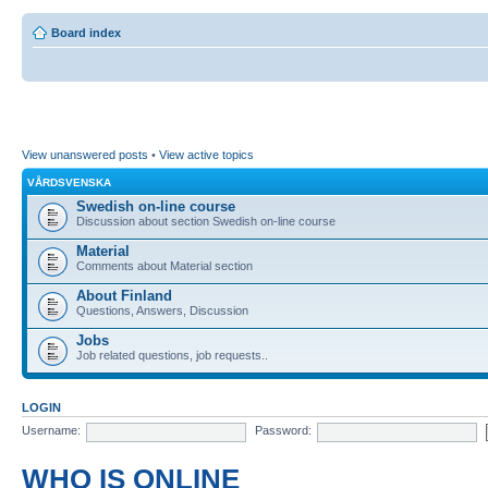
Board index
View unanswered posts
•
View active topics
VÅRDSVENSKA
Swedish on-line course
Discussion about section Swedish on-line course
Material
Comments about Material section
About Finland
Questions, Answers, Discussion
Jobs
Job related questions, job requests..
LOGIN
Username:
Password:
WHO IS ONLINE