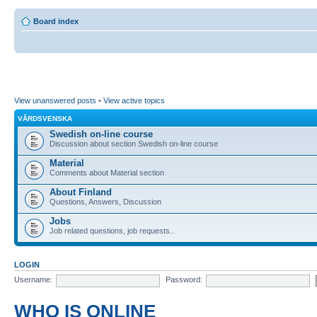
Board index
View unanswered posts
•
View active topics
VÅRDSVENSKA
Swedish on-line course
Discussion about section Swedish on-line course
Material
Comments about Material section
About Finland
Questions, Answers, Discussion
Jobs
Job related questions, job requests..
LOGIN
Username:
Password:
WHO IS ONLINE