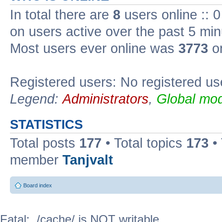
In total there are
8
users online :: 
on users active over the past 5 min
Most users ever online was
3773
on
Registered users: No registered us
Legend:
Administrators
,
Global mod
STATISTICS
Total posts
177
• Total topics
173
•
member
Tanjvalt
Board index
Fatal: ./cache/ is NOT writable.