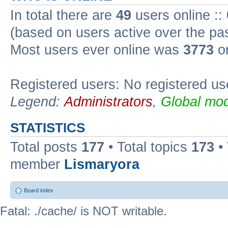
In total there are
49
users online ::
(based on users active over the pa
Most users ever online was
3773
on
Registered users: No registered us
Legend:
Administrators
,
Global mod
STATISTICS
Total posts
177
• Total topics
173
•
member
Lismaryora
Board index
Fatal: ./cache/ is NOT writable.