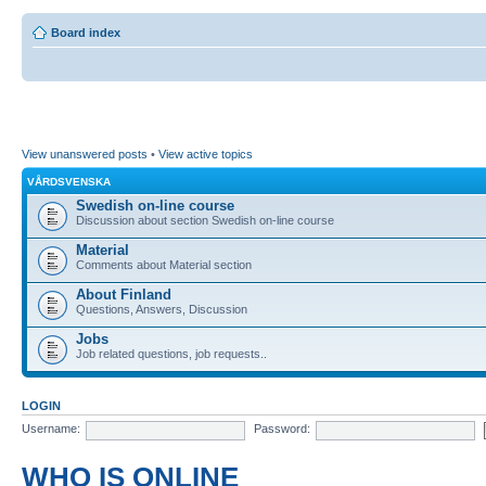
Board index
View unanswered posts
•
View active topics
VÅRDSVENSKA
Swedish on-line course
Discussion about section Swedish on-line course
Material
Comments about Material section
About Finland
Questions, Answers, Discussion
Jobs
Job related questions, job requests..
LOGIN
Username:
Password:
WHO IS ONLINE