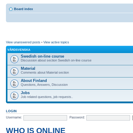
Board index
View unanswered posts
•
View active topics
VÅRDSVENSKA
Swedish on-line course
Discussion about section Swedish on-line course
Material
Comments about Material section
About Finland
Questions, Answers, Discussion
Jobs
Job related questions, job requests..
LOGIN
Username:
Password:
WHO IS ONLINE