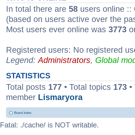
In total there are
58
users online ::
(based on users active over the pa
Most users ever online was
3773
on
Registered users: No registered us
Legend:
Administrators
,
Global mod
STATISTICS
Total posts
177
• Total topics
173
•
member
Lismaryora
Board index
Fatal: ./cache/ is NOT writable.