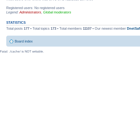
Registered users: No registered users
Legend:
Administrators
,
Global moderators
STATISTICS
Total posts
177
• Total topics
173
• Total members
11107
• Our newest member
DnetSaf
Board index
Fatal: ./cache/ is NOT writable.