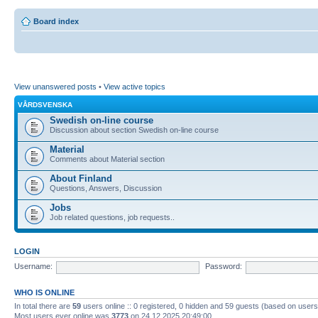
Board index
View unanswered posts
•
View active topics
VÅRDSVENSKA
Swedish on-line course
Discussion about section Swedish on-line course
Material
Comments about Material section
About Finland
Questions, Answers, Discussion
Jobs
Job related questions, job requests..
LOGIN
Username:
Password:
WHO IS ONLINE
In total there are
59
users online :: 0 registered, 0 hidden and 59 guests (based on users
Most users ever online was
3773
on 24.12.2025 20:49:00