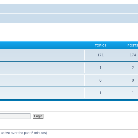
TOPICS
POST
171
174
1
2
0
0
1
1
 active over the past 5 minutes)