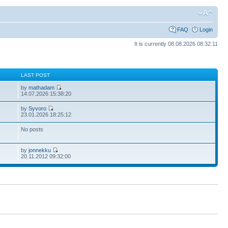
FAQ
Login
It is currently 08.08.2026 08:32:11
S
LAST POST
by
mathadam
14.07.2026 15:38:20
by
Syvoro
23.01.2026 18:25:12
No posts
by
jonnekku
20.11.2012 09:32:00