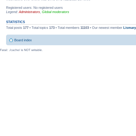
Registered users: No registered users
Legend:
Administrators
,
Global moderators
STATISTICS
Total posts
177
• Total topics
173
• Total members
11103
• Our newest member
Lismary
Board index
Fatal: ./cache/ is NOT writable.