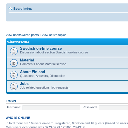
Board index
View unanswered posts
•
View active topics
VÅRDSVENSKA
Swedish on-line course
Discussion about section Swedish on-line course
Material
Comments about Material section
About Finland
Questions, Answers, Discussion
Jobs
Job related questions, job requests..
LOGIN
Username:
Password:
WHO IS ONLINE
In total there are
16
users online :: 0 registered, 0 hidden and 16 guests (based on users
Most users ever online was
3773
on 24.12.2025 20:49:00