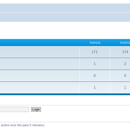
TOPICS
POST
171
174
1
2
0
0
1
1
 active over the past 5 minutes)