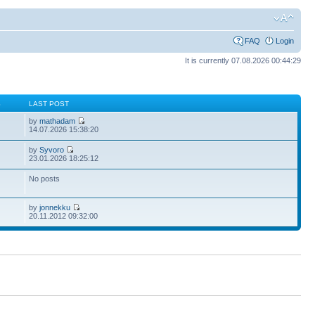
FAQ
Login
It is currently 07.08.2026 00:44:29
S
LAST POST
by
mathadam
14.07.2026 15:38:20
by
Syvoro
23.01.2026 18:25:12
No posts
by
jonnekku
20.11.2012 09:32:00