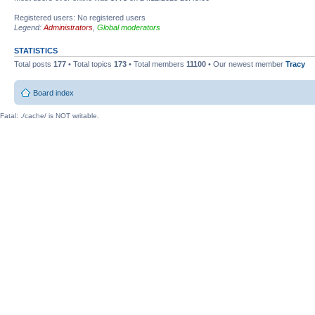
Registered users: No registered users
Legend:
Administrators
,
Global moderators
STATISTICS
Total posts
177
• Total topics
173
• Total members
11100
• Our newest member
Tracy
Board index
Fatal: ./cache/ is NOT writable.