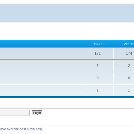
TOPICS
POST
171
174
1
2
0
0
1
1
ctive over the past 5 minutes)