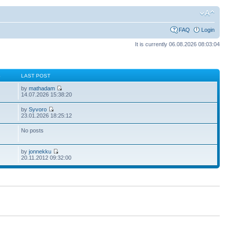
FAQ
Login
It is currently 06.08.2026 08:03:04
S
LAST POST
by
mathadam
14.07.2026 15:38:20
by
Syvoro
23.01.2026 18:25:12
No posts
by
jonnekku
20.11.2012 09:32:00