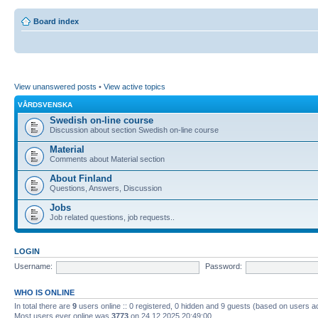
Board index
View unanswered posts
•
View active topics
VÅRDSVENSKA
Swedish on-line course
Discussion about section Swedish on-line course
Material
Comments about Material section
About Finland
Questions, Answers, Discussion
Jobs
Job related questions, job requests..
LOGIN
Username:
Password:
WHO IS ONLINE
In total there are
9
users online :: 0 registered, 0 hidden and 9 guests (based on users a
Most users ever online was
3773
on 24.12.2025 20:49:00