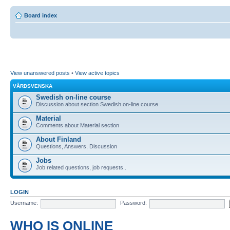
Board index
View unanswered posts
•
View active topics
VÅRDSVENSKA
Swedish on-line course
Discussion about section Swedish on-line course
Material
Comments about Material section
About Finland
Questions, Answers, Discussion
Jobs
Job related questions, job requests..
LOGIN
Username:
Password:
WHO IS ONLINE