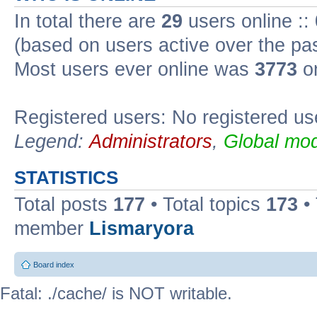
In total there are
29
users online ::
(based on users active over the pa
Most users ever online was
3773
on
Registered users: No registered us
Legend:
Administrators
,
Global mod
STATISTICS
Total posts
177
• Total topics
173
•
member
Lismaryora
Board index
Fatal: ./cache/ is NOT writable.