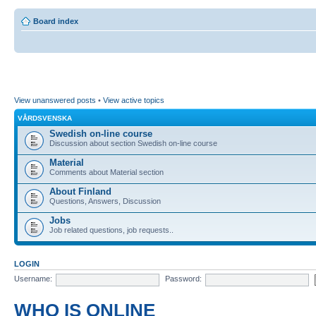
Board index
View unanswered posts
•
View active topics
VÅRDSVENSKA
Swedish on-line course
Discussion about section Swedish on-line course
Material
Comments about Material section
About Finland
Questions, Answers, Discussion
Jobs
Job related questions, job requests..
LOGIN
Username:
Password:
WHO IS ONLINE