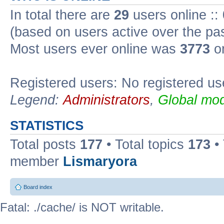
In total there are
29
users online ::
(based on users active over the pa
Most users ever online was
3773
on
Registered users: No registered us
Legend:
Administrators
,
Global mod
STATISTICS
Total posts
177
• Total topics
173
•
member
Lismaryora
Board index
Fatal: ./cache/ is NOT writable.