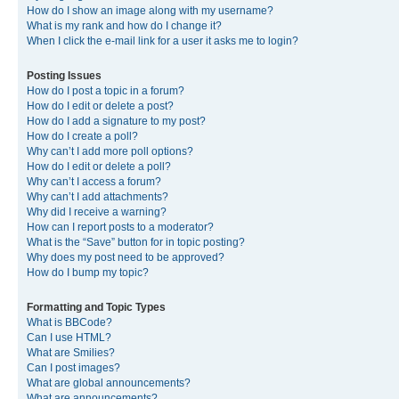
How do I show an image along with my username?
What is my rank and how do I change it?
When I click the e-mail link for a user it asks me to login?
Posting Issues
How do I post a topic in a forum?
How do I edit or delete a post?
How do I add a signature to my post?
How do I create a poll?
Why can’t I add more poll options?
How do I edit or delete a poll?
Why can’t I access a forum?
Why can’t I add attachments?
Why did I receive a warning?
How can I report posts to a moderator?
What is the “Save” button for in topic posting?
Why does my post need to be approved?
How do I bump my topic?
Formatting and Topic Types
What is BBCode?
Can I use HTML?
What are Smilies?
Can I post images?
What are global announcements?
What are announcements?