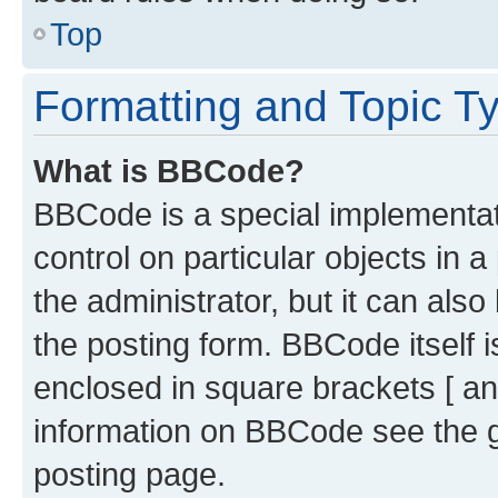
Top
Formatting and Topic T
What is BBCode?
BBCode is a special implementati
control on particular objects in 
the administrator, but it can als
the posting form. BBCode itself i
enclosed in square brackets [ an
information on BBCode see the 
posting page.