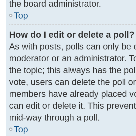
the board administrator.
Top
How do I edit or delete a poll?
As with posts, polls can only be e
moderator or an administrator. To e
the topic; this always has the pol
vote, users can delete the poll or
members have already placed vot
can edit or delete it. This preve
mid-way through a poll.
Top