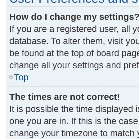
How do I change my settings
If you are a registered user, all 
database. To alter them, visit yo
be found at the top of board page
change all your settings and pre
Top
The times are not correct!
It is possible the time displayed 
one you are in. If this is the cas
change your timezone to match yo