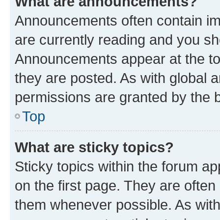
What are announcements?
Announcements often contain imp
are currently reading and you s
Announcements appear at the top
they are posted. As with globa
permissions are granted by the b
Top
What are sticky topics?
Sticky topics within the forum 
on the first page. They are often
them whenever possible. As wit