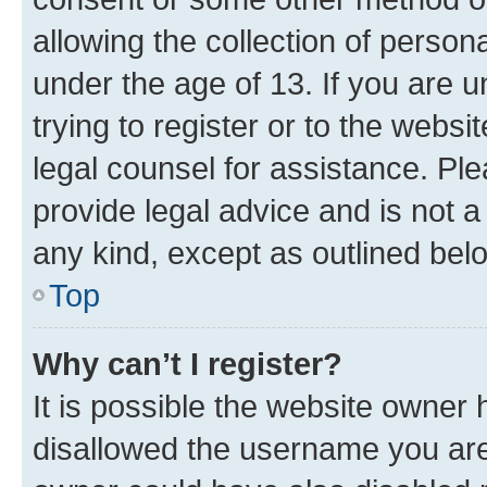
allowing the collection of persona
under the age of 13. If you are u
trying to register or to the websi
legal counsel for assistance. P
provide legal advice and is not a 
any kind, except as outlined bel
Top
Why can’t I register?
It is possible the website owner
disallowed the username you are 