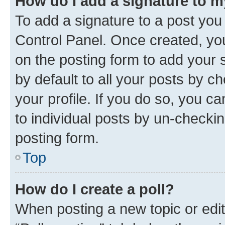
How do I add a signature to 
To add a signature to a post you
Control Panel. Once created, y
on the posting form to add your 
by default to all your posts by c
your profile. If you do so, you c
to individual posts by un-checkin
posting form.
Top
How do I create a poll?
When posting a new topic or editin