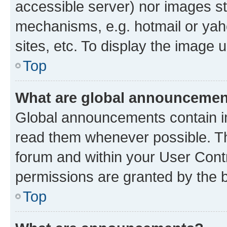
accessible server) nor images st
mechanisms, e.g. hotmail or ya
sites, etc. To display the image
Top
What are global announceme
Global announcements contain i
read them whenever possible. The
forum and within your User Con
permissions are granted by the b
Top