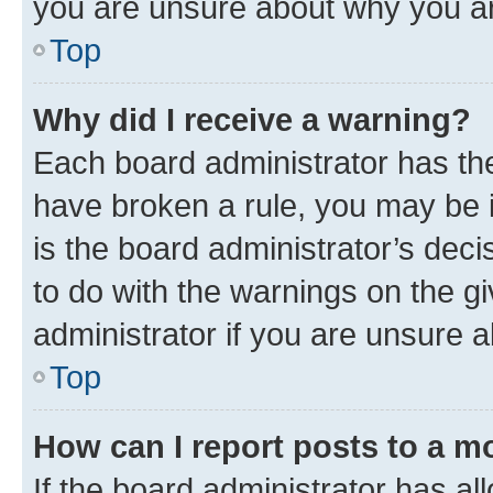
you are unsure about why you ar
Top
Why did I receive a warning?
Each board administrator has their
have broken a rule, you may be i
is the board administrator’s dec
to do with the warnings on the gi
administrator if you are unsure
Top
How can I report posts to a m
If the board administrator has al