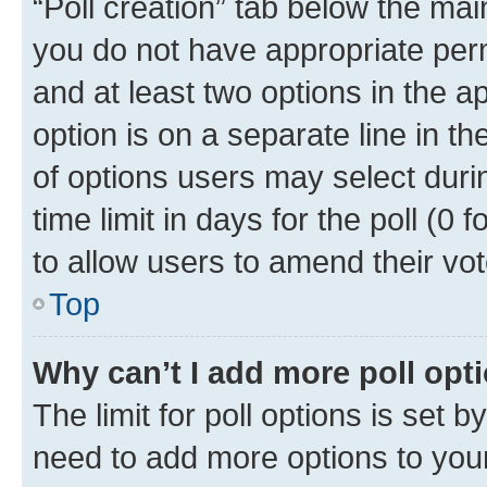
“Poll creation” tab below the mai
you do not have appropriate permi
and at least two options in the a
option is on a separate line in t
of options users may select duri
time limit in days for the poll (0 f
to allow users to amend their vot
Top
Why can’t I add more poll opt
The limit for poll options is set b
need to add more options to your