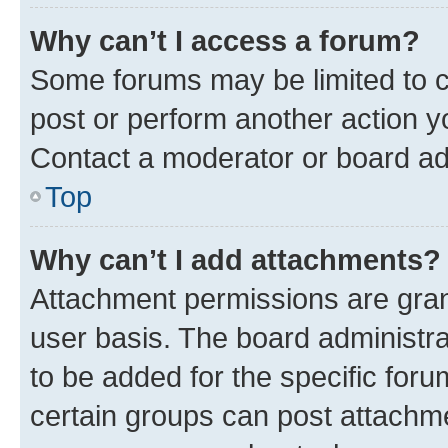
Why can’t I access a forum?
Some forums may be limited to ce
post or perform another action 
Contact a moderator or board ad
Top
Why can’t I add attachments?
Attachment permissions are gran
user basis. The board administr
to be added for the specific foru
certain groups can post attachme