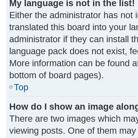
My language is not in the list!
Either the administrator has not
translated this board into your 
administrator if they can install
language pack does not exist, fee
More information can be found at
bottom of board pages).
Top
How do I show an image alon
There are two images which ma
viewing posts. One of them may 