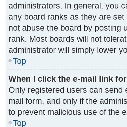
administrators. In general, you 
any board ranks as they are set 
not abuse the board by posting u
rank. Most boards will not tolera
administrator will simply lower y
Top
When I click the e-mail link fo
Only registered users can send e-
mail form, and only if the adminis
to prevent malicious use of the
Top