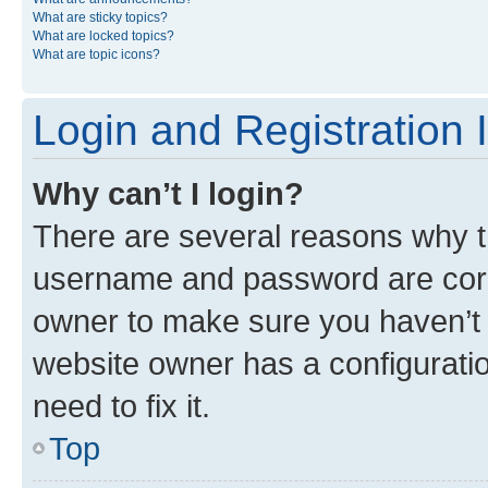
What are sticky topics?
What are locked topics?
What are topic icons?
Login and Registration 
Why can’t I login?
There are several reasons why th
username and password are corre
owner to make sure you haven’t b
website owner has a configuratio
need to fix it.
Top