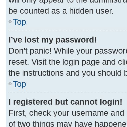
be counted as a hidden user.
Top
I’ve lost my password!
Don’t panic! While your password
reset. Visit the login page and cl
the instructions and you should b
Top
I registered but cannot login!
First, check your username and p
of two things may have happene