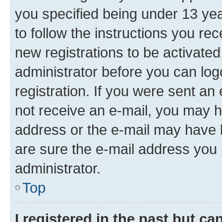
you specified being under 13 year
to follow the instructions you re
new registrations to be activated
administrator before you can log
registration. If you were sent an e
not receive an e-mail, you may h
address or the e-mail may have b
are sure the e-mail address you p
administrator.
Top
I registered in the past but c