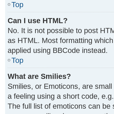
Top
Can I use HTML?
No. It is not possible to post H
as HTML. Most formatting which
applied using BBCode instead.
Top
What are Smilies?
Smilies, or Emoticons, are smal
a feeling using a short code, e.g
The full list of emoticons can be 