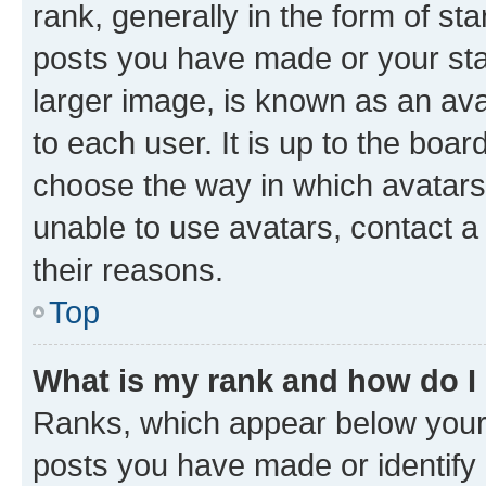
rank, generally in the form of st
posts you have made or your stat
larger image, is known as an ava
to each user. It is up to the boa
choose the way in which avatars
unable to use avatars, contact a
their reasons.
Top
What is my rank and how do I
Ranks, which appear below your
posts you have made or identify 