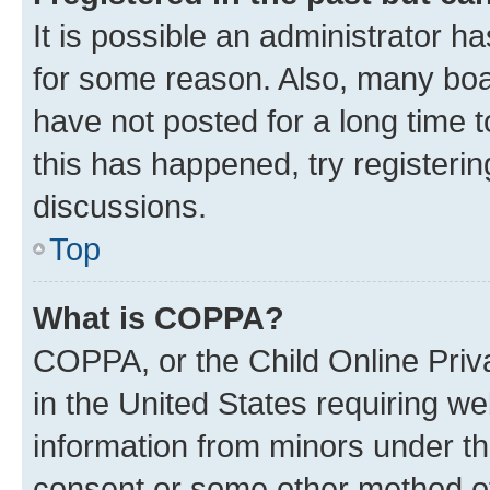
It is possible an administrator h
for some reason. Also, many boa
have not posted for a long time t
this has happened, try registeri
discussions.
Top
What is COPPA?
COPPA, or the Child Online Priva
in the United States requiring we
information from minors under th
consent or some other method o