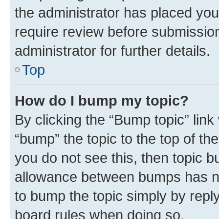
the administrator has placed you
require review before submissio
administrator for further details.
Top
How do I bump my topic?
By clicking the “Bump topic” link
“bump” the topic to the top of th
you do not see this, then topic 
allowance between bumps has not
to bump the topic simply by reply
board rules when doing so.