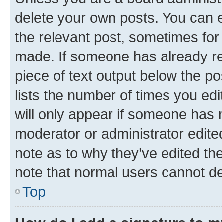
delete your own posts. You can ed
the relevant post, sometimes for 
made. If someone has already repl
piece of text output below the po
lists the number of times you edi
will only appear if someone has ma
moderator or administrator edite
note as to why they’ve edited the
note that normal users cannot d
Top