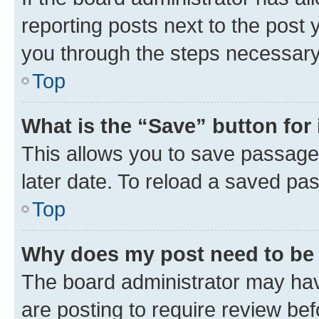
reporting posts next to the post y
you through the steps necessary 
Top
What is the “Save” button for 
This allows you to save passage
later date. To reload a saved pas
Top
Why does my post need to be
The board administrator may hav
are posting to require review bef