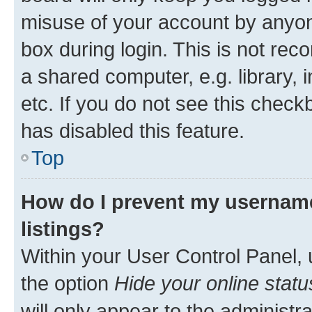
misuse of your account by anyone
box during login. This is not r
a shared computer, e.g. library, 
etc. If you do not see this check
has disabled this feature.
Top
How do I prevent my username
listings?
Within your User Control Panel, 
the option
Hide your online statu
will only appear to the administr