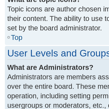
Topic icons are author chosen im
their content. The ability to use
set by the board administrator.
Top
User Levels and Group
What are Administrators?
Administrators are members assig
over the entire board. These mem
operation, including setting perm
usergroups or moderators, etc.,