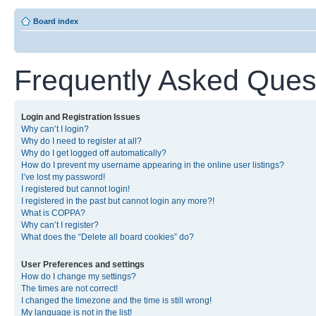
Board index
Frequently Asked Ques
Login and Registration Issues
Why can’t I login?
Why do I need to register at all?
Why do I get logged off automatically?
How do I prevent my username appearing in the online user listings?
I’ve lost my password!
I registered but cannot login!
I registered in the past but cannot login any more?!
What is COPPA?
Why can’t I register?
What does the “Delete all board cookies” do?
User Preferences and settings
How do I change my settings?
The times are not correct!
I changed the timezone and the time is still wrong!
My language is not in the list!