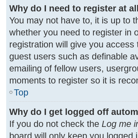
Why do I need to register at al
You may not have to, it is up to 
whether you need to register in
registration will give you access 
guest users such as definable a
emailing of fellow users, usergro
moments to register so it is re
Top
Why do I get logged off autom
If you do not check the
Log me i
board will only keep you logged i