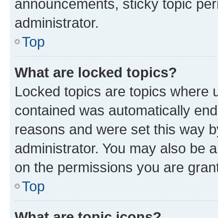
announcements, sticky topic per
administrator.
Top
What are locked topics?
Locked topics are topics where u
contained was automatically en
reasons and were set this way b
administrator. You may also be a
on the permissions you are grant
Top
What are topic icons?