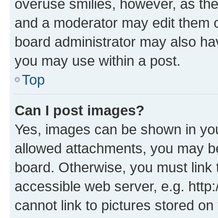
overuse smilies, however, as th
and a moderator may edit them o
board administrator may also hav
you may use within a post.
Top
Can I post images?
Yes, images can be shown in your
allowed attachments, you may be
board. Otherwise, you must link 
accessible web server, e.g. htt
cannot link to pictures stored on