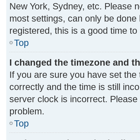
New York, Sydney, etc. Please no
most settings, can only be done b
registered, this is a good time to
Top
I changed the timezone and the
If you are sure you have set t
correctly and the time is still inc
server clock is incorrect. Please 
problem.
Top