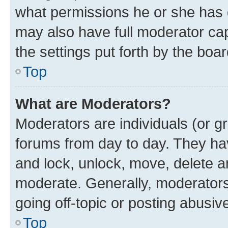
what permissions he or she has 
may also have full moderator capa
the settings put forth by the boa
Top
What are Moderators?
Moderators are individuals (or gr
forums from day to day. They have
and lock, unlock, move, delete an
moderate. Generally, moderators
going off-topic or posting abusive
Top