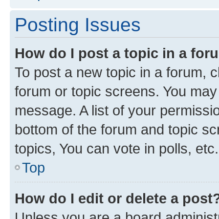
Posting Issues
How do I post a topic in a fo
To post a new topic in a forum, cl
forum or topic screens. You may 
message. A list of your permissio
bottom of the forum and topic s
topics, You can vote in polls, etc.
Top
How do I edit or delete a post
Unless you are a board administr