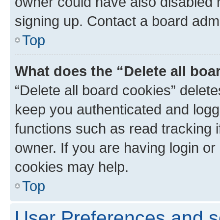
owner could have also disabled r
signing up. Contact a board admi
Top
What does the “Delete all boa
“Delete all board cookies” dele
keep you authenticated and logge
functions such as read tracking 
owner. If you are having login or
cookies may help.
Top
User Preferences and s