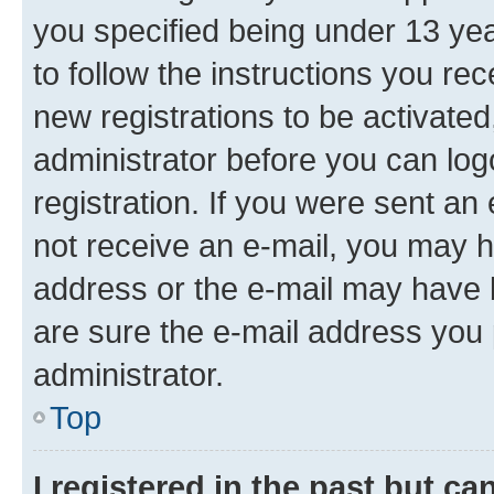
you specified being under 13 year
to follow the instructions you re
new registrations to be activated
administrator before you can log
registration. If you were sent an e
not receive an e-mail, you may h
address or the e-mail may have b
are sure the e-mail address you p
administrator.
Top
I registered in the past but c