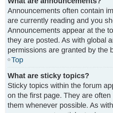
What are announcements?
Announcements often contain imp
are currently reading and you s
Announcements appear at the top
they are posted. As with globa
permissions are granted by the b
Top
What are sticky topics?
Sticky topics within the forum 
on the first page. They are often
them whenever possible. As wit