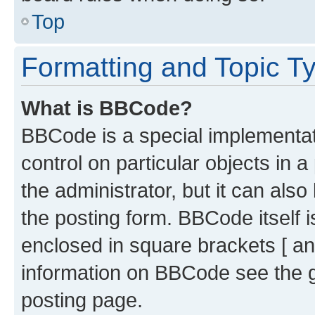
Top
Formatting and Topic T
What is BBCode?
BBCode is a special implementati
control on particular objects in 
the administrator, but it can als
the posting form. BBCode itself i
enclosed in square brackets [ an
information on BBCode see the 
posting page.