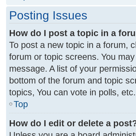
Posting Issues
How do I post a topic in a fo
To post a new topic in a forum, cl
forum or topic screens. You may 
message. A list of your permissio
bottom of the forum and topic s
topics, You can vote in polls, etc.
Top
How do I edit or delete a post
Unless you are a board administr