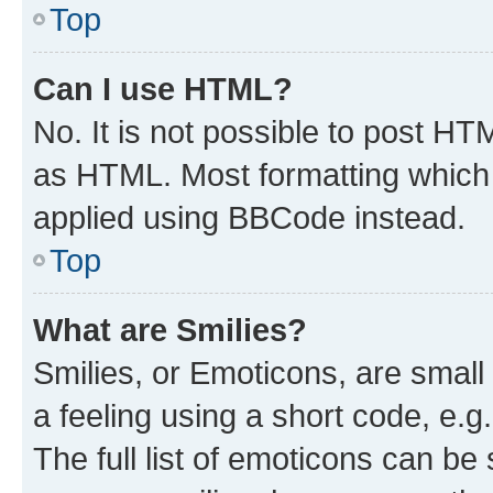
Top
Can I use HTML?
No. It is not possible to post H
as HTML. Most formatting which
applied using BBCode instead.
Top
What are Smilies?
Smilies, or Emoticons, are smal
a feeling using a short code, e.g
The full list of emoticons can be 