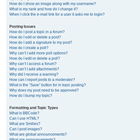
How do I show an image along with my username?
What is my rank and how do I change it?
When I click the e-mail link for a user it asks me to login?
Posting Issues
How do I post a topic in a forum?
How do I edit or delete a post?
How do I add a signature to my post?
How do I create a poll?
Why can’t I add more poll options?
How do I edit or delete a poll?
Why can’t I access a forum?
Why can’t I add attachments?
Why did I receive a warning?
How can I report posts to a moderator?
What is the “Save” button for in topic posting?
Why does my post need to be approved?
How do I bump my topic?
Formatting and Topic Types
What is BBCode?
Can I use HTML?
What are Smilies?
Can I post images?
What are global announcements?
What are announcements?