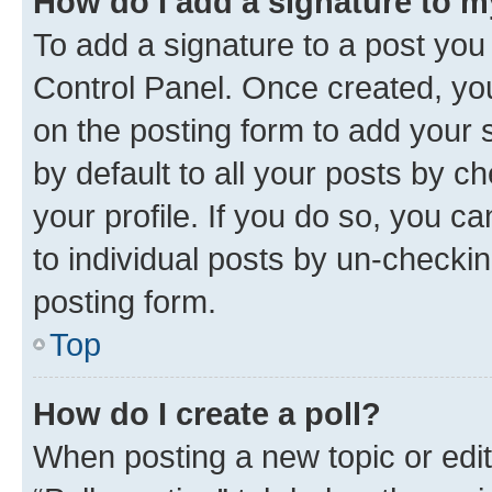
How do I add a signature to 
To add a signature to a post you
Control Panel. Once created, y
on the posting form to add your 
by default to all your posts by c
your profile. If you do so, you c
to individual posts by un-checkin
posting form.
Top
How do I create a poll?
When posting a new topic or editin