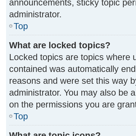
announcements, sticky topic per
administrator.
Top
What are locked topics?
Locked topics are topics where u
contained was automatically en
reasons and were set this way b
administrator. You may also be a
on the permissions you are grant
Top
What are topic icons?