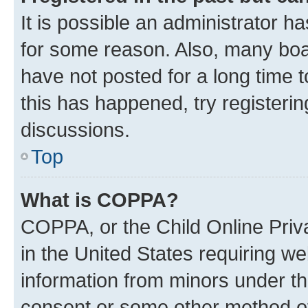
It is possible an administrator h
for some reason. Also, many boa
have not posted for a long time t
this has happened, try registeri
discussions.
Top
What is COPPA?
COPPA, or the Child Online Priva
in the United States requiring we
information from minors under th
consent or some other method o