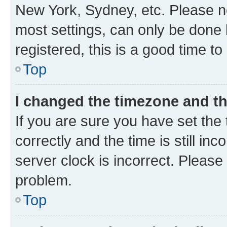
New York, Sydney, etc. Please no
most settings, can only be done b
registered, this is a good time to
Top
I changed the timezone and the
If you are sure you have set t
correctly and the time is still inc
server clock is incorrect. Please 
problem.
Top