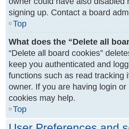
owner could have also disabled r
signing up. Contact a board admi
Top
What does the “Delete all boa
“Delete all board cookies” dele
keep you authenticated and logge
functions such as read tracking 
owner. If you are having login or
cookies may help.
Top
User Preferences and s