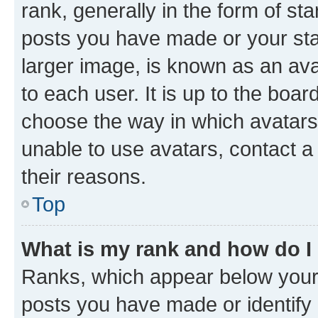
rank, generally in the form of st
posts you have made or your stat
larger image, is known as an ava
to each user. It is up to the boa
choose the way in which avatars
unable to use avatars, contact a
their reasons.
Top
What is my rank and how do I
Ranks, which appear below your
posts you have made or identify 