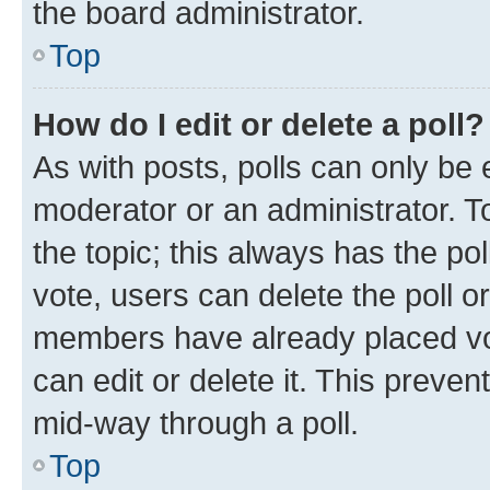
the board administrator.
Top
How do I edit or delete a poll?
As with posts, polls can only be e
moderator or an administrator. To e
the topic; this always has the pol
vote, users can delete the poll or
members have already placed vot
can edit or delete it. This preve
mid-way through a poll.
Top