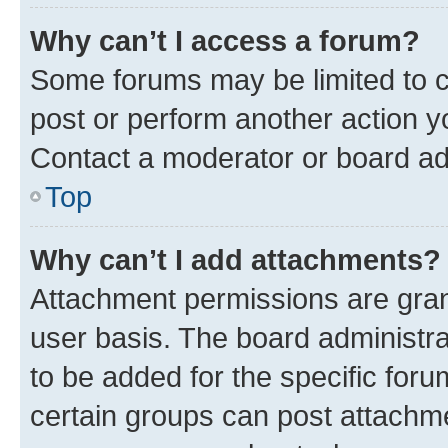
Why can’t I access a forum?
Some forums may be limited to ce
post or perform another action 
Contact a moderator or board ad
Top
Why can’t I add attachments?
Attachment permissions are gran
user basis. The board administr
to be added for the specific foru
certain groups can post attachme