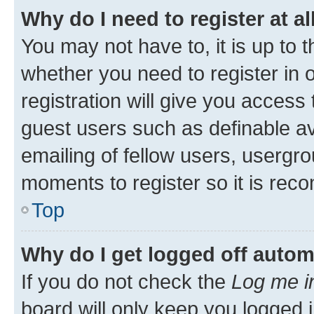
Why do I need to register at al
You may not have to, it is up to 
whether you need to register in
registration will give you access 
guest users such as definable a
emailing of fellow users, usergro
moments to register so it is re
Top
Why do I get logged off autom
If you do not check the
Log me i
board will only keep you logged i