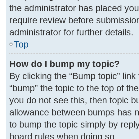
the administrator has placed you
require review before submissio
administrator for further details.
Top
How do I bump my topic?
By clicking the “Bump topic” link
“bump” the topic to the top of th
you do not see this, then topic 
allowance between bumps has not
to bump the topic simply by reply
board rules when doing so.