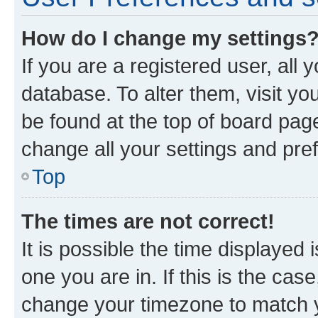
How do I change my settings
If you are a registered user, all 
database. To alter them, visit yo
be found at the top of board page
change all your settings and pre
Top
The times are not correct!
It is possible the time displayed 
one you are in. If this is the cas
change your timezone to match yo