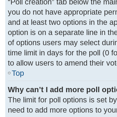
“Poll creation” tab below the mai
you do not have appropriate permi
and at least two options in the a
option is on a separate line in t
of options users may select duri
time limit in days for the poll (0 f
to allow users to amend their vot
Top
Why can’t I add more poll opt
The limit for poll options is set b
need to add more options to your