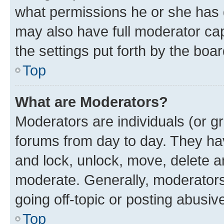
what permissions he or she has 
may also have full moderator capa
the settings put forth by the boa
Top
What are Moderators?
Moderators are individuals (or gr
forums from day to day. They have
and lock, unlock, move, delete an
moderate. Generally, moderators
going off-topic or posting abusive
Top