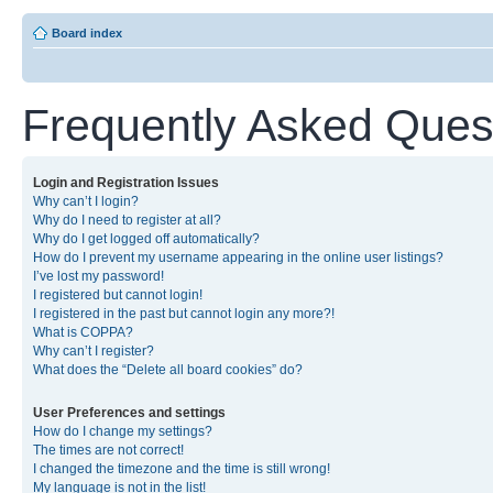
Board index
Frequently Asked Ques
Login and Registration Issues
Why can’t I login?
Why do I need to register at all?
Why do I get logged off automatically?
How do I prevent my username appearing in the online user listings?
I’ve lost my password!
I registered but cannot login!
I registered in the past but cannot login any more?!
What is COPPA?
Why can’t I register?
What does the “Delete all board cookies” do?
User Preferences and settings
How do I change my settings?
The times are not correct!
I changed the timezone and the time is still wrong!
My language is not in the list!