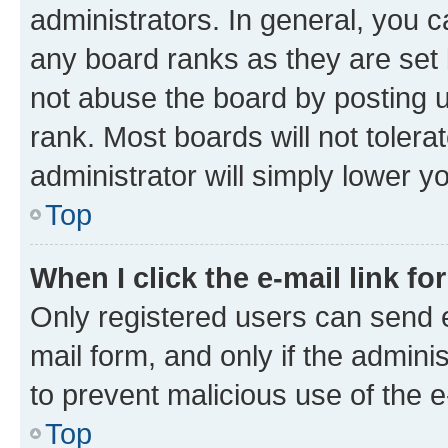
administrators. In general, you 
any board ranks as they are set 
not abuse the board by posting u
rank. Most boards will not tolera
administrator will simply lower y
Top
When I click the e-mail link fo
Only registered users can send e-
mail form, and only if the adminis
to prevent malicious use of the
Top