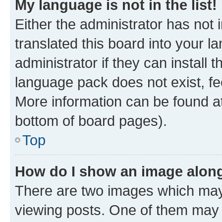
My language is not in the list!
Either the administrator has not
translated this board into your 
administrator if they can install
language pack does not exist, fee
More information can be found at
bottom of board pages).
Top
How do I show an image alon
There are two images which ma
viewing posts. One of them may 