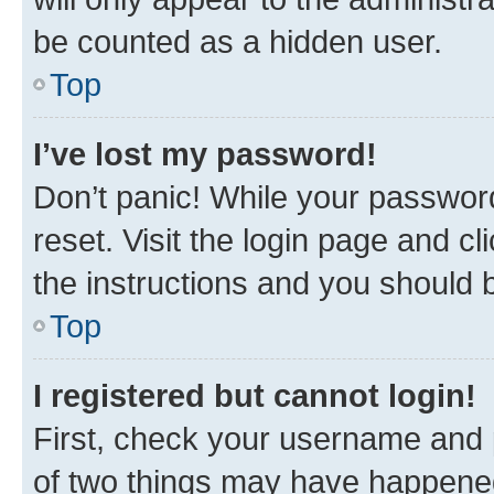
be counted as a hidden user.
Top
I’ve lost my password!
Don’t panic! While your password
reset. Visit the login page and cl
the instructions and you should b
Top
I registered but cannot login!
First, check your username and p
of two things may have happene