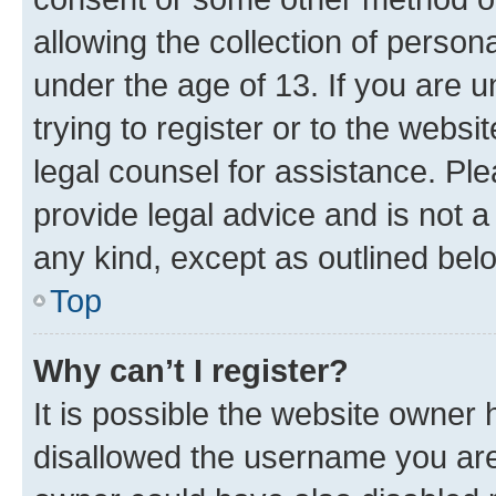
allowing the collection of persona
under the age of 13. If you are u
trying to register or to the websi
legal counsel for assistance. P
provide legal advice and is not a 
any kind, except as outlined bel
Top
Why can’t I register?
It is possible the website owner
disallowed the username you are 