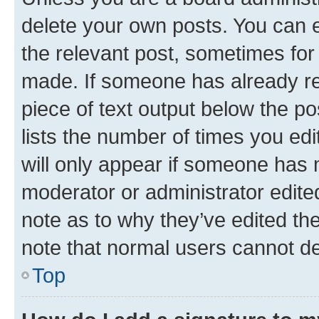
delete your own posts. You can ed
the relevant post, sometimes for 
made. If someone has already repl
piece of text output below the po
lists the number of times you edi
will only appear if someone has ma
moderator or administrator edite
note as to why they’ve edited the
note that normal users cannot d
Top