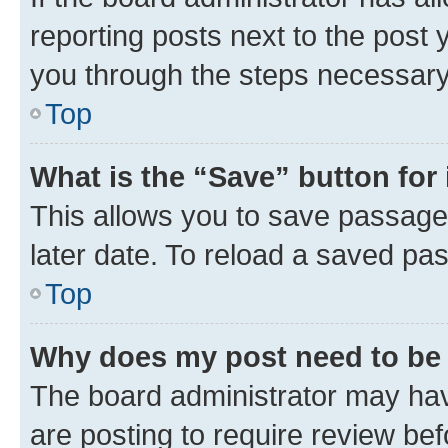
reporting posts next to the post y
you through the steps necessary 
Top
What is the “Save” button for 
This allows you to save passage
later date. To reload a saved pas
Top
Why does my post need to be
The board administrator may hav
are posting to require review bef