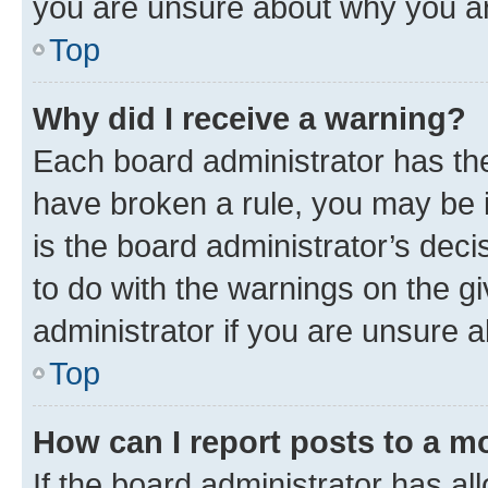
you are unsure about why you ar
Top
Why did I receive a warning?
Each board administrator has their
have broken a rule, you may be i
is the board administrator’s dec
to do with the warnings on the gi
administrator if you are unsure
Top
How can I report posts to a m
If the board administrator has al