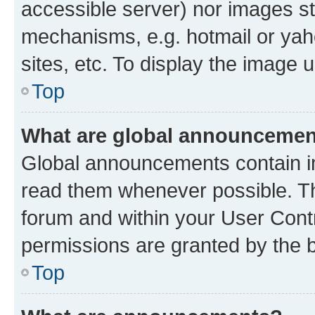
accessible server) nor images st
mechanisms, e.g. hotmail or ya
sites, etc. To display the image
Top
What are global announceme
Global announcements contain i
read them whenever possible. The
forum and within your User Con
permissions are granted by the b
Top