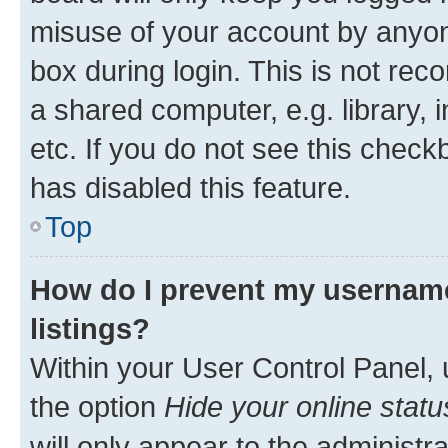
misuse of your account by anyone
box during login. This is not r
a shared computer, e.g. library, 
etc. If you do not see this check
has disabled this feature.
Top
How do I prevent my username
listings?
Within your User Control Panel, 
the option
Hide your online statu
will only appear to the administr