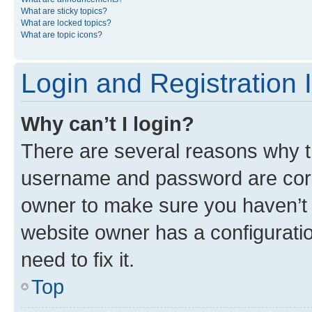
What are sticky topics?
What are locked topics?
What are topic icons?
Login and Registration 
Why can’t I login?
There are several reasons why th
username and password are corre
owner to make sure you haven’t b
website owner has a configuratio
need to fix it.
Top