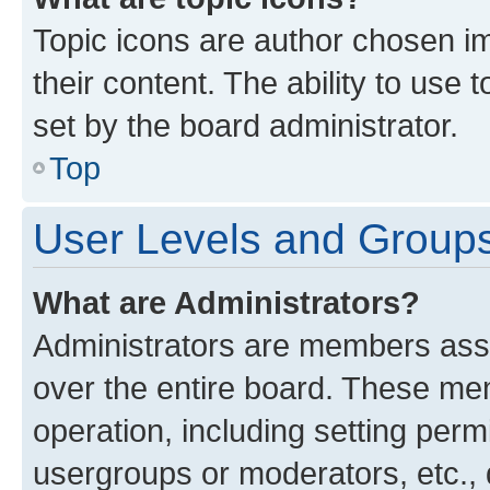
Topic icons are author chosen im
their content. The ability to use
set by the board administrator.
Top
User Levels and Group
What are Administrators?
Administrators are members assig
over the entire board. These mem
operation, including setting perm
usergroups or moderators, etc.,