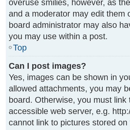
overuse smilies, however, as th
and a moderator may edit them o
board administrator may also hav
you may use within a post.
Top
Can I post images?
Yes, images can be shown in your
allowed attachments, you may be
board. Otherwise, you must link 
accessible web server, e.g. htt
cannot link to pictures stored on