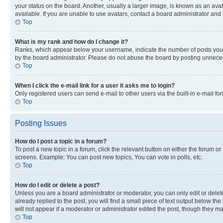
your status on the board. Another, usually a larger image, is known as an ava
available. If you are unable to use avatars, contact a board administrator and 
Top
What is my rank and how do I change it?
Ranks, which appear below your username, indicate the number of posts you ha
by the board administrator. Please do not abuse the board by posting unnecessa
Top
When I click the e-mail link for a user it asks me to login?
Only registered users can send e-mail to other users via the built-in e-mail f
Top
Posting Issues
How do I post a topic in a forum?
To post a new topic in a forum, click the relevant button on either the forum o
screens. Example: You can post new topics, You can vote in polls, etc.
Top
How do I edit or delete a post?
Unless you are a board administrator or moderator, you can only edit or delete
already replied to the post, you will find a small piece of text output below th
will not appear if a moderator or administrator edited the post, though they 
Top