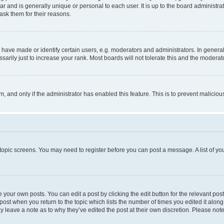
tar and is generally unique or personal to each user. It is up to the board administ
ask them for their reasons.
ve made or identify certain users, e.g. moderators and administrators. In general
rily just to increase your rank. Most boards will not tolerate this and the moderato
orm, and only if the administrator has enabled this feature. This is to prevent malic
r topic screens. You may need to register before you can post a message. A list of yo
 your own posts. You can edit a post by clicking the edit button for the relevant po
e post when you return to the topic which lists the number of times you edited it alon
may leave a note as to why they’ve edited the post at their own discretion. Please n