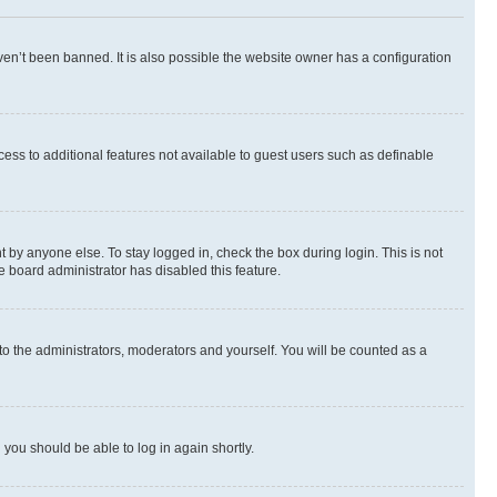
en’t been banned. It is also possible the website owner has a configuration
ccess to additional features not available to guest users such as definable
 by anyone else. To stay logged in, check the box during login. This is not
e board administrator has disabled this feature.
to the administrators, moderators and yourself. You will be counted as a
d you should be able to log in again shortly.