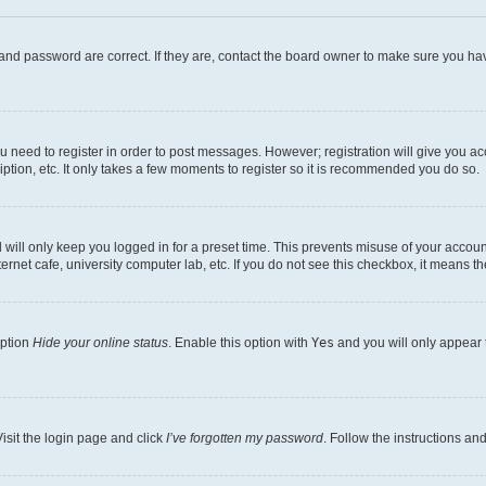
and password are correct. If they are, contact the board owner to make sure you hav
ou need to register in order to post messages. However; registration will give you a
ption, etc. It only takes a few moments to register so it is recommended you do so.
will only keep you logged in for a preset time. This prevents misuse of your account
rnet cafe, university computer lab, etc. If you do not see this checkbox, it means th
option
Hide your online status
. Enable this option with
Yes
and you will only appear 
isit the login page and click
I’ve forgotten my password
. Follow the instructions an