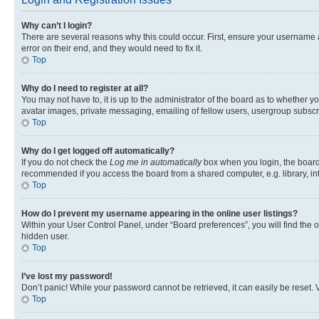
Why can’t I login?
There are several reasons why this could occur. First, ensure your username 
error on their end, and they would need to fix it.
Top
Why do I need to register at all?
You may not have to, it is up to the administrator of the board as to whether y
avatar images, private messaging, emailing of fellow users, usergroup subscri
Top
Why do I get logged off automatically?
If you do not check the
Log me in automatically
box when you login, the board 
recommended if you access the board from a shared computer, e.g. library, inte
Top
How do I prevent my username appearing in the online user listings?
Within your User Control Panel, under “Board preferences”, you will find the 
hidden user.
Top
I’ve lost my password!
Don’t panic! While your password cannot be retrieved, it can easily be reset. V
Top