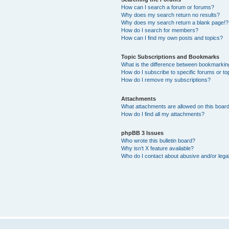
How can I search a forum or forums?
Why does my search return no results?
Why does my search return a blank page!?
How do I search for members?
How can I find my own posts and topics?
Topic Subscriptions and Bookmarks
What is the difference between bookmarkin
How do I subscribe to specific forums or to
How do I remove my subscriptions?
Attachments
What attachments are allowed on this boar
How do I find all my attachments?
phpBB 3 Issues
Who wrote this bulletin board?
Why isn’t X feature available?
Who do I contact about abusive and/or legal