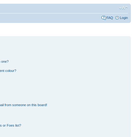
FAQ
Login
n one?
ent colour?
ail from someone on this board!
 or Foes list?