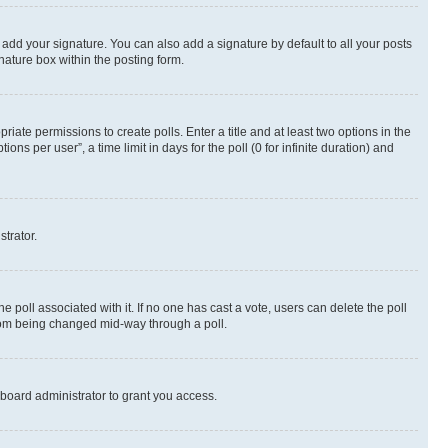
 add your signature. You can also add a signature by default to all your posts
nature box within the posting form.
riate permissions to create polls. Enter a title and at least two options in the
s per user”, a time limit in days for the poll (0 for infinite duration) and
strator.
the poll associated with it. If no one has cast a vote, users can delete the poll
 from being changed mid-way through a poll.
board administrator to grant you access.