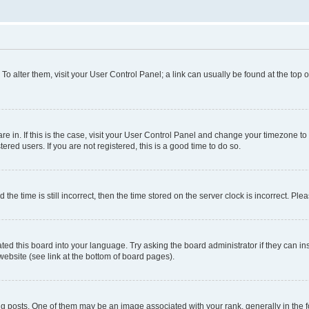
. To alter them, visit your User Control Panel; a link can usually be found at the top
 are in. If this is the case, visit your User Control Panel and change your timezone 
red users. If you are not registered, this is a good time to do so.
 time is still incorrect, then the time stored on the server clock is incorrect. Plea
ted this board into your language. Try asking the board administrator if they can in
website (see link at the bottom of board pages).
osts. One of them may be an image associated with your rank, generally in the fo