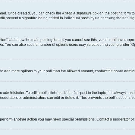
Panel. Once created, you can check the
Attach a signature
box on the posting form to
 still prevent a signature being added to individual posts by un-checking the add sig
eation” tab below the main posting form; if you cannot see this, you do not have approp
a. You can also set the number of options users may select during voting under “Option
ed to add more options to your poll than the allowed amount, contact the board admini
dministrator. To edit a poll, click to edit the first post in the topic; this always has 
oderators or administrators can edit or delete it. This prevents the poll’s options
r perform another action you may need special permissions. Contact a moderator or 