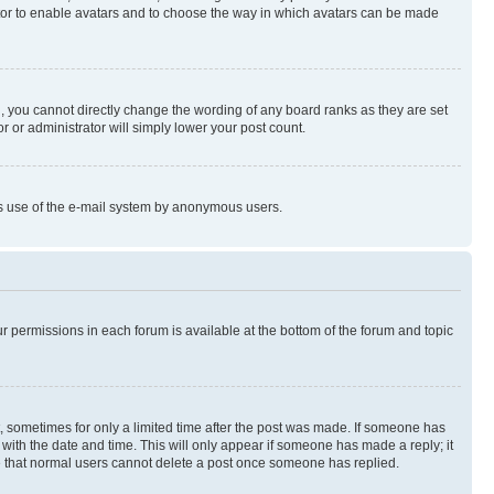
rator to enable avatars and to choose the way in which avatars can be made
, you cannot directly change the wording of any board ranks as they are set
r or administrator will simply lower your post count.
ious use of the e-mail system by anonymous users.
ur permissions in each forum is available at the bottom of the forum and topic
st, sometimes for only a limited time after the post was made. If someone has
g with the date and time. This will only appear if someone has made a reply; it
ote that normal users cannot delete a post once someone has replied.