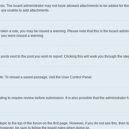
sis. The board administrator may not have allowed attachments to be added for the 
u are unable to add attachments.
e broken a rule, you may be issued a warning. Please note that this is the board adm
hy you were issued a warning.
 posts next to the post you wish to report. Clicking this will walk you through the ste
te. To reload a saved passage, visit the User Control Panel.
ing to require review before submission. It is also possible that the administrator
 topic to the top of the forum on the first page. However, if you do not see this, t
t, however, be sure to follow the board rules when doing so.