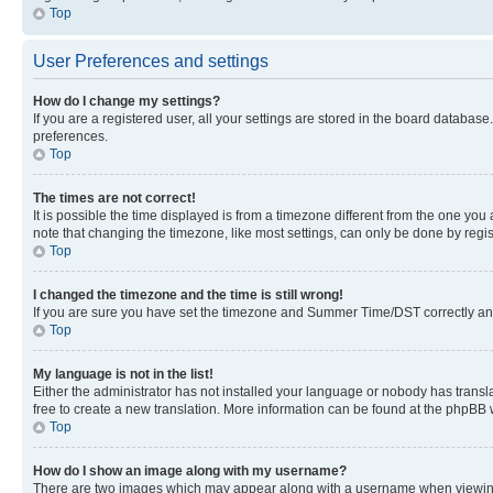
Top
User Preferences and settings
How do I change my settings?
If you are a registered user, all your settings are stored in the board database
preferences.
Top
The times are not correct!
It is possible the time displayed is from a timezone different from the one you
note that changing the timezone, like most settings, can only be done by registe
Top
I changed the timezone and the time is still wrong!
If you are sure you have set the timezone and Summer Time/DST correctly and the
Top
My language is not in the list!
Either the administrator has not installed your language or nobody has transla
free to create a new translation. More information can be found at the phpBB 
Top
How do I show an image along with my username?
There are two images which may appear along with a username when viewing p