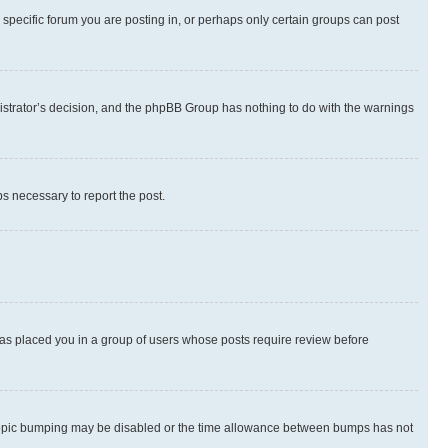
specific forum you are posting in, or perhaps only certain groups can post
inistrator’s decision, and the phpBB Group has nothing to do with the warnings
ps necessary to report the post.
 has placed you in a group of users whose posts require review before
hen topic bumping may be disabled or the time allowance between bumps has not