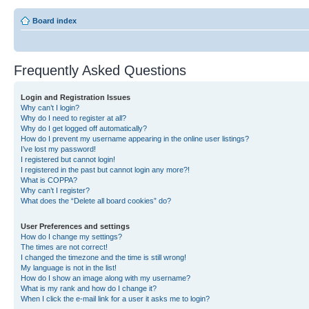
Board index
Frequently Asked Questions
Login and Registration Issues
Why can’t I login?
Why do I need to register at all?
Why do I get logged off automatically?
How do I prevent my username appearing in the online user listings?
I’ve lost my password!
I registered but cannot login!
I registered in the past but cannot login any more?!
What is COPPA?
Why can’t I register?
What does the “Delete all board cookies” do?
User Preferences and settings
How do I change my settings?
The times are not correct!
I changed the timezone and the time is still wrong!
My language is not in the list!
How do I show an image along with my username?
What is my rank and how do I change it?
When I click the e-mail link for a user it asks me to login?