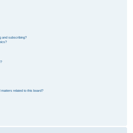
g and subscribing?
pics?
d?
 matters related to this board?