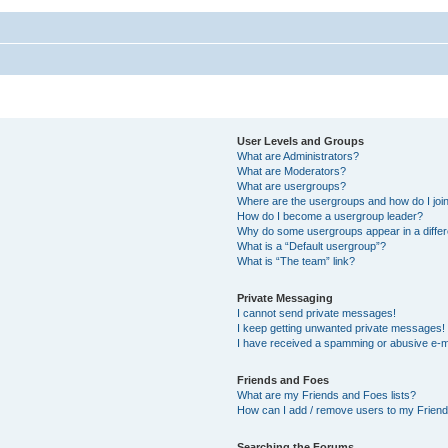
User Levels and Groups
What are Administrators?
What are Moderators?
What are usergroups?
Where are the usergroups and how do I joi
How do I become a usergroup leader?
Why do some usergroups appear in a differ
What is a “Default usergroup”?
What is “The team” link?
Private Messaging
I cannot send private messages!
I keep getting unwanted private messages!
I have received a spamming or abusive e-m
Friends and Foes
What are my Friends and Foes lists?
How can I add / remove users to my Friends
Searching the Forums