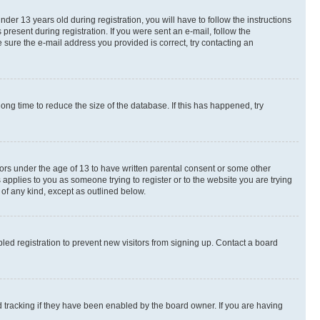
r 13 years old during registration, you will have to follow the instructions
present during registration. If you were sent an e-mail, follow the
 sure the e-mail address you provided is correct, try contacting an
ng time to reduce the size of the database. If this has happened, try
nors under the age of 13 to have written parental consent or some other
 applies to you as someone trying to register or to the website you are trying
 of any kind, except as outlined below.
ed registration to prevent new visitors from signing up. Contact a board
 tracking if they have been enabled by the board owner. If you are having