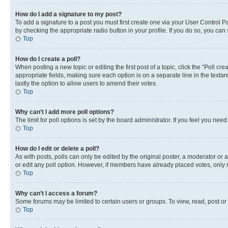
How do I add a signature to my post?
To add a signature to a post you must first create one via your User Control 
by checking the appropriate radio button in your profile. If you do so, you can
Top
How do I create a poll?
When posting a new topic or editing the first post of a topic, click the “Poll cr
appropriate fields, making sure each option is on a separate line in the textare
lastly the option to allow users to amend their votes.
Top
Why can’t I add more poll options?
The limit for poll options is set by the board administrator. If you feel you ne
Top
How do I edit or delete a poll?
As with posts, polls can only be edited by the original poster, a moderator or an a
or edit any poll option. However, if members have already placed votes, only m
Top
Why can’t I access a forum?
Some forums may be limited to certain users or groups. To view, read, post o
Top