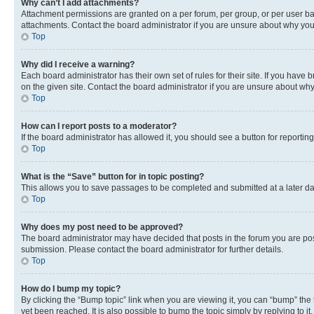
Why can’t I add attachments?
Attachment permissions are granted on a per forum, per group, or per user ba
attachments. Contact the board administrator if you are unsure about why yo
Top
Why did I receive a warning?
Each board administrator has their own set of rules for their site. If you hav
on the given site. Contact the board administrator if you are unsure about w
Top
How can I report posts to a moderator?
If the board administrator has allowed it, you should see a button for reporting
Top
What is the “Save” button for in topic posting?
This allows you to save passages to be completed and submitted at a later da
Top
Why does my post need to be approved?
The board administrator may have decided that posts in the forum you are post
submission. Please contact the board administrator for further details.
Top
How do I bump my topic?
By clicking the “Bump topic” link when you are viewing it, you can “bump” the
yet been reached. It is also possible to bump the topic simply by replying to i