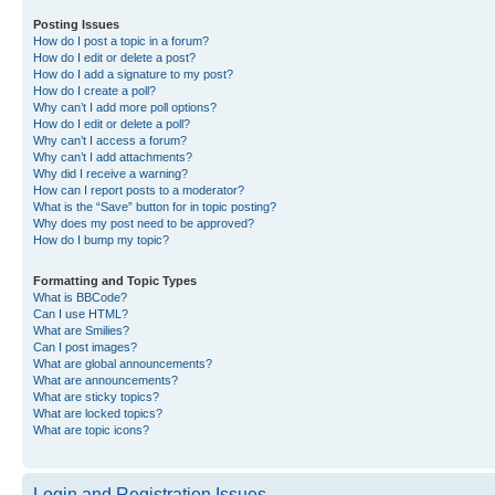
Posting Issues
How do I post a topic in a forum?
How do I edit or delete a post?
How do I add a signature to my post?
How do I create a poll?
Why can’t I add more poll options?
How do I edit or delete a poll?
Why can’t I access a forum?
Why can’t I add attachments?
Why did I receive a warning?
How can I report posts to a moderator?
What is the “Save” button for in topic posting?
Why does my post need to be approved?
How do I bump my topic?
Formatting and Topic Types
What is BBCode?
Can I use HTML?
What are Smilies?
Can I post images?
What are global announcements?
What are announcements?
What are sticky topics?
What are locked topics?
What are topic icons?
Login and Registration Issues