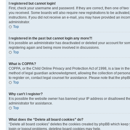
I registered but cannot login!
First, check your username and password. If they are correct, then one of two
you received. Some boards will also require new registrations to be activated, 
instructions. If you did not receive an e-mail, you may have provided an incor
administrator.
Top
I registered in the past but cannot login any more?!
It is possible an administrator has deactivated or deleted your account for s
registering again and being more involved in discussions.
Top
What is COPPA?
COPPA, or the Child Online Privacy and Protection Act of 1998, is a law in th
method of legal guardian acknowledgment, allowing the collection of personally 
to register on, contact legal counsel for assistance. Please note that the php
Top
Why can’t I register?
It is possible the website owner has banned your IP address or disallowed th
administrator for assistance.
Top
What does the “Delete all board cookies” do?
“Delete all board cookies” deletes the cookies created by phpBB which keep y
login or logout problems, deleting board cookies may help.