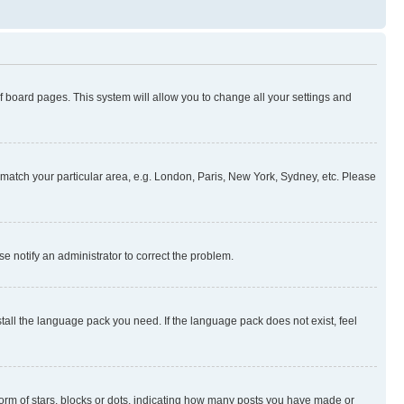
 of board pages. This system will allow you to change all your settings and
to match your particular area, e.g. London, Paris, New York, Sydney, etc. Please
se notify an administrator to correct the problem.
stall the language pack you need. If the language pack does not exist, feel
rm of stars, blocks or dots, indicating how many posts you have made or