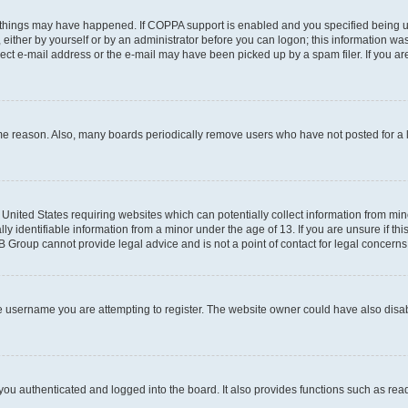
 things may have happened. If COPPA support is enabled and you specified being unde
either by yourself or by an administrator before you can logon; this information was 
rect e-mail address or the e-mail may have been picked up by a spam filer. If you are
ome reason. Also, many boards periodically remove users who have not posted for a lo
e United States requiring websites which can potentially collect information from mi
identifiable information from a minor under the age of 13. If you are unsure if this
BB Group cannot provide legal advice and is not a point of contact for legal concerns
e username you are attempting to register. The website owner could have also disabl
ou authenticated and logged into the board. It also provides functions such as read