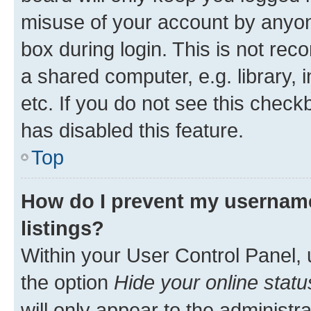
misuse of your account by anyone
box during login. This is not r
a shared computer, e.g. library, 
etc. If you do not see this check
has disabled this feature.
Top
How do I prevent my username
listings?
Within your User Control Panel, 
the option
Hide your online statu
will only appear to the administr