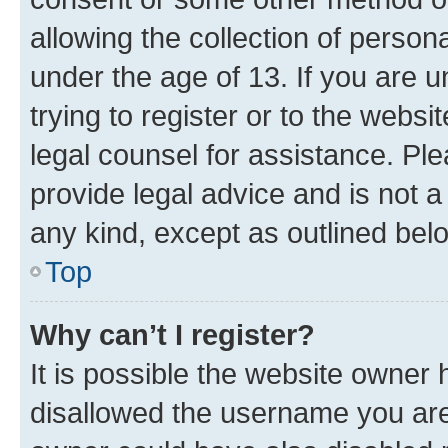
allowing the collection of persona
under the age of 13. If you are u
trying to register or to the websi
legal counsel for assistance. P
provide legal advice and is not a 
any kind, except as outlined bel
Top
Why can’t I register?
It is possible the website owner
disallowed the username you are 