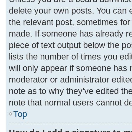
delete your own posts. You can ed
the relevant post, sometimes for 
made. If someone has already repl
piece of text output below the po
lists the number of times you edi
will only appear if someone has ma
moderator or administrator edite
note as to why they’ve edited the
note that normal users cannot d
Top