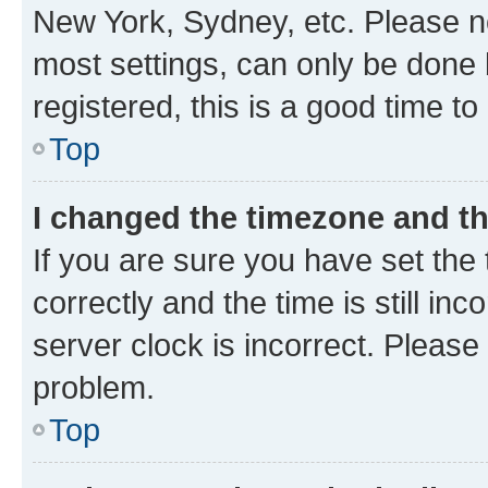
New York, Sydney, etc. Please no
most settings, can only be done b
registered, this is a good time to
Top
I changed the timezone and the
If you are sure you have set t
correctly and the time is still inc
server clock is incorrect. Please 
problem.
Top