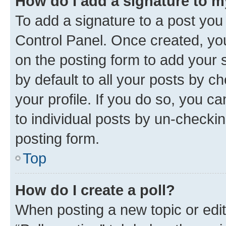
How do I add a signature to 
To add a signature to a post you
Control Panel. Once created, y
on the posting form to add your 
by default to all your posts by c
your profile. If you do so, you c
to individual posts by un-checkin
posting form.
Top
How do I create a poll?
When posting a new topic or editin