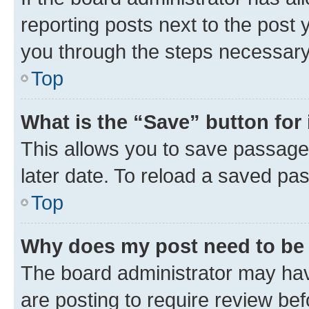
reporting posts next to the post y
you through the steps necessary 
Top
What is the “Save” button for 
This allows you to save passage
later date. To reload a saved pas
Top
Why does my post need to be
The board administrator may hav
are posting to require review bef