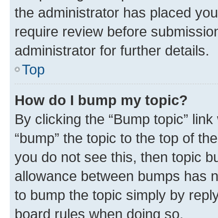
the administrator has placed you
require review before submissio
administrator for further details.
Top
How do I bump my topic?
By clicking the “Bump topic” link
“bump” the topic to the top of th
you do not see this, then topic 
allowance between bumps has not
to bump the topic simply by reply
board rules when doing so.