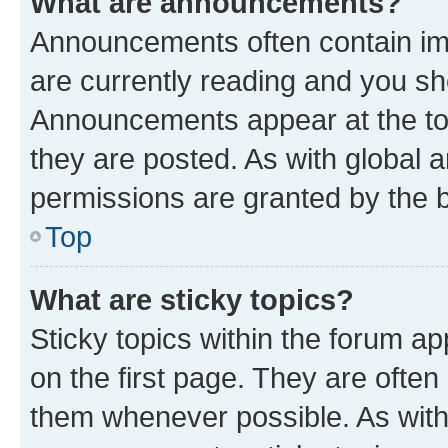
What are announcements?
Announcements often contain imp
are currently reading and you s
Announcements appear at the top
they are posted. As with globa
permissions are granted by the b
Top
What are sticky topics?
Sticky topics within the forum 
on the first page. They are often
them whenever possible. As wit