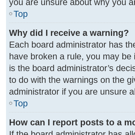
you are unsure about why you ar
Top
Why did I receive a warning?
Each board administrator has their
have broken a rule, you may be i
is the board administrator’s dec
to do with the warnings on the gi
administrator if you are unsure
Top
How can I report posts to a m
If the board administrator has al