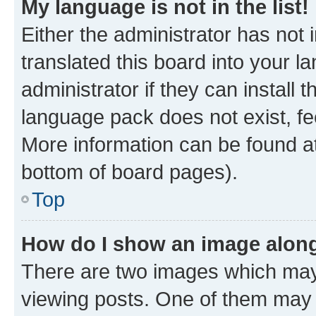
My language is not in the list!
Either the administrator has not
translated this board into your 
administrator if they can install
language pack does not exist, fee
More information can be found at
bottom of board pages).
Top
How do I show an image alon
There are two images which ma
viewing posts. One of them may 