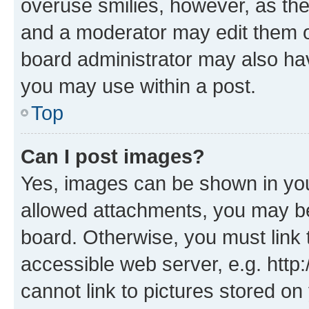
overuse smilies, however, as th
and a moderator may edit them o
board administrator may also hav
you may use within a post.
Top
Can I post images?
Yes, images can be shown in your
allowed attachments, you may be
board. Otherwise, you must link 
accessible web server, e.g. htt
cannot link to pictures stored on