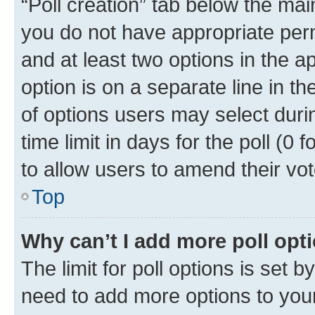
“Poll creation” tab below the mai
you do not have appropriate permi
and at least two options in the a
option is on a separate line in t
of options users may select duri
time limit in days for the poll (0 f
to allow users to amend their vot
Top
Why can’t I add more poll opt
The limit for poll options is set b
need to add more options to your