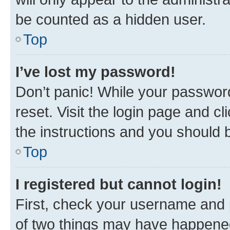
be counted as a hidden user.
Top
I’ve lost my password!
Don’t panic! While your password
reset. Visit the login page and cl
the instructions and you should b
Top
I registered but cannot login!
First, check your username and p
of two things may have happene