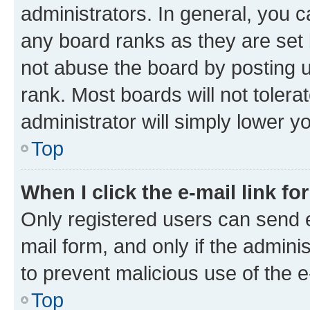
administrators. In general, you 
any board ranks as they are set 
not abuse the board by posting u
rank. Most boards will not tolera
administrator will simply lower y
Top
When I click the e-mail link fo
Only registered users can send e-
mail form, and only if the adminis
to prevent malicious use of the
Top