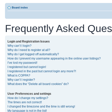
Board index
Frequently Asked Ques
Login and Registration Issues
Why can’t I login?
Why do I need to register at all?
Why do I get logged off automatically?
How do I prevent my username appearing in the online user listings?
I’ve lost my password!
I registered but cannot login!
I registered in the past but cannot login any more?!
What is COPPA?
Why can’t I register?
What does the “Delete all board cookies” do?
User Preferences and settings
How do I change my settings?
The times are not correct!
I changed the timezone and the time is still wrong!
My language is not in the list!