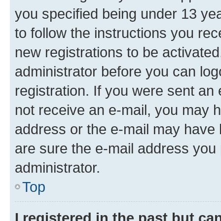
you specified being under 13 year
to follow the instructions you re
new registrations to be activated
administrator before you can log
registration. If you were sent an e
not receive an e-mail, you may h
address or the e-mail may have b
are sure the e-mail address you p
administrator.
Top
I registered in the past but c