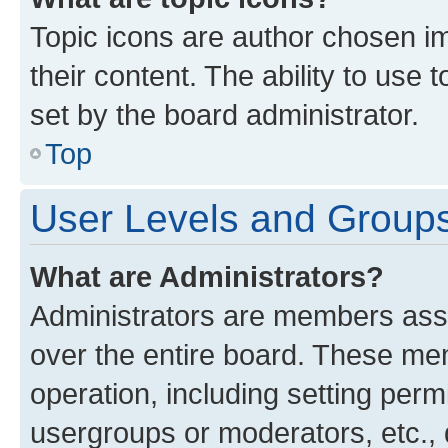
Topic icons are author chosen im
their content. The ability to use
set by the board administrator.
Top
User Levels and Group
What are Administrators?
Administrators are members assig
over the entire board. These mem
operation, including setting perm
usergroups or moderators, etc.,