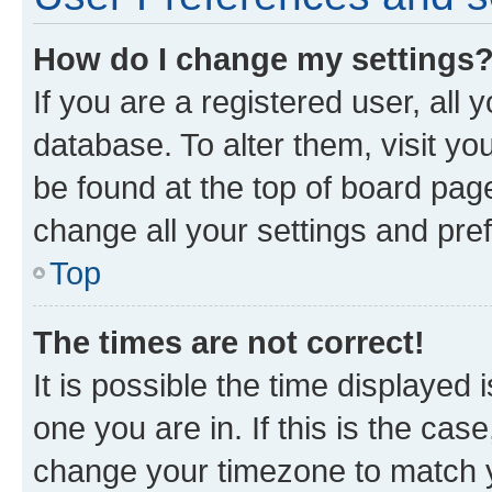
How do I change my settings
If you are a registered user, all 
database. To alter them, visit yo
be found at the top of board page
change all your settings and pre
Top
The times are not correct!
It is possible the time displayed 
one you are in. If this is the cas
change your timezone to match yo