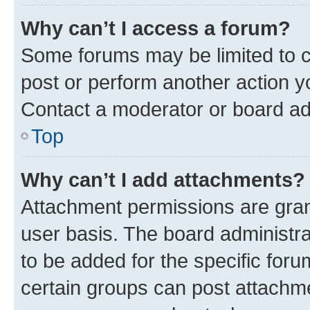
Why can’t I access a forum?
Some forums may be limited to ce
post or perform another action 
Contact a moderator or board ad
Top
Why can’t I add attachments?
Attachment permissions are gran
user basis. The board administr
to be added for the specific foru
certain groups can post attachme