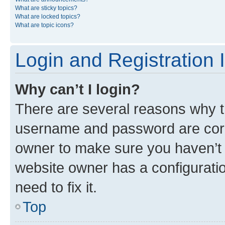
What are sticky topics?
What are locked topics?
What are topic icons?
Login and Registration 
Why can’t I login?
There are several reasons why th
username and password are corre
owner to make sure you haven’t b
website owner has a configuratio
need to fix it.
Top