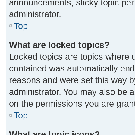
announcements, sticky topic per
administrator.
Top
What are locked topics?
Locked topics are topics where u
contained was automatically en
reasons and were set this way b
administrator. You may also be a
on the permissions you are grant
Top
What are topic icons?