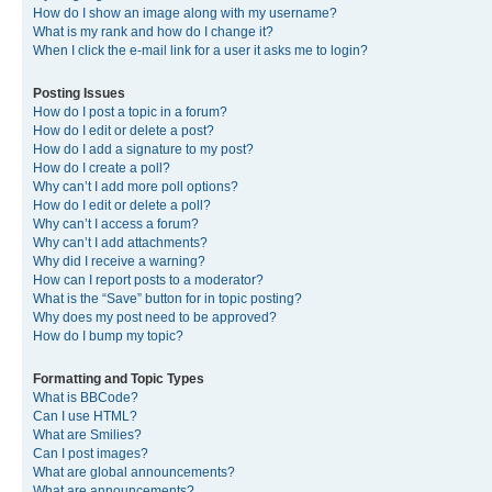
How do I show an image along with my username?
What is my rank and how do I change it?
When I click the e-mail link for a user it asks me to login?
Posting Issues
How do I post a topic in a forum?
How do I edit or delete a post?
How do I add a signature to my post?
How do I create a poll?
Why can’t I add more poll options?
How do I edit or delete a poll?
Why can’t I access a forum?
Why can’t I add attachments?
Why did I receive a warning?
How can I report posts to a moderator?
What is the “Save” button for in topic posting?
Why does my post need to be approved?
How do I bump my topic?
Formatting and Topic Types
What is BBCode?
Can I use HTML?
What are Smilies?
Can I post images?
What are global announcements?
What are announcements?