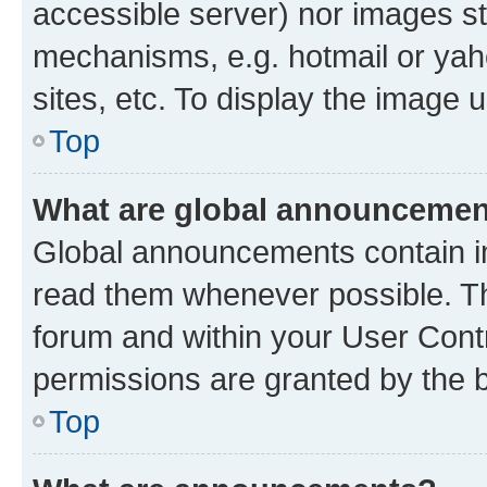
accessible server) nor images st
mechanisms, e.g. hotmail or ya
sites, etc. To display the image
Top
What are global announceme
Global announcements contain i
read them whenever possible. The
forum and within your User Con
permissions are granted by the b
Top