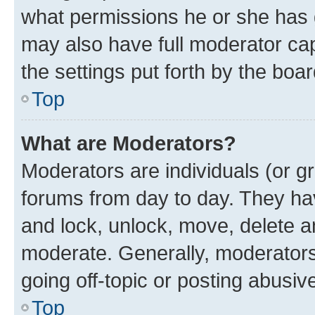
what permissions he or she has 
may also have full moderator capa
the settings put forth by the boa
Top
What are Moderators?
Moderators are individuals (or gr
forums from day to day. They have
and lock, unlock, move, delete an
moderate. Generally, moderators
going off-topic or posting abusive
Top