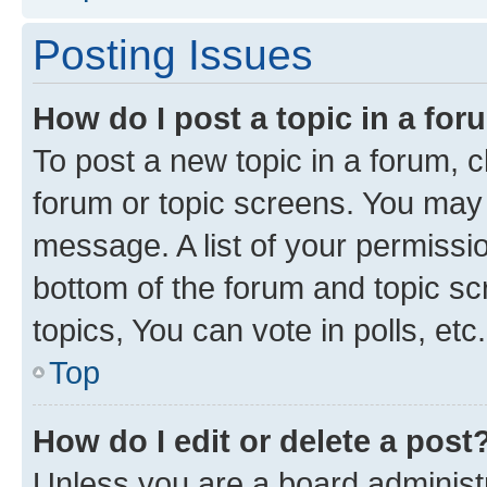
Posting Issues
How do I post a topic in a fo
To post a new topic in a forum, cl
forum or topic screens. You may 
message. A list of your permissio
bottom of the forum and topic s
topics, You can vote in polls, etc.
Top
How do I edit or delete a post
Unless you are a board administr