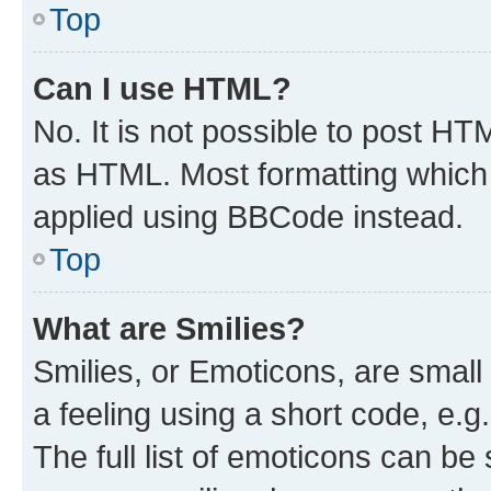
Top
Can I use HTML?
No. It is not possible to post H
as HTML. Most formatting which
applied using BBCode instead.
Top
What are Smilies?
Smilies, or Emoticons, are smal
a feeling using a short code, e.g
The full list of emoticons can be 