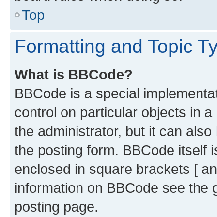
Top
Formatting and Topic T
What is BBCode?
BBCode is a special implementati
control on particular objects in 
the administrator, but it can als
the posting form. BBCode itself i
enclosed in square brackets [ an
information on BBCode see the 
posting page.