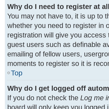
Why do I need to register at al
You may not have to, it is up to 
whether you need to register in
registration will give you access 
guest users such as definable a
emailing of fellow users, usergro
moments to register so it is re
Top
Why do I get logged off autom
If you do not check the
Log me i
board will only keep you logged i