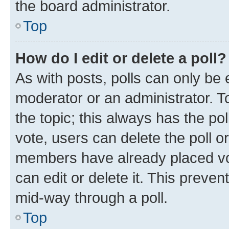
the board administrator.
Top
How do I edit or delete a poll?
As with posts, polls can only be e
moderator or an administrator. To e
the topic; this always has the pol
vote, users can delete the poll or
members have already placed vot
can edit or delete it. This preve
mid-way through a poll.
Top