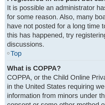
It is possible an administrator h
for some reason. Also, many boa
have not posted for a long time t
this has happened, try registeri
discussions.
Top
What is COPPA?
COPPA, or the Child Online Priva
in the United States requiring we
information from minors under th
consent or some other method o