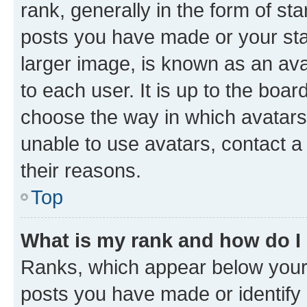
rank, generally in the form of st
posts you have made or your stat
larger image, is known as an ava
to each user. It is up to the boa
choose the way in which avatars
unable to use avatars, contact a
their reasons.
Top
What is my rank and how do I
Ranks, which appear below your
posts you have made or identify 