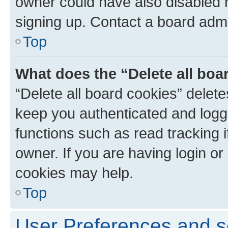
owner could have also disabled r
signing up. Contact a board admi
Top
What does the “Delete all boa
“Delete all board cookies” dele
keep you authenticated and logge
functions such as read tracking 
owner. If you are having login or
cookies may help.
Top
User Preferences and s