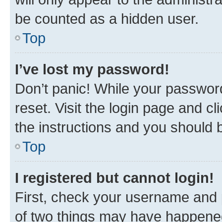
be counted as a hidden user.
Top
I’ve lost my password!
Don’t panic! While your password
reset. Visit the login page and cl
the instructions and you should b
Top
I registered but cannot login!
First, check your username and p
of two things may have happene