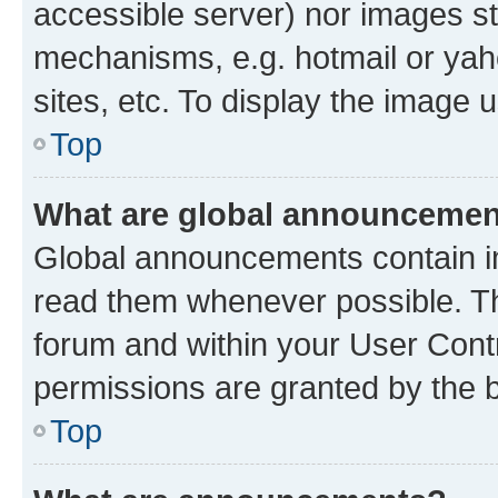
accessible server) nor images st
mechanisms, e.g. hotmail or ya
sites, etc. To display the image
Top
What are global announceme
Global announcements contain i
read them whenever possible. The
forum and within your User Con
permissions are granted by the b
Top