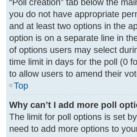
“Poll creation” tab below the mai
you do not have appropriate permi
and at least two options in the a
option is on a separate line in t
of options users may select duri
time limit in days for the poll (0 f
to allow users to amend their vot
Top
Why can’t I add more poll opt
The limit for poll options is set b
need to add more options to your