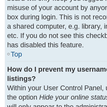
misuse of your account by anyone
box during login. This is not r
a shared computer, e.g. library, 
etc. If you do not see this check
has disabled this feature.
Top
How do I prevent my username
listings?
Within your User Control Panel, 
the option
Hide your online statu
will only appear to the administr