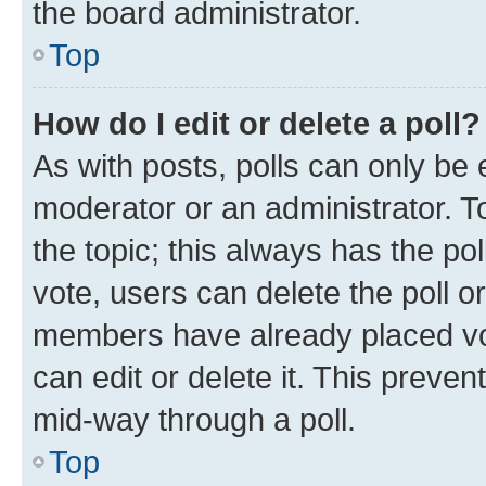
the board administrator.
Top
How do I edit or delete a poll?
As with posts, polls can only be e
moderator or an administrator. To e
the topic; this always has the pol
vote, users can delete the poll or
members have already placed vot
can edit or delete it. This preve
mid-way through a poll.
Top