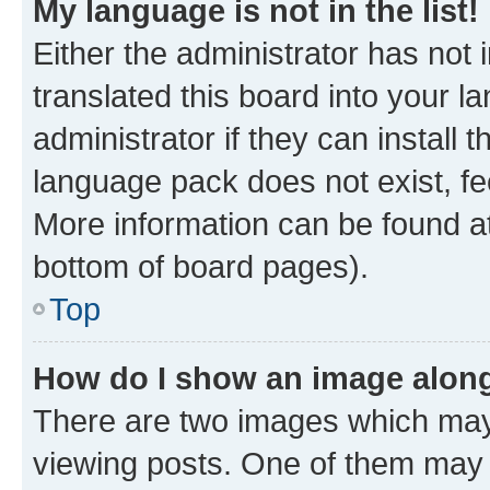
My language is not in the list!
Either the administrator has not
translated this board into your 
administrator if they can install
language pack does not exist, fee
More information can be found at
bottom of board pages).
Top
How do I show an image alon
There are two images which ma
viewing posts. One of them may 