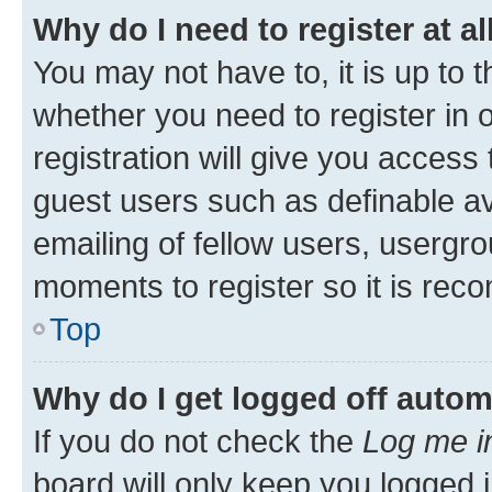
Why do I need to register at al
You may not have to, it is up to 
whether you need to register in
registration will give you access 
guest users such as definable a
emailing of fellow users, usergro
moments to register so it is re
Top
Why do I get logged off autom
If you do not check the
Log me i
board will only keep you logged i