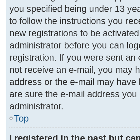
you specified being under 13 year
to follow the instructions you re
new registrations to be activated
administrator before you can log
registration. If you were sent an e
not receive an e-mail, you may h
address or the e-mail may have b
are sure the e-mail address you p
administrator.
Top
I registered in the past but c