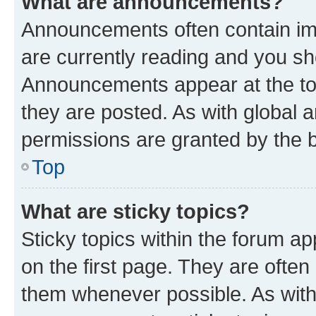
What are announcements?
Announcements often contain imp
are currently reading and you s
Announcements appear at the top
they are posted. As with globa
permissions are granted by the b
Top
What are sticky topics?
Sticky topics within the forum 
on the first page. They are often
them whenever possible. As wit