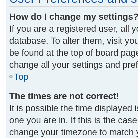
How do I change my settings
If you are a registered user, all 
database. To alter them, visit yo
be found at the top of board page
change all your settings and pre
Top
The times are not correct!
It is possible the time displayed 
one you are in. If this is the cas
change your timezone to match yo