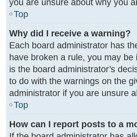
you are unsure about why you ar
Top
Why did I receive a warning?
Each board administrator has their
have broken a rule, you may be i
is the board administrator’s dec
to do with the warnings on the gi
administrator if you are unsure
Top
How can I report posts to a m
If the board administrator has al