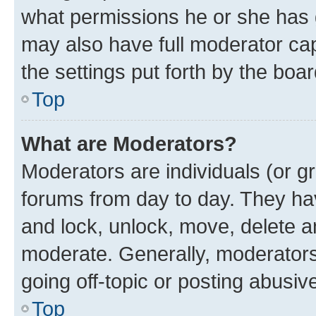
what permissions he or she has 
may also have full moderator capa
the settings put forth by the boa
Top
What are Moderators?
Moderators are individuals (or gr
forums from day to day. They have
and lock, unlock, move, delete an
moderate. Generally, moderators
going off-topic or posting abusive
Top