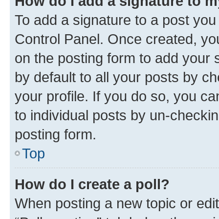
How do I add a signature to 
To add a signature to a post you
Control Panel. Once created, y
on the posting form to add your 
by default to all your posts by c
your profile. If you do so, you c
to individual posts by un-checkin
posting form.
Top
How do I create a poll?
When posting a new topic or editin