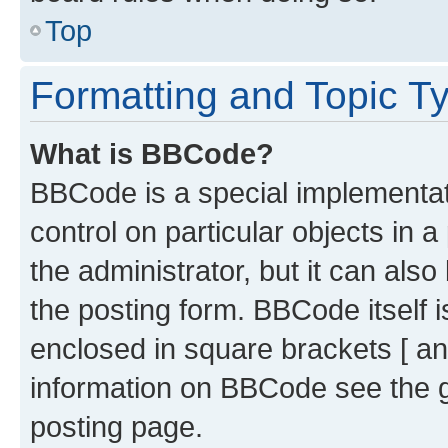
Top
Formatting and Topic T
What is BBCode?
BBCode is a special implementati
control on particular objects in 
the administrator, but it can als
the posting form. BBCode itself i
enclosed in square brackets [ an
information on BBCode see the 
posting page.