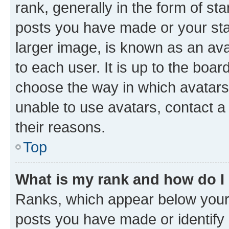
rank, generally in the form of st
posts you have made or your stat
larger image, is known as an ava
to each user. It is up to the boa
choose the way in which avatars
unable to use avatars, contact a
their reasons.
Top
What is my rank and how do I
Ranks, which appear below your
posts you have made or identify 