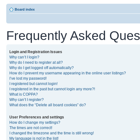
Board index
Frequently Asked Ques
Login and Registration Issues
Why can’t I login?
Why do I need to register at all?
Why do I get logged off automatically?
How do I prevent my username appearing in the online user listings?
I’ve lost my password!
I registered but cannot login!
I registered in the past but cannot login any more?!
What is COPPA?
Why can’t I register?
What does the “Delete all board cookies” do?
User Preferences and settings
How do I change my settings?
The times are not correct!
I changed the timezone and the time is still wrong!
My language is not in the list!