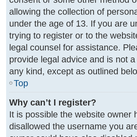
allowing the collection of persona
under the age of 13. If you are u
trying to register or to the websi
legal counsel for assistance. P
provide legal advice and is not a 
any kind, except as outlined bel
Top
Why can’t I register?
It is possible the website owner
disallowed the username you are 