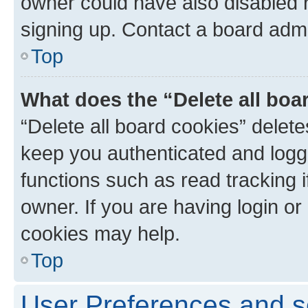
owner could have also disabled r
signing up. Contact a board admi
Top
What does the “Delete all boa
“Delete all board cookies” dele
keep you authenticated and logge
functions such as read tracking 
owner. If you are having login or
cookies may help.
Top
User Preferences and s