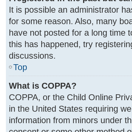
It is possible an administrator h
for some reason. Also, many boa
have not posted for a long time t
this has happened, try registeri
discussions.
Top
What is COPPA?
COPPA, or the Child Online Priva
in the United States requiring we
information from minors under th
consent or some other method o