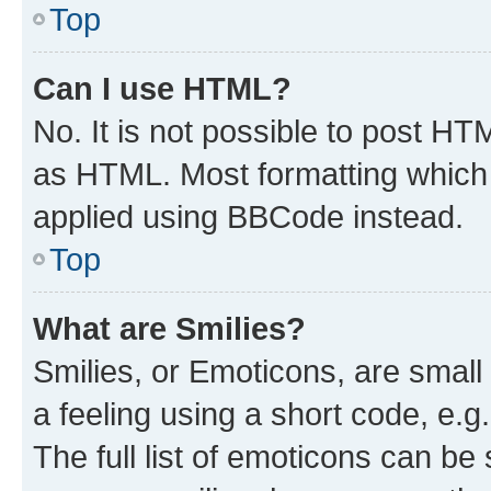
Top
Can I use HTML?
No. It is not possible to post H
as HTML. Most formatting which
applied using BBCode instead.
Top
What are Smilies?
Smilies, or Emoticons, are smal
a feeling using a short code, e.g
The full list of emoticons can be 