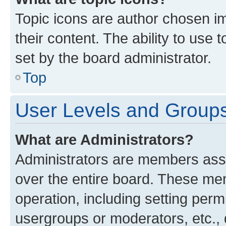
Topic icons are author chosen im
their content. The ability to use
set by the board administrator.
Top
User Levels and Group
What are Administrators?
Administrators are members assig
over the entire board. These mem
operation, including setting perm
usergroups or moderators, etc.,