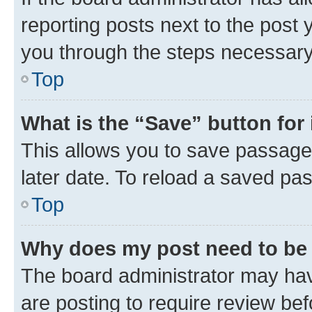
reporting posts next to the post y
you through the steps necessary 
Top
What is the “Save” button for 
This allows you to save passage
later date. To reload a saved pas
Top
Why does my post need to be
The board administrator may hav
are posting to require review bef