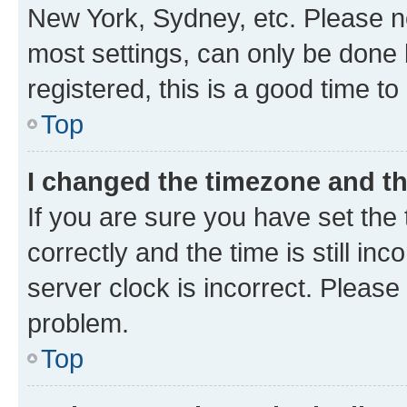
New York, Sydney, etc. Please no
most settings, can only be done b
registered, this is a good time to
Top
I changed the timezone and the
If you are sure you have set t
correctly and the time is still inc
server clock is incorrect. Please 
problem.
Top