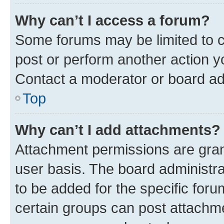
Why can’t I access a forum?
Some forums may be limited to ce
post or perform another action 
Contact a moderator or board ad
Top
Why can’t I add attachments?
Attachment permissions are gran
user basis. The board administr
to be added for the specific foru
certain groups can post attachme