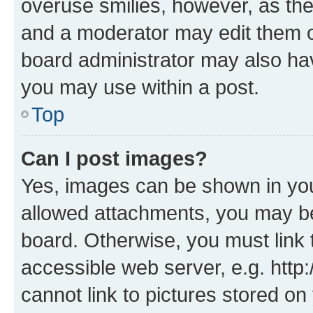
overuse smilies, however, as th
and a moderator may edit them o
board administrator may also hav
you may use within a post.
Top
Can I post images?
Yes, images can be shown in your
allowed attachments, you may be
board. Otherwise, you must link 
accessible web server, e.g. htt
cannot link to pictures stored on