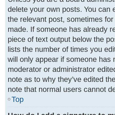
delete your own posts. You can ed
the relevant post, sometimes for 
made. If someone has already repl
piece of text output below the po
lists the number of times you edi
will only appear if someone has ma
moderator or administrator edite
note as to why they’ve edited the
note that normal users cannot d
Top