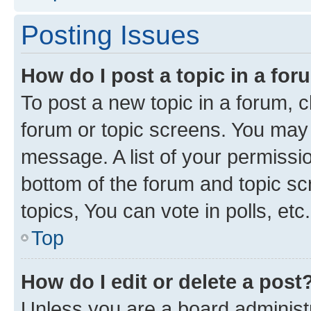
Posting Issues
How do I post a topic in a fo
To post a new topic in a forum, cl
forum or topic screens. You may 
message. A list of your permissio
bottom of the forum and topic s
topics, You can vote in polls, etc.
Top
How do I edit or delete a post
Unless you are a board administr