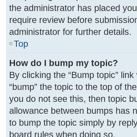
the administrator has placed you
require review before submissio
administrator for further details.
Top
How do I bump my topic?
By clicking the “Bump topic” link
“bump” the topic to the top of th
you do not see this, then topic 
allowance between bumps has not
to bump the topic simply by reply
board rules when doing so.