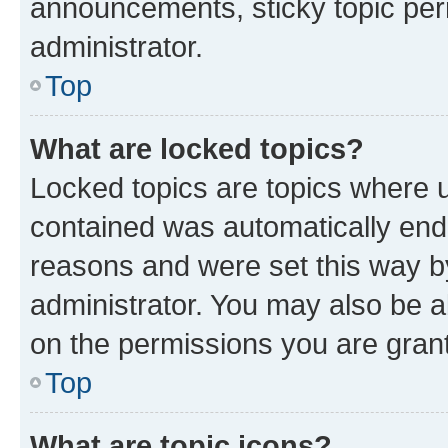
announcements, sticky topic per
administrator.
Top
What are locked topics?
Locked topics are topics where u
contained was automatically en
reasons and were set this way b
administrator. You may also be a
on the permissions you are grant
Top
What are topic icons?