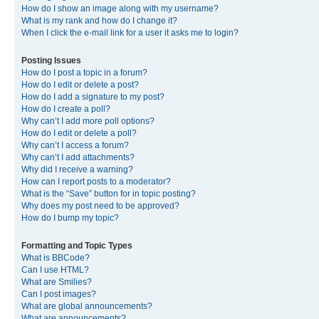
How do I show an image along with my username?
What is my rank and how do I change it?
When I click the e-mail link for a user it asks me to login?
Posting Issues
How do I post a topic in a forum?
How do I edit or delete a post?
How do I add a signature to my post?
How do I create a poll?
Why can’t I add more poll options?
How do I edit or delete a poll?
Why can’t I access a forum?
Why can’t I add attachments?
Why did I receive a warning?
How can I report posts to a moderator?
What is the “Save” button for in topic posting?
Why does my post need to be approved?
How do I bump my topic?
Formatting and Topic Types
What is BBCode?
Can I use HTML?
What are Smilies?
Can I post images?
What are global announcements?
What are announcements?