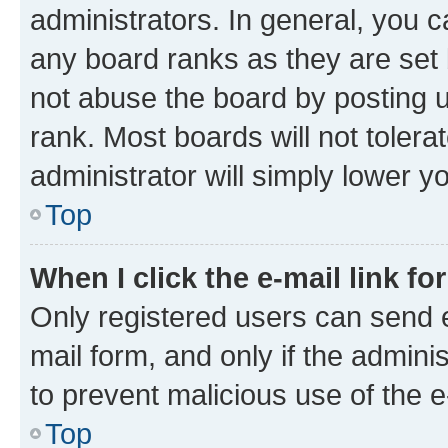
administrators. In general, you 
any board ranks as they are set 
not abuse the board by posting u
rank. Most boards will not tolera
administrator will simply lower y
Top
When I click the e-mail link fo
Only registered users can send e-
mail form, and only if the adminis
to prevent malicious use of the
Top