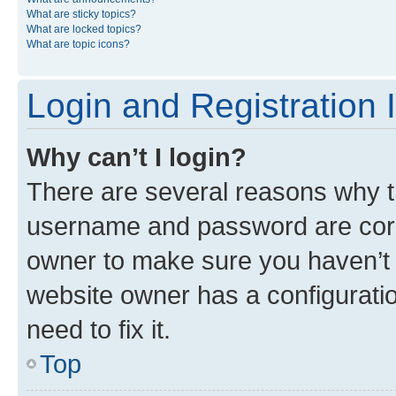
What are sticky topics?
What are locked topics?
What are topic icons?
Login and Registration 
Why can’t I login?
There are several reasons why th
username and password are corre
owner to make sure you haven’t b
website owner has a configuratio
need to fix it.
Top