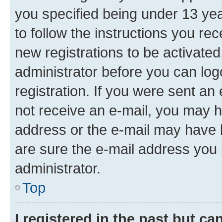
you specified being under 13 year
to follow the instructions you re
new registrations to be activated
administrator before you can log
registration. If you were sent an e
not receive an e-mail, you may h
address or the e-mail may have b
are sure the e-mail address you p
administrator.
Top
I registered in the past but c