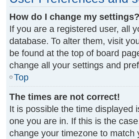
How do I change my settings
If you are a registered user, all 
database. To alter them, visit yo
be found at the top of board page
change all your settings and pre
Top
The times are not correct!
It is possible the time displayed 
one you are in. If this is the cas
change your timezone to match yo