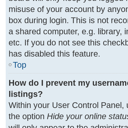
misuse of your account by anyone
box during login. This is not r
a shared computer, e.g. library, 
etc. If you do not see this check
has disabled this feature.
Top
How do I prevent my username
listings?
Within your User Control Panel, 
the option
Hide your online statu
will only appear to the administr