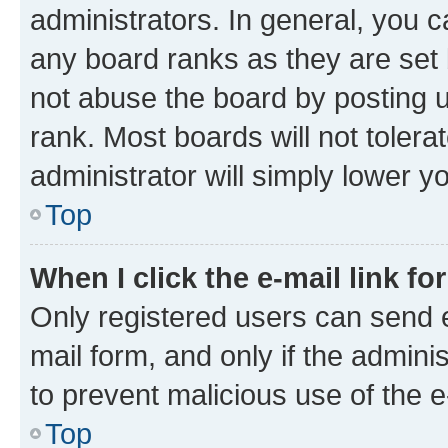
administrators. In general, you 
any board ranks as they are set 
not abuse the board by posting u
rank. Most boards will not tolera
administrator will simply lower y
Top
When I click the e-mail link fo
Only registered users can send e-
mail form, and only if the adminis
to prevent malicious use of the
Top