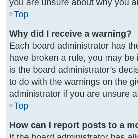
you are unsure about why you ar
Top
Why did I receive a warning?
Each board administrator has their
have broken a rule, you may be i
is the board administrator’s dec
to do with the warnings on the gi
administrator if you are unsure
Top
How can I report posts to a m
If the board administrator has al