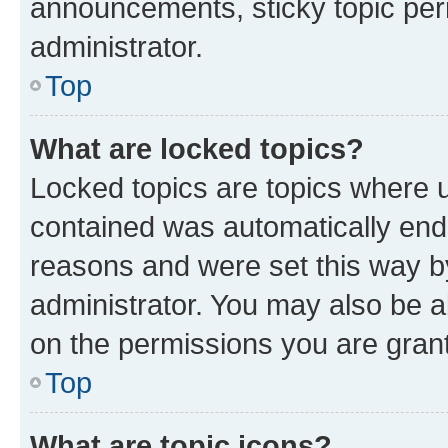
announcements, sticky topic per
administrator.
Top
What are locked topics?
Locked topics are topics where u
contained was automatically en
reasons and were set this way b
administrator. You may also be a
on the permissions you are grant
Top
What are topic icons?