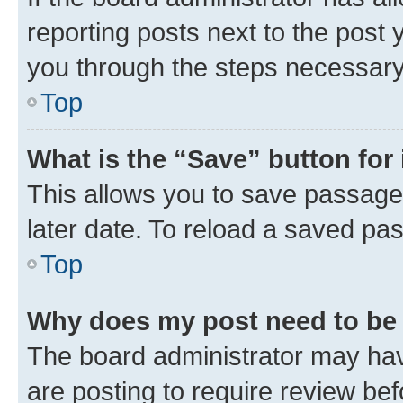
reporting posts next to the post y
you through the steps necessary 
Top
What is the “Save” button for 
This allows you to save passage
later date. To reload a saved pas
Top
Why does my post need to be
The board administrator may hav
are posting to require review bef