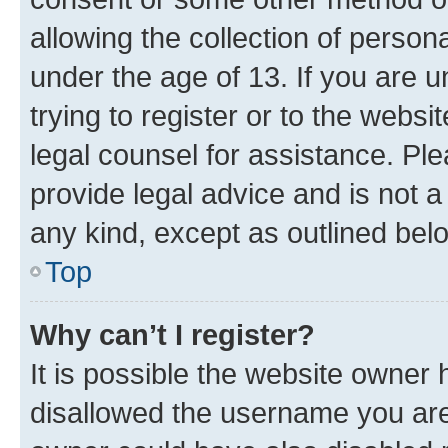
allowing the collection of persona
under the age of 13. If you are u
trying to register or to the websi
legal counsel for assistance. P
provide legal advice and is not a 
any kind, except as outlined bel
Top
Why can’t I register?
It is possible the website owner
disallowed the username you are 