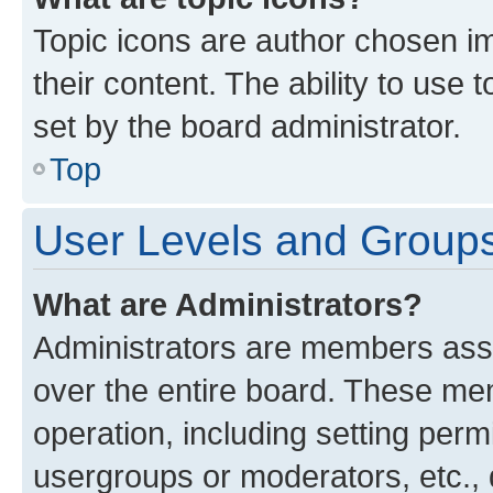
Topic icons are author chosen im
their content. The ability to use
set by the board administrator.
Top
User Levels and Group
What are Administrators?
Administrators are members assig
over the entire board. These mem
operation, including setting perm
usergroups or moderators, etc.,