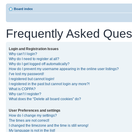
Board index
Frequently Asked Ques
Login and Registration Issues
Why can’t I login?
Why do I need to register at all?
Why do I get logged off automatically?
How do I prevent my username appearing in the online user listings?
I’ve lost my password!
I registered but cannot login!
I registered in the past but cannot login any more?!
What is COPPA?
Why can’t I register?
What does the “Delete all board cookies” do?
User Preferences and settings
How do I change my settings?
The times are not correct!
I changed the timezone and the time is still wrong!
My language is not in the list!