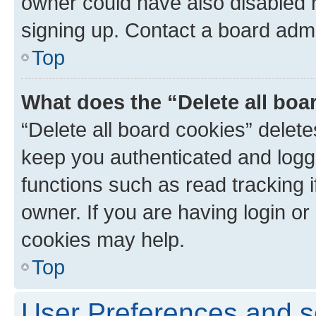
owner could have also disabled r
signing up. Contact a board admi
Top
What does the “Delete all boa
“Delete all board cookies” dele
keep you authenticated and logge
functions such as read tracking 
owner. If you are having login or
cookies may help.
Top
User Preferences and s