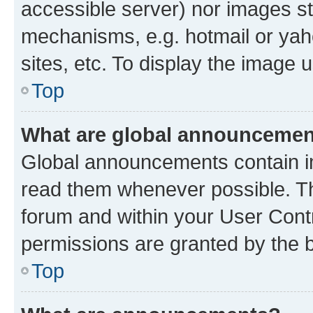
accessible server) nor images st
mechanisms, e.g. hotmail or ya
sites, etc. To display the image
Top
What are global announceme
Global announcements contain i
read them whenever possible. The
forum and within your User Con
permissions are granted by the b
Top