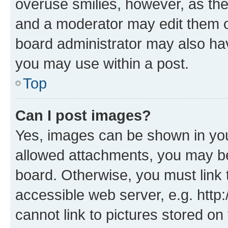
overuse smilies, however, as th
and a moderator may edit them o
board administrator may also hav
you may use within a post.
Top
Can I post images?
Yes, images can be shown in your
allowed attachments, you may be
board. Otherwise, you must link 
accessible web server, e.g. htt
cannot link to pictures stored on