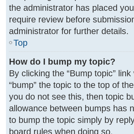
the administrator has placed you
require review before submissio
administrator for further details.
Top
How do I bump my topic?
By clicking the “Bump topic” link
“bump” the topic to the top of th
you do not see this, then topic 
allowance between bumps has not
to bump the topic simply by reply
board rules when doing so.