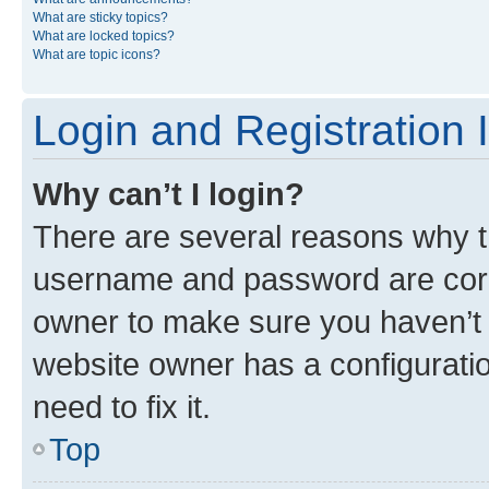
What are sticky topics?
What are locked topics?
What are topic icons?
Login and Registration 
Why can’t I login?
There are several reasons why th
username and password are corre
owner to make sure you haven’t b
website owner has a configuratio
need to fix it.
Top