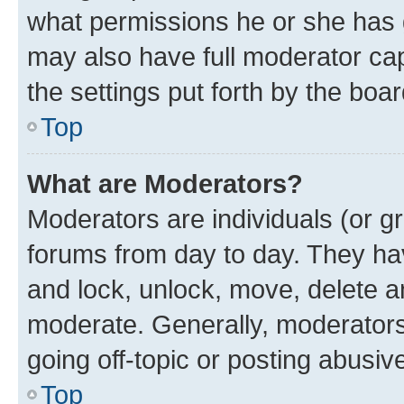
what permissions he or she has 
may also have full moderator capa
the settings put forth by the boa
Top
What are Moderators?
Moderators are individuals (or gr
forums from day to day. They have
and lock, unlock, move, delete an
moderate. Generally, moderators
going off-topic or posting abusive
Top