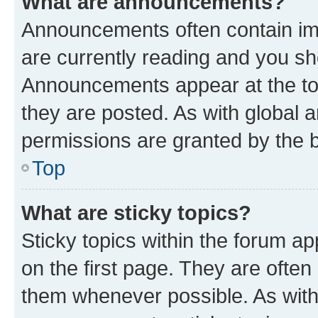
What are announcements?
Announcements often contain imp
are currently reading and you s
Announcements appear at the top
they are posted. As with globa
permissions are granted by the b
Top
What are sticky topics?
Sticky topics within the forum 
on the first page. They are often
them whenever possible. As wit