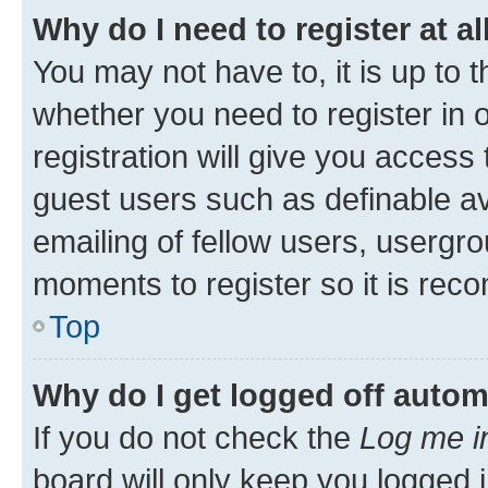
Why do I need to register at al
You may not have to, it is up to 
whether you need to register in
registration will give you access 
guest users such as definable a
emailing of fellow users, usergro
moments to register so it is re
Top
Why do I get logged off autom
If you do not check the
Log me i
board will only keep you logged i