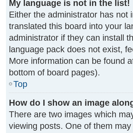
My language is not in the list!
Either the administrator has not
translated this board into your 
administrator if they can install
language pack does not exist, fee
More information can be found at
bottom of board pages).
Top
How do I show an image alon
There are two images which ma
viewing posts. One of them may 