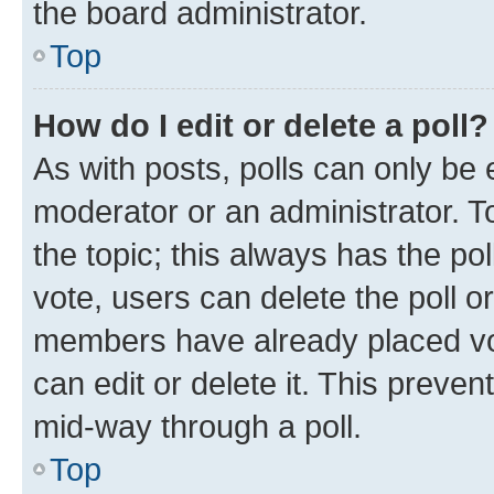
the board administrator.
Top
How do I edit or delete a poll?
As with posts, polls can only be e
moderator or an administrator. To e
the topic; this always has the pol
vote, users can delete the poll or
members have already placed vot
can edit or delete it. This preve
mid-way through a poll.
Top