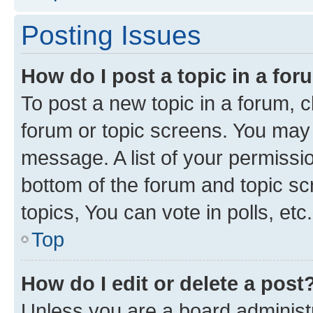
Posting Issues
How do I post a topic in a fo
To post a new topic in a forum, cl
forum or topic screens. You may 
message. A list of your permissio
bottom of the forum and topic s
topics, You can vote in polls, etc.
Top
How do I edit or delete a post
Unless you are a board administr