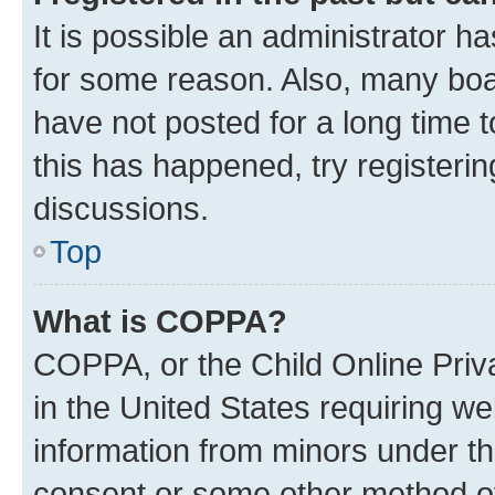
It is possible an administrator h
for some reason. Also, many boa
have not posted for a long time t
this has happened, try registeri
discussions.
Top
What is COPPA?
COPPA, or the Child Online Priva
in the United States requiring we
information from minors under th
consent or some other method o