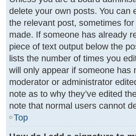
delete your own posts. You can ed
the relevant post, sometimes for 
made. If someone has already repl
piece of text output below the po
lists the number of times you edi
will only appear if someone has ma
moderator or administrator edite
note as to why they’ve edited the
note that normal users cannot d
Top