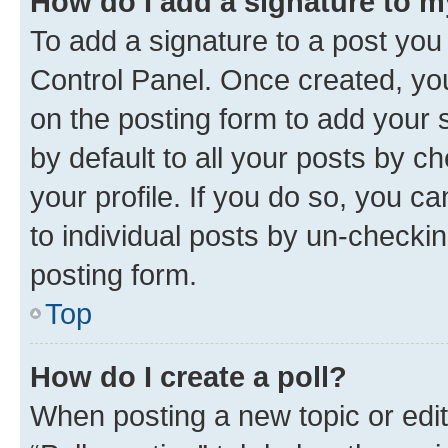
How do I add a signature to 
To add a signature to a post you
Control Panel. Once created, y
on the posting form to add your 
by default to all your posts by c
your profile. If you do so, you c
to individual posts by un-checkin
posting form.
Top
How do I create a poll?
When posting a new topic or editin