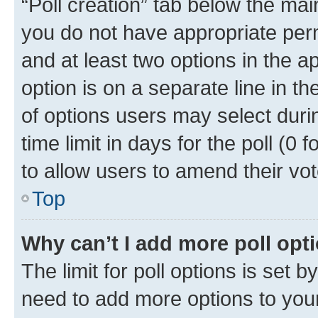
“Poll creation” tab below the mai
you do not have appropriate permi
and at least two options in the a
option is on a separate line in t
of options users may select duri
time limit in days for the poll (0 f
to allow users to amend their vot
Top
Why can’t I add more poll opt
The limit for poll options is set b
need to add more options to your