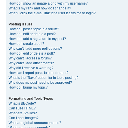
How do I show an image along with my username?
What is my rank and how do I change it?
When I click the e-mail link for a user it asks me to login?
Posting Issues
How do I post a topic in a forum?
How do I edit or delete a post?
How do I add a signature to my post?
How do I create a poll?
Why can’t I add more poll options?
How do I edit or delete a poll?
Why can’t I access a forum?
Why can’t I add attachments?
Why did I receive a warning?
How can I report posts to a moderator?
What is the “Save” button for in topic posting?
Why does my post need to be approved?
How do I bump my topic?
Formatting and Topic Types
What is BBCode?
Can I use HTML?
What are Smilies?
Can I post images?
What are global announcements?
What are announcements?