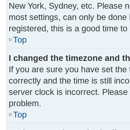
New York, Sydney, etc. Please no
most settings, can only be done b
registered, this is a good time to
Top
I changed the timezone and the
If you are sure you have set t
correctly and the time is still inc
server clock is incorrect. Please 
problem.
Top