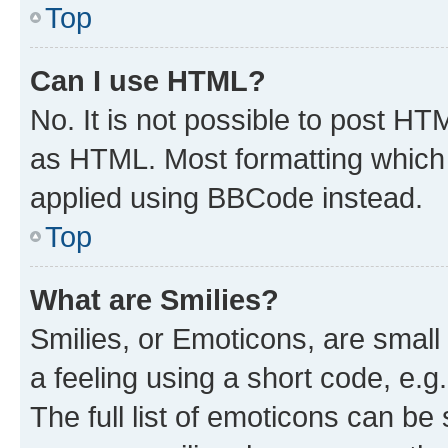
Top
Can I use HTML?
No. It is not possible to post H
as HTML. Most formatting which
applied using BBCode instead.
Top
What are Smilies?
Smilies, or Emoticons, are smal
a feeling using a short code, e.g
The full list of emoticons can be 