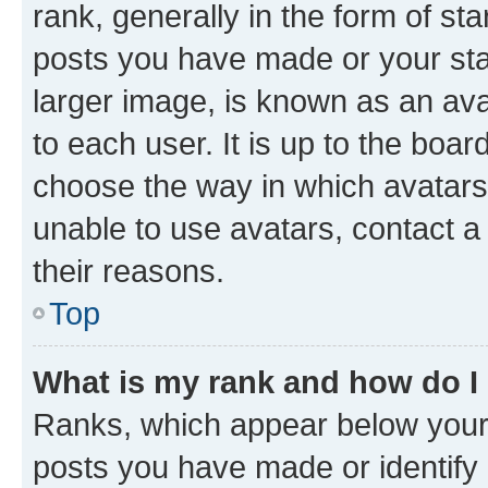
rank, generally in the form of st
posts you have made or your stat
larger image, is known as an ava
to each user. It is up to the boa
choose the way in which avatars
unable to use avatars, contact a
their reasons.
Top
What is my rank and how do I
Ranks, which appear below your
posts you have made or identify 