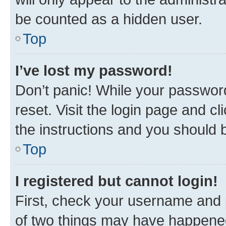
be counted as a hidden user.
Top
I’ve lost my password!
Don’t panic! While your password
reset. Visit the login page and cl
the instructions and you should b
Top
I registered but cannot login!
First, check your username and p
of two things may have happene