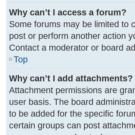
Why can’t I access a forum?
Some forums may be limited to ce
post or perform another action 
Contact a moderator or board ad
Top
Why can’t I add attachments?
Attachment permissions are gran
user basis. The board administr
to be added for the specific foru
certain groups can post attachme