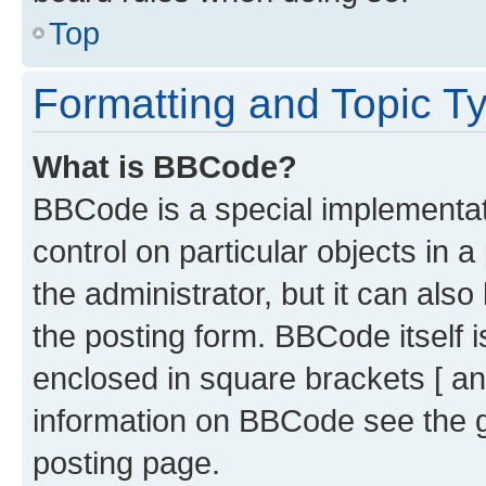
Top
Formatting and Topic T
What is BBCode?
BBCode is a special implementati
control on particular objects in 
the administrator, but it can als
the posting form. BBCode itself i
enclosed in square brackets [ an
information on BBCode see the 
posting page.