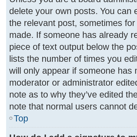
delete your own posts. You can ed
the relevant post, sometimes for 
made. If someone has already repl
piece of text output below the po
lists the number of times you edi
will only appear if someone has ma
moderator or administrator edite
note as to why they’ve edited the
note that normal users cannot d
Top