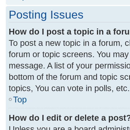
Posting Issues
How do I post a topic in a fo
To post a new topic in a forum, cl
forum or topic screens. You may 
message. A list of your permissio
bottom of the forum and topic s
topics, You can vote in polls, etc.
Top
How do I edit or delete a post
Unless you are a board administr