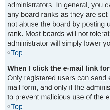
administrators. In general, you 
any board ranks as they are set 
not abuse the board by posting u
rank. Most boards will not tolera
administrator will simply lower y
Top
When I click the e-mail link fo
Only registered users can send e-
mail form, and only if the adminis
to prevent malicious use of the
Top