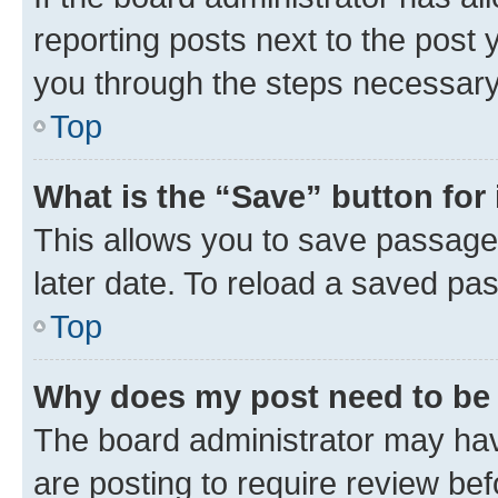
reporting posts next to the post y
you through the steps necessary 
Top
What is the “Save” button for 
This allows you to save passage
later date. To reload a saved pas
Top
Why does my post need to be
The board administrator may hav
are posting to require review bef