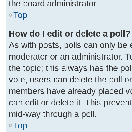
the board administrator.
Top
How do I edit or delete a poll?
As with posts, polls can only be e
moderator or an administrator. To e
the topic; this always has the pol
vote, users can delete the poll or
members have already placed vot
can edit or delete it. This preve
mid-way through a poll.
Top