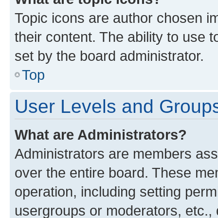
Topic icons are author chosen im
their content. The ability to use
set by the board administrator.
Top
User Levels and Group
What are Administrators?
Administrators are members assig
over the entire board. These mem
operation, including setting perm
usergroups or moderators, etc.,