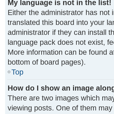
My language is not in the list!
Either the administrator has not
translated this board into your 
administrator if they can install
language pack does not exist, fee
More information can be found at
bottom of board pages).
Top
How do I show an image alon
There are two images which ma
viewing posts. One of them may 