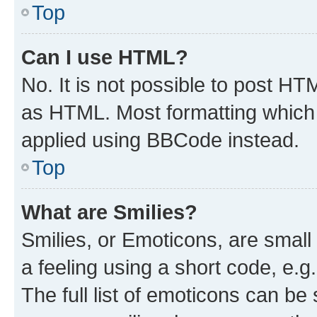
Top
Can I use HTML?
No. It is not possible to post H
as HTML. Most formatting which
applied using BBCode instead.
Top
What are Smilies?
Smilies, or Emoticons, are smal
a feeling using a short code, e.g
The full list of emoticons can be 