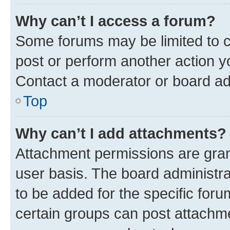
Why can’t I access a forum?
Some forums may be limited to ce
post or perform another action 
Contact a moderator or board ad
Top
Why can’t I add attachments?
Attachment permissions are gran
user basis. The board administr
to be added for the specific foru
certain groups can post attachme