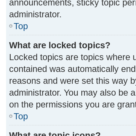
announcements, sticky topic per
administrator.
Top
What are locked topics?
Locked topics are topics where u
contained was automatically en
reasons and were set this way b
administrator. You may also be a
on the permissions you are grant
Top
What are topic icons?