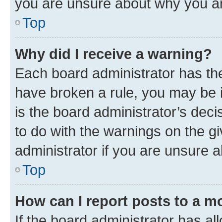
you are unsure about why you ar
Top
Why did I receive a warning?
Each board administrator has their
have broken a rule, you may be i
is the board administrator’s dec
to do with the warnings on the gi
administrator if you are unsure
Top
How can I report posts to a m
If the board administrator has al