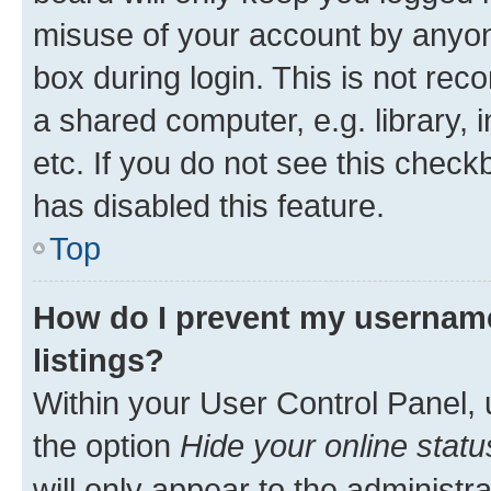
misuse of your account by anyone
box during login. This is not r
a shared computer, e.g. library, 
etc. If you do not see this check
has disabled this feature.
Top
How do I prevent my username
listings?
Within your User Control Panel, 
the option
Hide your online statu
will only appear to the administr