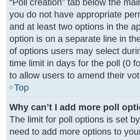
“Poll creation” tab below the mai
you do not have appropriate permi
and at least two options in the a
option is on a separate line in t
of options users may select duri
time limit in days for the poll (0 f
to allow users to amend their vot
Top
Why can’t I add more poll opt
The limit for poll options is set b
need to add more options to your