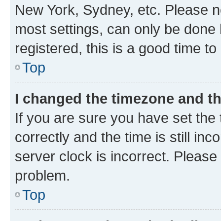
New York, Sydney, etc. Please no
most settings, can only be done b
registered, this is a good time to
Top
I changed the timezone and the
If you are sure you have set t
correctly and the time is still inc
server clock is incorrect. Please 
problem.
Top