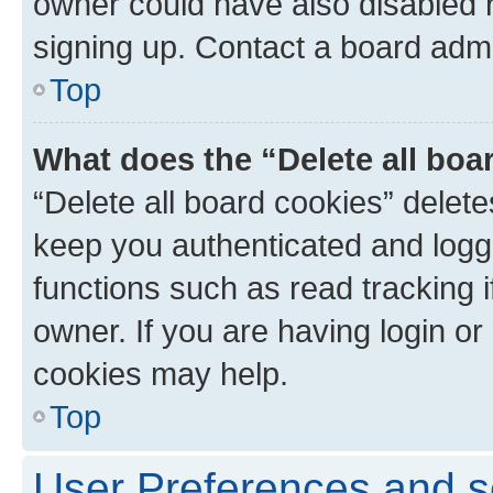
owner could have also disabled r
signing up. Contact a board admi
Top
What does the “Delete all boa
“Delete all board cookies” dele
keep you authenticated and logge
functions such as read tracking 
owner. If you are having login or
cookies may help.
Top
User Preferences and s