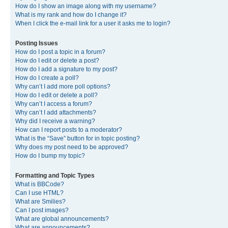
How do I show an image along with my username?
What is my rank and how do I change it?
When I click the e-mail link for a user it asks me to login?
Posting Issues
How do I post a topic in a forum?
How do I edit or delete a post?
How do I add a signature to my post?
How do I create a poll?
Why can’t I add more poll options?
How do I edit or delete a poll?
Why can’t I access a forum?
Why can’t I add attachments?
Why did I receive a warning?
How can I report posts to a moderator?
What is the “Save” button for in topic posting?
Why does my post need to be approved?
How do I bump my topic?
Formatting and Topic Types
What is BBCode?
Can I use HTML?
What are Smilies?
Can I post images?
What are global announcements?
What are announcements?