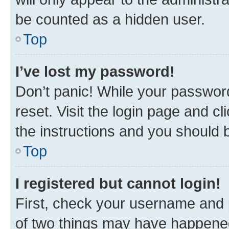
be counted as a hidden user.
Top
I’ve lost my password!
Don’t panic! While your password
reset. Visit the login page and cl
the instructions and you should b
Top
I registered but cannot login!
First, check your username and p
of two things may have happene