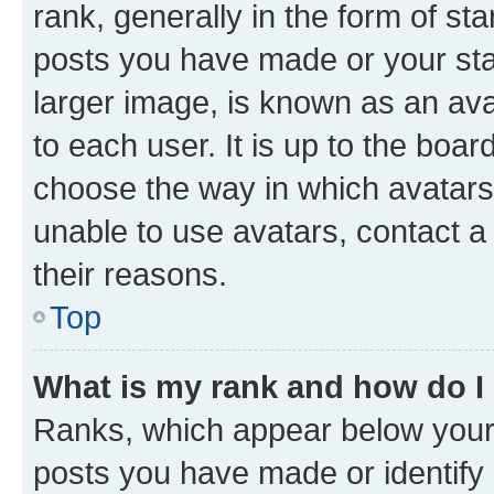
rank, generally in the form of st
posts you have made or your stat
larger image, is known as an ava
to each user. It is up to the boa
choose the way in which avatars
unable to use avatars, contact a
their reasons.
Top
What is my rank and how do I
Ranks, which appear below your
posts you have made or identify 