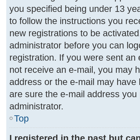
you specified being under 13 year
to follow the instructions you re
new registrations to be activated
administrator before you can log
registration. If you were sent an e
not receive an e-mail, you may h
address or the e-mail may have b
are sure the e-mail address you p
administrator.
Top
I registered in the past but c