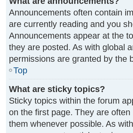
What are announcements?
Announcements often contain imp
are currently reading and you s
Announcements appear at the top
they are posted. As with globa
permissions are granted by the b
Top
What are sticky topics?
Sticky topics within the forum 
on the first page. They are often
them whenever possible. As wit