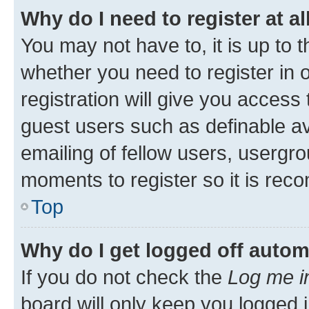
Why do I need to register at al
You may not have to, it is up to 
whether you need to register in
registration will give you access 
guest users such as definable a
emailing of fellow users, usergro
moments to register so it is re
Top
Why do I get logged off autom
If you do not check the
Log me i
board will only keep you logged i