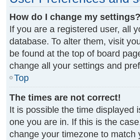
How do I change my settings
If you are a registered user, all 
database. To alter them, visit yo
be found at the top of board page
change all your settings and pre
Top
The times are not correct!
It is possible the time displayed 
one you are in. If this is the cas
change your timezone to match yo