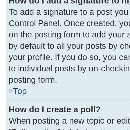
How do I add a signature to 
To add a signature to a post you
Control Panel. Once created, y
on the posting form to add your 
by default to all your posts by c
your profile. If you do so, you c
to individual posts by un-checkin
posting form.
Top
How do I create a poll?
When posting a new topic or editin