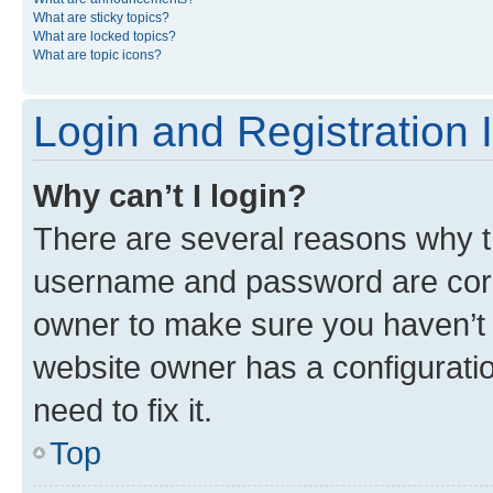
What are sticky topics?
What are locked topics?
What are topic icons?
Login and Registration 
Why can’t I login?
There are several reasons why th
username and password are corre
owner to make sure you haven’t b
website owner has a configuratio
need to fix it.
Top