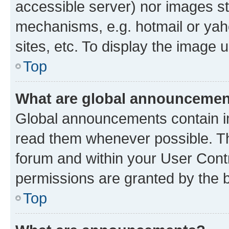
accessible server) nor images st
mechanisms, e.g. hotmail or ya
sites, etc. To display the image
Top
What are global announceme
Global announcements contain i
read them whenever possible. The
forum and within your User Con
permissions are granted by the b
Top