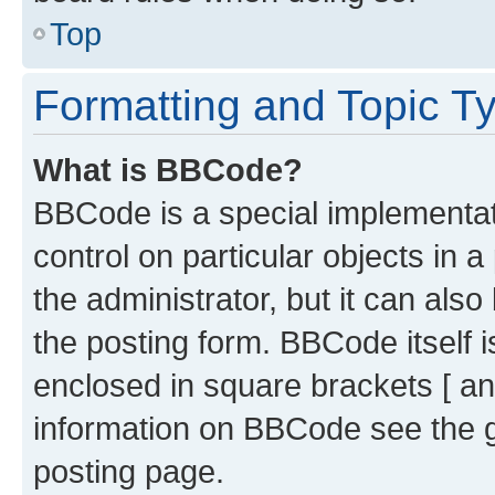
Top
Formatting and Topic T
What is BBCode?
BBCode is a special implementati
control on particular objects in 
the administrator, but it can als
the posting form. BBCode itself i
enclosed in square brackets [ an
information on BBCode see the 
posting page.