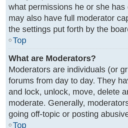
what permissions he or she has 
may also have full moderator capa
the settings put forth by the boa
Top
What are Moderators?
Moderators are individuals (or gr
forums from day to day. They have
and lock, unlock, move, delete an
moderate. Generally, moderators
going off-topic or posting abusive
Top