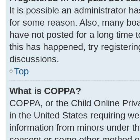
It is possible an administrator h
for some reason. Also, many boa
have not posted for a long time t
this has happened, try registeri
discussions.
Top
What is COPPA?
COPPA, or the Child Online Priva
in the United States requiring we
information from minors under th
consent or some other method o