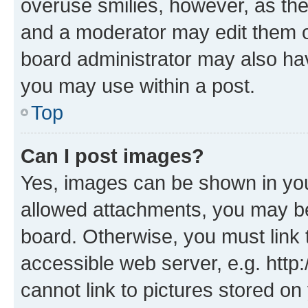
overuse smilies, however, as th
and a moderator may edit them o
board administrator may also hav
you may use within a post.
Top
Can I post images?
Yes, images can be shown in your
allowed attachments, you may be
board. Otherwise, you must link 
accessible web server, e.g. htt
cannot link to pictures stored on