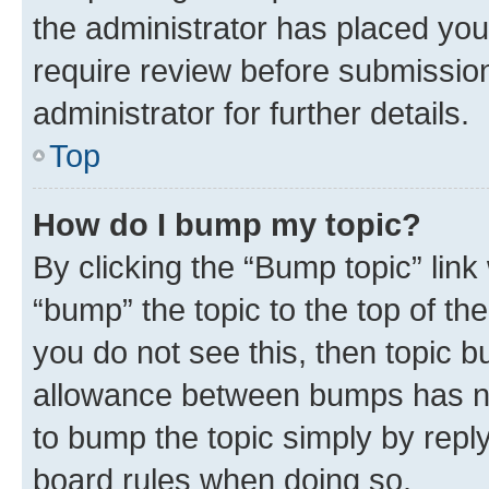
the administrator has placed you
require review before submissio
administrator for further details.
Top
How do I bump my topic?
By clicking the “Bump topic” link
“bump” the topic to the top of th
you do not see this, then topic 
allowance between bumps has not
to bump the topic simply by reply
board rules when doing so.