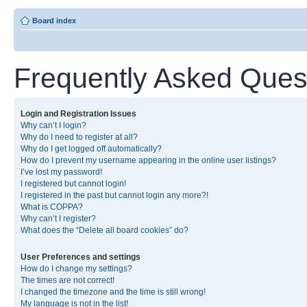
Board index
Frequently Asked Ques
Login and Registration Issues
Why can’t I login?
Why do I need to register at all?
Why do I get logged off automatically?
How do I prevent my username appearing in the online user listings?
I’ve lost my password!
I registered but cannot login!
I registered in the past but cannot login any more?!
What is COPPA?
Why can’t I register?
What does the “Delete all board cookies” do?
User Preferences and settings
How do I change my settings?
The times are not correct!
I changed the timezone and the time is still wrong!
My language is not in the list!