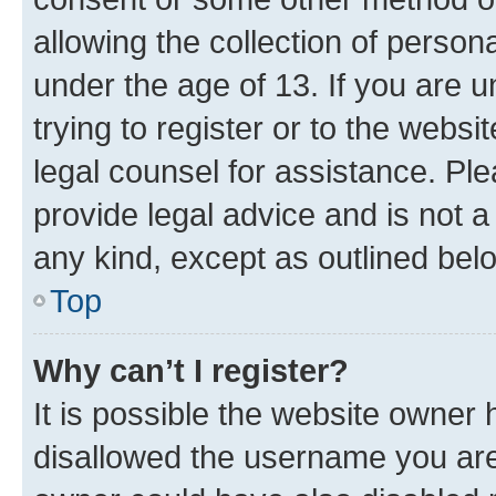
allowing the collection of persona
under the age of 13. If you are u
trying to register or to the websi
legal counsel for assistance. P
provide legal advice and is not a 
any kind, except as outlined bel
Top
Why can’t I register?
It is possible the website owner
disallowed the username you are 