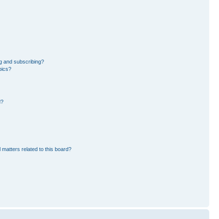
g and subscribing?
pics?
d?
 matters related to this board?