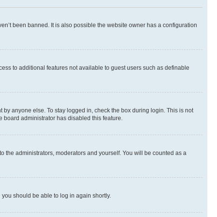
en’t been banned. It is also possible the website owner has a configuration
ccess to additional features not available to guest users such as definable
 by anyone else. To stay logged in, check the box during login. This is not
e board administrator has disabled this feature.
to the administrators, moderators and yourself. You will be counted as a
d you should be able to log in again shortly.