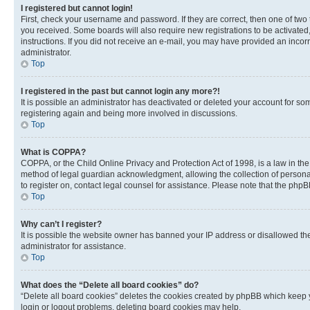
I registered but cannot login!
First, check your username and password. If they are correct, then one of two
you received. Some boards will also require new registrations to be activated, 
instructions. If you did not receive an e-mail, you may have provided an incor
administrator.
Top
I registered in the past but cannot login any more?!
It is possible an administrator has deactivated or deleted your account for s
registering again and being more involved in discussions.
Top
What is COPPA?
COPPA, or the Child Online Privacy and Protection Act of 1998, is a law in th
method of legal guardian acknowledgment, allowing the collection of personally 
to register on, contact legal counsel for assistance. Please note that the php
Top
Why can’t I register?
It is possible the website owner has banned your IP address or disallowed th
administrator for assistance.
Top
What does the “Delete all board cookies” do?
“Delete all board cookies” deletes the cookies created by phpBB which keep y
login or logout problems, deleting board cookies may help.