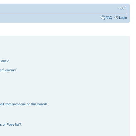
FAQ
Login
n one?
ent colour?
ail from someone on this board!
 or Foes list?