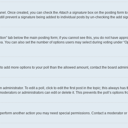
Panel. Once created, you can check the
Attach a signature
box on the posting form to
 still prevent a signature being added to individual posts by un-checking the add sig
eation” tab below the main posting form; if you cannot see this, you do not have approp
a. You can also set the number of options users may select during voting under “Option
ed to add more options to your poll than the allowed amount, contact the board admini
dministrator. To edit a poll, click to edit the first post in the topic; this always has 
oderators or administrators can edit or delete it. This prevents the poll’s options
r perform another action you may need special permissions. Contact a moderator or 