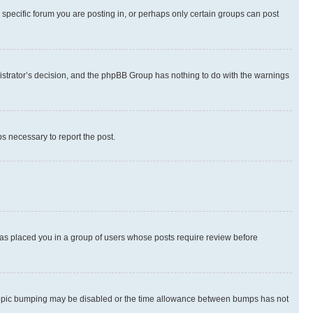
specific forum you are posting in, or perhaps only certain groups can post
inistrator’s decision, and the phpBB Group has nothing to do with the warnings
ps necessary to report the post.
 has placed you in a group of users whose posts require review before
hen topic bumping may be disabled or the time allowance between bumps has not