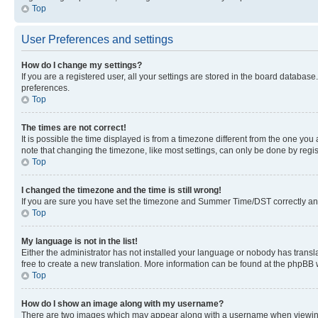
Top
User Preferences and settings
How do I change my settings?
If you are a registered user, all your settings are stored in the board database
preferences.
Top
The times are not correct!
It is possible the time displayed is from a timezone different from the one you
note that changing the timezone, like most settings, can only be done by registe
Top
I changed the timezone and the time is still wrong!
If you are sure you have set the timezone and Summer Time/DST correctly and the
Top
My language is not in the list!
Either the administrator has not installed your language or nobody has transla
free to create a new translation. More information can be found at the phpBB 
Top
How do I show an image along with my username?
There are two images which may appear along with a username when viewing p