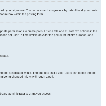
 add your signature. You can also add a signature by default to all your posts
nature box within the posting form.
riate permissions to create polls. Enter a title and at least two options in the
s per user”, a time limit in days for the poll (0 for infinite duration) and
strator.
the poll associated with it. If no one has cast a vote, users can delete the poll
 from being changed mid-way through a poll.
board administrator to grant you access.