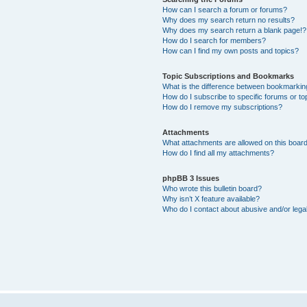
How can I search a forum or forums?
Why does my search return no results?
Why does my search return a blank page!?
How do I search for members?
How can I find my own posts and topics?
Topic Subscriptions and Bookmarks
What is the difference between bookmarkin
How do I subscribe to specific forums or to
How do I remove my subscriptions?
Attachments
What attachments are allowed on this boar
How do I find all my attachments?
phpBB 3 Issues
Who wrote this bulletin board?
Why isn’t X feature available?
Who do I contact about abusive and/or legal