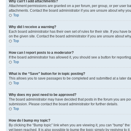
Why can’t I add attachments?
Attachment permissions are granted on a per forum, per group, or per user ba
attachments. Contact the board administrator if you are unsure about why yo
Top
Why did I receive a warning?
Each board administrator has their own set of rules for their site. If you hav
on the given site. Contact the board administrator if you are unsure about w
Top
How can I report posts to a moderator?
If the board administrator has allowed it, you should see a button for reporting
Top
What is the “Save” button for in topic posting?
This allows you to save passages to be completed and submitted at a later da
Top
Why does my post need to be approved?
The board administrator may have decided that posts in the forum you are post
submission. Please contact the board administrator for further details.
Top
How do I bump my topic?
By clicking the “Bump topic” link when you are viewing it, you can “bump” the
yet been reached. It is also possible to bump the topic simply by replying to i