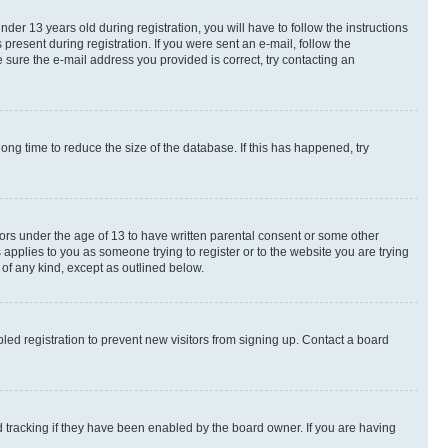
r 13 years old during registration, you will have to follow the instructions
present during registration. If you were sent an e-mail, follow the
 sure the e-mail address you provided is correct, try contacting an
ng time to reduce the size of the database. If this has happened, try
nors under the age of 13 to have written parental consent or some other
 applies to you as someone trying to register or to the website you are trying
 of any kind, except as outlined below.
ed registration to prevent new visitors from signing up. Contact a board
 tracking if they have been enabled by the board owner. If you are having