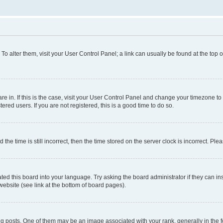
. To alter them, visit your User Control Panel; a link can usually be found at the top
 are in. If this is the case, visit your User Control Panel and change your timezone 
red users. If you are not registered, this is a good time to do so.
 time is still incorrect, then the time stored on the server clock is incorrect. Plea
ted this board into your language. Try asking the board administrator if they can in
website (see link at the bottom of board pages).
osts. One of them may be an image associated with your rank, generally in the fo