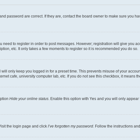
and password are correct. If they are, contact the board owner to make sure you hav
ou need to register in order to post messages. However; registration will give you a
ption, etc. It only takes a few moments to register so it is recommended you do so.
will only keep you logged in for a preset time. This prevents misuse of your account
rnet cafe, university computer lab, etc. If you do not see this checkbox, it means th
option
Hide your online status
. Enable this option with
Yes
and you will only appear 
isit the login page and click
I’ve forgotten my password
. Follow the instructions an