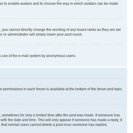
rator to enable avatars and to choose the way in which avatars can be made
, you cannot directly change the wording of any board ranks as they are set
r or administrator will simply lower your post count.
ious use of the e-mail system by anonymous users.
ur permissions in each forum is available at the bottom of the forum and topic
st, sometimes for only a limited time after the post was made. If someone has
g with the date and time. This will only appear if someone has made a reply; it
ote that normal users cannot delete a post once someone has replied.