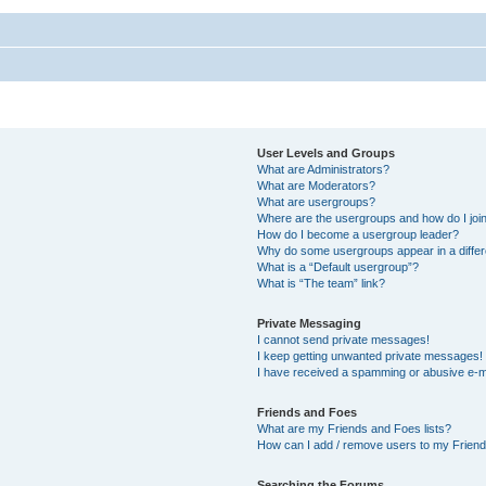
User Levels and Groups
What are Administrators?
What are Moderators?
What are usergroups?
Where are the usergroups and how do I joi
How do I become a usergroup leader?
Why do some usergroups appear in a differ
What is a “Default usergroup”?
What is “The team” link?
Private Messaging
I cannot send private messages!
I keep getting unwanted private messages!
I have received a spamming or abusive e-m
Friends and Foes
What are my Friends and Foes lists?
How can I add / remove users to my Friends
Searching the Forums