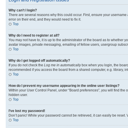
Why can’t I login?
There are several reasons why this could occur. First, ensure your username 
error on their end, and they would need to fix it.
Top
Why do I need to register at all?
You may not have to, it is up to the administrator of the board as to whether y
avatar images, private messaging, emailing of fellow users, usergroup subscri
Top
Why do I get logged off automatically?
If you do not check the
Log me in automatically
box when you login, the board 
recommended if you access the board from a shared computer, e.g. library, inte
Top
How do I prevent my username appearing in the online user listings?
Within your User Control Panel, under “Board preferences”, you will find the 
hidden user.
Top
I’ve lost my password!
Don’t panic! While your password cannot be retrieved, it can easily be reset. V
Top