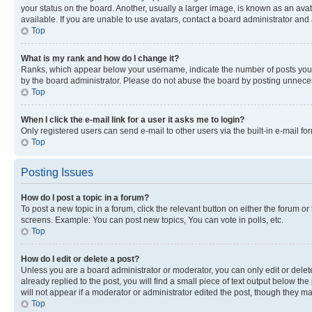
your status on the board. Another, usually a larger image, is known as an ava
available. If you are unable to use avatars, contact a board administrator and 
Top
What is my rank and how do I change it?
Ranks, which appear below your username, indicate the number of posts you ha
by the board administrator. Please do not abuse the board by posting unnecessa
Top
When I click the e-mail link for a user it asks me to login?
Only registered users can send e-mail to other users via the built-in e-mail f
Top
Posting Issues
How do I post a topic in a forum?
To post a new topic in a forum, click the relevant button on either the forum o
screens. Example: You can post new topics, You can vote in polls, etc.
Top
How do I edit or delete a post?
Unless you are a board administrator or moderator, you can only edit or delete
already replied to the post, you will find a small piece of text output below th
will not appear if a moderator or administrator edited the post, though they 
Top