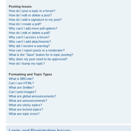
Posting Issues
How do I post a topic in a forum?
How do I edit or delete a post?
How do I add a signature to my post?
How do I create a poll?
Why can’t I add more poll options?
How do I edit or delete a poll?
Why can’t I access a forum?
Why can’t I add attachments?
Why did I receive a warning?
How can I report posts to a moderator?
What is the “Save” button for in topic posting?
Why does my post need to be approved?
How do I bump my topic?
Formatting and Topic Types
What is BBCode?
Can I use HTML?
What are Smilies?
Can I post images?
What are global announcements?
What are announcements?
What are sticky topics?
What are locked topics?
What are topic icons?
Login and Registration Issues