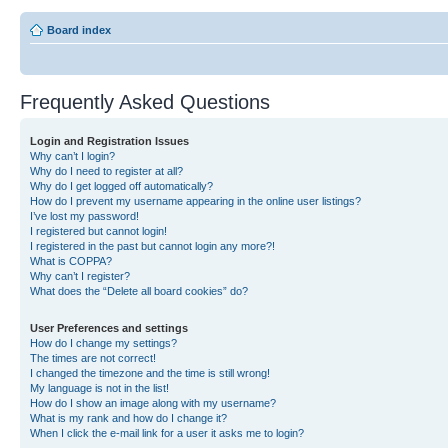
Board index
Frequently Asked Questions
Login and Registration Issues
Why can’t I login?
Why do I need to register at all?
Why do I get logged off automatically?
How do I prevent my username appearing in the online user listings?
I’ve lost my password!
I registered but cannot login!
I registered in the past but cannot login any more?!
What is COPPA?
Why can’t I register?
What does the “Delete all board cookies” do?
User Preferences and settings
How do I change my settings?
The times are not correct!
I changed the timezone and the time is still wrong!
My language is not in the list!
How do I show an image along with my username?
What is my rank and how do I change it?
When I click the e-mail link for a user it asks me to login?