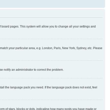
 of board pages. This system will allow you to change all your settings and
to match your particular area, e.g. London, Paris, New York, Sydney, etc. Please
se notify an administrator to correct the problem.
stall the language pack you need. If the language pack does not exist, feel
rm of stars, blocks or dots, indicating how many posts you have made or