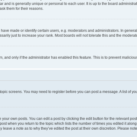
tar and is generally unique or personal to each user. It is up to the board administ
ask them for their reasons.
ve made or identify certain users, e.g. moderators and administrators. In general
rily just to increase your rank. Most boards will not tolerate this and the moderato
orm, and only if the administrator has enabled this feature. This is to prevent malic
r topic screens. You may need to register before you can post a message. A list of yo
 your own posts. You can edit a post by clicking the edit button for the relevant po
e post when you return to the topic which lists the number of times you edited it alon
may leave a note as to why they’ve edited the post at their own discretion. Please n