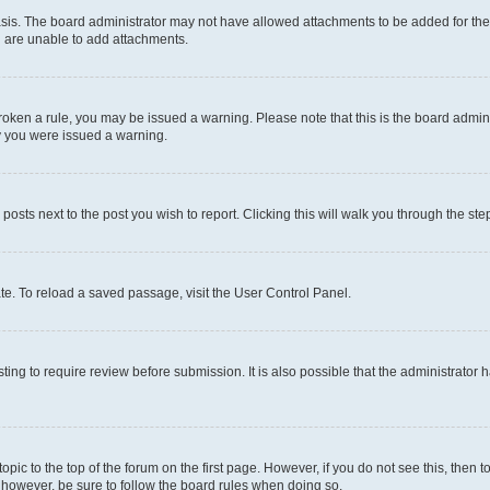
sis. The board administrator may not have allowed attachments to be added for the 
u are unable to add attachments.
e broken a rule, you may be issued a warning. Please note that this is the board adm
hy you were issued a warning.
 posts next to the post you wish to report. Clicking this will walk you through the ste
te. To reload a saved passage, visit the User Control Panel.
ing to require review before submission. It is also possible that the administrator
 topic to the top of the forum on the first page. However, if you do not see this, t
t, however, be sure to follow the board rules when doing so.