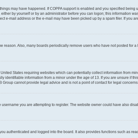
 things may have happened. If COPPA support is enabled and you specified being unde
either by yourself or by an administrator before you can logon; this information was 
rect e-mail address or the e-mail may have been picked up by a spam filer. If you are
ome reason. Also, many boards periodically remove users who have not posted for a lo
e United States requiring websites which can potentially collect information from mi
identifiable information from a minor under the age of 13. If you are unsure if this
BB Group cannot provide legal advice and is not a point of contact for legal concerns
e username you are attempting to register. The website owner could have also disabl
ou authenticated and logged into the board. It also provides functions such as read