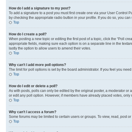
How do I add a signature to my post?
To add a signature to a post you must first create one via your User Control 
by checking the appropriate radio button in your profile. If you do so, you can
Top
How do I create a poll?
When posting a new topic or editing the first post of a topic, click the “Poll cr
appropriate fields, making sure each option is on a separate line in the textare
lastly the option to allow users to amend their votes.
Top
Why can’t I add more poll options?
The limit for poll options is set by the board administrator. If you feel you ne
Top
How do I edit or delete a poll?
As with posts, polls can only be edited by the original poster, a moderator or an a
or edit any poll option. However, if members have already placed votes, only m
Top
Why can’t I access a forum?
Some forums may be limited to certain users or groups. To view, read, post o
Top