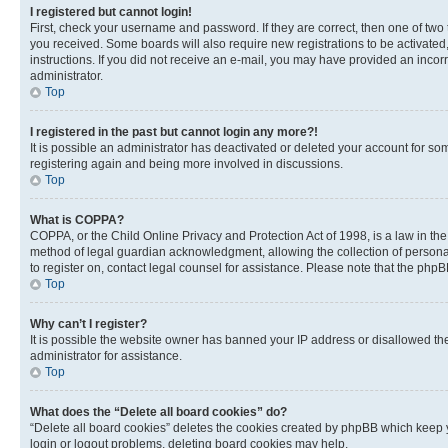
I registered but cannot login!
First, check your username and password. If they are correct, then one of two
you received. Some boards will also require new registrations to be activated, 
instructions. If you did not receive an e-mail, you may have provided an incor
administrator.
Top
I registered in the past but cannot login any more?!
It is possible an administrator has deactivated or deleted your account for s
registering again and being more involved in discussions.
Top
What is COPPA?
COPPA, or the Child Online Privacy and Protection Act of 1998, is a law in th
method of legal guardian acknowledgment, allowing the collection of personally 
to register on, contact legal counsel for assistance. Please note that the php
Top
Why can’t I register?
It is possible the website owner has banned your IP address or disallowed th
administrator for assistance.
Top
What does the “Delete all board cookies” do?
“Delete all board cookies” deletes the cookies created by phpBB which keep y
login or logout problems, deleting board cookies may help.