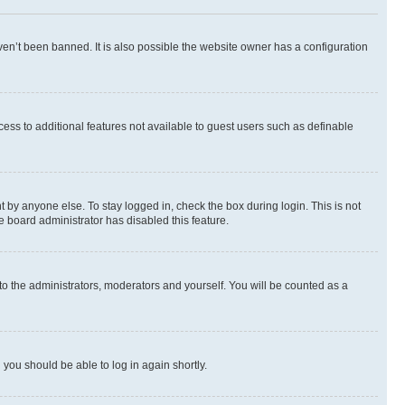
en’t been banned. It is also possible the website owner has a configuration
ccess to additional features not available to guest users such as definable
 by anyone else. To stay logged in, check the box during login. This is not
e board administrator has disabled this feature.
to the administrators, moderators and yourself. You will be counted as a
d you should be able to log in again shortly.