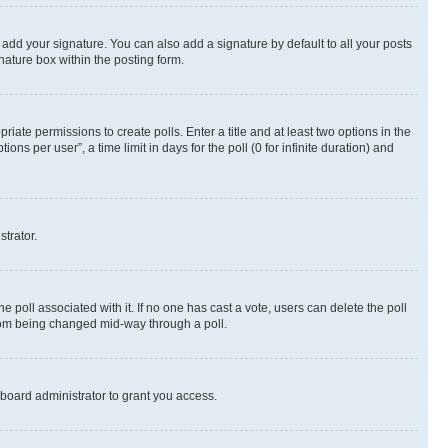
 add your signature. You can also add a signature by default to all your posts
nature box within the posting form.
riate permissions to create polls. Enter a title and at least two options in the
s per user”, a time limit in days for the poll (0 for infinite duration) and
strator.
the poll associated with it. If no one has cast a vote, users can delete the poll
 from being changed mid-way through a poll.
board administrator to grant you access.