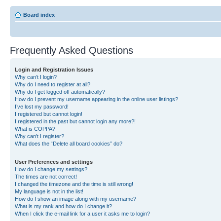
Board index
Frequently Asked Questions
Login and Registration Issues
Why can’t I login?
Why do I need to register at all?
Why do I get logged off automatically?
How do I prevent my username appearing in the online user listings?
I’ve lost my password!
I registered but cannot login!
I registered in the past but cannot login any more?!
What is COPPA?
Why can’t I register?
What does the “Delete all board cookies” do?
User Preferences and settings
How do I change my settings?
The times are not correct!
I changed the timezone and the time is still wrong!
My language is not in the list!
How do I show an image along with my username?
What is my rank and how do I change it?
When I click the e-mail link for a user it asks me to login?