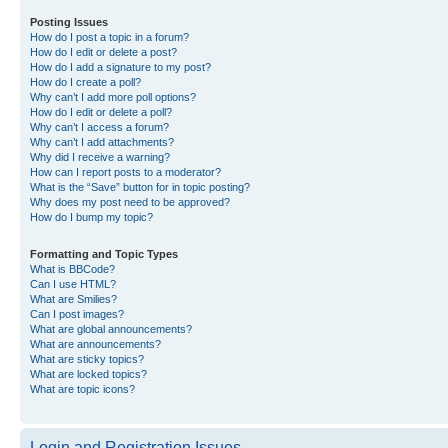
Posting Issues
How do I post a topic in a forum?
How do I edit or delete a post?
How do I add a signature to my post?
How do I create a poll?
Why can’t I add more poll options?
How do I edit or delete a poll?
Why can’t I access a forum?
Why can’t I add attachments?
Why did I receive a warning?
How can I report posts to a moderator?
What is the “Save” button for in topic posting?
Why does my post need to be approved?
How do I bump my topic?
Formatting and Topic Types
What is BBCode?
Can I use HTML?
What are Smilies?
Can I post images?
What are global announcements?
What are announcements?
What are sticky topics?
What are locked topics?
What are topic icons?
Login and Registration Issues