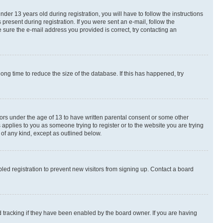
r 13 years old during registration, you will have to follow the instructions
present during registration. If you were sent an e-mail, follow the
 sure the e-mail address you provided is correct, try contacting an
ng time to reduce the size of the database. If this has happened, try
nors under the age of 13 to have written parental consent or some other
 applies to you as someone trying to register or to the website you are trying
 of any kind, except as outlined below.
ed registration to prevent new visitors from signing up. Contact a board
 tracking if they have been enabled by the board owner. If you are having