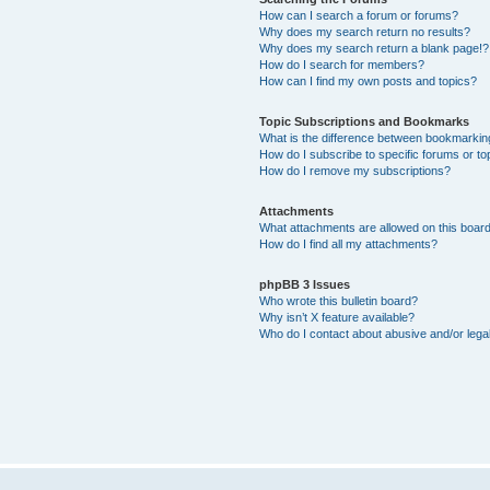
How can I search a forum or forums?
Why does my search return no results?
Why does my search return a blank page!?
How do I search for members?
How can I find my own posts and topics?
Topic Subscriptions and Bookmarks
What is the difference between bookmarkin
How do I subscribe to specific forums or to
How do I remove my subscriptions?
Attachments
What attachments are allowed on this boar
How do I find all my attachments?
phpBB 3 Issues
Who wrote this bulletin board?
Why isn’t X feature available?
Who do I contact about abusive and/or legal