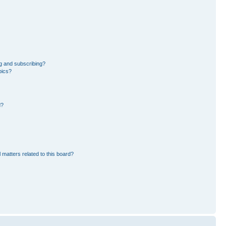
g and subscribing?
pics?
d?
 matters related to this board?