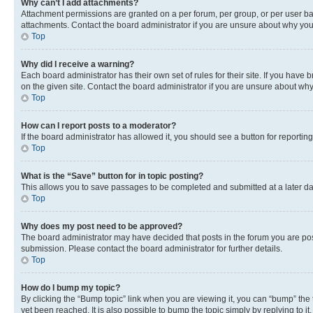
Why can’t I add attachments?
Attachment permissions are granted on a per forum, per group, or per user ba
attachments. Contact the board administrator if you are unsure about why yo
Top
Why did I receive a warning?
Each board administrator has their own set of rules for their site. If you hav
on the given site. Contact the board administrator if you are unsure about w
Top
How can I report posts to a moderator?
If the board administrator has allowed it, you should see a button for reporting
Top
What is the “Save” button for in topic posting?
This allows you to save passages to be completed and submitted at a later da
Top
Why does my post need to be approved?
The board administrator may have decided that posts in the forum you are post
submission. Please contact the board administrator for further details.
Top
How do I bump my topic?
By clicking the “Bump topic” link when you are viewing it, you can “bump” the
yet been reached. It is also possible to bump the topic simply by replying to i