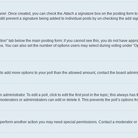
Panel. Once created, you can check the
Attach a signature
box on the posting form to
 still prevent a signature being added to individual posts by un-checking the add sig
eation” tab below the main posting form; if you cannot see this, you do not have approp
a. You can also set the number of options users may select during voting under “Option
ed to add more options to your poll than the allowed amount, contact the board admini
dministrator. To edit a poll, click to edit the first post in the topic; this always has 
oderators or administrators can edit or delete it. This prevents the poll’s options
r perform another action you may need special permissions. Contact a moderator or 