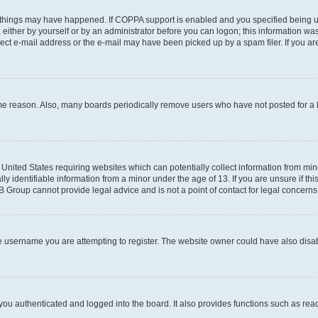
 things may have happened. If COPPA support is enabled and you specified being unde
either by yourself or by an administrator before you can logon; this information was 
rect e-mail address or the e-mail may have been picked up by a spam filer. If you are
ome reason. Also, many boards periodically remove users who have not posted for a lo
e United States requiring websites which can potentially collect information from mi
identifiable information from a minor under the age of 13. If you are unsure if this
BB Group cannot provide legal advice and is not a point of contact for legal concerns
e username you are attempting to register. The website owner could have also disabl
ou authenticated and logged into the board. It also provides functions such as read