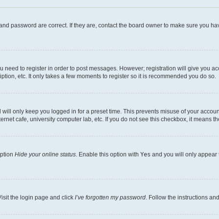
and password are correct. If they are, contact the board owner to make sure you hav
ou need to register in order to post messages. However; registration will give you a
ption, etc. It only takes a few moments to register so it is recommended you do so.
will only keep you logged in for a preset time. This prevents misuse of your account
rnet cafe, university computer lab, etc. If you do not see this checkbox, it means th
option
Hide your online status
. Enable this option with
Yes
and you will only appear 
isit the login page and click
I’ve forgotten my password
. Follow the instructions an