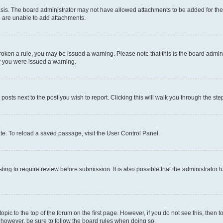
sis. The board administrator may not have allowed attachments to be added for the 
u are unable to add attachments.
e broken a rule, you may be issued a warning. Please note that this is the board adm
hy you were issued a warning.
 posts next to the post you wish to report. Clicking this will walk you through the ste
te. To reload a saved passage, visit the User Control Panel.
ing to require review before submission. It is also possible that the administrator
 topic to the top of the forum on the first page. However, if you do not see this, t
t, however, be sure to follow the board rules when doing so.