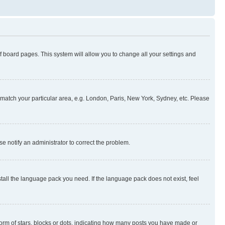
 of board pages. This system will allow you to change all your settings and
to match your particular area, e.g. London, Paris, New York, Sydney, etc. Please
se notify an administrator to correct the problem.
stall the language pack you need. If the language pack does not exist, feel
rm of stars, blocks or dots, indicating how many posts you have made or