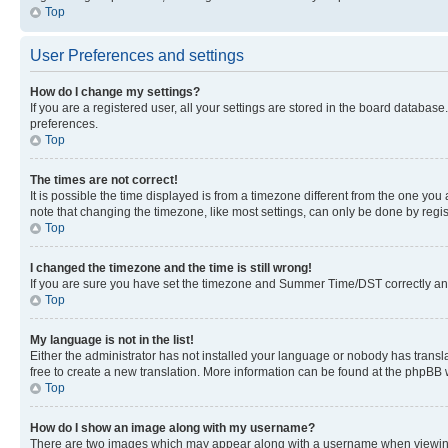
Top
User Preferences and settings
How do I change my settings?
If you are a registered user, all your settings are stored in the board database
preferences.
Top
The times are not correct!
It is possible the time displayed is from a timezone different from the one you
note that changing the timezone, like most settings, can only be done by registe
Top
I changed the timezone and the time is still wrong!
If you are sure you have set the timezone and Summer Time/DST correctly and the
Top
My language is not in the list!
Either the administrator has not installed your language or nobody has transla
free to create a new translation. More information can be found at the phpBB 
Top
How do I show an image along with my username?
There are two images which may appear along with a username when viewing p