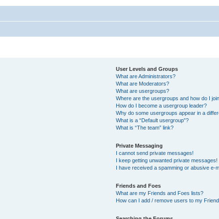
User Levels and Groups
What are Administrators?
What are Moderators?
What are usergroups?
Where are the usergroups and how do I joi
How do I become a usergroup leader?
Why do some usergroups appear in a differ
What is a “Default usergroup”?
What is “The team” link?
Private Messaging
I cannot send private messages!
I keep getting unwanted private messages!
I have received a spamming or abusive e-m
Friends and Foes
What are my Friends and Foes lists?
How can I add / remove users to my Friends
Searching the Forums