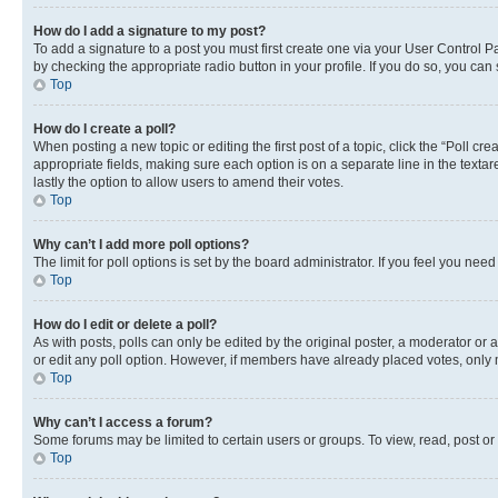
How do I add a signature to my post?
To add a signature to a post you must first create one via your User Control 
by checking the appropriate radio button in your profile. If you do so, you can
Top
How do I create a poll?
When posting a new topic or editing the first post of a topic, click the “Poll cr
appropriate fields, making sure each option is on a separate line in the textare
lastly the option to allow users to amend their votes.
Top
Why can’t I add more poll options?
The limit for poll options is set by the board administrator. If you feel you ne
Top
How do I edit or delete a poll?
As with posts, polls can only be edited by the original poster, a moderator or an a
or edit any poll option. However, if members have already placed votes, only m
Top
Why can’t I access a forum?
Some forums may be limited to certain users or groups. To view, read, post o
Top