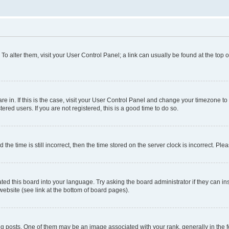
. To alter them, visit your User Control Panel; a link can usually be found at the top
 are in. If this is the case, visit your User Control Panel and change your timezone 
red users. If you are not registered, this is a good time to do so.
 time is still incorrect, then the time stored on the server clock is incorrect. Plea
ted this board into your language. Try asking the board administrator if they can in
website (see link at the bottom of board pages).
osts. One of them may be an image associated with your rank, generally in the fo