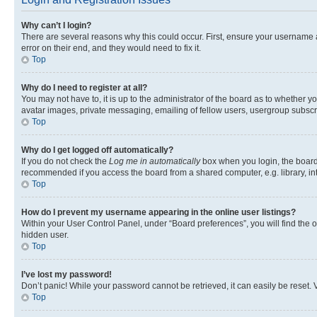
Why can’t I login?
There are several reasons why this could occur. First, ensure your username 
error on their end, and they would need to fix it.
Top
Why do I need to register at all?
You may not have to, it is up to the administrator of the board as to whether y
avatar images, private messaging, emailing of fellow users, usergroup subscri
Top
Why do I get logged off automatically?
If you do not check the
Log me in automatically
box when you login, the board 
recommended if you access the board from a shared computer, e.g. library, inte
Top
How do I prevent my username appearing in the online user listings?
Within your User Control Panel, under “Board preferences”, you will find the 
hidden user.
Top
I’ve lost my password!
Don’t panic! While your password cannot be retrieved, it can easily be reset. V
Top