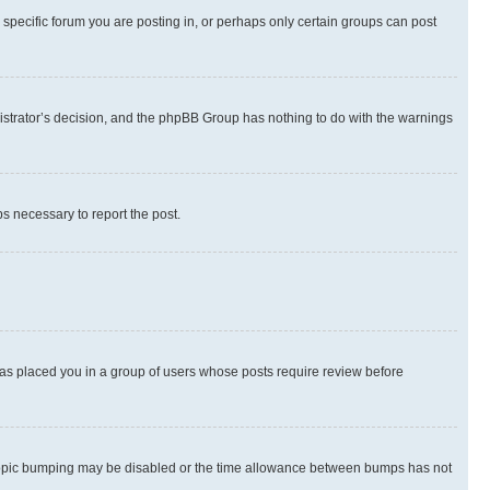
specific forum you are posting in, or perhaps only certain groups can post
inistrator’s decision, and the phpBB Group has nothing to do with the warnings
ps necessary to report the post.
 has placed you in a group of users whose posts require review before
hen topic bumping may be disabled or the time allowance between bumps has not