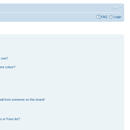
FAQ
Login
n one?
ent colour?
ail from someone on this board!
 or Foes list?