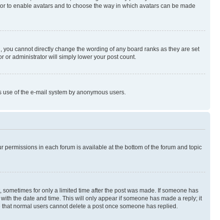
rator to enable avatars and to choose the way in which avatars can be made
, you cannot directly change the wording of any board ranks as they are set
r or administrator will simply lower your post count.
ious use of the e-mail system by anonymous users.
ur permissions in each forum is available at the bottom of the forum and topic
st, sometimes for only a limited time after the post was made. If someone has
g with the date and time. This will only appear if someone has made a reply; it
ote that normal users cannot delete a post once someone has replied.