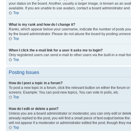
your status on the board. Another, usually a larger image, is known as an ava
available. If you are unable to use avatars, contact a board administrator and 
Top
What is my rank and how do I change it?
Ranks, which appear below your username, indicate the number of posts you ha
by the board administrator. Please do not abuse the board by posting unnecessa
Top
When I click the e-mail link for a user it asks me to login?
Only registered users can send e-mail to other users via the built-in e-mail f
Top
Posting Issues
How do I post a topic in a forum?
To post a new topic in a forum, click the relevant button on either the forum o
screens. Example: You can post new topics, You can vote in polls, etc.
Top
How do I edit or delete a post?
Unless you are a board administrator or moderator, you can only edit or delete
already replied to the post, you will find a small piece of text output below th
will not appear if a moderator or administrator edited the post, though they 
Top