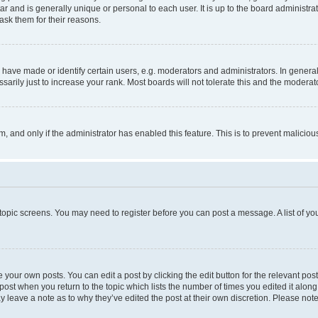
tar and is generally unique or personal to each user. It is up to the board administ
ask them for their reasons.
ve made or identify certain users, e.g. moderators and administrators. In general
rily just to increase your rank. Most boards will not tolerate this and the moderato
orm, and only if the administrator has enabled this feature. This is to prevent malic
r topic screens. You may need to register before you can post a message. A list of yo
 your own posts. You can edit a post by clicking the edit button for the relevant po
e post when you return to the topic which lists the number of times you edited it alon
may leave a note as to why they’ve edited the post at their own discretion. Please n