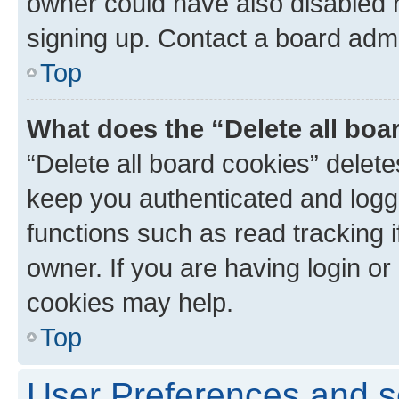
owner could have also disabled r
signing up. Contact a board admi
Top
What does the “Delete all boa
“Delete all board cookies” dele
keep you authenticated and logge
functions such as read tracking 
owner. If you are having login or
cookies may help.
Top
User Preferences and s