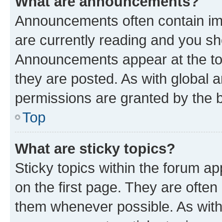
What are announcements?
Announcements often contain imp
are currently reading and you s
Announcements appear at the top
they are posted. As with globa
permissions are granted by the b
Top
What are sticky topics?
Sticky topics within the forum 
on the first page. They are often
them whenever possible. As wit