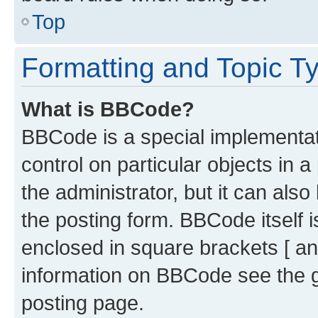
Top
Formatting and Topic T
What is BBCode?
BBCode is a special implementati
control on particular objects in 
the administrator, but it can als
the posting form. BBCode itself i
enclosed in square brackets [ an
information on BBCode see the 
posting page.