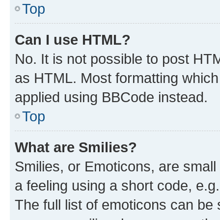
Top
Can I use HTML?
No. It is not possible to post H
as HTML. Most formatting which
applied using BBCode instead.
Top
What are Smilies?
Smilies, or Emoticons, are smal
a feeling using a short code, e.g
The full list of emoticons can be 