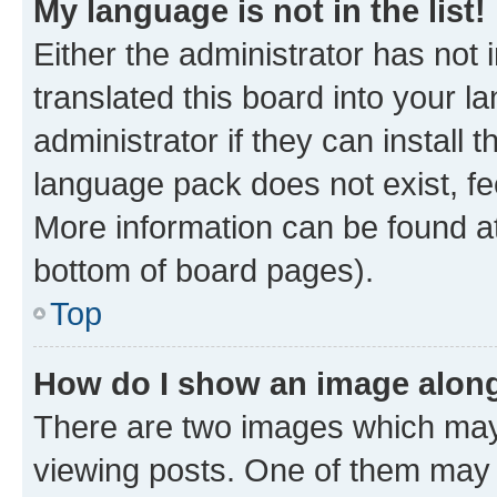
My language is not in the list!
Either the administrator has not
translated this board into your 
administrator if they can install
language pack does not exist, fee
More information can be found at
bottom of board pages).
Top
How do I show an image alon
There are two images which ma
viewing posts. One of them may 