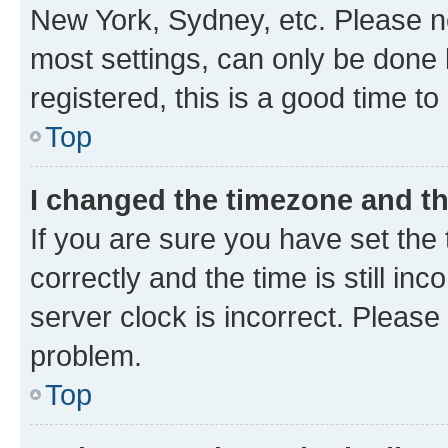
New York, Sydney, etc. Please no
most settings, can only be done b
registered, this is a good time to
Top
I changed the timezone and the
If you are sure you have set t
correctly and the time is still inc
server clock is incorrect. Please 
problem.
Top