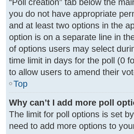
“Poll creation” tab below the mai
you do not have appropriate permi
and at least two options in the a
option is on a separate line in t
of options users may select duri
time limit in days for the poll (0 f
to allow users to amend their vot
Top
Why can’t I add more poll opt
The limit for poll options is set b
need to add more options to your