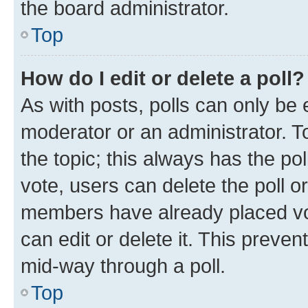
the board administrator.
Top
How do I edit or delete a poll?
As with posts, polls can only be e
moderator or an administrator. To e
the topic; this always has the pol
vote, users can delete the poll or
members have already placed vot
can edit or delete it. This preve
mid-way through a poll.
Top