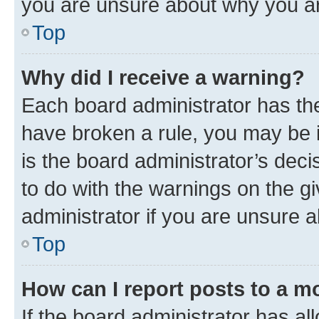
you are unsure about why you ar
Top
Why did I receive a warning?
Each board administrator has their
have broken a rule, you may be i
is the board administrator’s dec
to do with the warnings on the gi
administrator if you are unsure
Top
How can I report posts to a m
If the board administrator has al