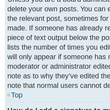
delete your own posts. You can ed
the relevant post, sometimes for 
made. If someone has already repl
piece of text output below the po
lists the number of times you edi
will only appear if someone has ma
moderator or administrator edite
note as to why they’ve edited the
note that normal users cannot d
Top