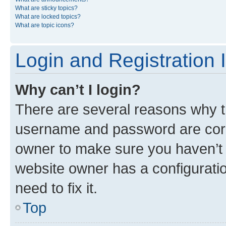
What are sticky topics?
What are locked topics?
What are topic icons?
Login and Registration 
Why can’t I login?
There are several reasons why th
username and password are corre
owner to make sure you haven’t b
website owner has a configuratio
need to fix it.
Top