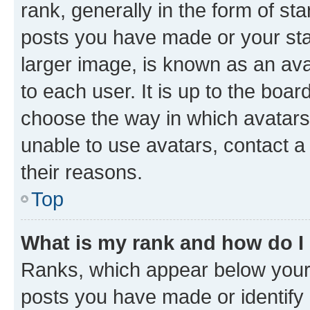
rank, generally in the form of st
posts you have made or your stat
larger image, is known as an ava
to each user. It is up to the boa
choose the way in which avatars
unable to use avatars, contact a
their reasons.
Top
What is my rank and how do I
Ranks, which appear below your
posts you have made or identify 