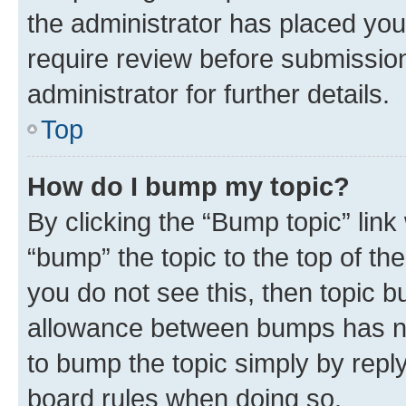
the administrator has placed you
require review before submissio
administrator for further details.
Top
How do I bump my topic?
By clicking the “Bump topic” link
“bump” the topic to the top of th
you do not see this, then topic 
allowance between bumps has not
to bump the topic simply by reply
board rules when doing so.