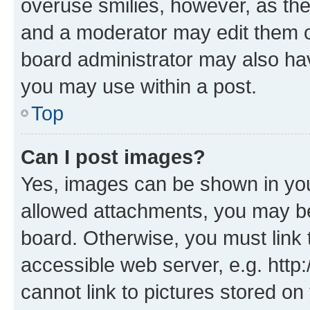
overuse smilies, however, as th
and a moderator may edit them o
board administrator may also hav
you may use within a post.
Top
Can I post images?
Yes, images can be shown in your
allowed attachments, you may be
board. Otherwise, you must link 
accessible web server, e.g. htt
cannot link to pictures stored on