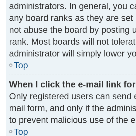
administrators. In general, you 
any board ranks as they are set 
not abuse the board by posting u
rank. Most boards will not tolera
administrator will simply lower y
Top
When I click the e-mail link fo
Only registered users can send e-
mail form, and only if the adminis
to prevent malicious use of the
Top