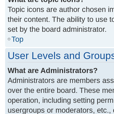
Topic icons are author chosen im
their content. The ability to use
set by the board administrator.
Top
User Levels and Group
What are Administrators?
Administrators are members assig
over the entire board. These mem
operation, including setting perm
usergroups or moderators, etc.,