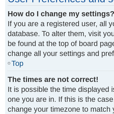
How do I change my settings
If you are a registered user, all 
database. To alter them, visit yo
be found at the top of board page
change all your settings and pre
Top
The times are not correct!
It is possible the time displayed 
one you are in. If this is the cas
change your timezone to match yo