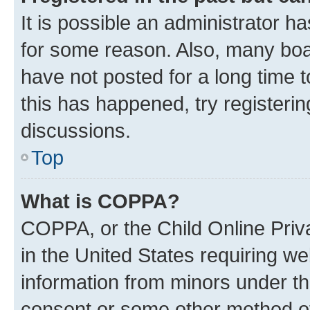
It is possible an administrator h
for some reason. Also, many boa
have not posted for a long time t
this has happened, try registeri
discussions.
Top
What is COPPA?
COPPA, or the Child Online Priva
in the United States requiring we
information from minors under th
consent or some other method o