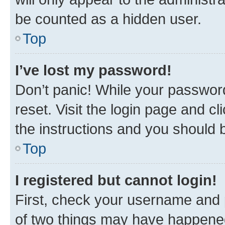
be counted as a hidden user.
Top
I’ve lost my password!
Don’t panic! While your password
reset. Visit the login page and cl
the instructions and you should b
Top
I registered but cannot login!
First, check your username and p
of two things may have happene