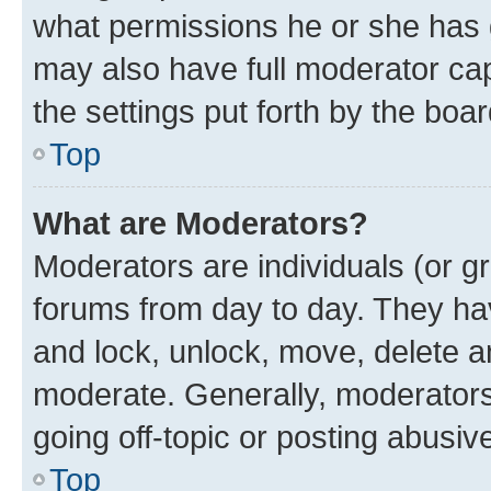
what permissions he or she has 
may also have full moderator capa
the settings put forth by the boa
Top
What are Moderators?
Moderators are individuals (or gr
forums from day to day. They have
and lock, unlock, move, delete an
moderate. Generally, moderators
going off-topic or posting abusive
Top