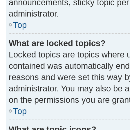
announcements, sticky topic per
administrator.
Top
What are locked topics?
Locked topics are topics where u
contained was automatically en
reasons and were set this way b
administrator. You may also be a
on the permissions you are grant
Top
What are topic icons?