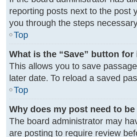
reporting posts next to the post y
you through the steps necessary 
Top
What is the “Save” button for 
This allows you to save passage
later date. To reload a saved pas
Top
Why does my post need to be
The board administrator may hav
are posting to require review bef