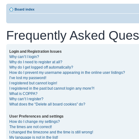
Board index
Frequently Asked Ques
Login and Registration Issues
Why can’t I login?
Why do I need to register at all?
Why do I get logged off automatically?
How do I prevent my username appearing in the online user listings?
I’ve lost my password!
I registered but cannot login!
I registered in the past but cannot login any more?!
What is COPPA?
Why can’t I register?
What does the “Delete all board cookies” do?
User Preferences and settings
How do I change my settings?
The times are not correct!
I changed the timezone and the time is still wrong!
My language is not in the list!