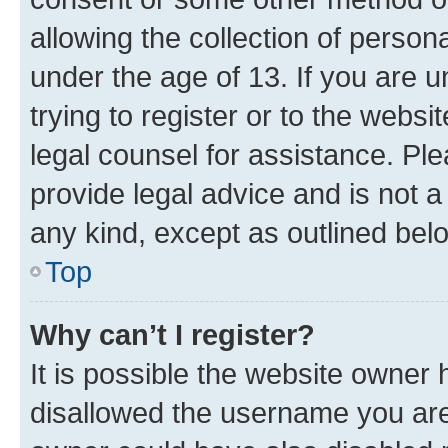
allowing the collection of persona
under the age of 13. If you are u
trying to register or to the websi
legal counsel for assistance. P
provide legal advice and is not a 
any kind, except as outlined bel
Top
Why can’t I register?
It is possible the website owner
disallowed the username you are 