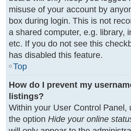
misuse of your account by anyone
box during login. This is not r
a shared computer, e.g. library, 
etc. If you do not see this check
has disabled this feature.
Top
How do I prevent my username
listings?
Within your User Control Panel, 
the option
Hide your online statu
will only appear to the administr