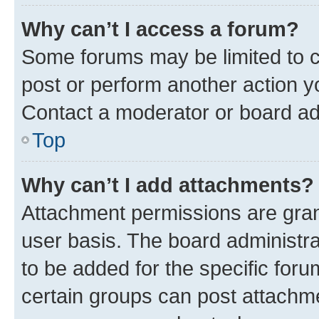
Why can’t I access a forum?
Some forums may be limited to ce
post or perform another action 
Contact a moderator or board ad
Top
Why can’t I add attachments?
Attachment permissions are gran
user basis. The board administr
to be added for the specific foru
certain groups can post attachme