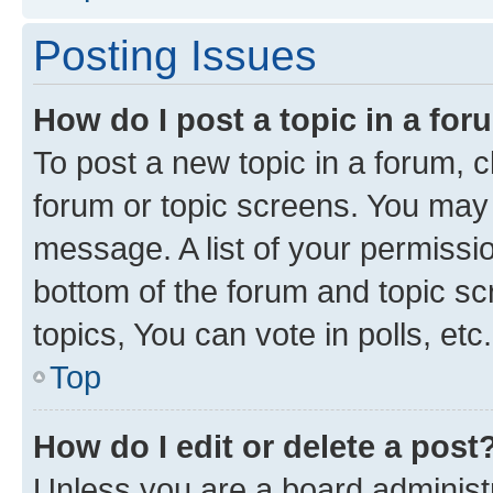
Posting Issues
How do I post a topic in a fo
To post a new topic in a forum, cl
forum or topic screens. You may 
message. A list of your permissio
bottom of the forum and topic s
topics, You can vote in polls, etc.
Top
How do I edit or delete a post
Unless you are a board administr