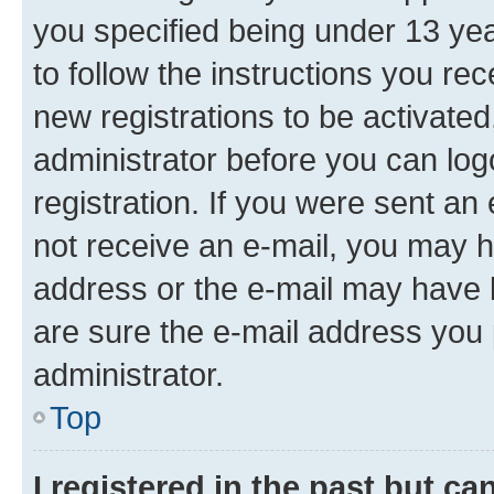
you specified being under 13 year
to follow the instructions you re
new registrations to be activated
administrator before you can log
registration. If you were sent an e
not receive an e-mail, you may h
address or the e-mail may have b
are sure the e-mail address you p
administrator.
Top
I registered in the past but c