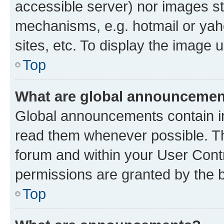
accessible server) nor images st
mechanisms, e.g. hotmail or ya
sites, etc. To display the image
Top
What are global announceme
Global announcements contain i
read them whenever possible. The
forum and within your User Con
permissions are granted by the b
Top