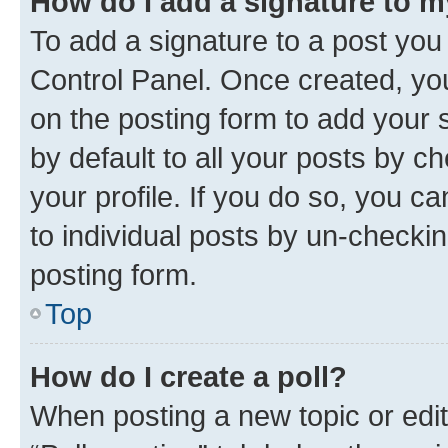
How do I add a signature to 
To add a signature to a post you
Control Panel. Once created, y
on the posting form to add your 
by default to all your posts by c
your profile. If you do so, you c
to individual posts by un-checkin
posting form.
Top
How do I create a poll?
When posting a new topic or editin