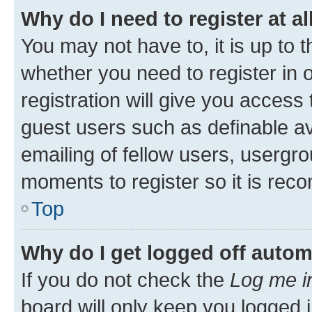
Why do I need to register at al
You may not have to, it is up to 
whether you need to register in
registration will give you access 
guest users such as definable a
emailing of fellow users, usergro
moments to register so it is re
Top
Why do I get logged off autom
If you do not check the
Log me i
board will only keep you logged i