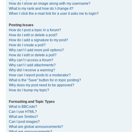
How do I show an image along with my username?
What is my rank and how do I change it?
When I click the e-mail link for a user it asks me to login?
Posting Issues
How do I post a topic in a forum?
How do I edit or delete a post?
How do I add a signature to my post?
How do I create a poll?
Why can’t I add more poll options?
How do I edit or delete a poll?
Why can’t I access a forum?
Why can’t I add attachments?
Why did I receive a warning?
How can I report posts to a moderator?
What is the “Save” button for in topic posting?
Why does my post need to be approved?
How do I bump my topic?
Formatting and Topic Types
What is BBCode?
Can I use HTML?
What are Smilies?
Can I post images?
What are global announcements?
What are announcements?