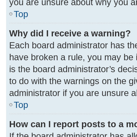
you are unsure about why you ar
Top
Why did I receive a warning?
Each board administrator has their
have broken a rule, you may be i
is the board administrator’s dec
to do with the warnings on the gi
administrator if you are unsure
Top
How can I report posts to a m
If the board administrator has al