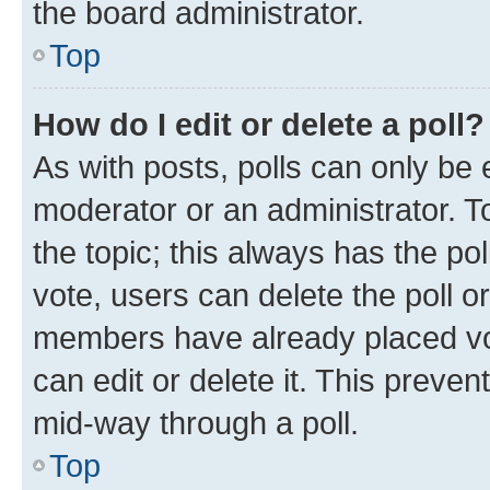
the board administrator.
Top
How do I edit or delete a poll?
As with posts, polls can only be e
moderator or an administrator. To e
the topic; this always has the pol
vote, users can delete the poll or
members have already placed vot
can edit or delete it. This preve
mid-way through a poll.
Top