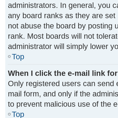
administrators. In general, you 
any board ranks as they are set 
not abuse the board by posting u
rank. Most boards will not tolera
administrator will simply lower y
Top
When I click the e-mail link fo
Only registered users can send e-
mail form, and only if the adminis
to prevent malicious use of the
Top