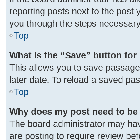
reporting posts next to the post y
you through the steps necessary 
Top
What is the “Save” button for 
This allows you to save passage
later date. To reload a saved pas
Top
Why does my post need to be
The board administrator may hav
are posting to require review bef