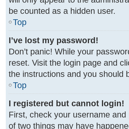
be counted as a hidden user.
Top
I’ve lost my password!
Don’t panic! While your password
reset. Visit the login page and cl
the instructions and you should b
Top
I registered but cannot login!
First, check your username and p
of two things may have happene