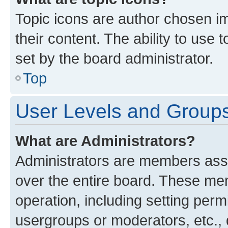
Topic icons are author chosen im
their content. The ability to use
set by the board administrator.
Top
User Levels and Group
What are Administrators?
Administrators are members assig
over the entire board. These mem
operation, including setting perm
usergroups or moderators, etc.,