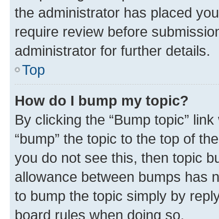
the administrator has placed you
require review before submissio
administrator for further details.
Top
How do I bump my topic?
By clicking the “Bump topic” link
“bump” the topic to the top of th
you do not see this, then topic 
allowance between bumps has not
to bump the topic simply by reply
board rules when doing so.