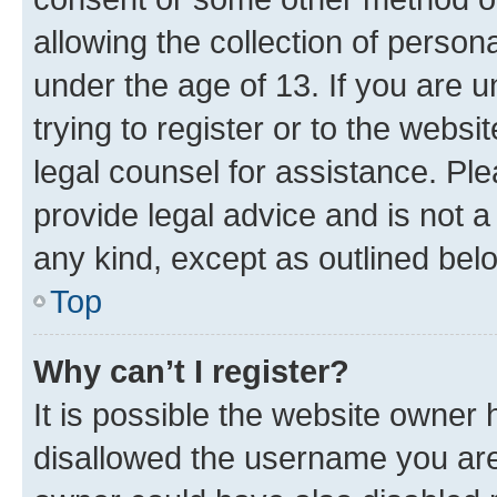
allowing the collection of persona
under the age of 13. If you are u
trying to register or to the websi
legal counsel for assistance. P
provide legal advice and is not a 
any kind, except as outlined bel
Top
Why can’t I register?
It is possible the website owner
disallowed the username you are 