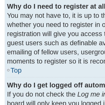
Why do I need to register at al
You may not have to, it is up to 
whether you need to register in
registration will give you access 
guest users such as definable a
emailing of fellow users, usergro
moments to register so it is re
Top
Why do I get logged off autom
If you do not check the
Log me i
board will only keep you logged i