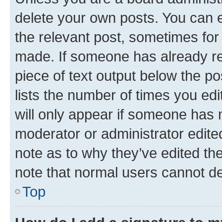
delete your own posts. You can ed
the relevant post, sometimes for 
made. If someone has already repl
piece of text output below the po
lists the number of times you edi
will only appear if someone has ma
moderator or administrator edite
note as to why they’ve edited the
note that normal users cannot d
Top