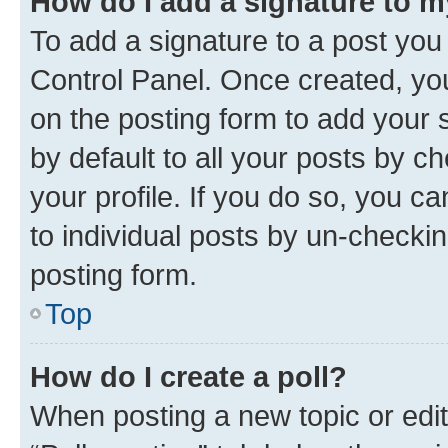
How do I add a signature to 
To add a signature to a post you
Control Panel. Once created, y
on the posting form to add your 
by default to all your posts by c
your profile. If you do so, you c
to individual posts by un-checkin
posting form.
Top
How do I create a poll?
When posting a new topic or editin