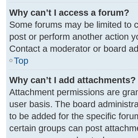
Why can’t I access a forum?
Some forums may be limited to ce
post or perform another action 
Contact a moderator or board ad
Top
Why can’t I add attachments?
Attachment permissions are gran
user basis. The board administr
to be added for the specific foru
certain groups can post attachme