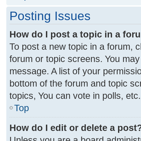
Posting Issues
How do I post a topic in a fo
To post a new topic in a forum, cl
forum or topic screens. You may 
message. A list of your permissio
bottom of the forum and topic s
topics, You can vote in polls, etc.
Top
How do I edit or delete a post
Unless you are a board administr