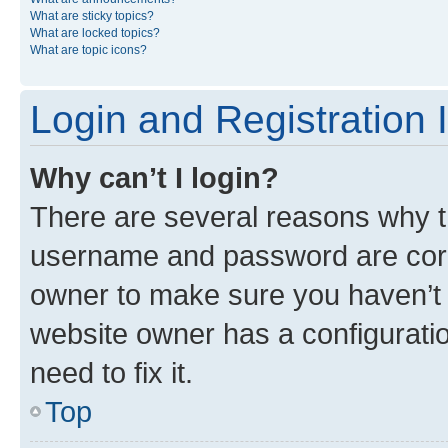
What are sticky topics?
What are locked topics?
What are topic icons?
Login and Registration 
Why can’t I login?
There are several reasons why th
username and password are corre
owner to make sure you haven’t b
website owner has a configuratio
need to fix it.
Top