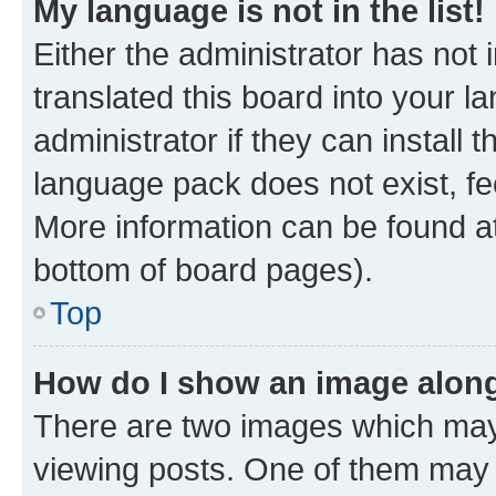
My language is not in the list!
Either the administrator has not
translated this board into your 
administrator if they can install
language pack does not exist, fee
More information can be found at
bottom of board pages).
Top
How do I show an image alon
There are two images which ma
viewing posts. One of them may 