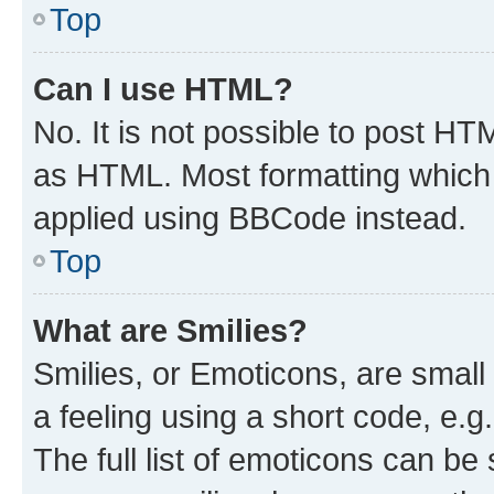
Top
Can I use HTML?
No. It is not possible to post H
as HTML. Most formatting which
applied using BBCode instead.
Top
What are Smilies?
Smilies, or Emoticons, are smal
a feeling using a short code, e.g
The full list of emoticons can be 