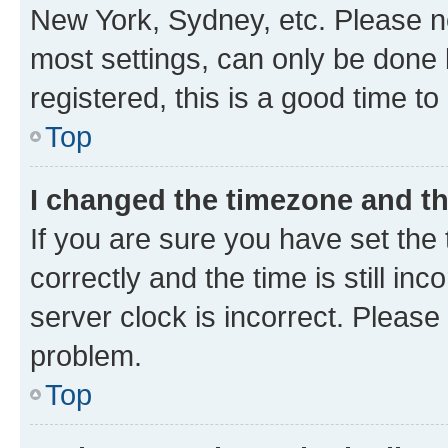
New York, Sydney, etc. Please no
most settings, can only be done b
registered, this is a good time to
Top
I changed the timezone and the
If you are sure you have set t
correctly and the time is still inc
server clock is incorrect. Please 
problem.
Top