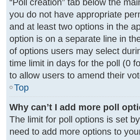
“Poll creation” tab below the mai
you do not have appropriate permi
and at least two options in the a
option is on a separate line in t
of options users may select duri
time limit in days for the poll (0 f
to allow users to amend their vot
Top
Why can’t I add more poll opt
The limit for poll options is set b
need to add more options to your