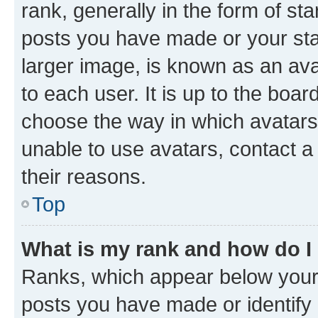
rank, generally in the form of st
posts you have made or your stat
larger image, is known as an ava
to each user. It is up to the boa
choose the way in which avatars
unable to use avatars, contact a
their reasons.
Top
What is my rank and how do I
Ranks, which appear below your
posts you have made or identify 