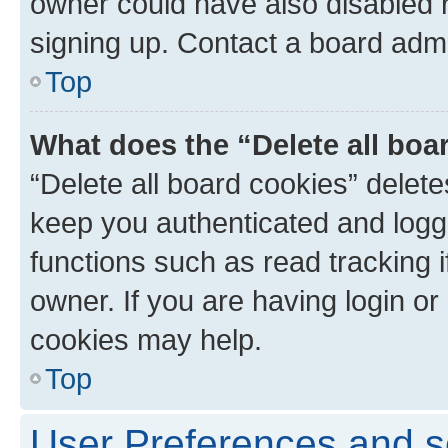
owner could have also disabled r
signing up. Contact a board admi
Top
What does the “Delete all boa
“Delete all board cookies” dele
keep you authenticated and logge
functions such as read tracking 
owner. If you are having login or
cookies may help.
Top
User Preferences and s