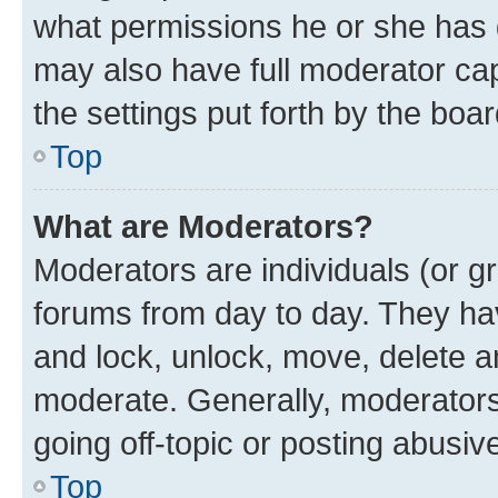
what permissions he or she has 
may also have full moderator capa
the settings put forth by the boa
Top
What are Moderators?
Moderators are individuals (or gr
forums from day to day. They have
and lock, unlock, move, delete an
moderate. Generally, moderators
going off-topic or posting abusive
Top