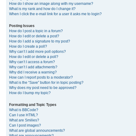
How do I show an image along with my username?
What is my rank and how do I change it?
When I click the e-mail link for a user it asks me to login?
Posting Issues
How do I post a topic in a forum?
How do I edit or delete a post?
How do I add a signature to my post?
How do I create a poll?
Why can’t I add more poll options?
How do I edit or delete a poll?
Why can’t I access a forum?
Why can’t I add attachments?
Why did I receive a warning?
How can I report posts to a moderator?
What is the “Save” button for in topic posting?
Why does my post need to be approved?
How do I bump my topic?
Formatting and Topic Types
What is BBCode?
Can I use HTML?
What are Smilies?
Can I post images?
What are global announcements?
What are announcements?