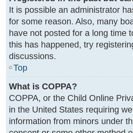
It is possible an administrator h
for some reason. Also, many boa
have not posted for a long time t
this has happened, try registeri
discussions.
Top
What is COPPA?
COPPA, or the Child Online Priva
in the United States requiring we
information from minors under th
consent or some other method o