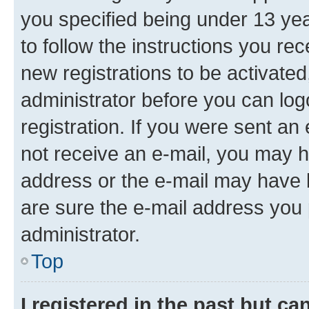
you specified being under 13 year
to follow the instructions you re
new registrations to be activated
administrator before you can log
registration. If you were sent an e
not receive an e-mail, you may h
address or the e-mail may have b
are sure the e-mail address you p
administrator.
Top
I registered in the past but c