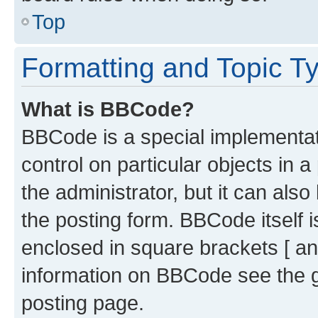
Top
Formatting and Topic T
What is BBCode?
BBCode is a special implementati
control on particular objects in 
the administrator, but it can als
the posting form. BBCode itself i
enclosed in square brackets [ an
information on BBCode see the 
posting page.