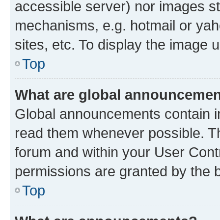
accessible server) nor images st
mechanisms, e.g. hotmail or ya
sites, etc. To display the image
Top
What are global announceme
Global announcements contain i
read them whenever possible. The
forum and within your User Con
permissions are granted by the b
Top