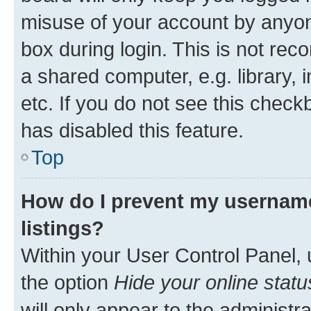
misuse of your account by anyone
box during login. This is not r
a shared computer, e.g. library, 
etc. If you do not see this check
has disabled this feature.
Top
How do I prevent my username
listings?
Within your User Control Panel, 
the option
Hide your online statu
will only appear to the administr