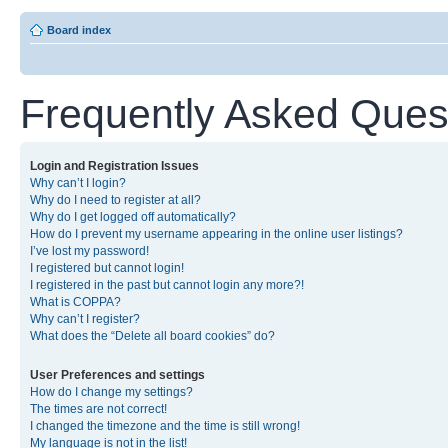
Board index
Frequently Asked Ques
Login and Registration Issues
Why can’t I login?
Why do I need to register at all?
Why do I get logged off automatically?
How do I prevent my username appearing in the online user listings?
I’ve lost my password!
I registered but cannot login!
I registered in the past but cannot login any more?!
What is COPPA?
Why can’t I register?
What does the “Delete all board cookies” do?
User Preferences and settings
How do I change my settings?
The times are not correct!
I changed the timezone and the time is still wrong!
My language is not in the list!