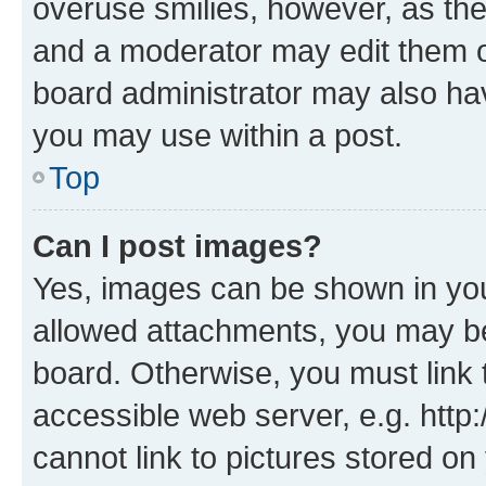
overuse smilies, however, as th
and a moderator may edit them o
board administrator may also hav
you may use within a post.
Top
Can I post images?
Yes, images can be shown in your
allowed attachments, you may be
board. Otherwise, you must link 
accessible web server, e.g. htt
cannot link to pictures stored on