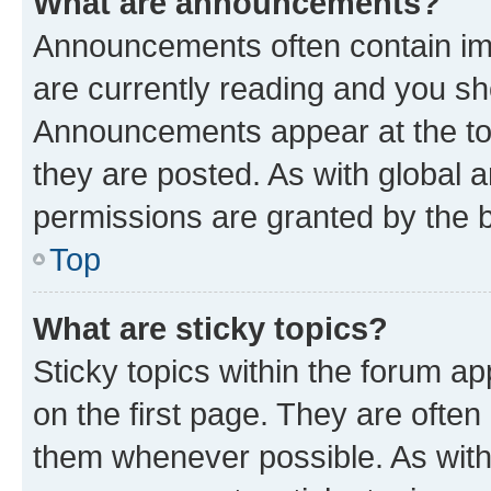
What are announcements?
Announcements often contain imp
are currently reading and you s
Announcements appear at the top
they are posted. As with globa
permissions are granted by the b
Top
What are sticky topics?
Sticky topics within the forum 
on the first page. They are often
them whenever possible. As wit