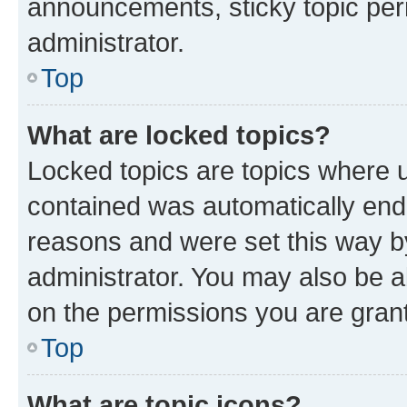
announcements, sticky topic per
administrator.
Top
What are locked topics?
Locked topics are topics where u
contained was automatically en
reasons and were set this way b
administrator. You may also be a
on the permissions you are grant
Top
What are topic icons?