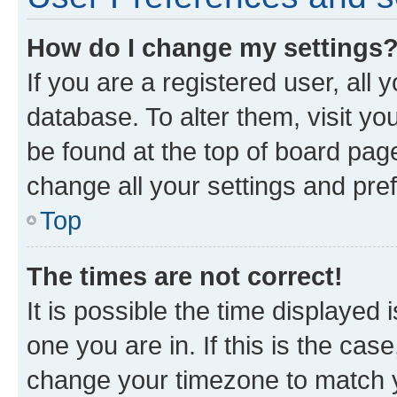
How do I change my settings
If you are a registered user, all 
database. To alter them, visit yo
be found at the top of board page
change all your settings and pre
Top
The times are not correct!
It is possible the time displayed 
one you are in. If this is the cas
change your timezone to match yo