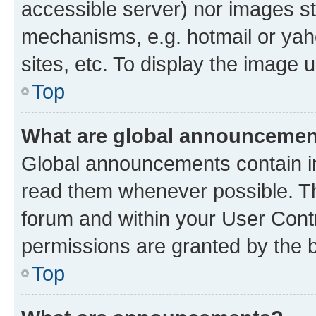
accessible server) nor images st
mechanisms, e.g. hotmail or ya
sites, etc. To display the image
Top
What are global announceme
Global announcements contain i
read them whenever possible. The
forum and within your User Con
permissions are granted by the b
Top