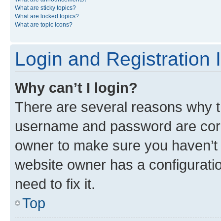
What are sticky topics?
What are locked topics?
What are topic icons?
Login and Registration 
Why can’t I login?
There are several reasons why th
username and password are corre
owner to make sure you haven’t b
website owner has a configuratio
need to fix it.
Top