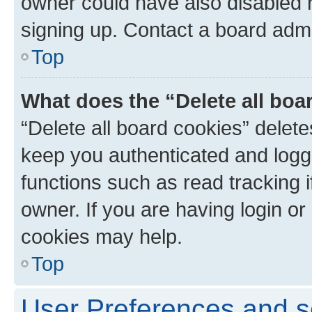
owner could have also disabled r
signing up. Contact a board admi
Top
What does the “Delete all boa
“Delete all board cookies” dele
keep you authenticated and logge
functions such as read tracking 
owner. If you are having login or
cookies may help.
Top
User Preferences and s