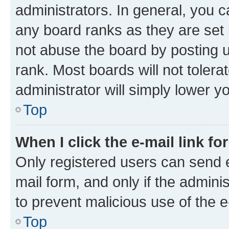
administrators. In general, you 
any board ranks as they are set 
not abuse the board by posting u
rank. Most boards will not tolera
administrator will simply lower y
Top
When I click the e-mail link fo
Only registered users can send e-
mail form, and only if the adminis
to prevent malicious use of the
Top