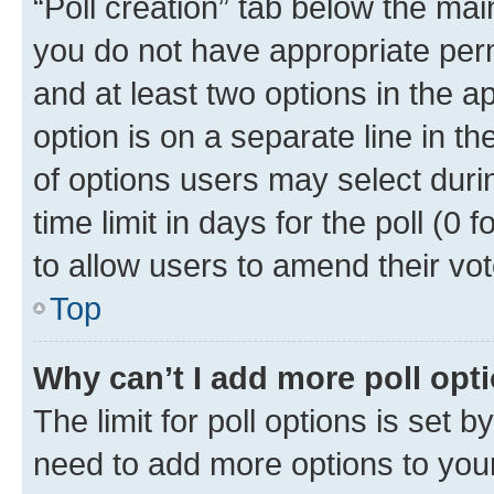
“Poll creation” tab below the mai
you do not have appropriate permi
and at least two options in the a
option is on a separate line in t
of options users may select duri
time limit in days for the poll (0 f
to allow users to amend their vot
Top
Why can’t I add more poll opt
The limit for poll options is set b
need to add more options to your