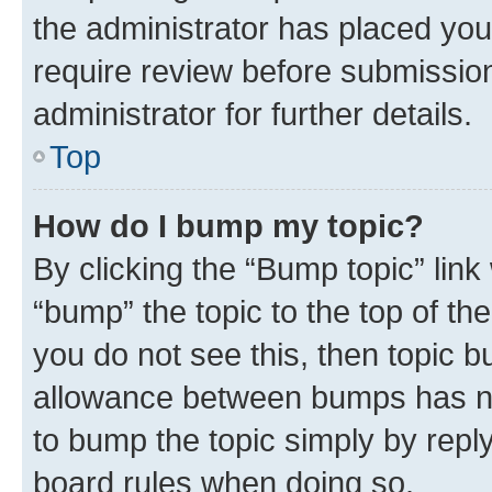
the administrator has placed you
require review before submissio
administrator for further details.
Top
How do I bump my topic?
By clicking the “Bump topic” link
“bump” the topic to the top of th
you do not see this, then topic 
allowance between bumps has not
to bump the topic simply by reply
board rules when doing so.