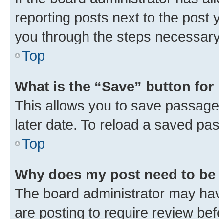
reporting posts next to the post y
you through the steps necessary 
Top
What is the “Save” button for 
This allows you to save passage
later date. To reload a saved pas
Top
Why does my post need to be
The board administrator may hav
are posting to require review bef