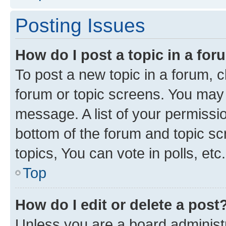
Posting Issues
How do I post a topic in a fo
To post a new topic in a forum, cl
forum or topic screens. You may 
message. A list of your permissio
bottom of the forum and topic s
topics, You can vote in polls, etc.
Top
How do I edit or delete a post
Unless you are a board administr