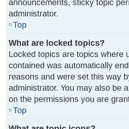
announcements, sticky topic per
administrator.
Top
What are locked topics?
Locked topics are topics where u
contained was automatically en
reasons and were set this way b
administrator. You may also be a
on the permissions you are grant
Top
What are topic icons?