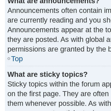
What are announcements?
Announcements often contain imp
are currently reading and you s
Announcements appear at the top
they are posted. As with globa
permissions are granted by the b
Top
What are sticky topics?
Sticky topics within the forum 
on the first page. They are often
them whenever possible. As wit