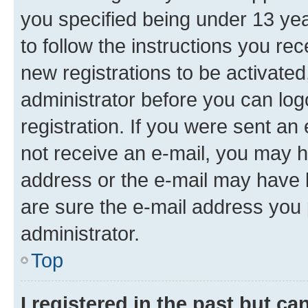
you specified being under 13 year
to follow the instructions you re
new registrations to be activated
administrator before you can log
registration. If you were sent an e
not receive an e-mail, you may h
address or the e-mail may have b
are sure the e-mail address you p
administrator.
Top
I registered in the past but c