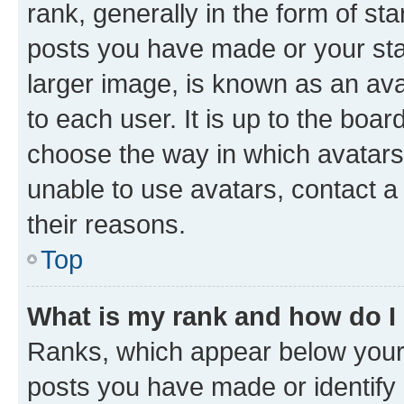
rank, generally in the form of st
posts you have made or your stat
larger image, is known as an ava
to each user. It is up to the boa
choose the way in which avatars
unable to use avatars, contact a
their reasons.
Top
What is my rank and how do I
Ranks, which appear below your
posts you have made or identify 