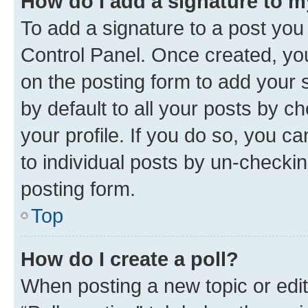
How do I add a signature to 
To add a signature to a post you
Control Panel. Once created, y
on the posting form to add your 
by default to all your posts by c
your profile. If you do so, you c
to individual posts by un-checkin
posting form.
Top
How do I create a poll?
When posting a new topic or editin