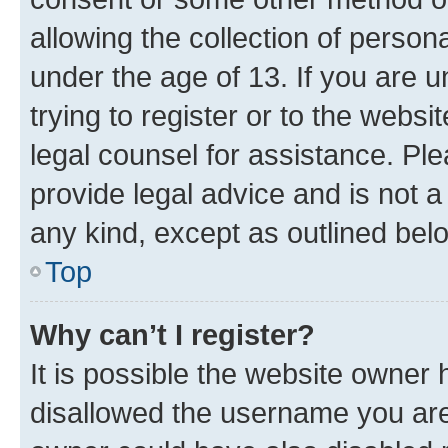
allowing the collection of persona
under the age of 13. If you are u
trying to register or to the websi
legal counsel for assistance. P
provide legal advice and is not a 
any kind, except as outlined bel
Top
Why can’t I register?
It is possible the website owner
disallowed the username you are 