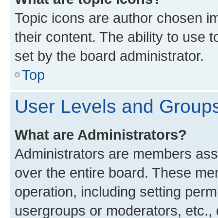
Topic icons are author chosen im
their content. The ability to use
set by the board administrator.
Top
User Levels and Group
What are Administrators?
Administrators are members assig
over the entire board. These mem
operation, including setting perm
usergroups or moderators, etc.,