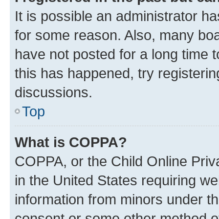
It is possible an administrator h
for some reason. Also, many boa
have not posted for a long time t
this has happened, try registeri
discussions.
Top
What is COPPA?
COPPA, or the Child Online Priva
in the United States requiring we
information from minors under th
consent or some other method o