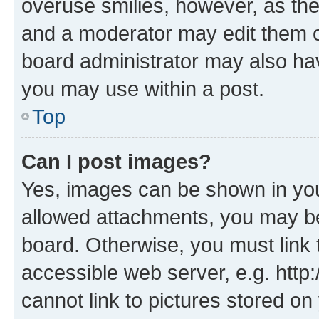
overuse smilies, however, as th
and a moderator may edit them o
board administrator may also hav
you may use within a post.
Top
Can I post images?
Yes, images can be shown in your
allowed attachments, you may be
board. Otherwise, you must link 
accessible web server, e.g. htt
cannot link to pictures stored on