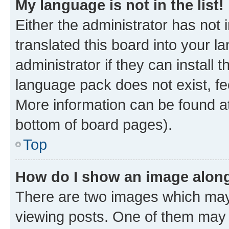
My language is not in the list!
Either the administrator has not
translated this board into your 
administrator if they can install
language pack does not exist, fee
More information can be found at
bottom of board pages).
Top
How do I show an image alon
There are two images which ma
viewing posts. One of them may 