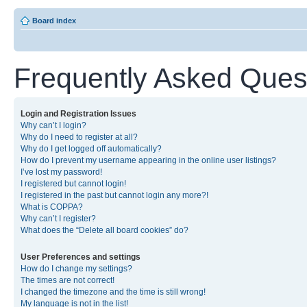
Board index
Frequently Asked Ques
Login and Registration Issues
Why can’t I login?
Why do I need to register at all?
Why do I get logged off automatically?
How do I prevent my username appearing in the online user listings?
I’ve lost my password!
I registered but cannot login!
I registered in the past but cannot login any more?!
What is COPPA?
Why can’t I register?
What does the “Delete all board cookies” do?
User Preferences and settings
How do I change my settings?
The times are not correct!
I changed the timezone and the time is still wrong!
My language is not in the list!