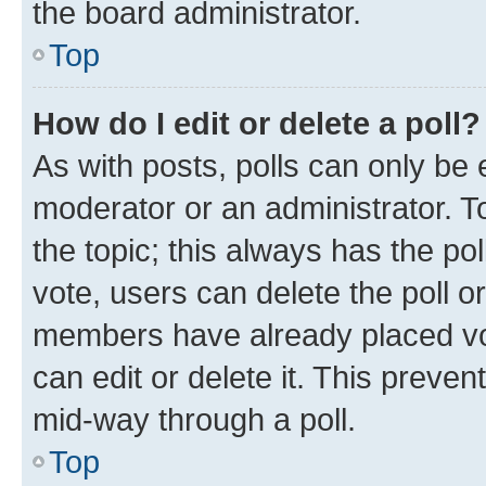
the board administrator.
Top
How do I edit or delete a poll?
As with posts, polls can only be e
moderator or an administrator. To e
the topic; this always has the pol
vote, users can delete the poll or
members have already placed vot
can edit or delete it. This preve
mid-way through a poll.
Top