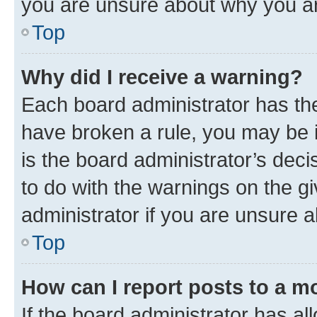
you are unsure about why you ar
Top
Why did I receive a warning?
Each board administrator has their
have broken a rule, you may be i
is the board administrator’s dec
to do with the warnings on the gi
administrator if you are unsure
Top
How can I report posts to a m
If the board administrator has al