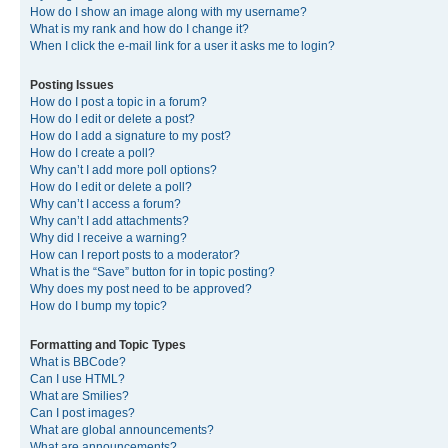
How do I show an image along with my username?
What is my rank and how do I change it?
When I click the e-mail link for a user it asks me to login?
Posting Issues
How do I post a topic in a forum?
How do I edit or delete a post?
How do I add a signature to my post?
How do I create a poll?
Why can’t I add more poll options?
How do I edit or delete a poll?
Why can’t I access a forum?
Why can’t I add attachments?
Why did I receive a warning?
How can I report posts to a moderator?
What is the “Save” button for in topic posting?
Why does my post need to be approved?
How do I bump my topic?
Formatting and Topic Types
What is BBCode?
Can I use HTML?
What are Smilies?
Can I post images?
What are global announcements?
What are announcements?