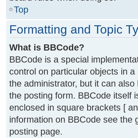
Top
Formatting and Topic T
What is BBCode?
BBCode is a special implementati
control on particular objects in 
the administrator, but it can als
the posting form. BBCode itself i
enclosed in square brackets [ an
information on BBCode see the 
posting page.