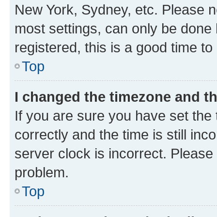
New York, Sydney, etc. Please no
most settings, can only be done b
registered, this is a good time to
Top
I changed the timezone and the
If you are sure you have set t
correctly and the time is still inc
server clock is incorrect. Please 
problem.
Top