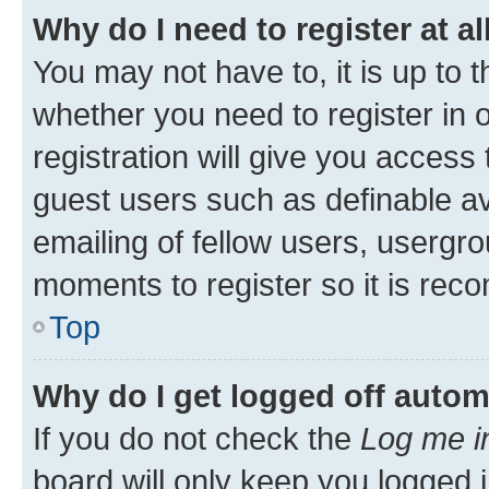
Why do I need to register at al
You may not have to, it is up to 
whether you need to register in
registration will give you access 
guest users such as definable a
emailing of fellow users, usergro
moments to register so it is re
Top
Why do I get logged off autom
If you do not check the
Log me i
board will only keep you logged i