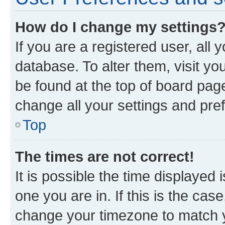
How do I change my settings
If you are a registered user, all 
database. To alter them, visit yo
be found at the top of board page
change all your settings and pre
Top
The times are not correct!
It is possible the time displayed 
one you are in. If this is the cas
change your timezone to match yo