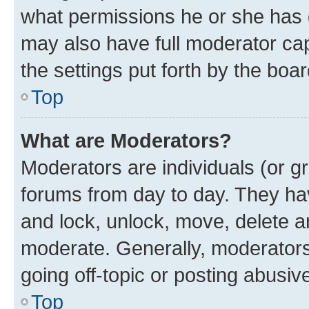
what permissions he or she has 
may also have full moderator capa
the settings put forth by the boa
Top
What are Moderators?
Moderators are individuals (or gr
forums from day to day. They have
and lock, unlock, move, delete an
moderate. Generally, moderators
going off-topic or posting abusive
Top