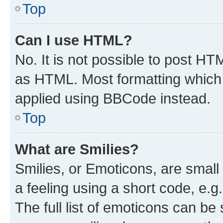
Top
Can I use HTML?
No. It is not possible to post H
as HTML. Most formatting which
applied using BBCode instead.
Top
What are Smilies?
Smilies, or Emoticons, are smal
a feeling using a short code, e.g
The full list of emoticons can be 