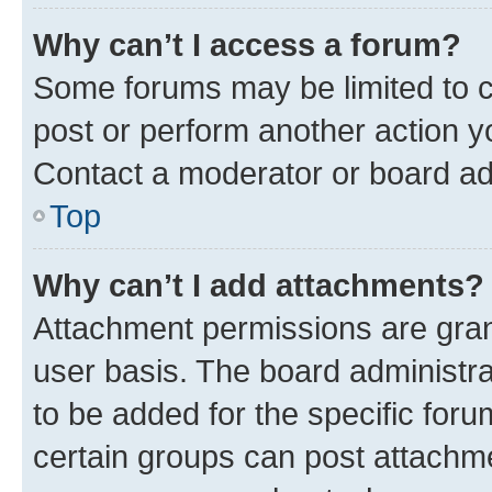
Why can’t I access a forum?
Some forums may be limited to ce
post or perform another action 
Contact a moderator or board ad
Top
Why can’t I add attachments?
Attachment permissions are gran
user basis. The board administr
to be added for the specific foru
certain groups can post attachme