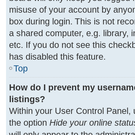
misuse of your account by anyone
box during login. This is not r
a shared computer, e.g. library, 
etc. If you do not see this check
has disabled this feature.
Top
How do I prevent my username
listings?
Within your User Control Panel, 
the option
Hide your online statu
will only appear to the administr