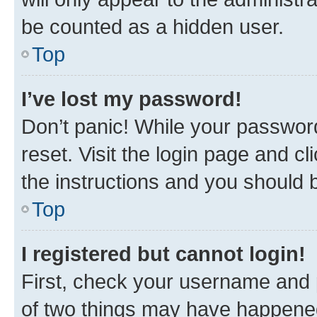
be counted as a hidden user.
Top
I’ve lost my password!
Don’t panic! While your password
reset. Visit the login page and cl
the instructions and you should b
Top
I registered but cannot login!
First, check your username and p
of two things may have happene