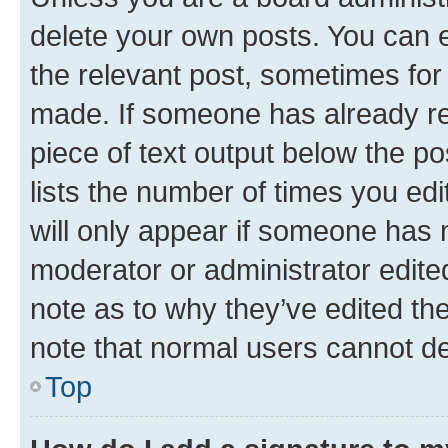
delete your own posts. You can ed
the relevant post, sometimes for 
made. If someone has already repl
piece of text output below the po
lists the number of times you edi
will only appear if someone has ma
moderator or administrator edite
note as to why they’ve edited the
note that normal users cannot d
Top