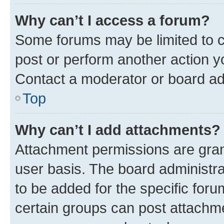
Why can’t I access a forum?
Some forums may be limited to ce
post or perform another action 
Contact a moderator or board ad
Top
Why can’t I add attachments?
Attachment permissions are gran
user basis. The board administr
to be added for the specific foru
certain groups can post attachme