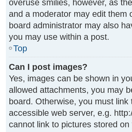
overuse smilies, however, as th
and a moderator may edit them o
board administrator may also hav
you may use within a post.
Top
Can I post images?
Yes, images can be shown in your
allowed attachments, you may be
board. Otherwise, you must link 
accessible web server, e.g. htt
cannot link to pictures stored on