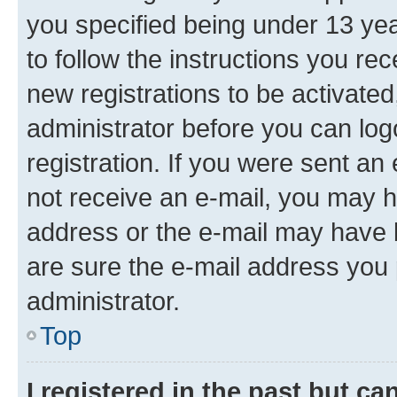
you specified being under 13 year
to follow the instructions you re
new registrations to be activated
administrator before you can log
registration. If you were sent an e
not receive an e-mail, you may h
address or the e-mail may have b
are sure the e-mail address you p
administrator.
Top
I registered in the past but c