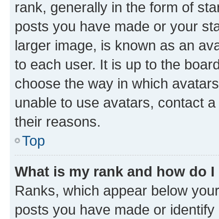
rank, generally in the form of st
posts you have made or your stat
larger image, is known as an ava
to each user. It is up to the boa
choose the way in which avatars
unable to use avatars, contact a
their reasons.
Top
What is my rank and how do I
Ranks, which appear below your
posts you have made or identify 