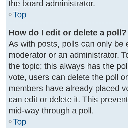
the board administrator.
Top
How do I edit or delete a poll?
As with posts, polls can only be e
moderator or an administrator. To e
the topic; this always has the pol
vote, users can delete the poll or
members have already placed vot
can edit or delete it. This preve
mid-way through a poll.
Top