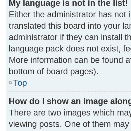
My language is not in the list!
Either the administrator has not
translated this board into your 
administrator if they can install
language pack does not exist, fee
More information can be found at
bottom of board pages).
Top
How do I show an image alon
There are two images which ma
viewing posts. One of them may 