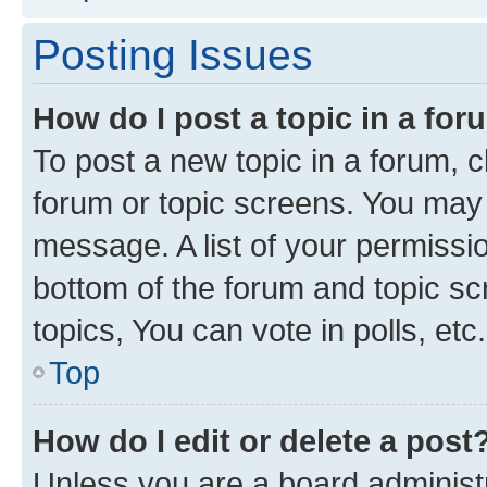
Posting Issues
How do I post a topic in a fo
To post a new topic in a forum, cl
forum or topic screens. You may 
message. A list of your permissio
bottom of the forum and topic s
topics, You can vote in polls, etc.
Top
How do I edit or delete a post
Unless you are a board administr