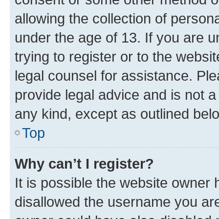
allowing the collection of persona
under the age of 13. If you are u
trying to register or to the websi
legal counsel for assistance. P
provide legal advice and is not a 
any kind, except as outlined bel
Top
Why can’t I register?
It is possible the website owner
disallowed the username you are 