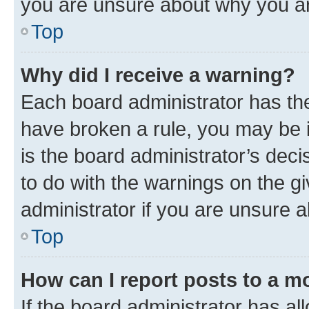
you are unsure about why you ar
Top
Why did I receive a warning?
Each board administrator has their
have broken a rule, you may be i
is the board administrator’s dec
to do with the warnings on the gi
administrator if you are unsure
Top
How can I report posts to a m
If the board administrator has al