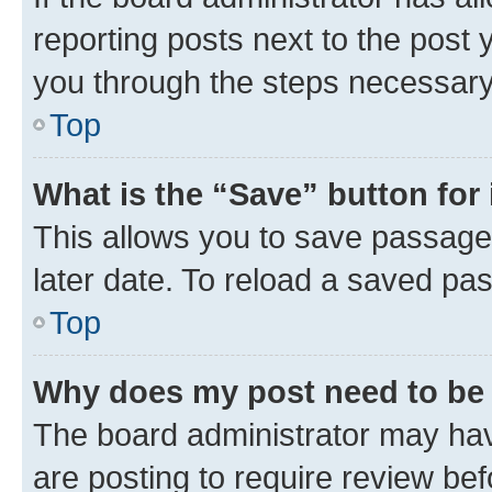
reporting posts next to the post y
you through the steps necessary 
Top
What is the “Save” button for 
This allows you to save passage
later date. To reload a saved pas
Top
Why does my post need to be
The board administrator may hav
are posting to require review bef