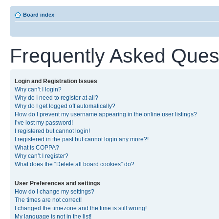
Board index
Frequently Asked Ques
Login and Registration Issues
Why can’t I login?
Why do I need to register at all?
Why do I get logged off automatically?
How do I prevent my username appearing in the online user listings?
I’ve lost my password!
I registered but cannot login!
I registered in the past but cannot login any more?!
What is COPPA?
Why can’t I register?
What does the “Delete all board cookies” do?
User Preferences and settings
How do I change my settings?
The times are not correct!
I changed the timezone and the time is still wrong!
My language is not in the list!