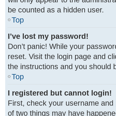
be counted as a hidden user.
Top
I’ve lost my password!
Don’t panic! While your password
reset. Visit the login page and cl
the instructions and you should b
Top
I registered but cannot login!
First, check your username and p
of two things may have happene