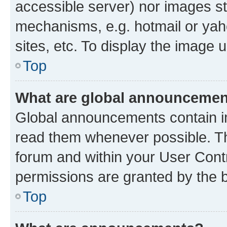
accessible server) nor images st
mechanisms, e.g. hotmail or ya
sites, etc. To display the image
Top
What are global announceme
Global announcements contain i
read them whenever possible. The
forum and within your User Con
permissions are granted by the b
Top