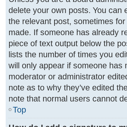
delete your own posts. You can ed
the relevant post, sometimes for 
made. If someone has already repl
piece of text output below the po
lists the number of times you edi
will only appear if someone has ma
moderator or administrator edite
note as to why they’ve edited the
note that normal users cannot d
Top