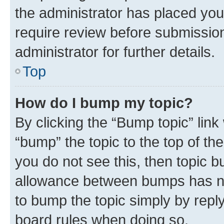
the administrator has placed you
require review before submissio
administrator for further details.
Top
How do I bump my topic?
By clicking the “Bump topic” link
“bump” the topic to the top of th
you do not see this, then topic 
allowance between bumps has not
to bump the topic simply by reply
board rules when doing so.