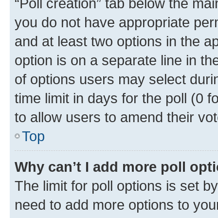
“Poll creation” tab below the mai
you do not have appropriate permi
and at least two options in the a
option is on a separate line in t
of options users may select duri
time limit in days for the poll (0 f
to allow users to amend their vot
Top
Why can’t I add more poll opt
The limit for poll options is set b
need to add more options to your