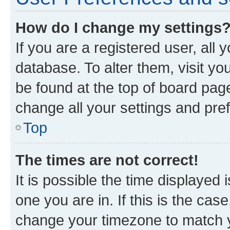
How do I change my settings
If you are a registered user, all 
database. To alter them, visit yo
be found at the top of board page
change all your settings and pre
Top
The times are not correct!
It is possible the time displayed 
one you are in. If this is the cas
change your timezone to match yo