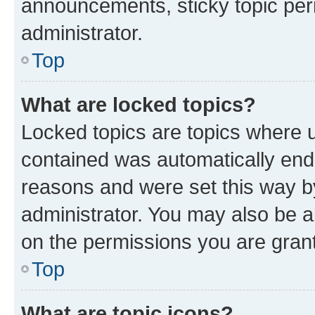
announcements, sticky topic per
administrator.
Top
What are locked topics?
Locked topics are topics where u
contained was automatically en
reasons and were set this way b
administrator. You may also be a
on the permissions you are grant
Top
What are topic icons?