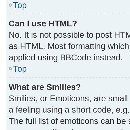
Top
Can I use HTML?
No. It is not possible to post H
as HTML. Most formatting which
applied using BBCode instead.
Top
What are Smilies?
Smilies, or Emoticons, are smal
a feeling using a short code, e.g
The full list of emoticons can be 