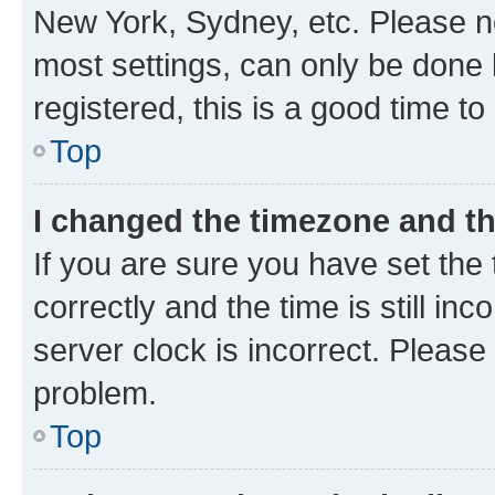
New York, Sydney, etc. Please no
most settings, can only be done b
registered, this is a good time to
Top
I changed the timezone and the
If you are sure you have set t
correctly and the time is still inc
server clock is incorrect. Please 
problem.
Top