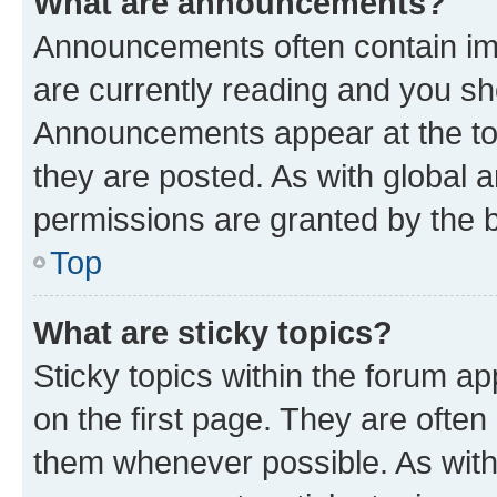
What are announcements?
Announcements often contain imp
are currently reading and you s
Announcements appear at the top
they are posted. As with globa
permissions are granted by the b
Top
What are sticky topics?
Sticky topics within the forum 
on the first page. They are often
them whenever possible. As wit