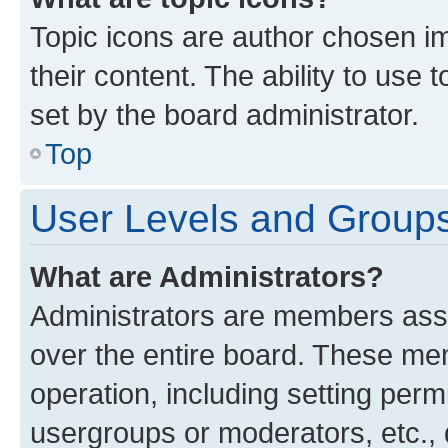
Topic icons are author chosen im
their content. The ability to use
set by the board administrator.
Top
User Levels and Group
What are Administrators?
Administrators are members assig
over the entire board. These mem
operation, including setting perm
usergroups or moderators, etc.,