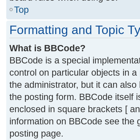
Top
Formatting and Topic T
What is BBCode?
BBCode is a special implementati
control on particular objects in 
the administrator, but it can als
the posting form. BBCode itself i
enclosed in square brackets [ an
information on BBCode see the 
posting page.