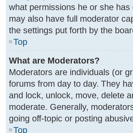
what permissions he or she has 
may also have full moderator capa
the settings put forth by the boa
Top
What are Moderators?
Moderators are individuals (or gr
forums from day to day. They have
and lock, unlock, move, delete an
moderate. Generally, moderators
going off-topic or posting abusive
Top