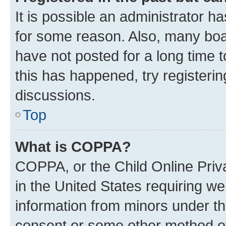
It is possible an administrator h
for some reason. Also, many boa
have not posted for a long time t
this has happened, try registeri
discussions.
Top
What is COPPA?
COPPA, or the Child Online Priva
in the United States requiring we
information from minors under th
consent or some other method o