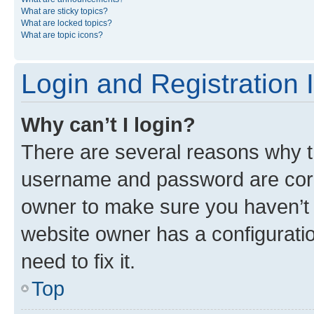
What are sticky topics?
What are locked topics?
What are topic icons?
Login and Registration 
Why can’t I login?
There are several reasons why th
username and password are corre
owner to make sure you haven’t b
website owner has a configuratio
need to fix it.
Top