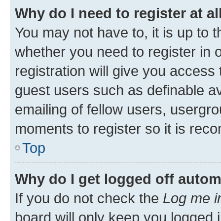
Why do I need to register at al
You may not have to, it is up to 
whether you need to register in
registration will give you access 
guest users such as definable a
emailing of fellow users, usergro
moments to register so it is re
Top
Why do I get logged off autom
If you do not check the
Log me i
board will only keep you logged i