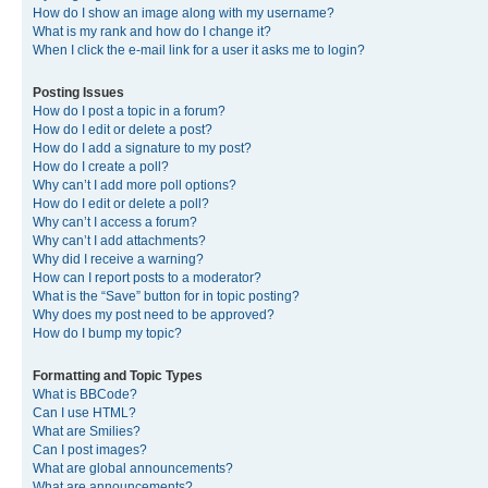
How do I show an image along with my username?
What is my rank and how do I change it?
When I click the e-mail link for a user it asks me to login?
Posting Issues
How do I post a topic in a forum?
How do I edit or delete a post?
How do I add a signature to my post?
How do I create a poll?
Why can’t I add more poll options?
How do I edit or delete a poll?
Why can’t I access a forum?
Why can’t I add attachments?
Why did I receive a warning?
How can I report posts to a moderator?
What is the “Save” button for in topic posting?
Why does my post need to be approved?
How do I bump my topic?
Formatting and Topic Types
What is BBCode?
Can I use HTML?
What are Smilies?
Can I post images?
What are global announcements?
What are announcements?