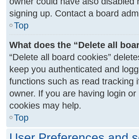
owner could have also disabled r
signing up. Contact a board admi
Top
What does the “Delete all boa
“Delete all board cookies” dele
keep you authenticated and logge
functions such as read tracking 
owner. If you are having login or
cookies may help.
Top
User Preferences and s