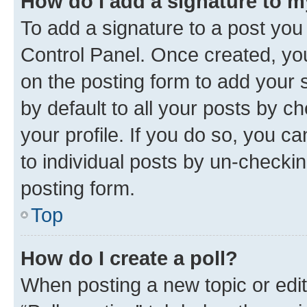
How do I add a signature to 
To add a signature to a post you
Control Panel. Once created, y
on the posting form to add your 
by default to all your posts by c
your profile. If you do so, you c
to individual posts by un-checkin
posting form.
Top
How do I create a poll?
When posting a new topic or editin