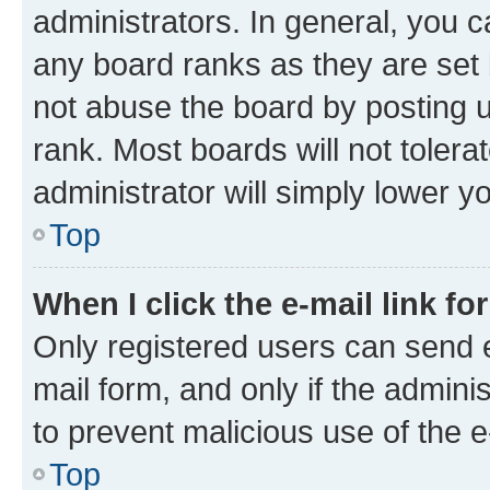
administrators. In general, you 
any board ranks as they are set 
not abuse the board by posting u
rank. Most boards will not tolera
administrator will simply lower y
Top
When I click the e-mail link fo
Only registered users can send e-
mail form, and only if the adminis
to prevent malicious use of the
Top