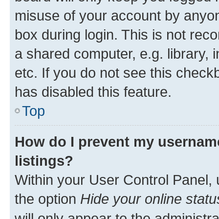
misuse of your account by anyone
box during login. This is not r
a shared computer, e.g. library, 
etc. If you do not see this check
has disabled this feature.
Top
How do I prevent my username
listings?
Within your User Control Panel, 
the option
Hide your online statu
will only appear to the administr