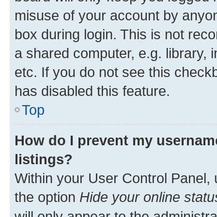
misuse of your account by anyone
box during login. This is not r
a shared computer, e.g. library, 
etc. If you do not see this check
has disabled this feature.
Top
How do I prevent my username
listings?
Within your User Control Panel, 
the option
Hide your online statu
will only appear to the administr