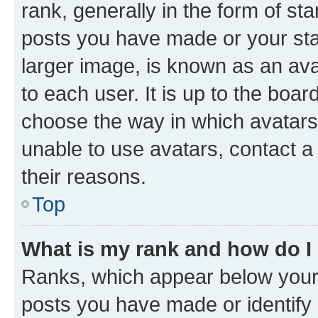
rank, generally in the form of st
posts you have made or your stat
larger image, is known as an ava
to each user. It is up to the boa
choose the way in which avatars
unable to use avatars, contact a
their reasons.
Top
What is my rank and how do I
Ranks, which appear below your
posts you have made or identify 