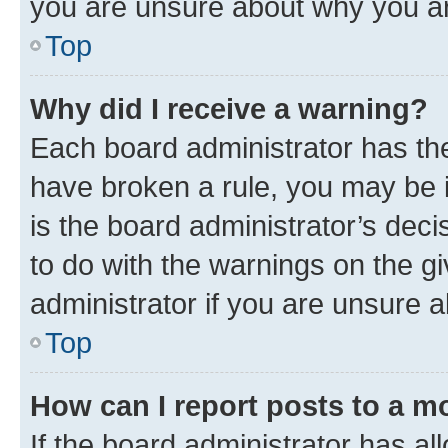
you are unsure about why you ar
Top
Why did I receive a warning?
Each board administrator has their
have broken a rule, you may be i
is the board administrator’s dec
to do with the warnings on the gi
administrator if you are unsure
Top
How can I report posts to a m
If the board administrator has al