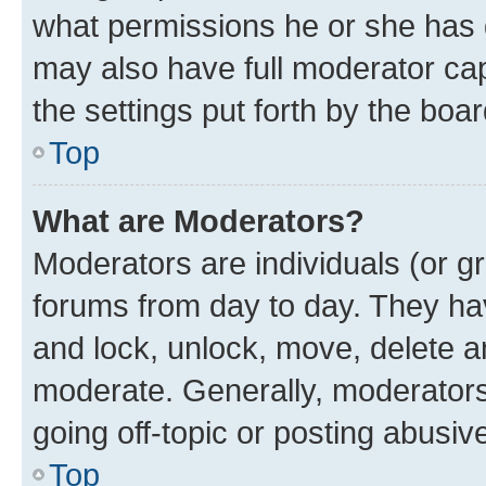
what permissions he or she has 
may also have full moderator capa
the settings put forth by the boa
Top
What are Moderators?
Moderators are individuals (or gr
forums from day to day. They have
and lock, unlock, move, delete an
moderate. Generally, moderators
going off-topic or posting abusive
Top