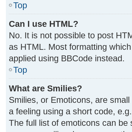
Top
Can I use HTML?
No. It is not possible to post H
as HTML. Most formatting which
applied using BBCode instead.
Top
What are Smilies?
Smilies, or Emoticons, are smal
a feeling using a short code, e.g
The full list of emoticons can be 