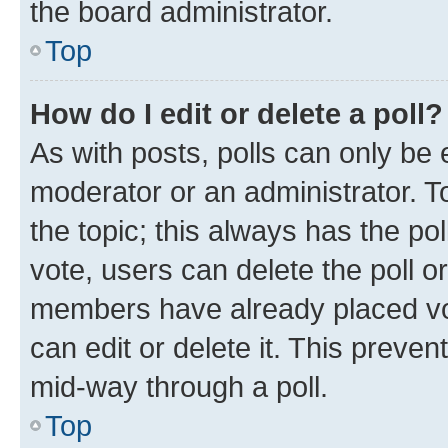
the board administrator.
Top
How do I edit or delete a poll?
As with posts, polls can only be e
moderator or an administrator. To e
the topic; this always has the pol
vote, users can delete the poll or
members have already placed vot
can edit or delete it. This preve
mid-way through a poll.
Top