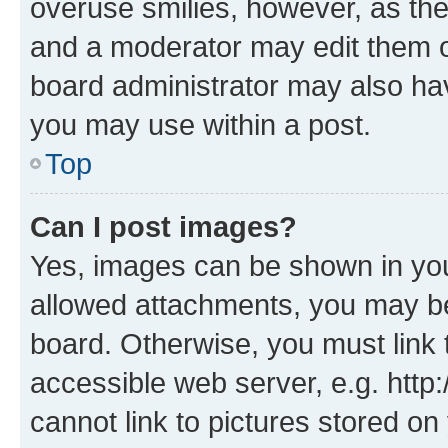
overuse smilies, however, as th
and a moderator may edit them o
board administrator may also hav
you may use within a post.
Top
Can I post images?
Yes, images can be shown in your
allowed attachments, you may be
board. Otherwise, you must link 
accessible web server, e.g. htt
cannot link to pictures stored on