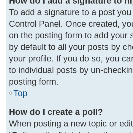
How do I add a signature to 
To add a signature to a post you
Control Panel. Once created, y
on the posting form to add your 
by default to all your posts by c
your profile. If you do so, you c
to individual posts by un-checkin
posting form.
Top
How do I create a poll?
When posting a new topic or editin