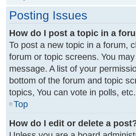
Posting Issues
How do I post a topic in a fo
To post a new topic in a forum, cl
forum or topic screens. You may 
message. A list of your permissio
bottom of the forum and topic s
topics, You can vote in polls, etc.
Top
How do I edit or delete a post
Unless you are a board administr