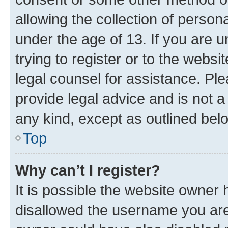
allowing the collection of persona
under the age of 13. If you are u
trying to register or to the websi
legal counsel for assistance. P
provide legal advice and is not a 
any kind, except as outlined bel
Top
Why can’t I register?
It is possible the website owner
disallowed the username you are 