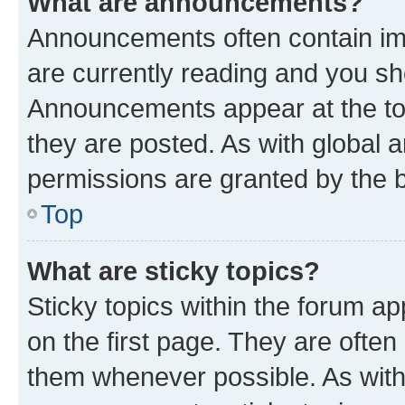
What are announcements?
Announcements often contain imp
are currently reading and you s
Announcements appear at the top
they are posted. As with globa
permissions are granted by the b
Top
What are sticky topics?
Sticky topics within the forum 
on the first page. They are often
them whenever possible. As wit