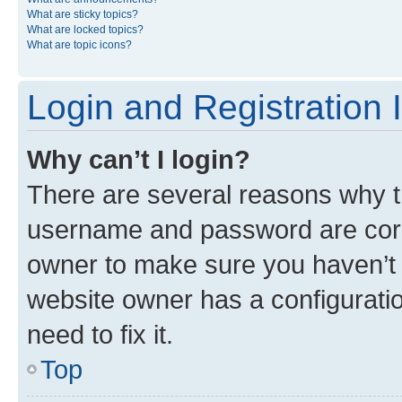
What are sticky topics?
What are locked topics?
What are topic icons?
Login and Registration 
Why can’t I login?
There are several reasons why th
username and password are corre
owner to make sure you haven’t b
website owner has a configuratio
need to fix it.
Top