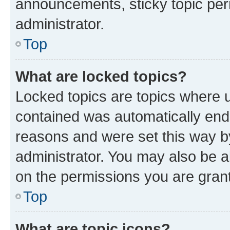
announcements, sticky topic per
administrator.
Top
What are locked topics?
Locked topics are topics where u
contained was automatically en
reasons and were set this way b
administrator. You may also be a
on the permissions you are grant
Top
What are topic icons?