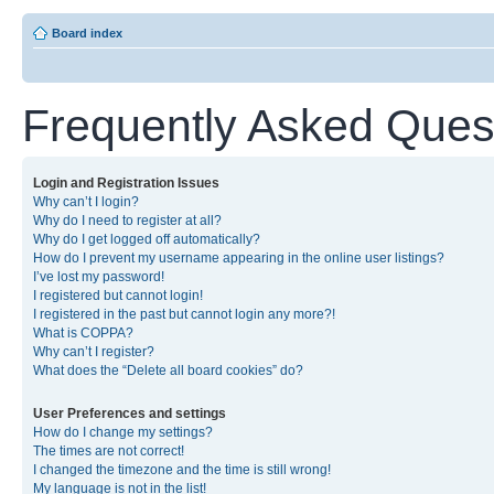
Board index
Frequently Asked Ques
Login and Registration Issues
Why can’t I login?
Why do I need to register at all?
Why do I get logged off automatically?
How do I prevent my username appearing in the online user listings?
I’ve lost my password!
I registered but cannot login!
I registered in the past but cannot login any more?!
What is COPPA?
Why can’t I register?
What does the “Delete all board cookies” do?
User Preferences and settings
How do I change my settings?
The times are not correct!
I changed the timezone and the time is still wrong!
My language is not in the list!