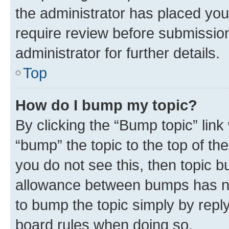
the administrator has placed you
require review before submissio
administrator for further details.
Top
How do I bump my topic?
By clicking the “Bump topic” link
“bump” the topic to the top of th
you do not see this, then topic 
allowance between bumps has not
to bump the topic simply by reply
board rules when doing so.