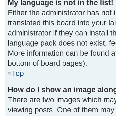
My language is not in the list!
Either the administrator has not
translated this board into your 
administrator if they can install
language pack does not exist, fee
More information can be found at
bottom of board pages).
Top
How do I show an image alon
There are two images which ma
viewing posts. One of them may 