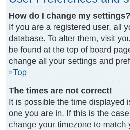
How do I change my settings
If you are a registered user, all 
database. To alter them, visit yo
be found at the top of board page
change all your settings and pre
Top
The times are not correct!
It is possible the time displayed 
one you are in. If this is the cas
change your timezone to match yo