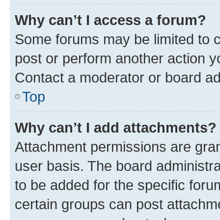
Why can’t I access a forum?
Some forums may be limited to ce
post or perform another action 
Contact a moderator or board ad
Top
Why can’t I add attachments?
Attachment permissions are gran
user basis. The board administr
to be added for the specific foru
certain groups can post attachme