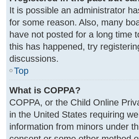
It is possible an administrator h
for some reason. Also, many boa
have not posted for a long time t
this has happened, try registeri
discussions.
Top
What is COPPA?
COPPA, or the Child Online Priva
in the United States requiring we
information from minors under th
consent or some other method o