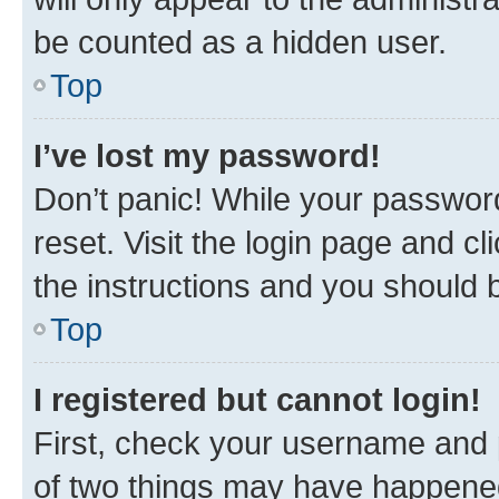
be counted as a hidden user.
Top
I’ve lost my password!
Don’t panic! While your password
reset. Visit the login page and cl
the instructions and you should b
Top
I registered but cannot login!
First, check your username and p
of two things may have happene