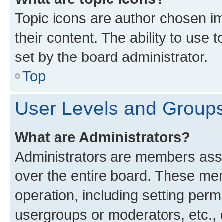
Topic icons are author chosen im
their content. The ability to use
set by the board administrator.
Top
User Levels and Group
What are Administrators?
Administrators are members assig
over the entire board. These mem
operation, including setting perm
usergroups or moderators, etc.,