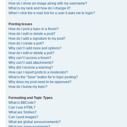
How do I show an image along with my username?
What is my rank and how do I change it?
When I click the e-mail link for a user it asks me to login?
Posting Issues
How do I post a topic in a forum?
How do I edit or delete a post?
How do I add a signature to my post?
How do I create a poll?
Why can’t I add more poll options?
How do I edit or delete a poll?
Why can’t I access a forum?
Why can’t I add attachments?
Why did I receive a warning?
How can I report posts to a moderator?
What is the “Save” button for in topic posting?
Why does my post need to be approved?
How do I bump my topic?
Formatting and Topic Types
What is BBCode?
Can I use HTML?
What are Smilies?
Can I post images?
What are global announcements?
What are announcements?