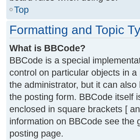
Top
Formatting and Topic T
What is BBCode?
BBCode is a special implementati
control on particular objects in 
the administrator, but it can als
the posting form. BBCode itself i
enclosed in square brackets [ an
information on BBCode see the 
posting page.