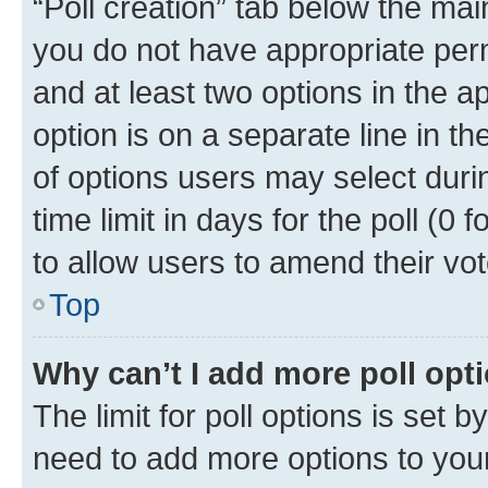
“Poll creation” tab below the mai
you do not have appropriate permi
and at least two options in the a
option is on a separate line in t
of options users may select duri
time limit in days for the poll (0 f
to allow users to amend their vot
Top
Why can’t I add more poll opt
The limit for poll options is set b
need to add more options to your