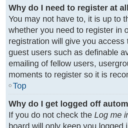
Why do I need to register at al
You may not have to, it is up to 
whether you need to register in
registration will give you access 
guest users such as definable a
emailing of fellow users, usergro
moments to register so it is re
Top
Why do I get logged off autom
If you do not check the
Log me i
board will only keep you logged i