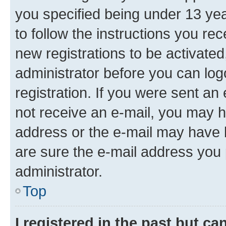
you specified being under 13 year
to follow the instructions you re
new registrations to be activated
administrator before you can log
registration. If you were sent an e
not receive an e-mail, you may h
address or the e-mail may have b
are sure the e-mail address you p
administrator.
Top
I registered in the past but c