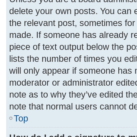
delete your own posts. You can ed
the relevant post, sometimes for 
made. If someone has already repl
piece of text output below the po
lists the number of times you edi
will only appear if someone has ma
moderator or administrator edite
note as to why they’ve edited the
note that normal users cannot d
Top