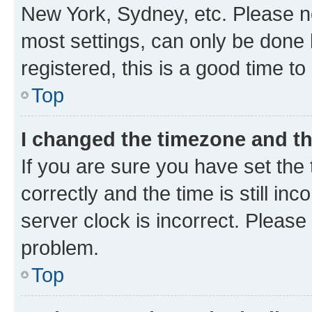
New York, Sydney, etc. Please no
most settings, can only be done b
registered, this is a good time to
Top
I changed the timezone and the
If you are sure you have set t
correctly and the time is still inc
server clock is incorrect. Please 
problem.
Top