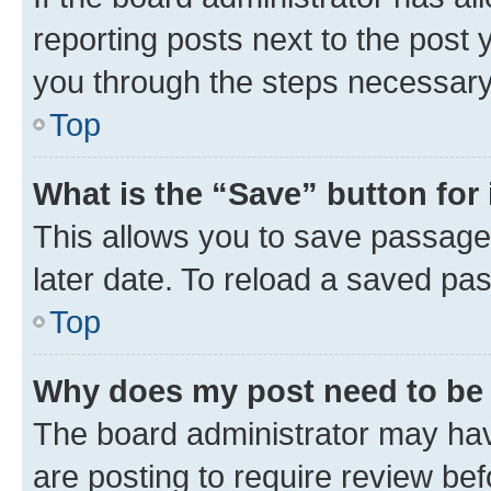
reporting posts next to the post y
you through the steps necessary 
Top
What is the “Save” button for 
This allows you to save passage
later date. To reload a saved pas
Top
Why does my post need to be
The board administrator may hav
are posting to require review bef