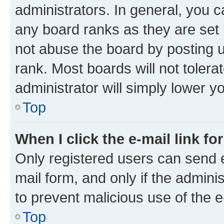
administrators. In general, you 
any board ranks as they are set 
not abuse the board by posting u
rank. Most boards will not tolera
administrator will simply lower y
Top
When I click the e-mail link fo
Only registered users can send e-
mail form, and only if the adminis
to prevent malicious use of the
Top