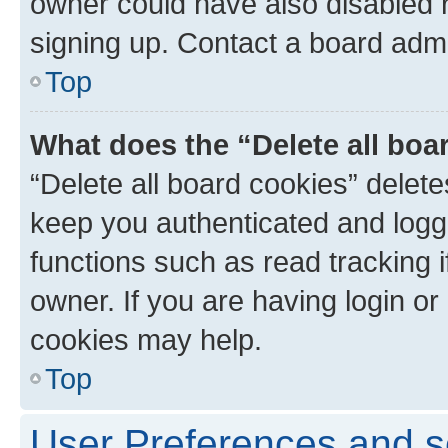
owner could have also disabled r
signing up. Contact a board admi
Top
What does the “Delete all boa
“Delete all board cookies” dele
keep you authenticated and logge
functions such as read tracking 
owner. If you are having login or
cookies may help.
Top
User Preferences and s