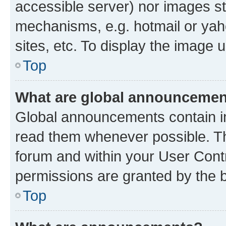
accessible server) nor images st
mechanisms, e.g. hotmail or ya
sites, etc. To display the image
Top
What are global announceme
Global announcements contain i
read them whenever possible. The
forum and within your User Con
permissions are granted by the b
Top