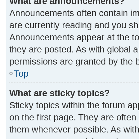
What are announcements?
Announcements often contain imp
are currently reading and you s
Announcements appear at the top
they are posted. As with globa
permissions are granted by the b
Top
What are sticky topics?
Sticky topics within the forum 
on the first page. They are often
them whenever possible. As wit