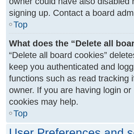
owner could have also disabled r
signing up. Contact a board admi
Top
What does the “Delete all boa
“Delete all board cookies” dele
keep you authenticated and logge
functions such as read tracking 
owner. If you are having login or
cookies may help.
Top
User Preferences and s