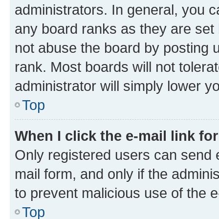
administrators. In general, you 
any board ranks as they are set 
not abuse the board by posting u
rank. Most boards will not tolera
administrator will simply lower y
Top
When I click the e-mail link fo
Only registered users can send e-
mail form, and only if the adminis
to prevent malicious use of the
Top