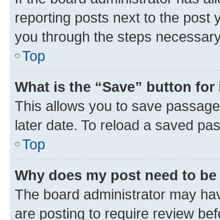
reporting posts next to the post y
you through the steps necessary 
Top
What is the “Save” button for 
This allows you to save passage
later date. To reload a saved pas
Top
Why does my post need to be
The board administrator may hav
are posting to require review bef