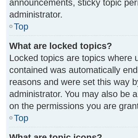
announcements, sticky topic per
administrator.
Top
What are locked topics?
Locked topics are topics where u
contained was automatically en
reasons and were set this way b
administrator. You may also be a
on the permissions you are grant
Top
What are topic icons?