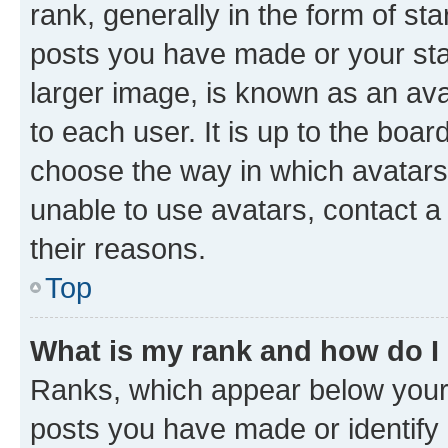
rank, generally in the form of st
posts you have made or your stat
larger image, is known as an ava
to each user. It is up to the boa
choose the way in which avatars
unable to use avatars, contact a
their reasons.
Top
What is my rank and how do I
Ranks, which appear below your
posts you have made or identify 