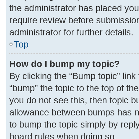
the administrator has placed you
require review before submissio
administrator for further details.
Top
How do I bump my topic?
By clicking the “Bump topic” link
“bump” the topic to the top of th
you do not see this, then topic 
allowance between bumps has not
to bump the topic simply by reply
board rules when doing so.