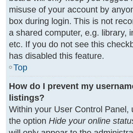
misuse of your account by anyone
box during login. This is not r
a shared computer, e.g. library, 
etc. If you do not see this check
has disabled this feature.
Top
How do I prevent my username
listings?
Within your User Control Panel, 
the option
Hide your online statu
will only appear to the administr