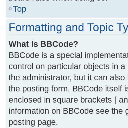
Top
Formatting and Topic T
What is BBCode?
BBCode is a special implementati
control on particular objects in 
the administrator, but it can als
the posting form. BBCode itself i
enclosed in square brackets [ an
information on BBCode see the 
posting page.