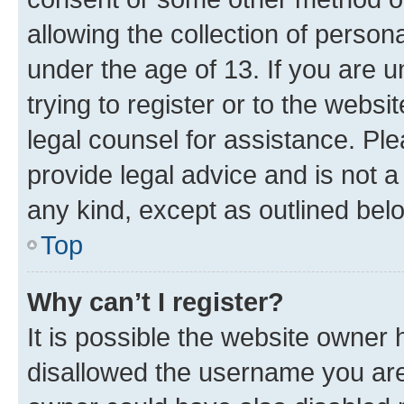
allowing the collection of persona
under the age of 13. If you are u
trying to register or to the websi
legal counsel for assistance. P
provide legal advice and is not a 
any kind, except as outlined bel
Top
Why can’t I register?
It is possible the website owner
disallowed the username you are 