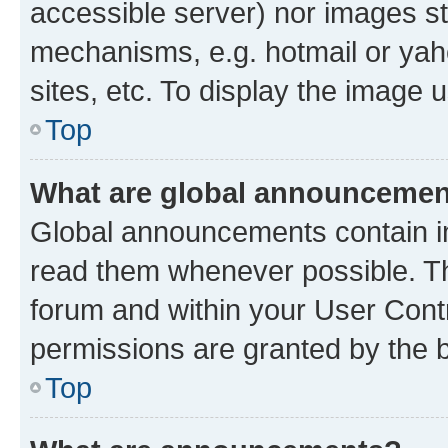
accessible server) nor images st
mechanisms, e.g. hotmail or ya
sites, etc. To display the image
Top
What are global announceme
Global announcements contain i
read them whenever possible. The
forum and within your User Con
permissions are granted by the b
Top