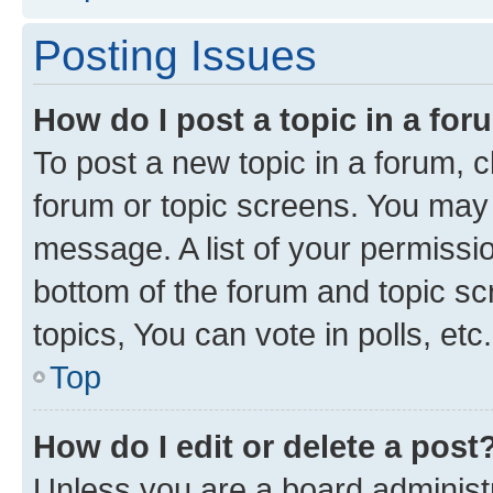
Posting Issues
How do I post a topic in a fo
To post a new topic in a forum, cl
forum or topic screens. You may 
message. A list of your permissio
bottom of the forum and topic s
topics, You can vote in polls, etc.
Top
How do I edit or delete a post
Unless you are a board administr