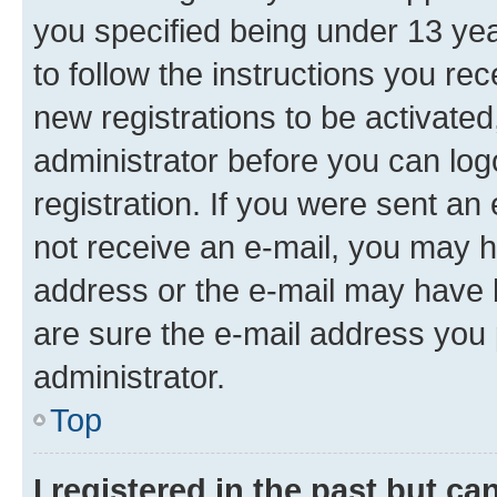
you specified being under 13 year
to follow the instructions you re
new registrations to be activated
administrator before you can log
registration. If you were sent an e
not receive an e-mail, you may h
address or the e-mail may have b
are sure the e-mail address you p
administrator.
Top
I registered in the past but c