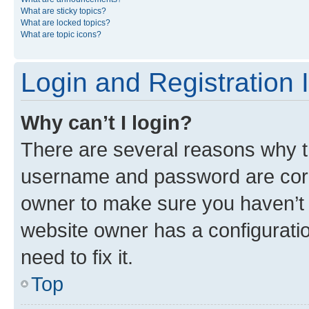
What are sticky topics?
What are locked topics?
What are topic icons?
Login and Registration 
Why can’t I login?
There are several reasons why th
username and password are corre
owner to make sure you haven’t b
website owner has a configuratio
need to fix it.
Top