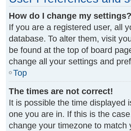
How do I change my settings
If you are a registered user, all 
database. To alter them, visit yo
be found at the top of board page
change all your settings and pre
Top
The times are not correct!
It is possible the time displayed 
one you are in. If this is the cas
change your timezone to match yo