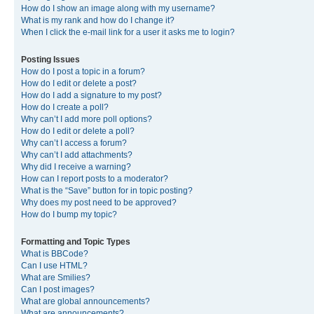
How do I show an image along with my username?
What is my rank and how do I change it?
When I click the e-mail link for a user it asks me to login?
Posting Issues
How do I post a topic in a forum?
How do I edit or delete a post?
How do I add a signature to my post?
How do I create a poll?
Why can’t I add more poll options?
How do I edit or delete a poll?
Why can’t I access a forum?
Why can’t I add attachments?
Why did I receive a warning?
How can I report posts to a moderator?
What is the “Save” button for in topic posting?
Why does my post need to be approved?
How do I bump my topic?
Formatting and Topic Types
What is BBCode?
Can I use HTML?
What are Smilies?
Can I post images?
What are global announcements?
What are announcements?