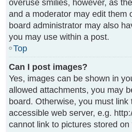
overuse smilies, however, as th
and a moderator may edit them o
board administrator may also hav
you may use within a post.
Top
Can I post images?
Yes, images can be shown in your
allowed attachments, you may be
board. Otherwise, you must link 
accessible web server, e.g. htt
cannot link to pictures stored on