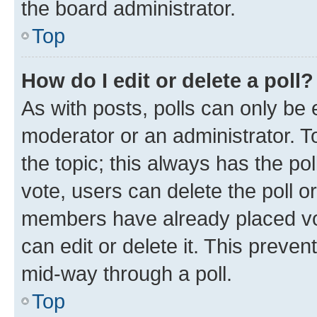
the board administrator.
Top
How do I edit or delete a poll?
As with posts, polls can only be e
moderator or an administrator. To e
the topic; this always has the pol
vote, users can delete the poll or
members have already placed vot
can edit or delete it. This preve
mid-way through a poll.
Top