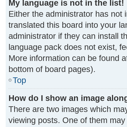
My language is not in the list!
Either the administrator has not
translated this board into your 
administrator if they can install
language pack does not exist, fee
More information can be found at
bottom of board pages).
Top
How do I show an image alon
There are two images which ma
viewing posts. One of them may 