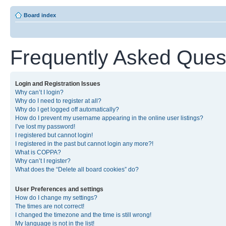
Board index
Frequently Asked Ques
Login and Registration Issues
Why can’t I login?
Why do I need to register at all?
Why do I get logged off automatically?
How do I prevent my username appearing in the online user listings?
I’ve lost my password!
I registered but cannot login!
I registered in the past but cannot login any more?!
What is COPPA?
Why can’t I register?
What does the “Delete all board cookies” do?
User Preferences and settings
How do I change my settings?
The times are not correct!
I changed the timezone and the time is still wrong!
My language is not in the list!