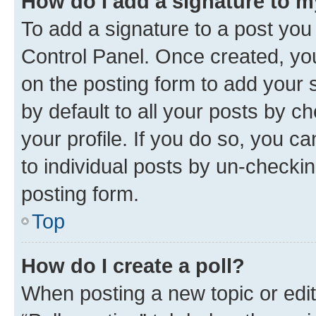
How do I add a signature to 
To add a signature to a post you
Control Panel. Once created, y
on the posting form to add your 
by default to all your posts by c
your profile. If you do so, you c
to individual posts by un-checkin
posting form.
Top
How do I create a poll?
When posting a new topic or editin