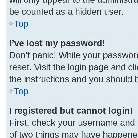
be counted as a hidden user.
Top
I’ve lost my password!
Don’t panic! While your password
reset. Visit the login page and cl
the instructions and you should b
Top
I registered but cannot login!
First, check your username and p
of two things may have happene