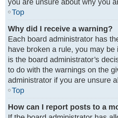
you are unsure about why you ar
Top
Why did I receive a warning?
Each board administrator has their
have broken a rule, you may be i
is the board administrator’s dec
to do with the warnings on the gi
administrator if you are unsure
Top
How can I report posts to a m
If the board administrator has al