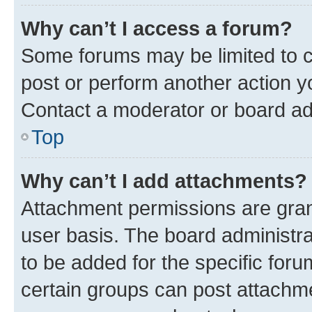
Why can’t I access a forum?
Some forums may be limited to ce
post or perform another action 
Contact a moderator or board ad
Top
Why can’t I add attachments?
Attachment permissions are gran
user basis. The board administr
to be added for the specific foru
certain groups can post attachme