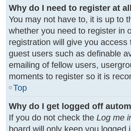
Why do I need to register at al
You may not have to, it is up to 
whether you need to register in
registration will give you access 
guest users such as definable a
emailing of fellow users, usergro
moments to register so it is re
Top
Why do I get logged off autom
If you do not check the
Log me i
board will only keep you logged i