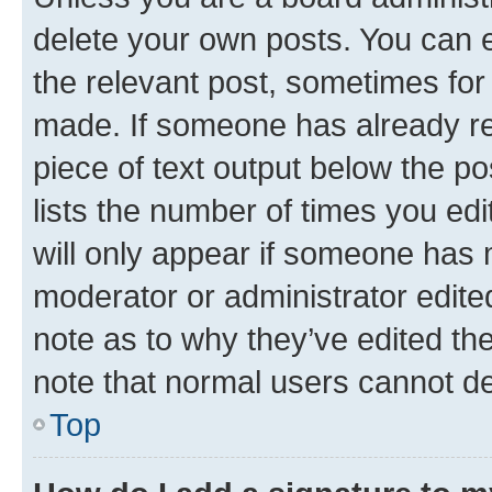
delete your own posts. You can ed
the relevant post, sometimes for 
made. If someone has already repl
piece of text output below the po
lists the number of times you edi
will only appear if someone has ma
moderator or administrator edite
note as to why they’ve edited the
note that normal users cannot d
Top