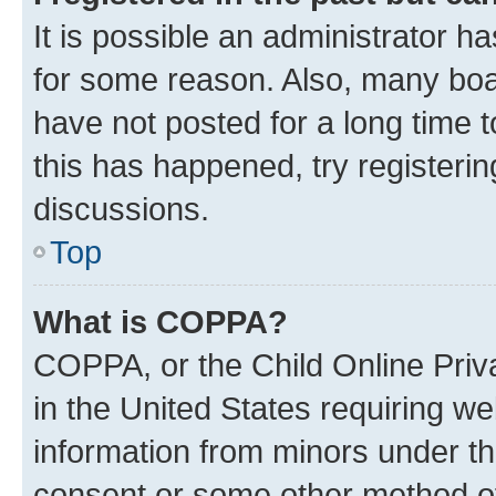
It is possible an administrator h
for some reason. Also, many boa
have not posted for a long time t
this has happened, try registeri
discussions.
Top
What is COPPA?
COPPA, or the Child Online Priva
in the United States requiring we
information from minors under th
consent or some other method o