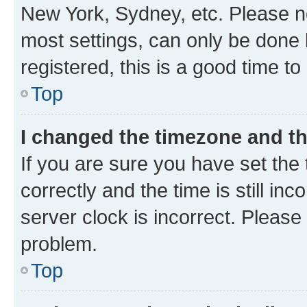
New York, Sydney, etc. Please no
most settings, can only be done b
registered, this is a good time to
Top
I changed the timezone and the
If you are sure you have set t
correctly and the time is still inc
server clock is incorrect. Please 
problem.
Top