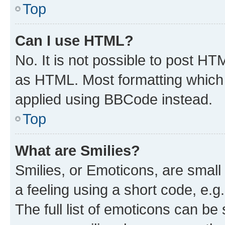
Top
Can I use HTML?
No. It is not possible to post H
as HTML. Most formatting which
applied using BBCode instead.
Top
What are Smilies?
Smilies, or Emoticons, are smal
a feeling using a short code, e.g
The full list of emoticons can be 