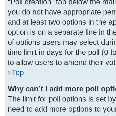
“Poll creation” tab below the mai
you do not have appropriate permi
and at least two options in the a
option is on a separate line in t
of options users may select duri
time limit in days for the poll (0 f
to allow users to amend their vot
Top
Why can’t I add more poll opt
The limit for poll options is set b
need to add more options to your