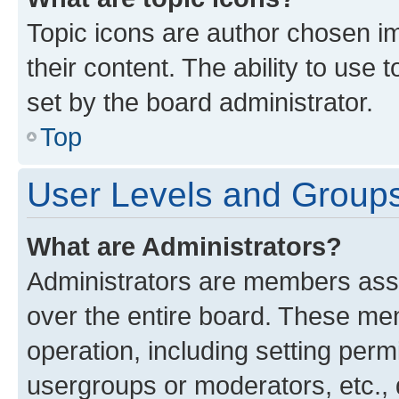
Topic icons are author chosen im
their content. The ability to use
set by the board administrator.
Top
User Levels and Group
What are Administrators?
Administrators are members assig
over the entire board. These mem
operation, including setting perm
usergroups or moderators, etc.,