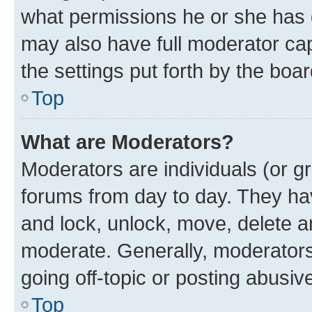
what permissions he or she has 
may also have full moderator capa
the settings put forth by the boa
Top
What are Moderators?
Moderators are individuals (or gr
forums from day to day. They have
and lock, unlock, move, delete an
moderate. Generally, moderators
going off-topic or posting abusive
Top