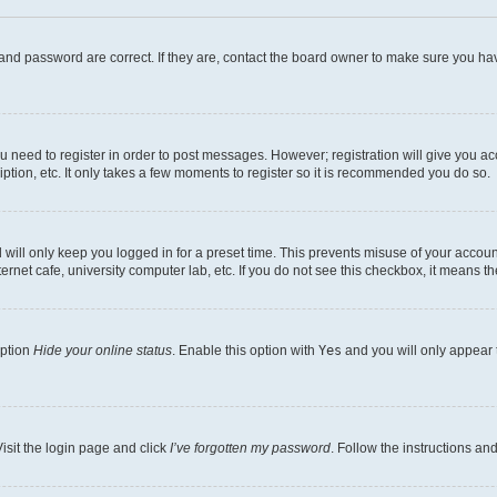
and password are correct. If they are, contact the board owner to make sure you hav
ou need to register in order to post messages. However; registration will give you a
ption, etc. It only takes a few moments to register so it is recommended you do so.
will only keep you logged in for a preset time. This prevents misuse of your account
rnet cafe, university computer lab, etc. If you do not see this checkbox, it means th
option
Hide your online status
. Enable this option with
Yes
and you will only appear 
isit the login page and click
I’ve forgotten my password
. Follow the instructions an