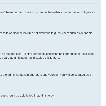
en’t been banned. It is also possible the website owner has a configuration
ccess to additional features not available to guest users such as definable
 by anyone else. To stay logged in, check the box during login. This is not
e board administrator has disabled this feature.
to the administrators, moderators and yourself. You will be counted as a
d you should be able to log in again shortly.