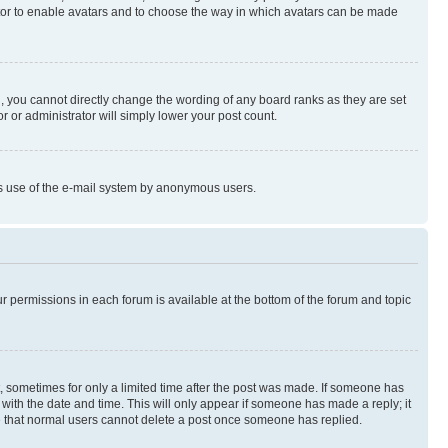
rator to enable avatars and to choose the way in which avatars can be made
, you cannot directly change the wording of any board ranks as they are set
r or administrator will simply lower your post count.
ious use of the e-mail system by anonymous users.
ur permissions in each forum is available at the bottom of the forum and topic
st, sometimes for only a limited time after the post was made. If someone has
g with the date and time. This will only appear if someone has made a reply; it
ote that normal users cannot delete a post once someone has replied.