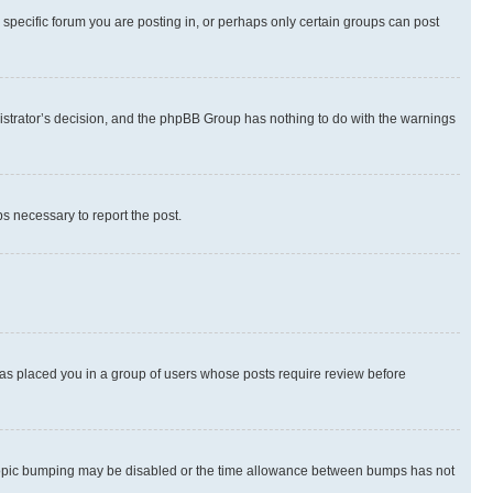
specific forum you are posting in, or perhaps only certain groups can post
inistrator’s decision, and the phpBB Group has nothing to do with the warnings
ps necessary to report the post.
 has placed you in a group of users whose posts require review before
hen topic bumping may be disabled or the time allowance between bumps has not