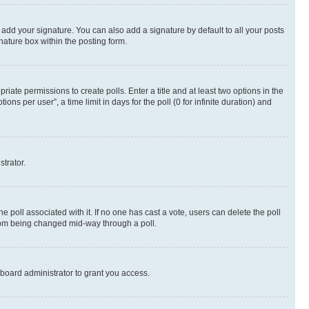
 add your signature. You can also add a signature by default to all your posts
nature box within the posting form.
riate permissions to create polls. Enter a title and at least two options in the
s per user”, a time limit in days for the poll (0 for infinite duration) and
strator.
the poll associated with it. If no one has cast a vote, users can delete the poll
 from being changed mid-way through a poll.
board administrator to grant you access.