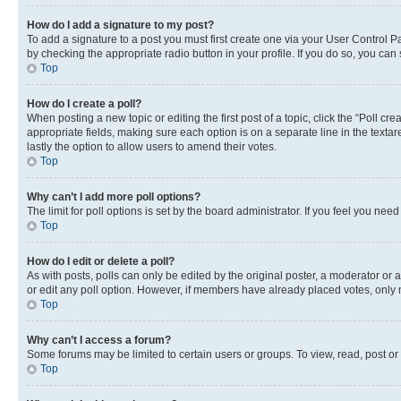
How do I add a signature to my post?
To add a signature to a post you must first create one via your User Control 
by checking the appropriate radio button in your profile. If you do so, you can
Top
How do I create a poll?
When posting a new topic or editing the first post of a topic, click the “Poll cr
appropriate fields, making sure each option is on a separate line in the textare
lastly the option to allow users to amend their votes.
Top
Why can’t I add more poll options?
The limit for poll options is set by the board administrator. If you feel you ne
Top
How do I edit or delete a poll?
As with posts, polls can only be edited by the original poster, a moderator or an a
or edit any poll option. However, if members have already placed votes, only m
Top
Why can’t I access a forum?
Some forums may be limited to certain users or groups. To view, read, post o
Top