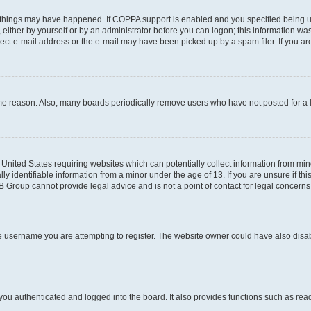
 things may have happened. If COPPA support is enabled and you specified being unde
either by yourself or by an administrator before you can logon; this information was 
rect e-mail address or the e-mail may have been picked up by a spam filer. If you are
ome reason. Also, many boards periodically remove users who have not posted for a lo
e United States requiring websites which can potentially collect information from mi
identifiable information from a minor under the age of 13. If you are unsure if this
BB Group cannot provide legal advice and is not a point of contact for legal concerns
e username you are attempting to register. The website owner could have also disabl
ou authenticated and logged into the board. It also provides functions such as read