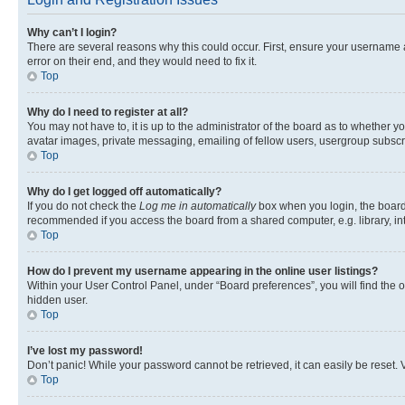
Why can’t I login?
There are several reasons why this could occur. First, ensure your username 
error on their end, and they would need to fix it.
Top
Why do I need to register at all?
You may not have to, it is up to the administrator of the board as to whether y
avatar images, private messaging, emailing of fellow users, usergroup subscri
Top
Why do I get logged off automatically?
If you do not check the
Log me in automatically
box when you login, the board 
recommended if you access the board from a shared computer, e.g. library, inte
Top
How do I prevent my username appearing in the online user listings?
Within your User Control Panel, under “Board preferences”, you will find the 
hidden user.
Top
I’ve lost my password!
Don’t panic! While your password cannot be retrieved, it can easily be reset. V
Top