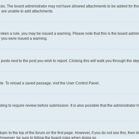
sis. The board administrator may not have allowed attachments to be added for the 
u are unable to add attachments.
e broken a rule, you may be issued a warning. Please note that this is the board adm
hy you were issued a warning.
 posts next to the post you wish to report. Clicking this will walk you through the ste
te. To reload a saved passage, visit the User Control Panel.
ing to require review before submission. It is also possible that the administrator
 topic to the top of the forum on the first page. However, if you do not see this, t
t, however, be sure to follow the board rules when doing so.