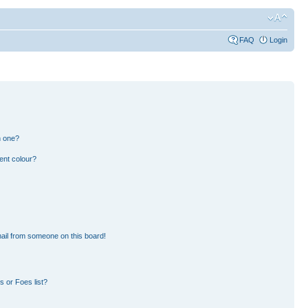
FAQ
Login
n one?
ent colour?
ail from someone on this board!
 or Foes list?