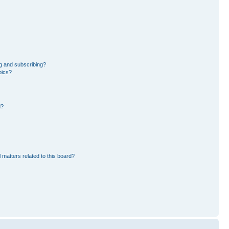
g and subscribing?
pics?
d?
 matters related to this board?