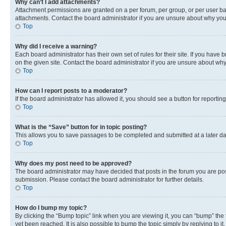
Why can’t I add attachments?
Attachment permissions are granted on a per forum, per group, or per user ba
attachments. Contact the board administrator if you are unsure about why yo
Top
Why did I receive a warning?
Each board administrator has their own set of rules for their site. If you hav
on the given site. Contact the board administrator if you are unsure about w
Top
How can I report posts to a moderator?
If the board administrator has allowed it, you should see a button for reporting
Top
What is the “Save” button for in topic posting?
This allows you to save passages to be completed and submitted at a later da
Top
Why does my post need to be approved?
The board administrator may have decided that posts in the forum you are post
submission. Please contact the board administrator for further details.
Top
How do I bump my topic?
By clicking the “Bump topic” link when you are viewing it, you can “bump” the
yet been reached. It is also possible to bump the topic simply by replying to i