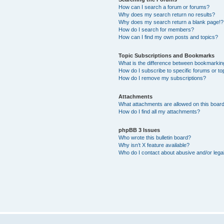
How can I search a forum or forums?
Why does my search return no results?
Why does my search return a blank page!?
How do I search for members?
How can I find my own posts and topics?
Topic Subscriptions and Bookmarks
What is the difference between bookmarkin
How do I subscribe to specific forums or to
How do I remove my subscriptions?
Attachments
What attachments are allowed on this boar
How do I find all my attachments?
phpBB 3 Issues
Who wrote this bulletin board?
Why isn’t X feature available?
Who do I contact about abusive and/or legal