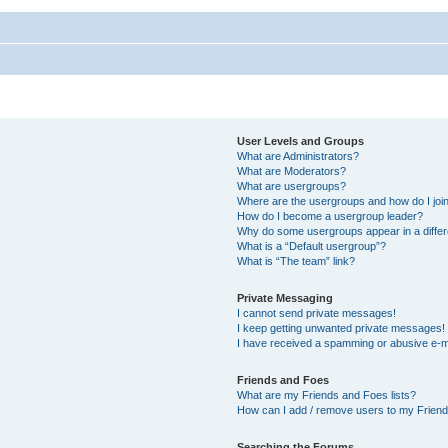
User Levels and Groups
What are Administrators?
What are Moderators?
What are usergroups?
Where are the usergroups and how do I joi
How do I become a usergroup leader?
Why do some usergroups appear in a differ
What is a “Default usergroup”?
What is “The team” link?
Private Messaging
I cannot send private messages!
I keep getting unwanted private messages!
I have received a spamming or abusive e-m
Friends and Foes
What are my Friends and Foes lists?
How can I add / remove users to my Friends
Searching the Forums