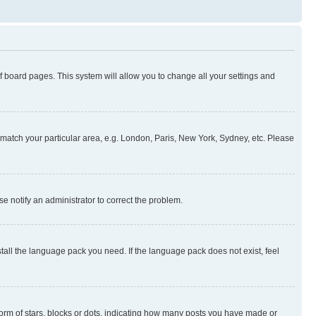
 of board pages. This system will allow you to change all your settings and
to match your particular area, e.g. London, Paris, New York, Sydney, etc. Please
se notify an administrator to correct the problem.
stall the language pack you need. If the language pack does not exist, feel
rm of stars, blocks or dots, indicating how many posts you have made or