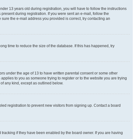
r 13 years old during registration, you will have to follow the instructions
present during registration. If you were sent an e-mail, follow the
 sure the e-mail address you provided is correct, try contacting an
ng time to reduce the size of the database. If this has happened, try
nors under the age of 13 to have written parental consent or some other
 applies to you as someone trying to register or to the website you are trying
 of any kind, except as outlined below.
ed registration to prevent new visitors from signing up. Contact a board
 tracking if they have been enabled by the board owner. If you are having