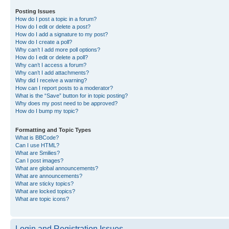
Posting Issues
How do I post a topic in a forum?
How do I edit or delete a post?
How do I add a signature to my post?
How do I create a poll?
Why can’t I add more poll options?
How do I edit or delete a poll?
Why can’t I access a forum?
Why can’t I add attachments?
Why did I receive a warning?
How can I report posts to a moderator?
What is the “Save” button for in topic posting?
Why does my post need to be approved?
How do I bump my topic?
Formatting and Topic Types
What is BBCode?
Can I use HTML?
What are Smilies?
Can I post images?
What are global announcements?
What are announcements?
What are sticky topics?
What are locked topics?
What are topic icons?
Login and Registration Issues