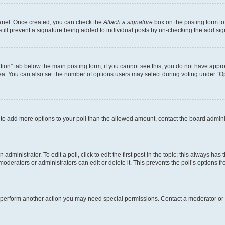
Panel. Once created, you can check the
Attach a signature
box on the posting form to
 still prevent a signature being added to individual posts by un-checking the add sig
eation” tab below the main posting form; if you cannot see this, you do not have approp
a. You can also set the number of options users may select during voting under “Option
ed to add more options to your poll than the allowed amount, contact the board admini
dministrator. To edit a poll, click to edit the first post in the topic; this always has 
oderators or administrators can edit or delete it. This prevents the poll’s options
r perform another action you may need special permissions. Contact a moderator or 