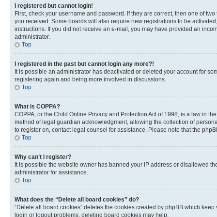
I registered but cannot login!
First, check your username and password. If they are correct, then one of two
you received. Some boards will also require new registrations to be activated, 
instructions. If you did not receive an e-mail, you may have provided an incor
administrator.
Top
I registered in the past but cannot login any more?!
It is possible an administrator has deactivated or deleted your account for s
registering again and being more involved in discussions.
Top
What is COPPA?
COPPA, or the Child Online Privacy and Protection Act of 1998, is a law in th
method of legal guardian acknowledgment, allowing the collection of personally 
to register on, contact legal counsel for assistance. Please note that the php
Top
Why can’t I register?
It is possible the website owner has banned your IP address or disallowed th
administrator for assistance.
Top
What does the “Delete all board cookies” do?
“Delete all board cookies” deletes the cookies created by phpBB which keep y
login or logout problems, deleting board cookies may help.