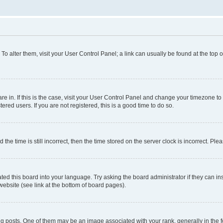
. To alter them, visit your User Control Panel; a link can usually be found at the top
 are in. If this is the case, visit your User Control Panel and change your timezone 
red users. If you are not registered, this is a good time to do so.
 time is still incorrect, then the time stored on the server clock is incorrect. Plea
ted this board into your language. Try asking the board administrator if they can in
website (see link at the bottom of board pages).
osts. One of them may be an image associated with your rank, generally in the fo