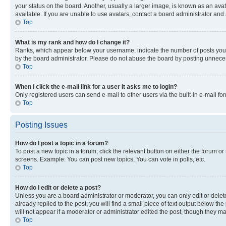
your status on the board. Another, usually a larger image, is known as an ava
available. If you are unable to use avatars, contact a board administrator and 
Top
What is my rank and how do I change it?
Ranks, which appear below your username, indicate the number of posts you ha
by the board administrator. Please do not abuse the board by posting unnecessa
Top
When I click the e-mail link for a user it asks me to login?
Only registered users can send e-mail to other users via the built-in e-mail f
Top
Posting Issues
How do I post a topic in a forum?
To post a new topic in a forum, click the relevant button on either the forum o
screens. Example: You can post new topics, You can vote in polls, etc.
Top
How do I edit or delete a post?
Unless you are a board administrator or moderator, you can only edit or delete
already replied to the post, you will find a small piece of text output below th
will not appear if a moderator or administrator edited the post, though they 
Top