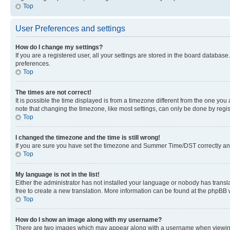
Top
User Preferences and settings
How do I change my settings?
If you are a registered user, all your settings are stored in the board database
preferences.
Top
The times are not correct!
It is possible the time displayed is from a timezone different from the one you
note that changing the timezone, like most settings, can only be done by registe
Top
I changed the timezone and the time is still wrong!
If you are sure you have set the timezone and Summer Time/DST correctly and the
Top
My language is not in the list!
Either the administrator has not installed your language or nobody has transla
free to create a new translation. More information can be found at the phpBB 
Top
How do I show an image along with my username?
There are two images which may appear along with a username when viewing p