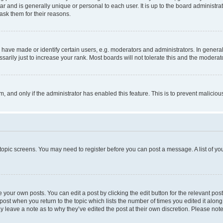
tar and is generally unique or personal to each user. It is up to the board administ
ask them for their reasons.
ve made or identify certain users, e.g. moderators and administrators. In general
rily just to increase your rank. Most boards will not tolerate this and the moderato
orm, and only if the administrator has enabled this feature. This is to prevent malic
r topic screens. You may need to register before you can post a message. A list of yo
 your own posts. You can edit a post by clicking the edit button for the relevant po
e post when you return to the topic which lists the number of times you edited it alon
may leave a note as to why they’ve edited the post at their own discretion. Please n