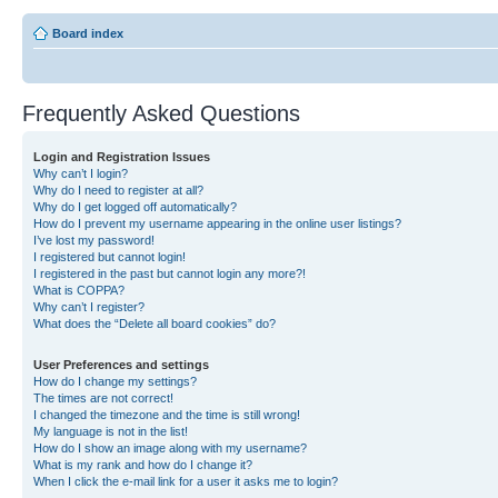
Board index
Frequently Asked Questions
Login and Registration Issues
Why can’t I login?
Why do I need to register at all?
Why do I get logged off automatically?
How do I prevent my username appearing in the online user listings?
I’ve lost my password!
I registered but cannot login!
I registered in the past but cannot login any more?!
What is COPPA?
Why can’t I register?
What does the “Delete all board cookies” do?
User Preferences and settings
How do I change my settings?
The times are not correct!
I changed the timezone and the time is still wrong!
My language is not in the list!
How do I show an image along with my username?
What is my rank and how do I change it?
When I click the e-mail link for a user it asks me to login?