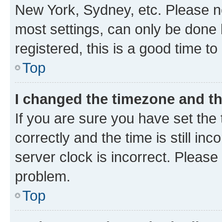
New York, Sydney, etc. Please no
most settings, can only be done b
registered, this is a good time to
Top
I changed the timezone and the
If you are sure you have set t
correctly and the time is still inc
server clock is incorrect. Please 
problem.
Top