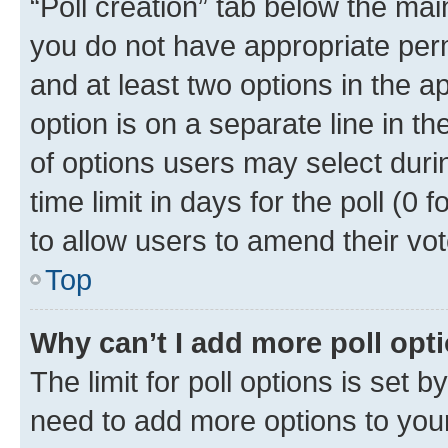
“Poll creation” tab below the mai
you do not have appropriate permi
and at least two options in the a
option is on a separate line in t
of options users may select duri
time limit in days for the poll (0 f
to allow users to amend their vot
Top
Why can’t I add more poll opt
The limit for poll options is set b
need to add more options to your