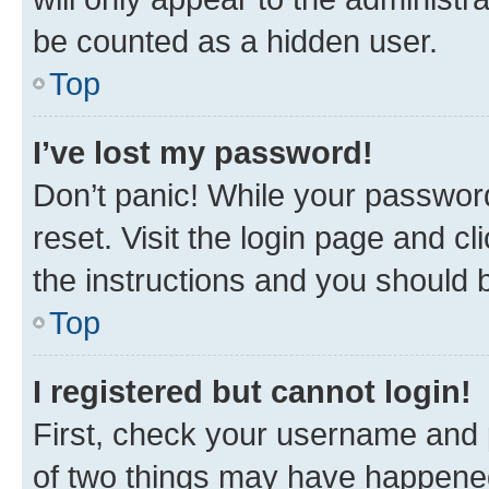
be counted as a hidden user.
Top
I’ve lost my password!
Don’t panic! While your password
reset. Visit the login page and cl
the instructions and you should b
Top
I registered but cannot login!
First, check your username and p
of two things may have happene