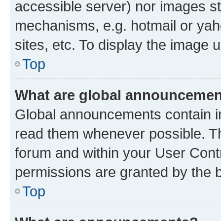
accessible server) nor images st
mechanisms, e.g. hotmail or ya
sites, etc. To display the image
Top
What are global announceme
Global announcements contain i
read them whenever possible. The
forum and within your User Con
permissions are granted by the b
Top