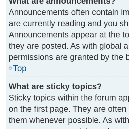
What are announcements?
Announcements often contain imp
are currently reading and you s
Announcements appear at the top
they are posted. As with globa
permissions are granted by the b
Top
What are sticky topics?
Sticky topics within the forum 
on the first page. They are often
them whenever possible. As wit