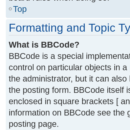
Top
Formatting and Topic T
What is BBCode?
BBCode is a special implementati
control on particular objects in 
the administrator, but it can als
the posting form. BBCode itself i
enclosed in square brackets [ an
information on BBCode see the 
posting page.