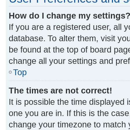
How do I change my settings
If you are a registered user, all 
database. To alter them, visit yo
be found at the top of board page
change all your settings and pre
Top
The times are not correct!
It is possible the time displayed 
one you are in. If this is the cas
change your timezone to match yo