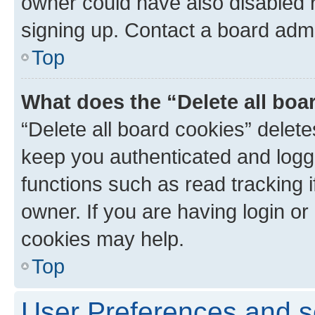
owner could have also disabled r
signing up. Contact a board admi
Top
What does the “Delete all boa
“Delete all board cookies” dele
keep you authenticated and logge
functions such as read tracking 
owner. If you are having login or
cookies may help.
Top
User Preferences and s