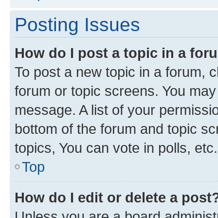
Posting Issues
How do I post a topic in a fo
To post a new topic in a forum, cl
forum or topic screens. You may 
message. A list of your permissio
bottom of the forum and topic s
topics, You can vote in polls, etc.
Top
How do I edit or delete a post
Unless you are a board administr