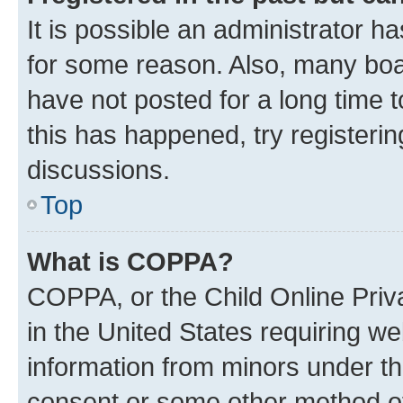
It is possible an administrator h
for some reason. Also, many boa
have not posted for a long time t
this has happened, try registeri
discussions.
Top
What is COPPA?
COPPA, or the Child Online Priva
in the United States requiring we
information from minors under th
consent or some other method o