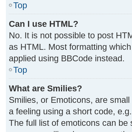
Top
Can I use HTML?
No. It is not possible to post H
as HTML. Most formatting which
applied using BBCode instead.
Top
What are Smilies?
Smilies, or Emoticons, are smal
a feeling using a short code, e.g
The full list of emoticons can be 