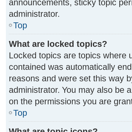
announcements, sticky topic per
administrator.
Top
What are locked topics?
Locked topics are topics where u
contained was automatically en
reasons and were set this way b
administrator. You may also be a
on the permissions you are grant
Top
What are topic icons?