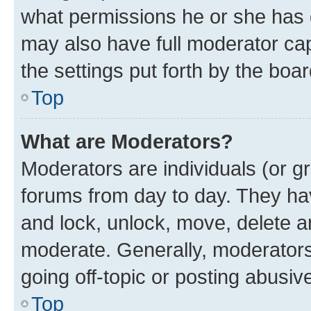
what permissions he or she has 
may also have full moderator capa
the settings put forth by the boa
Top
What are Moderators?
Moderators are individuals (or gr
forums from day to day. They have
and lock, unlock, move, delete an
moderate. Generally, moderators
going off-topic or posting abusive
Top