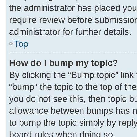
the administrator has placed you
require review before submissio
administrator for further details.
Top
How do I bump my topic?
By clicking the “Bump topic” link
“bump” the topic to the top of th
you do not see this, then topic 
allowance between bumps has not
to bump the topic simply by reply
board rules when doing so.