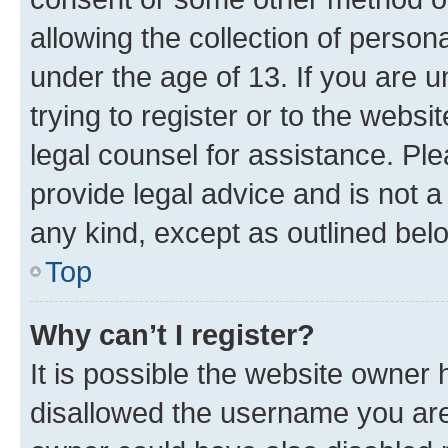
allowing the collection of persona
under the age of 13. If you are u
trying to register or to the websi
legal counsel for assistance. P
provide legal advice and is not a 
any kind, except as outlined bel
Top
Why can’t I register?
It is possible the website owner
disallowed the username you are 