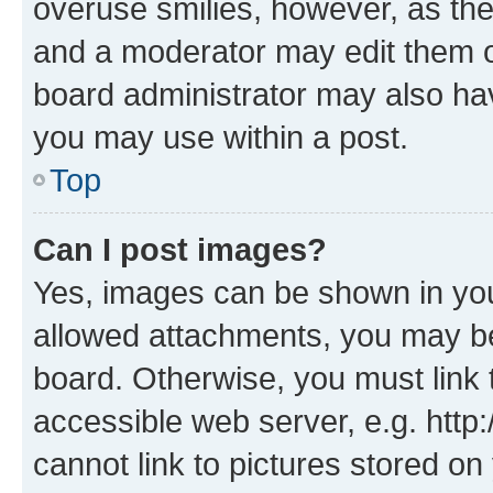
overuse smilies, however, as th
and a moderator may edit them o
board administrator may also hav
you may use within a post.
Top
Can I post images?
Yes, images can be shown in your
allowed attachments, you may be
board. Otherwise, you must link 
accessible web server, e.g. htt
cannot link to pictures stored on