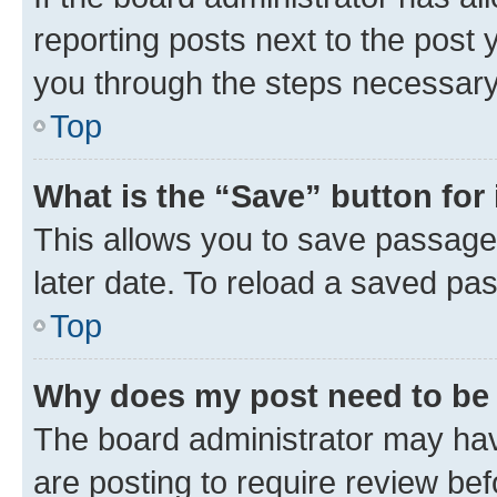
reporting posts next to the post y
you through the steps necessary 
Top
What is the “Save” button for 
This allows you to save passage
later date. To reload a saved pas
Top
Why does my post need to be
The board administrator may hav
are posting to require review bef