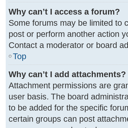
Why can’t I access a forum?
Some forums may be limited to ce
post or perform another action 
Contact a moderator or board ad
Top
Why can’t I add attachments?
Attachment permissions are gran
user basis. The board administr
to be added for the specific foru
certain groups can post attachme