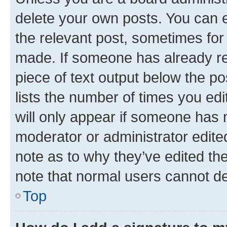
delete your own posts. You can ed
the relevant post, sometimes for 
made. If someone has already repl
piece of text output below the po
lists the number of times you edi
will only appear if someone has ma
moderator or administrator edite
note as to why they’ve edited the
note that normal users cannot d
Top