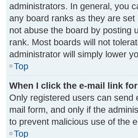
administrators. In general, you 
any board ranks as they are set 
not abuse the board by posting u
rank. Most boards will not tolera
administrator will simply lower y
Top
When I click the e-mail link fo
Only registered users can send e-
mail form, and only if the adminis
to prevent malicious use of the
Top