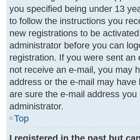
you specified being under 13 year
to follow the instructions you re
new registrations to be activated
administrator before you can log
registration. If you were sent an e
not receive an e-mail, you may h
address or the e-mail may have b
are sure the e-mail address you p
administrator.
Top
I registered in the past but c