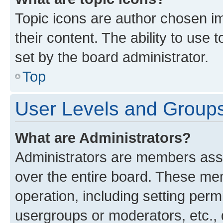
Topic icons are author chosen im
their content. The ability to use
set by the board administrator.
Top
User Levels and Group
What are Administrators?
Administrators are members assig
over the entire board. These mem
operation, including setting perm
usergroups or moderators, etc.,