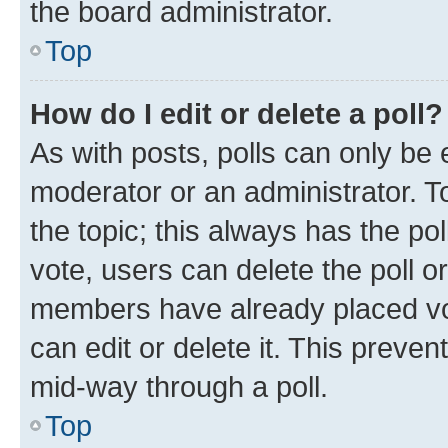
the board administrator.
Top
How do I edit or delete a poll?
As with posts, polls can only be e
moderator or an administrator. To e
the topic; this always has the pol
vote, users can delete the poll or
members have already placed vot
can edit or delete it. This preve
mid-way through a poll.
Top