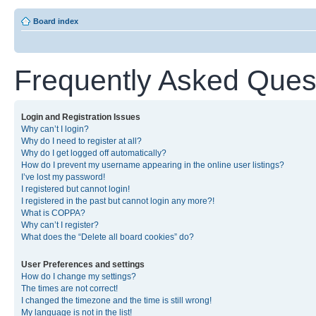
Board index
Frequently Asked Ques
Login and Registration Issues
Why can’t I login?
Why do I need to register at all?
Why do I get logged off automatically?
How do I prevent my username appearing in the online user listings?
I’ve lost my password!
I registered but cannot login!
I registered in the past but cannot login any more?!
What is COPPA?
Why can’t I register?
What does the “Delete all board cookies” do?
User Preferences and settings
How do I change my settings?
The times are not correct!
I changed the timezone and the time is still wrong!
My language is not in the list!