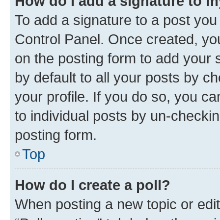
How do I add a signature to 
To add a signature to a post you
Control Panel. Once created, y
on the posting form to add your 
by default to all your posts by c
your profile. If you do so, you c
to individual posts by un-checkin
posting form.
Top
How do I create a poll?
When posting a new topic or editin