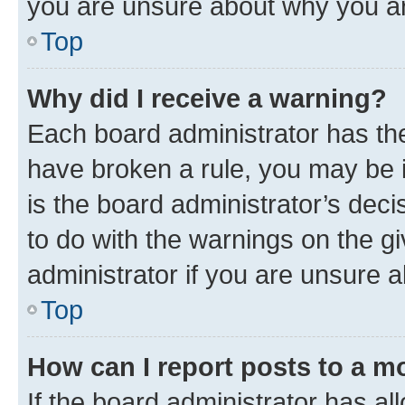
you are unsure about why you ar
Top
Why did I receive a warning?
Each board administrator has their
have broken a rule, you may be i
is the board administrator’s dec
to do with the warnings on the gi
administrator if you are unsure
Top
How can I report posts to a m
If the board administrator has al