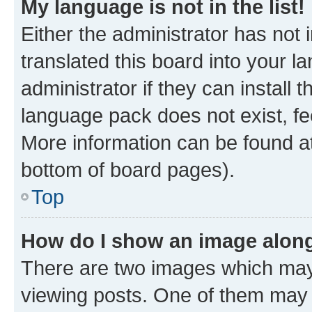
My language is not in the list!
Either the administrator has not
translated this board into your 
administrator if they can install
language pack does not exist, fee
More information can be found at
bottom of board pages).
Top
How do I show an image alon
There are two images which ma
viewing posts. One of them may 