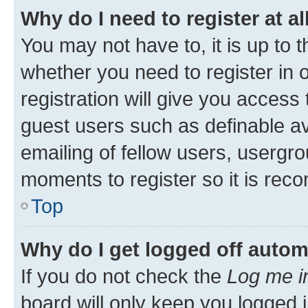
Why do I need to register at al
You may not have to, it is up to 
whether you need to register in
registration will give you access 
guest users such as definable a
emailing of fellow users, usergro
moments to register so it is re
Top
Why do I get logged off autom
If you do not check the
Log me i
board will only keep you logged i