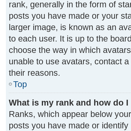
rank, generally in the form of st
posts you have made or your stat
larger image, is known as an ava
to each user. It is up to the boa
choose the way in which avatars
unable to use avatars, contact a
their reasons.
Top
What is my rank and how do I
Ranks, which appear below your
posts you have made or identify 