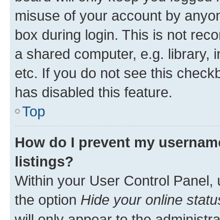
misuse of your account by anyone
box during login. This is not r
a shared computer, e.g. library, 
etc. If you do not see this check
has disabled this feature.
Top
How do I prevent my username
listings?
Within your User Control Panel, 
the option
Hide your online statu
will only appear to the administr