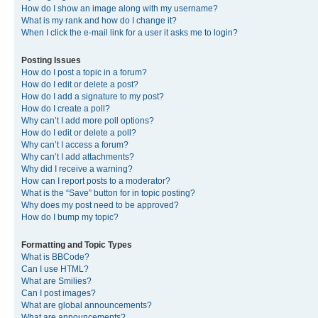
How do I show an image along with my username?
What is my rank and how do I change it?
When I click the e-mail link for a user it asks me to login?
Posting Issues
How do I post a topic in a forum?
How do I edit or delete a post?
How do I add a signature to my post?
How do I create a poll?
Why can’t I add more poll options?
How do I edit or delete a poll?
Why can’t I access a forum?
Why can’t I add attachments?
Why did I receive a warning?
How can I report posts to a moderator?
What is the “Save” button for in topic posting?
Why does my post need to be approved?
How do I bump my topic?
Formatting and Topic Types
What is BBCode?
Can I use HTML?
What are Smilies?
Can I post images?
What are global announcements?
What are announcements?