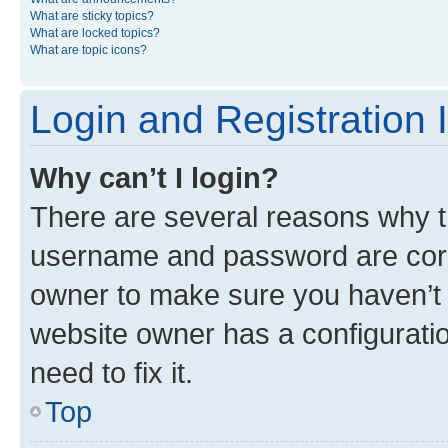
What are sticky topics?
What are locked topics?
What are topic icons?
Login and Registration 
Why can’t I login?
There are several reasons why th
username and password are corre
owner to make sure you haven’t b
website owner has a configuratio
need to fix it.
Top