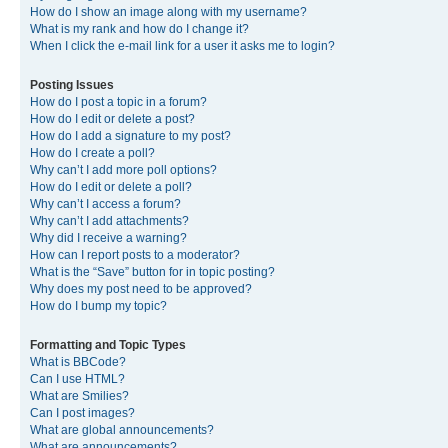
How do I show an image along with my username?
What is my rank and how do I change it?
When I click the e-mail link for a user it asks me to login?
Posting Issues
How do I post a topic in a forum?
How do I edit or delete a post?
How do I add a signature to my post?
How do I create a poll?
Why can’t I add more poll options?
How do I edit or delete a poll?
Why can’t I access a forum?
Why can’t I add attachments?
Why did I receive a warning?
How can I report posts to a moderator?
What is the “Save” button for in topic posting?
Why does my post need to be approved?
How do I bump my topic?
Formatting and Topic Types
What is BBCode?
Can I use HTML?
What are Smilies?
Can I post images?
What are global announcements?
What are announcements?