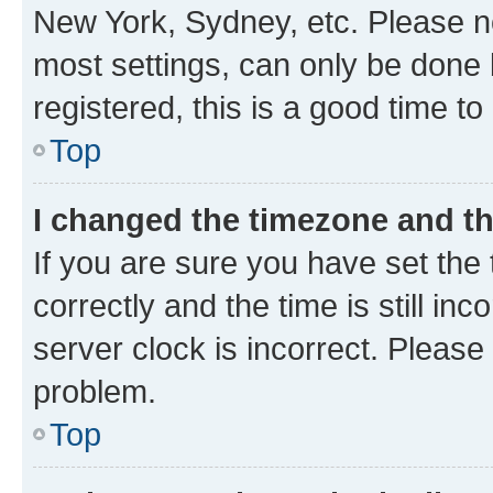
New York, Sydney, etc. Please no
most settings, can only be done b
registered, this is a good time to
Top
I changed the timezone and the
If you are sure you have set t
correctly and the time is still inc
server clock is incorrect. Please 
problem.
Top