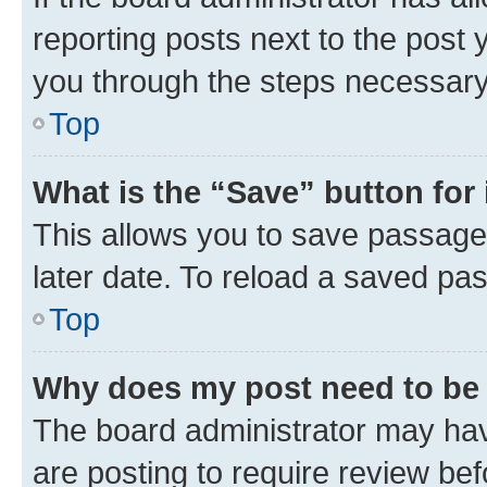
reporting posts next to the post y
you through the steps necessary 
Top
What is the “Save” button for 
This allows you to save passage
later date. To reload a saved pas
Top
Why does my post need to be
The board administrator may hav
are posting to require review bef