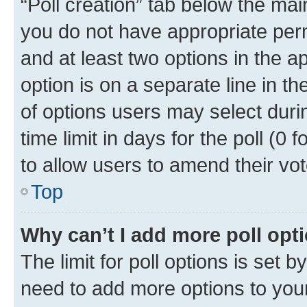
“Poll creation” tab below the mai
you do not have appropriate permi
and at least two options in the a
option is on a separate line in t
of options users may select duri
time limit in days for the poll (0 f
to allow users to amend their vot
Top
Why can’t I add more poll opt
The limit for poll options is set b
need to add more options to your