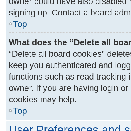
owner could have also disabled r
signing up. Contact a board admi
Top
What does the “Delete all boa
“Delete all board cookies” dele
keep you authenticated and logge
functions such as read tracking 
owner. If you are having login or
cookies may help.
Top
User Preferences and s