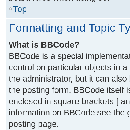
Top
Formatting and Topic T
What is BBCode?
BBCode is a special implementati
control on particular objects in 
the administrator, but it can als
the posting form. BBCode itself i
enclosed in square brackets [ an
information on BBCode see the 
posting page.