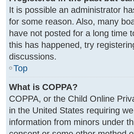
It is possible an administrator h
for some reason. Also, many boa
have not posted for a long time t
this has happened, try registeri
discussions.
Top
What is COPPA?
COPPA, or the Child Online Priva
in the United States requiring we
information from minors under th
consent or some other method o