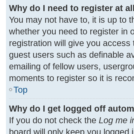
Why do I need to register at al
You may not have to, it is up to 
whether you need to register in
registration will give you access 
guest users such as definable a
emailing of fellow users, usergro
moments to register so it is re
Top
Why do I get logged off autom
If you do not check the
Log me i
board will only keep you logged i