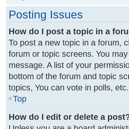
Posting Issues
How do I post a topic in a fo
To post a new topic in a forum, cl
forum or topic screens. You may 
message. A list of your permissio
bottom of the forum and topic s
topics, You can vote in polls, etc.
Top
How do I edit or delete a post
Unless you are a board administr