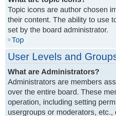
Topic icons are author chosen im
their content. The ability to use
set by the board administrator.
Top
User Levels and Group
What are Administrators?
Administrators are members assig
over the entire board. These mem
operation, including setting perm
usergroups or moderators, etc.,