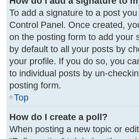
How do I add a signature to 
To add a signature to a post you
Control Panel. Once created, y
on the posting form to add your 
by default to all your posts by c
your profile. If you do so, you c
to individual posts by un-checkin
posting form.
Top
How do I create a poll?
When posting a new topic or editin