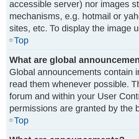
accessible server) nor images st
mechanisms, e.g. hotmail or ya
sites, etc. To display the image
Top
What are global announceme
Global announcements contain i
read them whenever possible. The
forum and within your User Con
permissions are granted by the b
Top