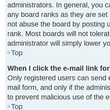
administrators. In general, you 
any board ranks as they are set 
not abuse the board by posting u
rank. Most boards will not tolera
administrator will simply lower y
Top
When I click the e-mail link fo
Only registered users can send e-
mail form, and only if the adminis
to prevent malicious use of the
Top