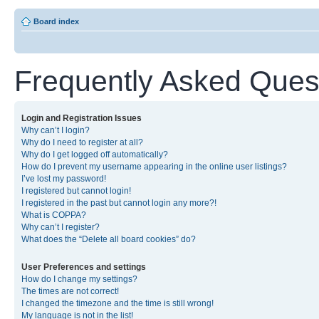
Board index
Frequently Asked Ques
Login and Registration Issues
Why can’t I login?
Why do I need to register at all?
Why do I get logged off automatically?
How do I prevent my username appearing in the online user listings?
I’ve lost my password!
I registered but cannot login!
I registered in the past but cannot login any more?!
What is COPPA?
Why can’t I register?
What does the “Delete all board cookies” do?
User Preferences and settings
How do I change my settings?
The times are not correct!
I changed the timezone and the time is still wrong!
My language is not in the list!