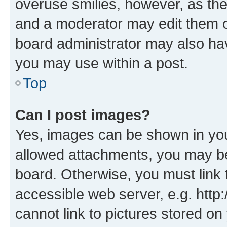
overuse smilies, however, as th
and a moderator may edit them o
board administrator may also hav
you may use within a post.
Top
Can I post images?
Yes, images can be shown in your
allowed attachments, you may be
board. Otherwise, you must link 
accessible web server, e.g. htt
cannot link to pictures stored on