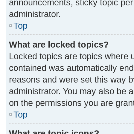
announcements, sticky topic per
administrator.
Top
What are locked topics?
Locked topics are topics where u
contained was automatically en
reasons and were set this way b
administrator. You may also be a
on the permissions you are grant
Top
What are topic icons?