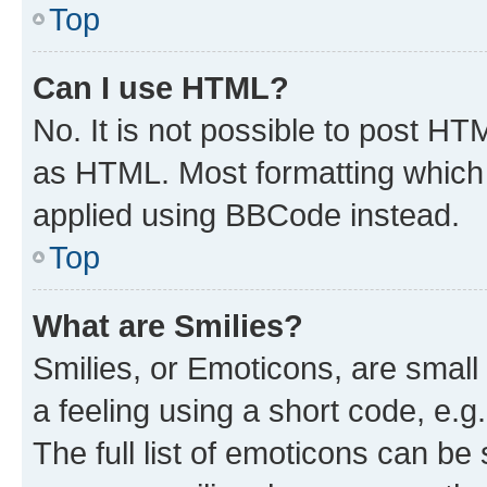
Top
Can I use HTML?
No. It is not possible to post H
as HTML. Most formatting which
applied using BBCode instead.
Top
What are Smilies?
Smilies, or Emoticons, are smal
a feeling using a short code, e.g
The full list of emoticons can be 