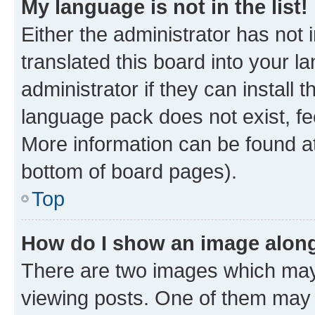
My language is not in the list!
Either the administrator has not
translated this board into your 
administrator if they can install
language pack does not exist, fee
More information can be found at
bottom of board pages).
Top
How do I show an image alon
There are two images which ma
viewing posts. One of them may 