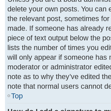
delete your own posts. You can ed
the relevant post, sometimes for 
made. If someone has already repl
piece of text output below the po
lists the number of times you edi
will only appear if someone has ma
moderator or administrator edite
note as to why they’ve edited the
note that normal users cannot d
Top