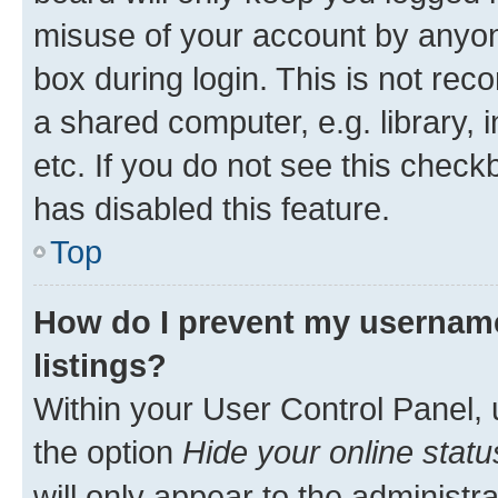
misuse of your account by anyone
box during login. This is not r
a shared computer, e.g. library, 
etc. If you do not see this check
has disabled this feature.
Top
How do I prevent my username
listings?
Within your User Control Panel, 
the option
Hide your online statu
will only appear to the administr