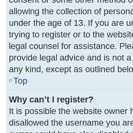
allowing the collection of persona
under the age of 13. If you are u
trying to register or to the websi
legal counsel for assistance. P
provide legal advice and is not a 
any kind, except as outlined bel
Top
Why can’t I register?
It is possible the website owner
disallowed the username you are 