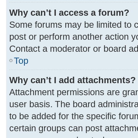
Why can’t I access a forum?
Some forums may be limited to ce
post or perform another action 
Contact a moderator or board ad
Top
Why can’t I add attachments?
Attachment permissions are gran
user basis. The board administr
to be added for the specific foru
certain groups can post attachme