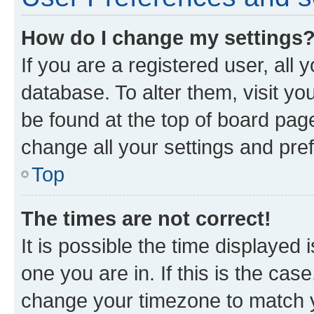
How do I change my settings
If you are a registered user, all 
database. To alter them, visit yo
be found at the top of board page
change all your settings and pre
Top
The times are not correct!
It is possible the time displayed 
one you are in. If this is the cas
change your timezone to match yo