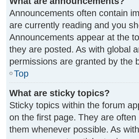
What are announcements?
Announcements often contain imp
are currently reading and you s
Announcements appear at the top
they are posted. As with globa
permissions are granted by the b
Top
What are sticky topics?
Sticky topics within the forum 
on the first page. They are often
them whenever possible. As wit