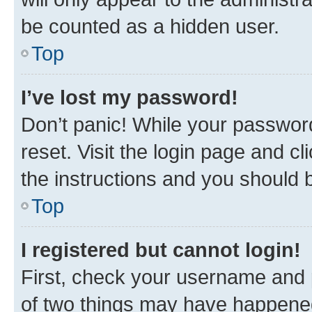
be counted as a hidden user.
Top
I’ve lost my password!
Don’t panic! While your password
reset. Visit the login page and cl
the instructions and you should b
Top
I registered but cannot login!
First, check your username and p
of two things may have happene