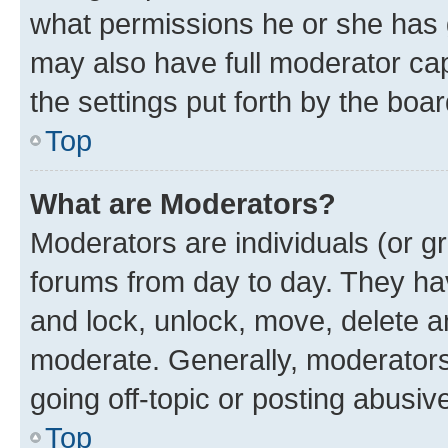
what permissions he or she has 
may also have full moderator capa
the settings put forth by the boa
Top
What are Moderators?
Moderators are individuals (or gr
forums from day to day. They have
and lock, unlock, move, delete an
moderate. Generally, moderators
going off-topic or posting abusive
Top