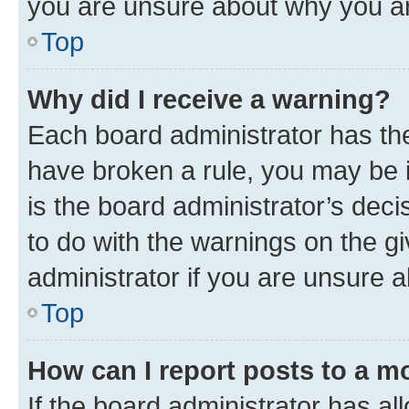
you are unsure about why you ar
Top
Why did I receive a warning?
Each board administrator has their
have broken a rule, you may be i
is the board administrator’s dec
to do with the warnings on the gi
administrator if you are unsure
Top
How can I report posts to a m
If the board administrator has al