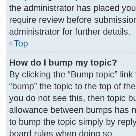
the administrator has placed you
require review before submissio
administrator for further details.
Top
How do I bump my topic?
By clicking the “Bump topic” link
“bump” the topic to the top of th
you do not see this, then topic 
allowance between bumps has not
to bump the topic simply by reply
board rules when doing so.