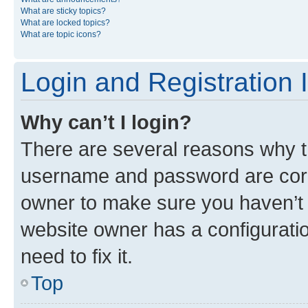
What are sticky topics?
What are locked topics?
What are topic icons?
Login and Registration 
Why can’t I login?
There are several reasons why th
username and password are corre
owner to make sure you haven’t b
website owner has a configuratio
need to fix it.
Top