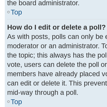
the board administrator.
Top
How do I edit or delete a poll?
As with posts, polls can only be e
moderator or an administrator. To e
the topic; this always has the pol
vote, users can delete the poll or
members have already placed vot
can edit or delete it. This preve
mid-way through a poll.
Top