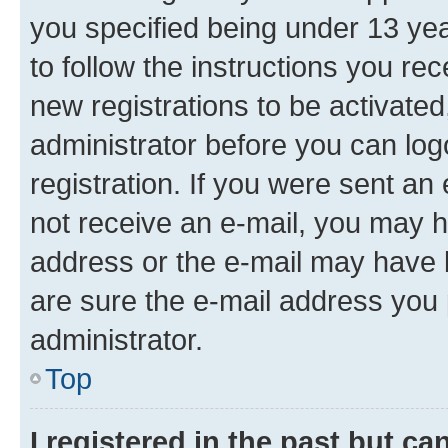
you specified being under 13 year
to follow the instructions you re
new registrations to be activated
administrator before you can log
registration. If you were sent an e
not receive an e-mail, you may h
address or the e-mail may have b
are sure the e-mail address you p
administrator.
Top
I registered in the past but c