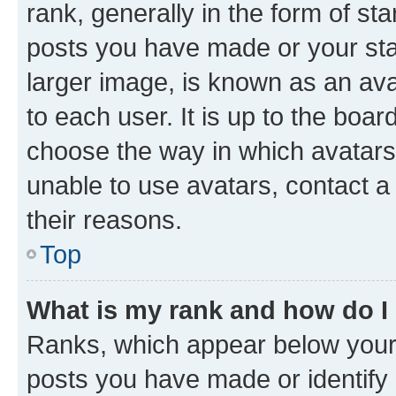
rank, generally in the form of st
posts you have made or your stat
larger image, is known as an ava
to each user. It is up to the boa
choose the way in which avatars
unable to use avatars, contact a
their reasons.
Top
What is my rank and how do I
Ranks, which appear below your
posts you have made or identify 