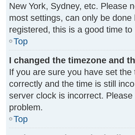
New York, Sydney, etc. Please no
most settings, can only be done b
registered, this is a good time to
Top
I changed the timezone and the
If you are sure you have set t
correctly and the time is still inc
server clock is incorrect. Please 
problem.
Top