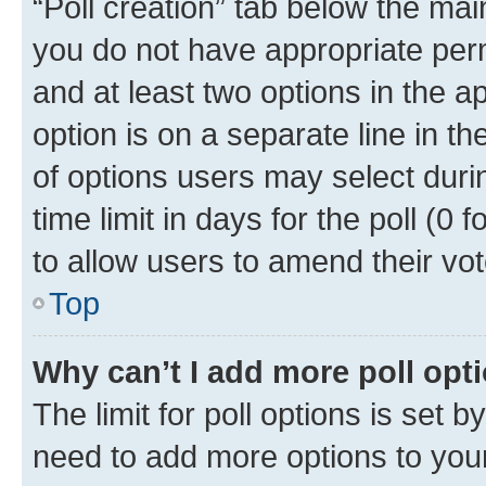
“Poll creation” tab below the mai
you do not have appropriate permi
and at least two options in the a
option is on a separate line in t
of options users may select duri
time limit in days for the poll (0 f
to allow users to amend their vot
Top
Why can’t I add more poll opt
The limit for poll options is set b
need to add more options to your