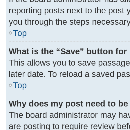
reporting posts next to the post y
you through the steps necessary 
Top
What is the “Save” button for 
This allows you to save passage
later date. To reload a saved pas
Top
Why does my post need to be
The board administrator may hav
are posting to require review bef