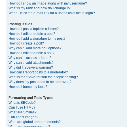
How do I show an image along with my username?
What is my rank and how do I change it?
When I click the e-mail link for a user it asks me to login?
Posting Issues
How do I post a topic in a forum?
How do I edit or delete a post?
How do I add a signature to my post?
How do I create a poll?
Why can’t I add more poll options?
How do I edit or delete a poll?
Why can’t I access a forum?
Why can’t I add attachments?
Why did I receive a warning?
How can I report posts to a moderator?
What is the “Save” button for in topic posting?
Why does my post need to be approved?
How do I bump my topic?
Formatting and Topic Types
What is BBCode?
Can I use HTML?
What are Smilies?
Can I post images?
What are global announcements?
What are announcements?