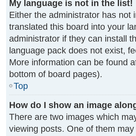
My language is not in the list!
Either the administrator has not
translated this board into your 
administrator if they can install
language pack does not exist, fee
More information can be found at
bottom of board pages).
Top
How do I show an image alon
There are two images which ma
viewing posts. One of them may 