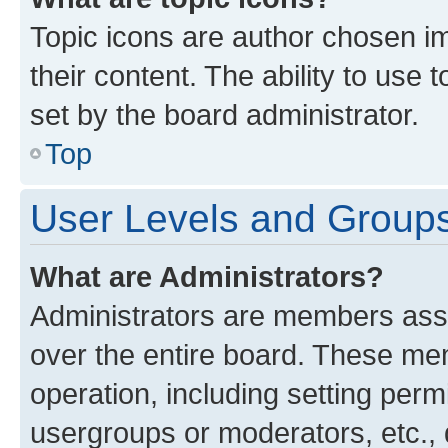
Topic icons are author chosen im
their content. The ability to use
set by the board administrator.
Top
User Levels and Group
What are Administrators?
Administrators are members assig
over the entire board. These mem
operation, including setting perm
usergroups or moderators, etc.,