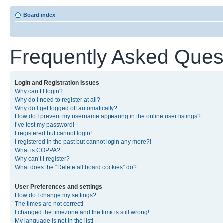
Board index
Frequently Asked Ques
Login and Registration Issues
Why can’t I login?
Why do I need to register at all?
Why do I get logged off automatically?
How do I prevent my username appearing in the online user listings?
I’ve lost my password!
I registered but cannot login!
I registered in the past but cannot login any more?!
What is COPPA?
Why can’t I register?
What does the “Delete all board cookies” do?
User Preferences and settings
How do I change my settings?
The times are not correct!
I changed the timezone and the time is still wrong!
My language is not in the list!