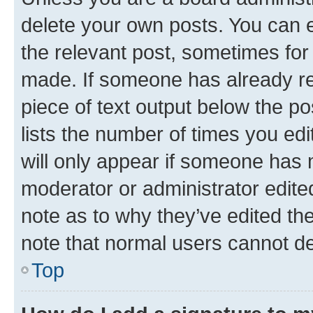
delete your own posts. You can ed
the relevant post, sometimes for 
made. If someone has already repl
piece of text output below the po
lists the number of times you edi
will only appear if someone has ma
moderator or administrator edite
note as to why they’ve edited the
note that normal users cannot d
Top