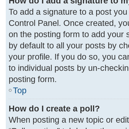
How do I add a signature to 
To add a signature to a post you
Control Panel. Once created, y
on the posting form to add your 
by default to all your posts by c
your profile. If you do so, you c
to individual posts by un-checkin
posting form.
Top
How do I create a poll?
When posting a new topic or editin