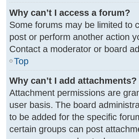
Why can’t I access a forum?
Some forums may be limited to ce
post or perform another action 
Contact a moderator or board ad
Top
Why can’t I add attachments?
Attachment permissions are gran
user basis. The board administr
to be added for the specific foru
certain groups can post attachme