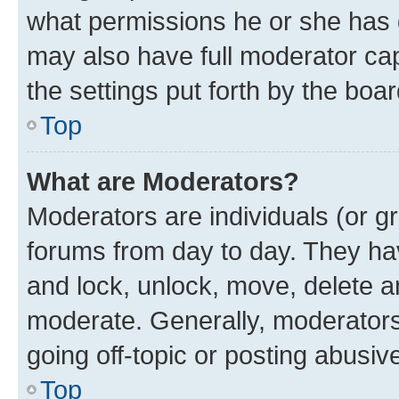
what permissions he or she has 
may also have full moderator capa
the settings put forth by the boa
Top
What are Moderators?
Moderators are individuals (or gr
forums from day to day. They have
and lock, unlock, move, delete an
moderate. Generally, moderators
going off-topic or posting abusive
Top