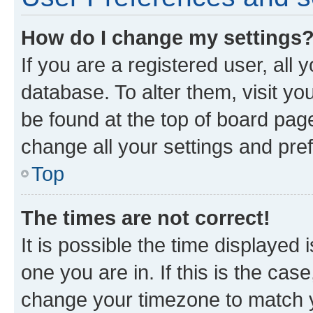
How do I change my settings
If you are a registered user, all 
database. To alter them, visit yo
be found at the top of board page
change all your settings and pre
Top
The times are not correct!
It is possible the time displayed 
one you are in. If this is the cas
change your timezone to match yo