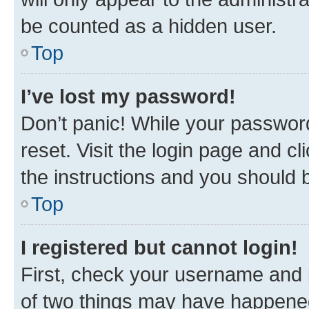
be counted as a hidden user.
Top
I’ve lost my password!
Don’t panic! While your password
reset. Visit the login page and cl
the instructions and you should b
Top
I registered but cannot login!
First, check your username and p
of two things may have happene