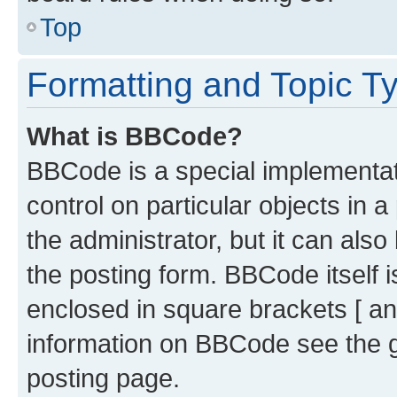
Top
Formatting and Topic T
What is BBCode?
BBCode is a special implementati
control on particular objects in 
the administrator, but it can als
the posting form. BBCode itself i
enclosed in square brackets [ an
information on BBCode see the 
posting page.