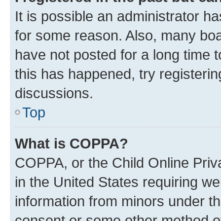
It is possible an administrator h
for some reason. Also, many boa
have not posted for a long time t
this has happened, try registeri
discussions.
Top
What is COPPA?
COPPA, or the Child Online Priva
in the United States requiring we
information from minors under th
consent or some other method o