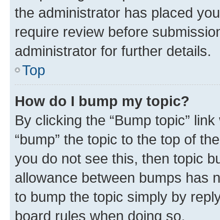
the administrator has placed you
require review before submissio
administrator for further details.
Top
How do I bump my topic?
By clicking the “Bump topic” link
“bump” the topic to the top of th
you do not see this, then topic 
allowance between bumps has not
to bump the topic simply by reply
board rules when doing so.