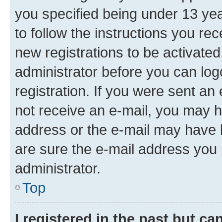
you specified being under 13 year
to follow the instructions you re
new registrations to be activated
administrator before you can log
registration. If you were sent an e
not receive an e-mail, you may h
address or the e-mail may have b
are sure the e-mail address you p
administrator.
Top
I registered in the past but c