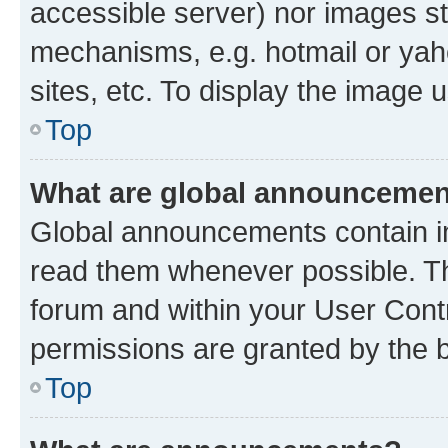
accessible server) nor images st
mechanisms, e.g. hotmail or ya
sites, etc. To display the image
Top
What are global announceme
Global announcements contain i
read them whenever possible. The
forum and within your User Con
permissions are granted by the b
Top