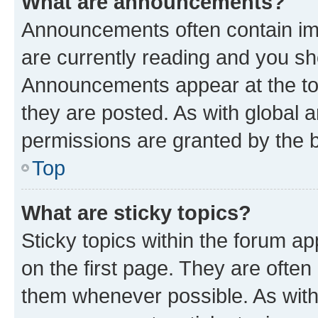
What are announcements?
Announcements often contain imp
are currently reading and you s
Announcements appear at the top
they are posted. As with globa
permissions are granted by the b
Top
What are sticky topics?
Sticky topics within the forum 
on the first page. They are often
them whenever possible. As wit