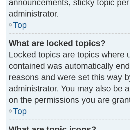
announcements, sticky topic per
administrator.
Top
What are locked topics?
Locked topics are topics where u
contained was automatically en
reasons and were set this way b
administrator. You may also be a
on the permissions you are grant
Top
What are topic icons?