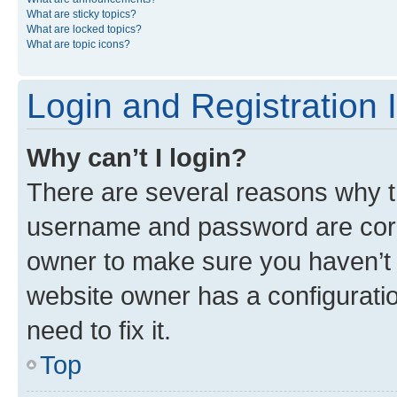
What are sticky topics?
What are locked topics?
What are topic icons?
Login and Registration 
Why can’t I login?
There are several reasons why th
username and password are corre
owner to make sure you haven’t b
website owner has a configuratio
need to fix it.
Top