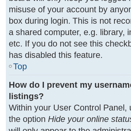
misuse of your account by anyone
box during login. This is not r
a shared computer, e.g. library, 
etc. If you do not see this check
has disabled this feature.
Top
How do I prevent my username
listings?
Within your User Control Panel, 
the option
Hide your online statu
will only appear to the administr