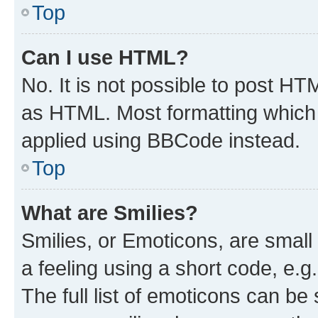
Top
Can I use HTML?
No. It is not possible to post H
as HTML. Most formatting which
applied using BBCode instead.
Top
What are Smilies?
Smilies, or Emoticons, are smal
a feeling using a short code, e.g
The full list of emoticons can be 