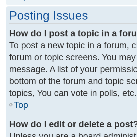
Posting Issues
How do I post a topic in a fo
To post a new topic in a forum, cl
forum or topic screens. You may 
message. A list of your permissio
bottom of the forum and topic s
topics, You can vote in polls, etc.
Top
How do I edit or delete a post
Unless you are a board administr