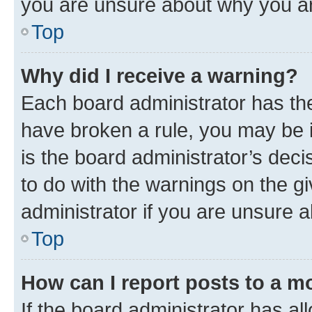
you are unsure about why you ar
Top
Why did I receive a warning?
Each board administrator has their
have broken a rule, you may be i
is the board administrator’s dec
to do with the warnings on the gi
administrator if you are unsure
Top
How can I report posts to a m
If the board administrator has al