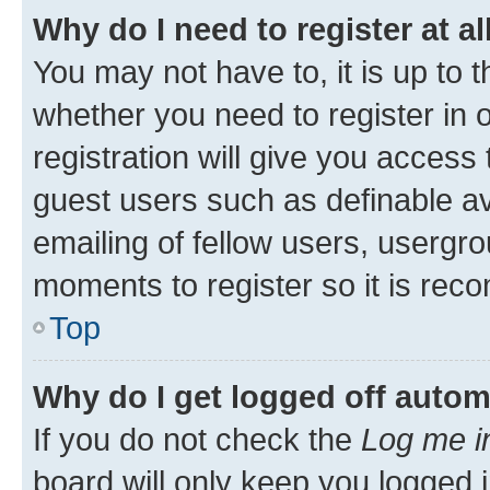
Why do I need to register at al
You may not have to, it is up to 
whether you need to register in
registration will give you access 
guest users such as definable a
emailing of fellow users, usergro
moments to register so it is re
Top
Why do I get logged off autom
If you do not check the
Log me i
board will only keep you logged i