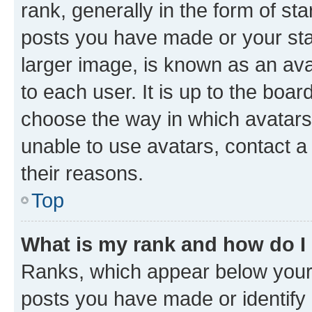
rank, generally in the form of st
posts you have made or your stat
larger image, is known as an ava
to each user. It is up to the boa
choose the way in which avatars
unable to use avatars, contact a
their reasons.
Top
What is my rank and how do I
Ranks, which appear below your
posts you have made or identify 