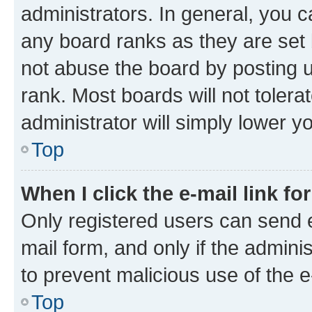
administrators. In general, you 
any board ranks as they are set 
not abuse the board by posting u
rank. Most boards will not tolera
administrator will simply lower y
Top
When I click the e-mail link fo
Only registered users can send e-
mail form, and only if the adminis
to prevent malicious use of the
Top