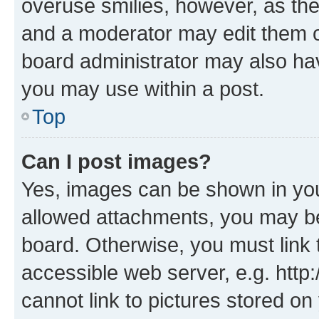
overuse smilies, however, as th
and a moderator may edit them o
board administrator may also hav
you may use within a post.
Top
Can I post images?
Yes, images can be shown in your
allowed attachments, you may be
board. Otherwise, you must link 
accessible web server, e.g. htt
cannot link to pictures stored on