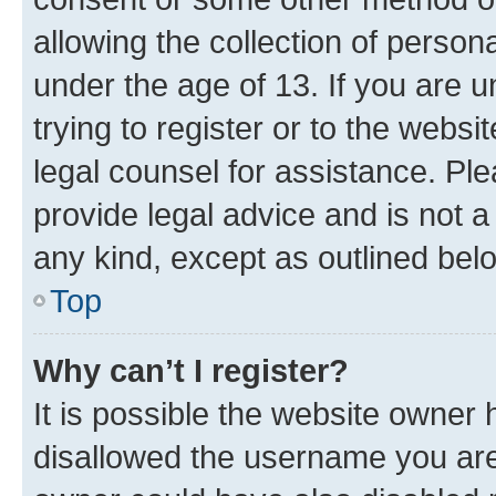
allowing the collection of persona
under the age of 13. If you are u
trying to register or to the websi
legal counsel for assistance. P
provide legal advice and is not a 
any kind, except as outlined bel
Top
Why can’t I register?
It is possible the website owner
disallowed the username you are 