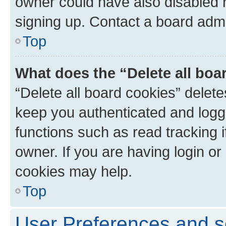
owner could have also disabled r
signing up. Contact a board admi
Top
What does the “Delete all boa
“Delete all board cookies” dele
keep you authenticated and logge
functions such as read tracking 
owner. If you are having login or
cookies may help.
Top
User Preferences and s