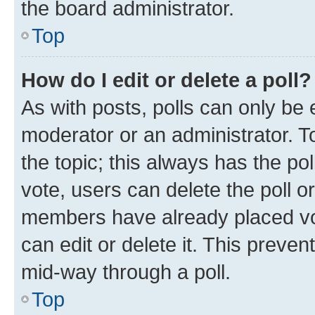
the board administrator.
Top
How do I edit or delete a poll?
As with posts, polls can only be e
moderator or an administrator. To e
the topic; this always has the pol
vote, users can delete the poll or
members have already placed vot
can edit or delete it. This preve
mid-way through a poll.
Top