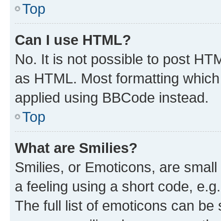
Top
Can I use HTML?
No. It is not possible to post H
as HTML. Most formatting which
applied using BBCode instead.
Top
What are Smilies?
Smilies, or Emoticons, are smal
a feeling using a short code, e.g
The full list of emoticons can be 