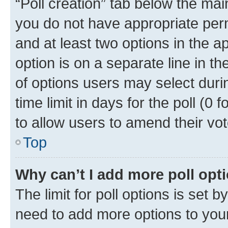
“Poll creation” tab below the mai
you do not have appropriate permi
and at least two options in the a
option is on a separate line in t
of options users may select duri
time limit in days for the poll (0 f
to allow users to amend their vot
Top
Why can’t I add more poll opt
The limit for poll options is set b
need to add more options to your