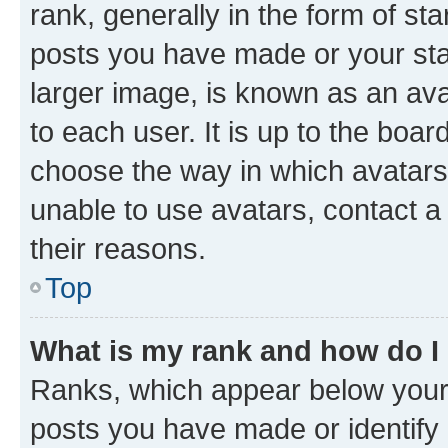
rank, generally in the form of st
posts you have made or your stat
larger image, is known as an ava
to each user. It is up to the boa
choose the way in which avatars
unable to use avatars, contact a
their reasons.
Top
What is my rank and how do I
Ranks, which appear below your
posts you have made or identify 