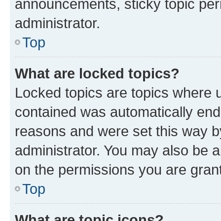
announcements, sticky topic per
administrator.
Top
What are locked topics?
Locked topics are topics where u
contained was automatically en
reasons and were set this way b
administrator. You may also be a
on the permissions you are grant
Top
What are topic icons?