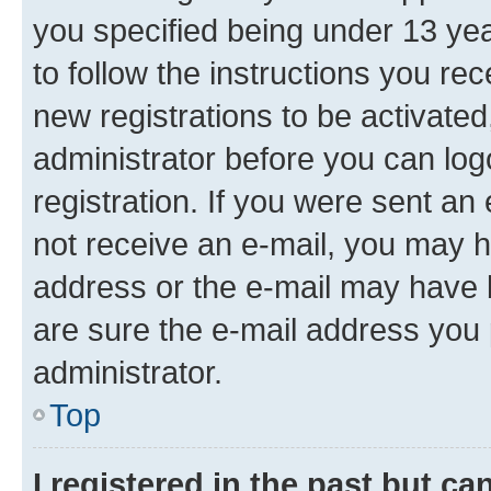
you specified being under 13 year
to follow the instructions you re
new registrations to be activated
administrator before you can log
registration. If you were sent an e
not receive an e-mail, you may h
address or the e-mail may have b
are sure the e-mail address you p
administrator.
Top
I registered in the past but c