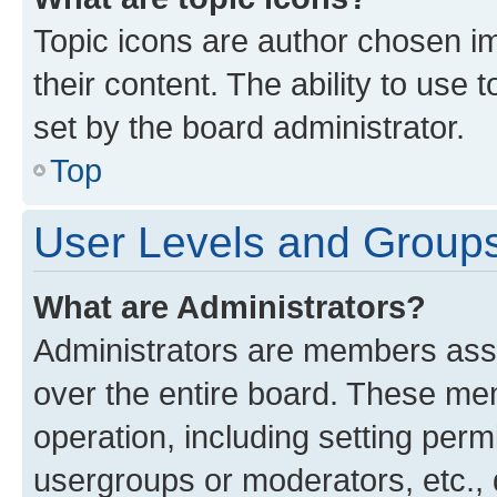
Topic icons are author chosen im
their content. The ability to use
set by the board administrator.
Top
User Levels and Group
What are Administrators?
Administrators are members assig
over the entire board. These mem
operation, including setting perm
usergroups or moderators, etc.,