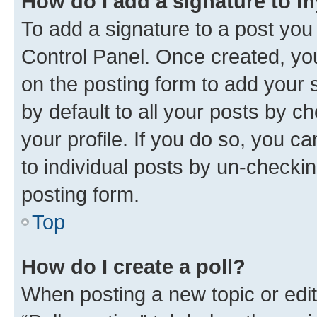
How do I add a signature to 
To add a signature to a post you
Control Panel. Once created, y
on the posting form to add your 
by default to all your posts by c
your profile. If you do so, you c
to individual posts by un-checkin
posting form.
Top
How do I create a poll?
When posting a new topic or editin