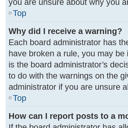
you are unsure about why you ar
Top
Why did I receive a warning?
Each board administrator has their
have broken a rule, you may be i
is the board administrator’s dec
to do with the warnings on the gi
administrator if you are unsure
Top
How can I report posts to a m
If the board administrator has al