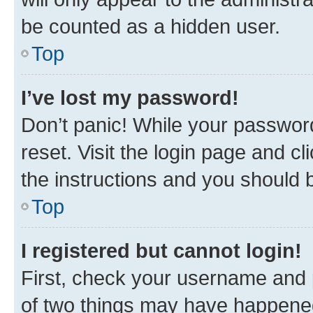
be counted as a hidden user.
Top
I’ve lost my password!
Don’t panic! While your password
reset. Visit the login page and cl
the instructions and you should b
Top
I registered but cannot login!
First, check your username and p
of two things may have happene