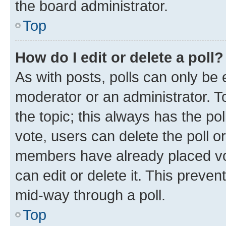
the board administrator.
Top
How do I edit or delete a poll?
As with posts, polls can only be e
moderator or an administrator. To e
the topic; this always has the pol
vote, users can delete the poll or
members have already placed vot
can edit or delete it. This preve
mid-way through a poll.
Top