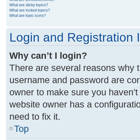
What are sticky topics?
What are locked topics?
What are topic icons?
Login and Registration 
Why can’t I login?
There are several reasons why th
username and password are corre
owner to make sure you haven’t b
website owner has a configuratio
need to fix it.
Top