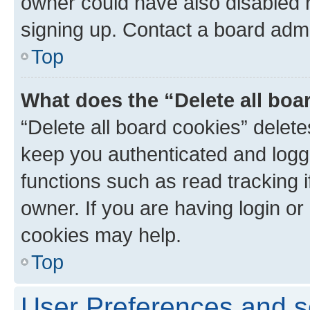
owner could have also disabled r
signing up. Contact a board admi
Top
What does the “Delete all boa
“Delete all board cookies” dele
keep you authenticated and logge
functions such as read tracking 
owner. If you are having login or
cookies may help.
Top
User Preferences and s