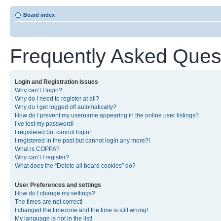
Board index
Frequently Asked Ques
Login and Registration Issues
Why can’t I login?
Why do I need to register at all?
Why do I get logged off automatically?
How do I prevent my username appearing in the online user listings?
I’ve lost my password!
I registered but cannot login!
I registered in the past but cannot login any more?!
What is COPPA?
Why can’t I register?
What does the “Delete all board cookies” do?
User Preferences and settings
How do I change my settings?
The times are not correct!
I changed the timezone and the time is still wrong!
My language is not in the list!