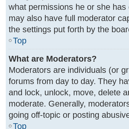
what permissions he or she has 
may also have full moderator capa
the settings put forth by the boa
Top
What are Moderators?
Moderators are individuals (or gr
forums from day to day. They have
and lock, unlock, move, delete an
moderate. Generally, moderators
going off-topic or posting abusive
Top