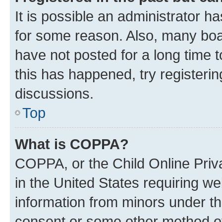
It is possible an administrator h
for some reason. Also, many boa
have not posted for a long time t
this has happened, try registeri
discussions.
Top
What is COPPA?
COPPA, or the Child Online Priva
in the United States requiring we
information from minors under th
consent or some other method o