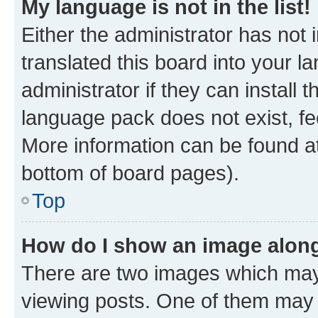
My language is not in the list!
Either the administrator has not
translated this board into your 
administrator if they can install
language pack does not exist, fee
More information can be found at
bottom of board pages).
Top
How do I show an image alon
There are two images which ma
viewing posts. One of them may 