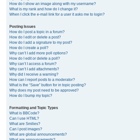
How do I show an image along with my username?
What is my rank and how do I change it?
When I click the e-mail link for a user it asks me to login?
Posting Issues
How do I post a topic in a forum?
How do I edit or delete a post?
How do I add a signature to my post?
How do I create a poll?
Why can’t I add more poll options?
How do I edit or delete a poll?
Why can’t I access a forum?
Why can’t I add attachments?
Why did I receive a warning?
How can I report posts to a moderator?
What is the “Save” button for in topic posting?
Why does my post need to be approved?
How do I bump my topic?
Formatting and Topic Types
What is BBCode?
Can I use HTML?
What are Smilies?
Can I post images?
What are global announcements?
What are announcements?