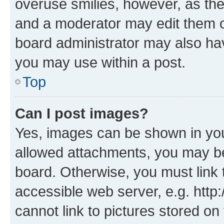
overuse smilies, however, as th
and a moderator may edit them o
board administrator may also hav
you may use within a post.
Top
Can I post images?
Yes, images can be shown in your
allowed attachments, you may be
board. Otherwise, you must link 
accessible web server, e.g. htt
cannot link to pictures stored on