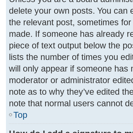
delete your own posts. You can ed
the relevant post, sometimes for 
made. If someone has already repl
piece of text output below the po
lists the number of times you edi
will only appear if someone has ma
moderator or administrator edite
note as to why they’ve edited the
note that normal users cannot d
Top