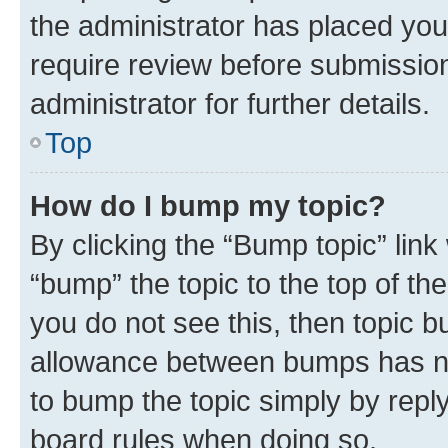
the administrator has placed you
require review before submissio
administrator for further details.
Top
How do I bump my topic?
By clicking the “Bump topic” link
“bump” the topic to the top of th
you do not see this, then topic 
allowance between bumps has not
to bump the topic simply by reply
board rules when doing so.