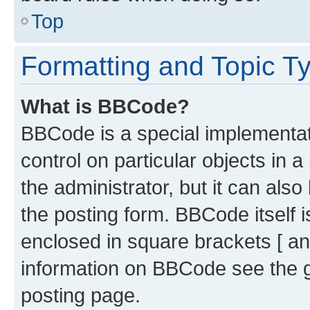
Top
Formatting and Topic T
What is BBCode?
BBCode is a special implementati
control on particular objects in 
the administrator, but it can als
the posting form. BBCode itself i
enclosed in square brackets [ an
information on BBCode see the 
posting page.