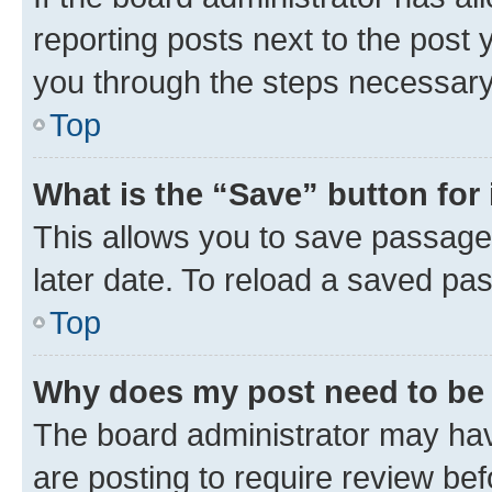
reporting posts next to the post y
you through the steps necessary 
Top
What is the “Save” button for 
This allows you to save passage
later date. To reload a saved pas
Top
Why does my post need to be
The board administrator may hav
are posting to require review bef