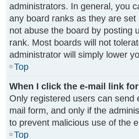
administrators. In general, you 
any board ranks as they are set 
not abuse the board by posting u
rank. Most boards will not tolera
administrator will simply lower y
Top
When I click the e-mail link fo
Only registered users can send e-
mail form, and only if the adminis
to prevent malicious use of the
Top