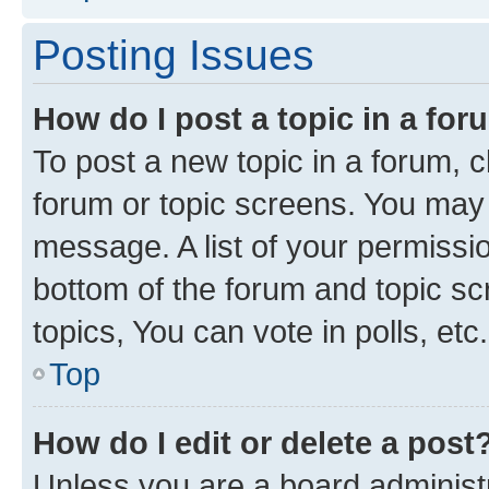
Posting Issues
How do I post a topic in a fo
To post a new topic in a forum, cl
forum or topic screens. You may 
message. A list of your permissio
bottom of the forum and topic s
topics, You can vote in polls, etc.
Top
How do I edit or delete a post
Unless you are a board administr