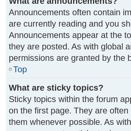
What are announcements?
Announcements often contain imp
are currently reading and you s
Announcements appear at the top
they are posted. As with globa
permissions are granted by the b
Top
What are sticky topics?
Sticky topics within the forum 
on the first page. They are often
them whenever possible. As wit