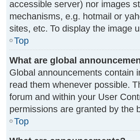
accessible server) nor images st
mechanisms, e.g. hotmail or ya
sites, etc. To display the image
Top
What are global announceme
Global announcements contain i
read them whenever possible. The
forum and within your User Con
permissions are granted by the b
Top