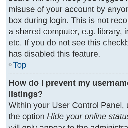
misuse of your account by anyone
box during login. This is not r
a shared computer, e.g. library, 
etc. If you do not see this check
has disabled this feature.
Top
How do I prevent my username
listings?
Within your User Control Panel, 
the option
Hide your online statu
will only appear to the administr