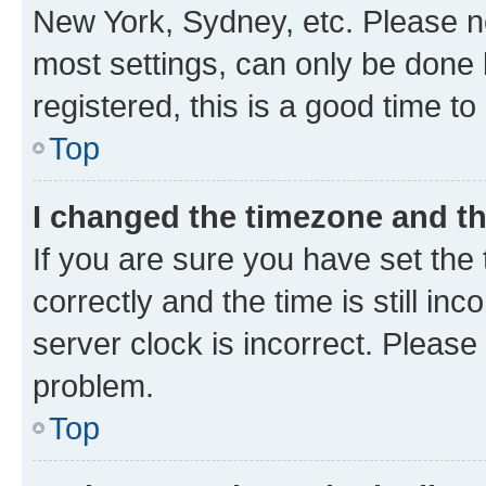
New York, Sydney, etc. Please no
most settings, can only be done b
registered, this is a good time to
Top
I changed the timezone and the
If you are sure you have set t
correctly and the time is still inc
server clock is incorrect. Please 
problem.
Top