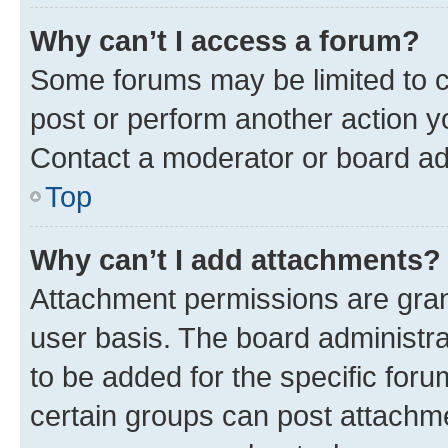
Why can’t I access a forum?
Some forums may be limited to ce
post or perform another action 
Contact a moderator or board ad
Top
Why can’t I add attachments?
Attachment permissions are gran
user basis. The board administr
to be added for the specific foru
certain groups can post attachme