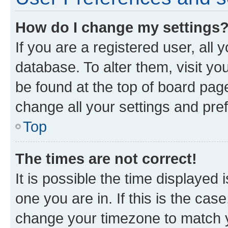
How do I change my settings
If you are a registered user, all 
database. To alter them, visit yo
be found at the top of board page
change all your settings and pre
Top
The times are not correct!
It is possible the time displayed 
one you are in. If this is the cas
change your timezone to match yo