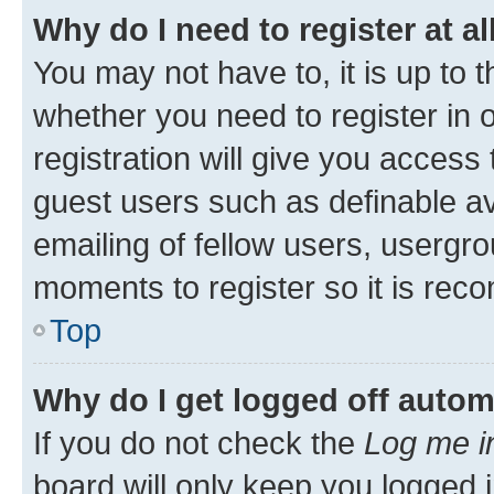
Why do I need to register at al
You may not have to, it is up to 
whether you need to register in
registration will give you access 
guest users such as definable a
emailing of fellow users, usergro
moments to register so it is re
Top
Why do I get logged off autom
If you do not check the
Log me i
board will only keep you logged i