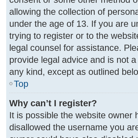
allowing the collection of persona
under the age of 13. If you are u
trying to register or to the websi
legal counsel for assistance. P
provide legal advice and is not a 
any kind, except as outlined bel
Top
Why can’t I register?
It is possible the website owner
disallowed the username you are 