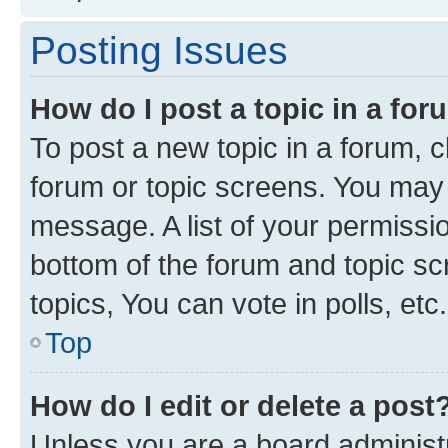
Posting Issues
How do I post a topic in a fo
To post a new topic in a forum, cl
forum or topic screens. You may 
message. A list of your permissio
bottom of the forum and topic s
topics, You can vote in polls, etc.
Top
How do I edit or delete a post
Unless you are a board administr