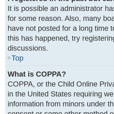
It is possible an administrator h
for some reason. Also, many boa
have not posted for a long time t
this has happened, try registeri
discussions.
Top
What is COPPA?
COPPA, or the Child Online Priva
in the United States requiring we
information from minors under th
consent or some other method o