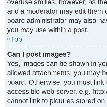
overuse smilies, however, as th
and a moderator may edit them o
board administrator may also hav
you may use within a post.
Top
Can I post images?
Yes, images can be shown in your
allowed attachments, you may be
board. Otherwise, you must link 
accessible web server, e.g. htt
cannot link to pictures stored on