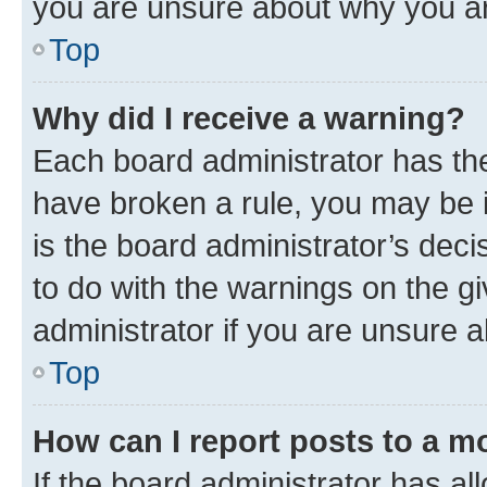
you are unsure about why you ar
Top
Why did I receive a warning?
Each board administrator has their
have broken a rule, you may be i
is the board administrator’s dec
to do with the warnings on the gi
administrator if you are unsure
Top
How can I report posts to a m
If the board administrator has al