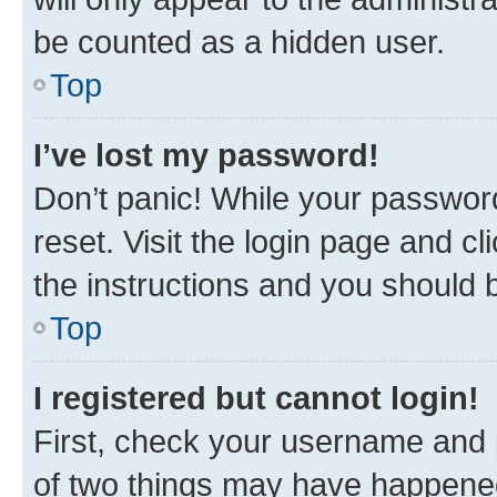
be counted as a hidden user.
Top
I’ve lost my password!
Don’t panic! While your password
reset. Visit the login page and cl
the instructions and you should b
Top
I registered but cannot login!
First, check your username and p
of two things may have happene