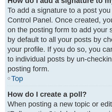
How do I add a signature to 
To add a signature to a post you
Control Panel. Once created, y
on the posting form to add your 
by default to all your posts by c
your profile. If you do so, you c
to individual posts by un-checkin
posting form.
Top
How do I create a poll?
When posting a new topic or editin