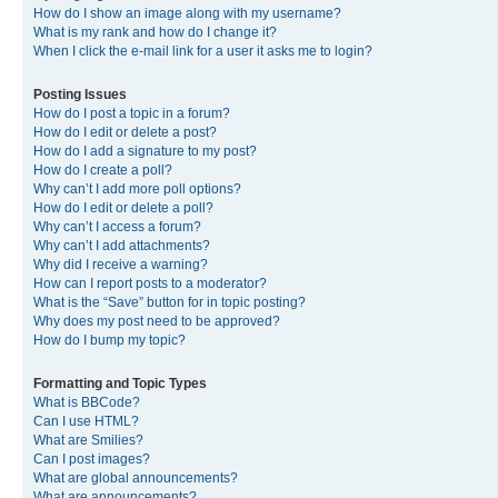
How do I show an image along with my username?
What is my rank and how do I change it?
When I click the e-mail link for a user it asks me to login?
Posting Issues
How do I post a topic in a forum?
How do I edit or delete a post?
How do I add a signature to my post?
How do I create a poll?
Why can’t I add more poll options?
How do I edit or delete a poll?
Why can’t I access a forum?
Why can’t I add attachments?
Why did I receive a warning?
How can I report posts to a moderator?
What is the “Save” button for in topic posting?
Why does my post need to be approved?
How do I bump my topic?
Formatting and Topic Types
What is BBCode?
Can I use HTML?
What are Smilies?
Can I post images?
What are global announcements?
What are announcements?