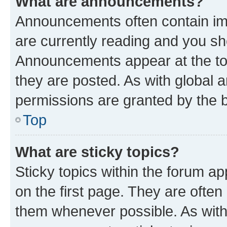
What are announcements?
Announcements often contain imp
are currently reading and you s
Announcements appear at the top
they are posted. As with globa
permissions are granted by the b
Top
What are sticky topics?
Sticky topics within the forum 
on the first page. They are often
them whenever possible. As wit