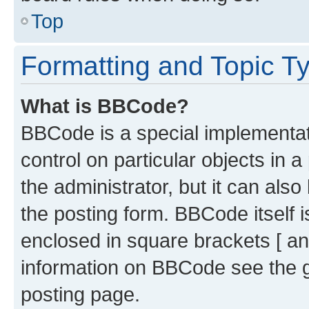
Top
Formatting and Topic T
What is BBCode?
BBCode is a special implementati
control on particular objects in 
the administrator, but it can als
the posting form. BBCode itself i
enclosed in square brackets [ an
information on BBCode see the 
posting page.