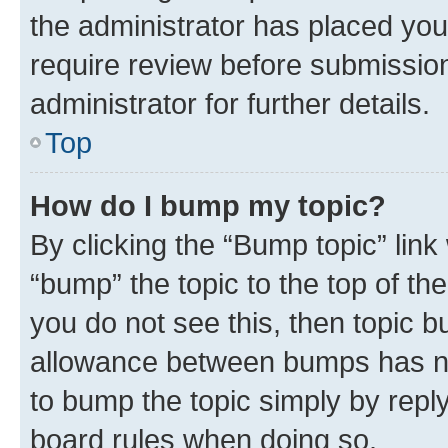
the administrator has placed you
require review before submissio
administrator for further details.
Top
How do I bump my topic?
By clicking the “Bump topic” link
“bump” the topic to the top of th
you do not see this, then topic 
allowance between bumps has not
to bump the topic simply by reply
board rules when doing so.