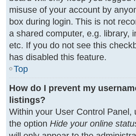
misuse of your account by anyone
box during login. This is not r
a shared computer, e.g. library, 
etc. If you do not see this check
has disabled this feature.
Top
How do I prevent my username
listings?
Within your User Control Panel, 
the option
Hide your online statu
will only appear to the administr