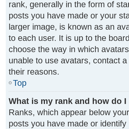
rank, generally in the form of st
posts you have made or your stat
larger image, is known as an ava
to each user. It is up to the boa
choose the way in which avatars
unable to use avatars, contact a
their reasons.
Top
What is my rank and how do I
Ranks, which appear below your
posts you have made or identify 