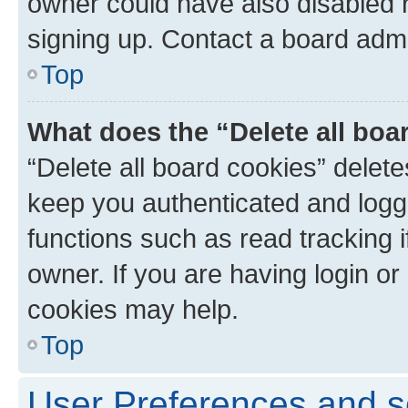
owner could have also disabled r
signing up. Contact a board admi
Top
What does the “Delete all boa
“Delete all board cookies” dele
keep you authenticated and logge
functions such as read tracking 
owner. If you are having login or
cookies may help.
Top
User Preferences and s