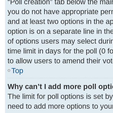
“Poll creation” tab below the mai
you do not have appropriate permi
and at least two options in the a
option is on a separate line in t
of options users may select duri
time limit in days for the poll (0 f
to allow users to amend their vot
Top
Why can’t I add more poll opt
The limit for poll options is set b
need to add more options to your