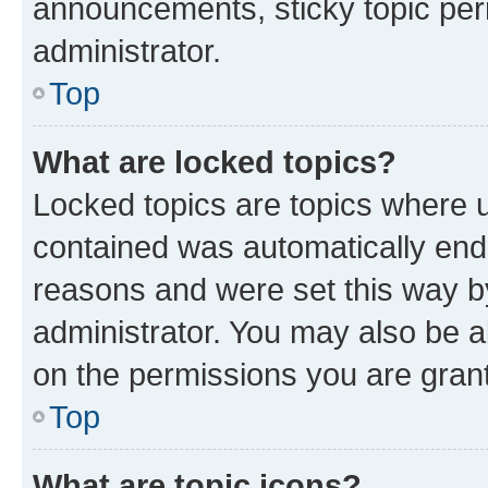
announcements, sticky topic per
administrator.
Top
What are locked topics?
Locked topics are topics where u
contained was automatically en
reasons and were set this way b
administrator. You may also be a
on the permissions you are grant
Top
What are topic icons?