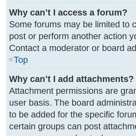
Why can’t I access a forum?
Some forums may be limited to ce
post or perform another action 
Contact a moderator or board ad
Top
Why can’t I add attachments?
Attachment permissions are gran
user basis. The board administr
to be added for the specific foru
certain groups can post attachme