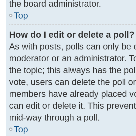
the board administrator.
Top
How do I edit or delete a poll?
As with posts, polls can only be e
moderator or an administrator. To e
the topic; this always has the pol
vote, users can delete the poll or
members have already placed vot
can edit or delete it. This preve
mid-way through a poll.
Top