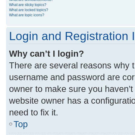
What are sticky topics?
What are locked topics?
What are topic icons?
Login and Registration 
Why can’t I login?
There are several reasons why th
username and password are corre
owner to make sure you haven’t b
website owner has a configuratio
need to fix it.
Top