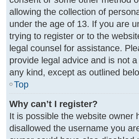
allowing the collection of persona
under the age of 13. If you are u
trying to register or to the websi
legal counsel for assistance. P
provide legal advice and is not a 
any kind, except as outlined bel
Top
Why can’t I register?
It is possible the website owner
disallowed the username you are 