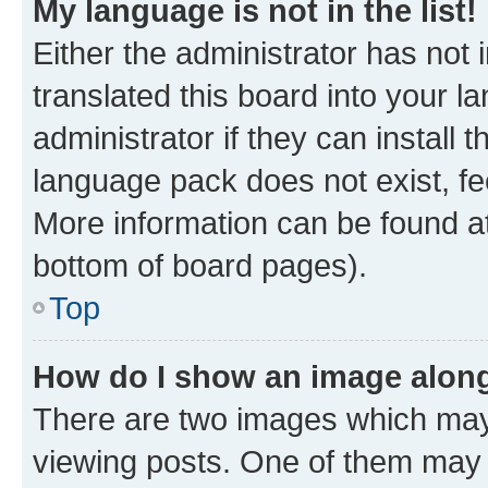
My language is not in the list!
Either the administrator has not
translated this board into your 
administrator if they can install
language pack does not exist, fee
More information can be found at
bottom of board pages).
Top
How do I show an image alon
There are two images which ma
viewing posts. One of them may 