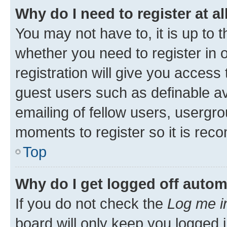
Why do I need to register at al
You may not have to, it is up to 
whether you need to register in
registration will give you access 
guest users such as definable a
emailing of fellow users, usergro
moments to register so it is re
Top
Why do I get logged off autom
If you do not check the
Log me i
board will only keep you logged i