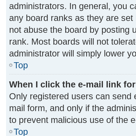
administrators. In general, you 
any board ranks as they are set 
not abuse the board by posting u
rank. Most boards will not tolera
administrator will simply lower y
Top
When I click the e-mail link fo
Only registered users can send e-
mail form, and only if the adminis
to prevent malicious use of the
Top