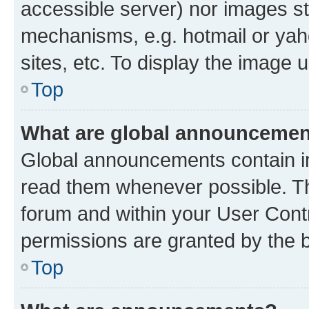
accessible server) nor images st
mechanisms, e.g. hotmail or ya
sites, etc. To display the image
Top
What are global announceme
Global announcements contain i
read them whenever possible. The
forum and within your User Con
permissions are granted by the b
Top