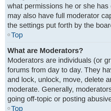
what permissions he or she has 
may also have full moderator capa
the settings put forth by the boa
Top
What are Moderators?
Moderators are individuals (or gr
forums from day to day. They have
and lock, unlock, move, delete an
moderate. Generally, moderators
going off-topic or posting abusive
Top