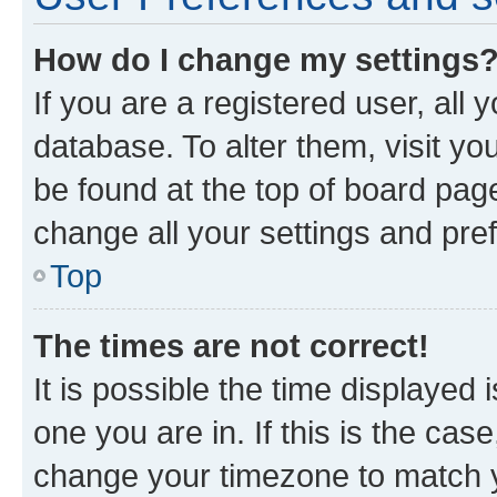
How do I change my settings
If you are a registered user, all 
database. To alter them, visit yo
be found at the top of board page
change all your settings and pre
Top
The times are not correct!
It is possible the time displayed 
one you are in. If this is the cas
change your timezone to match yo