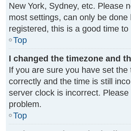
New York, Sydney, etc. Please no
most settings, can only be done b
registered, this is a good time to
Top
I changed the timezone and the
If you are sure you have set t
correctly and the time is still inc
server clock is incorrect. Please 
problem.
Top