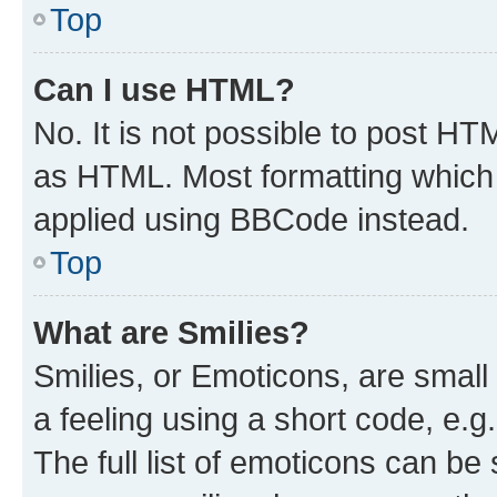
Top
Can I use HTML?
No. It is not possible to post H
as HTML. Most formatting which
applied using BBCode instead.
Top
What are Smilies?
Smilies, or Emoticons, are smal
a feeling using a short code, e.g
The full list of emoticons can be 