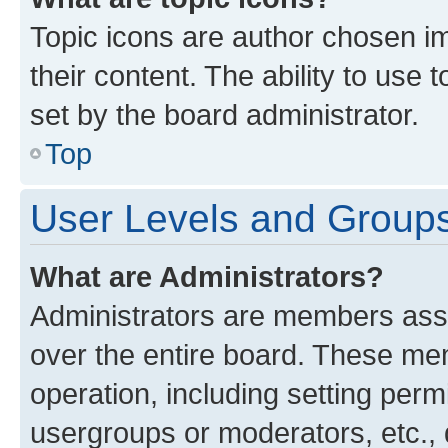
Topic icons are author chosen im
their content. The ability to use
set by the board administrator.
Top
User Levels and Group
What are Administrators?
Administrators are members assig
over the entire board. These mem
operation, including setting perm
usergroups or moderators, etc.,