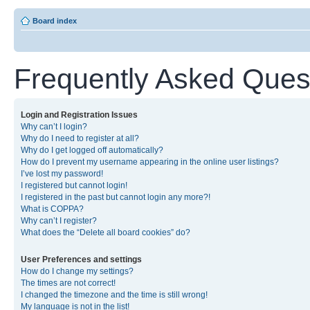
Board index
Frequently Asked Ques
Login and Registration Issues
Why can’t I login?
Why do I need to register at all?
Why do I get logged off automatically?
How do I prevent my username appearing in the online user listings?
I’ve lost my password!
I registered but cannot login!
I registered in the past but cannot login any more?!
What is COPPA?
Why can’t I register?
What does the “Delete all board cookies” do?
User Preferences and settings
How do I change my settings?
The times are not correct!
I changed the timezone and the time is still wrong!
My language is not in the list!