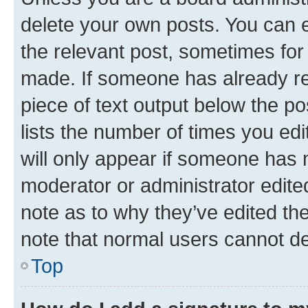
delete your own posts. You can ed
the relevant post, sometimes for 
made. If someone has already repl
piece of text output below the po
lists the number of times you edi
will only appear if someone has ma
moderator or administrator edite
note as to why they’ve edited the
note that normal users cannot d
Top