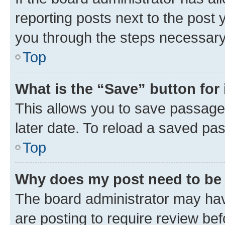
reporting posts next to the post y
you through the steps necessary 
Top
What is the “Save” button for 
This allows you to save passage
later date. To reload a saved pas
Top
Why does my post need to be
The board administrator may hav
are posting to require review bef