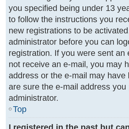
you specified being under 13 year
to follow the instructions you re
new registrations to be activated
administrator before you can log
registration. If you were sent an e
not receive an e-mail, you may h
address or the e-mail may have b
are sure the e-mail address you p
administrator.
Top
I registered in the past but c