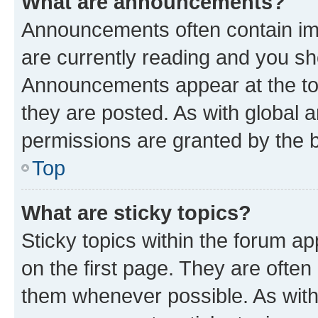
What are announcements?
Announcements often contain imp
are currently reading and you s
Announcements appear at the top
they are posted. As with globa
permissions are granted by the b
Top
What are sticky topics?
Sticky topics within the forum 
on the first page. They are often
them whenever possible. As wit