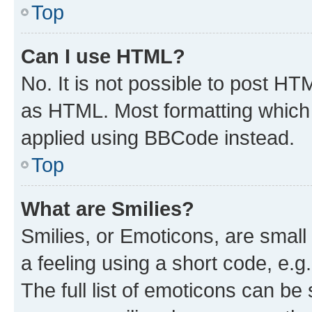
Top
Can I use HTML?
No. It is not possible to post H
as HTML. Most formatting which
applied using BBCode instead.
Top
What are Smilies?
Smilies, or Emoticons, are smal
a feeling using a short code, e.g
The full list of emoticons can be 