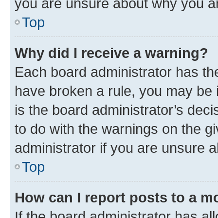
you are unsure about why you ar
Top
Why did I receive a warning?
Each board administrator has their
have broken a rule, you may be i
is the board administrator’s dec
to do with the warnings on the gi
administrator if you are unsure
Top
How can I report posts to a m
If the board administrator has al