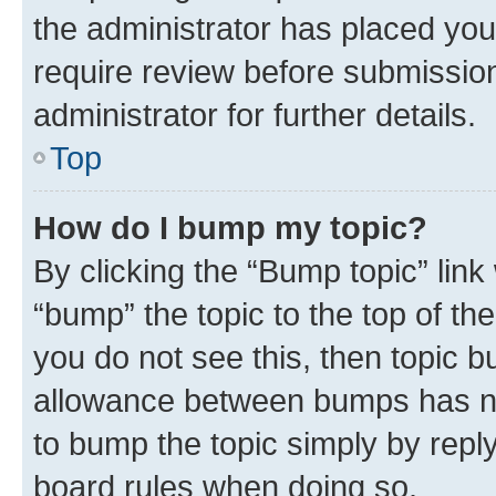
the administrator has placed you
require review before submissio
administrator for further details.
Top
How do I bump my topic?
By clicking the “Bump topic” link
“bump” the topic to the top of th
you do not see this, then topic 
allowance between bumps has not
to bump the topic simply by reply
board rules when doing so.