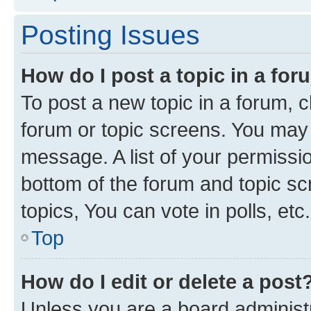
Posting Issues
How do I post a topic in a fo
To post a new topic in a forum, cl
forum or topic screens. You may 
message. A list of your permissio
bottom of the forum and topic s
topics, You can vote in polls, etc.
Top
How do I edit or delete a post
Unless you are a board administr