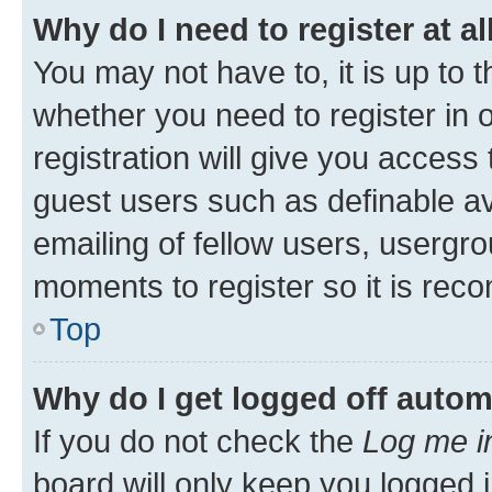
Why do I need to register at al
You may not have to, it is up to 
whether you need to register in
registration will give you access 
guest users such as definable a
emailing of fellow users, usergro
moments to register so it is re
Top
Why do I get logged off autom
If you do not check the
Log me i
board will only keep you logged i