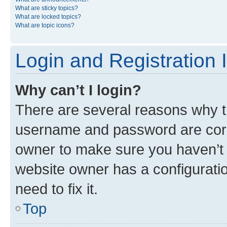
What are sticky topics?
What are locked topics?
What are topic icons?
Login and Registration 
Why can’t I login?
There are several reasons why th
username and password are corre
owner to make sure you haven’t b
website owner has a configuratio
need to fix it.
Top