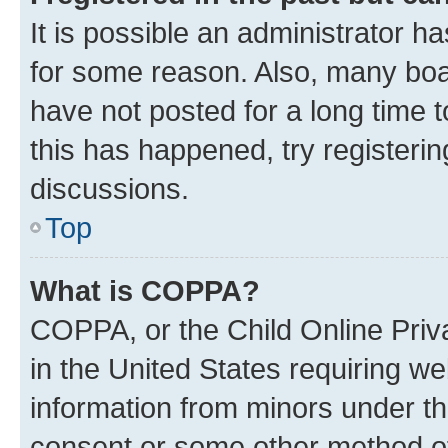
It is possible an administrator h
for some reason. Also, many boa
have not posted for a long time t
this has happened, try registeri
discussions.
Top
What is COPPA?
COPPA, or the Child Online Priva
in the United States requiring we
information from minors under th
consent or some other method o