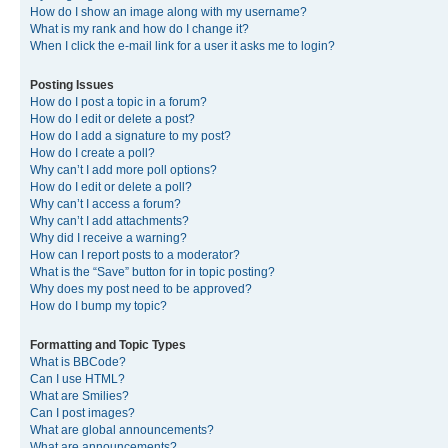
How do I show an image along with my username?
What is my rank and how do I change it?
When I click the e-mail link for a user it asks me to login?
Posting Issues
How do I post a topic in a forum?
How do I edit or delete a post?
How do I add a signature to my post?
How do I create a poll?
Why can’t I add more poll options?
How do I edit or delete a poll?
Why can’t I access a forum?
Why can’t I add attachments?
Why did I receive a warning?
How can I report posts to a moderator?
What is the “Save” button for in topic posting?
Why does my post need to be approved?
How do I bump my topic?
Formatting and Topic Types
What is BBCode?
Can I use HTML?
What are Smilies?
Can I post images?
What are global announcements?
What are announcements?