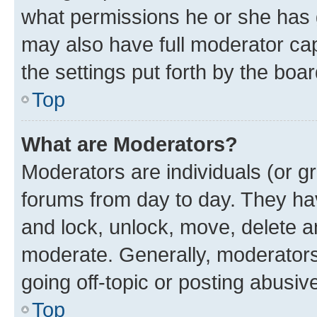
what permissions he or she has 
may also have full moderator capa
the settings put forth by the boa
Top
What are Moderators?
Moderators are individuals (or gr
forums from day to day. They have
and lock, unlock, move, delete an
moderate. Generally, moderators
going off-topic or posting abusive
Top