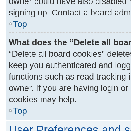
owner could have also disabled r
signing up. Contact a board admi
Top
What does the “Delete all boa
“Delete all board cookies” dele
keep you authenticated and logge
functions such as read tracking 
owner. If you are having login or
cookies may help.
Top
User Preferences and s