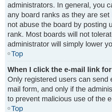
administrators. In general, you 
any board ranks as they are set 
not abuse the board by posting u
rank. Most boards will not tolera
administrator will simply lower y
Top
When I click the e-mail link fo
Only registered users can send e-
mail form, and only if the adminis
to prevent malicious use of the
Top