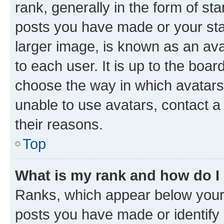
rank, generally in the form of st
posts you have made or your stat
larger image, is known as an ava
to each user. It is up to the boa
choose the way in which avatars
unable to use avatars, contact a
their reasons.
Top
What is my rank and how do I
Ranks, which appear below your
posts you have made or identify 