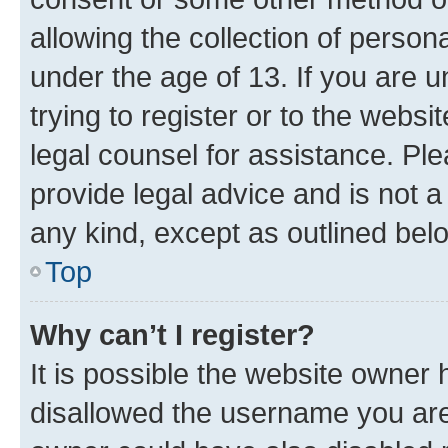
allowing the collection of persona
under the age of 13. If you are u
trying to register or to the websi
legal counsel for assistance. P
provide legal advice and is not a 
any kind, except as outlined bel
Top
Why can’t I register?
It is possible the website owner
disallowed the username you are 