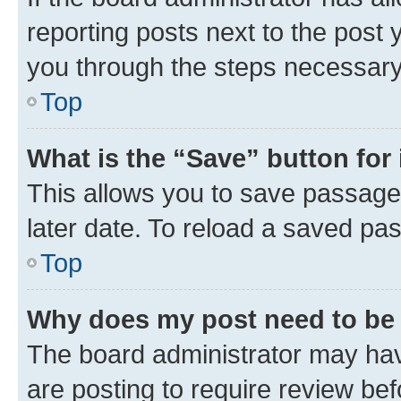
reporting posts next to the post y
you through the steps necessary 
Top
What is the “Save” button for 
This allows you to save passage
later date. To reload a saved pas
Top
Why does my post need to be
The board administrator may hav
are posting to require review bef