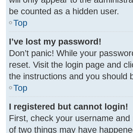
be counted as a hidden user.
Top
I’ve lost my password!
Don’t panic! While your password
reset. Visit the login page and cl
the instructions and you should b
Top
I registered but cannot login!
First, check your username and p
of two things may have happene