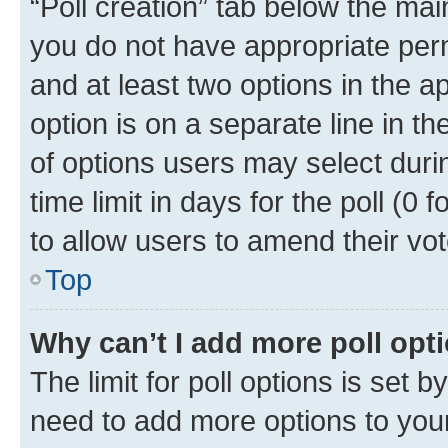
“Poll creation” tab below the mai
you do not have appropriate permi
and at least two options in the a
option is on a separate line in t
of options users may select duri
time limit in days for the poll (0 f
to allow users to amend their vot
Top
Why can’t I add more poll opt
The limit for poll options is set b
need to add more options to your