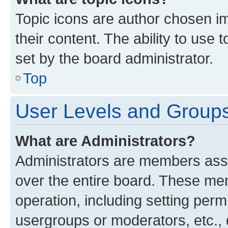
Topic icons are author chosen im
their content. The ability to use
set by the board administrator.
Top
User Levels and Group
What are Administrators?
Administrators are members assig
over the entire board. These mem
operation, including setting perm
usergroups or moderators, etc.,