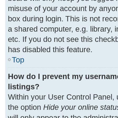
misuse of your account by anyone
box during login. This is not r
a shared computer, e.g. library, 
etc. If you do not see this check
has disabled this feature.
Top
How do I prevent my username
listings?
Within your User Control Panel, 
the option
Hide your online statu
will only appear to the administr