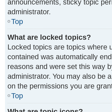
announcements, sticky topic per
administrator.
Top
What are locked topics?
Locked topics are topics where u
contained was automatically en
reasons and were set this way b
administrator. You may also be a
on the permissions you are grant
Top
What are topic icons?