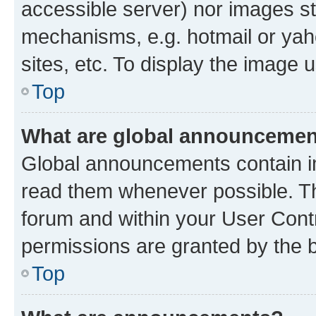
accessible server) nor images st
mechanisms, e.g. hotmail or ya
sites, etc. To display the image
Top
What are global announceme
Global announcements contain i
read them whenever possible. The
forum and within your User Con
permissions are granted by the b
Top