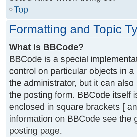
Top
Formatting and Topic T
What is BBCode?
BBCode is a special implementati
control on particular objects in 
the administrator, but it can als
the posting form. BBCode itself i
enclosed in square brackets [ an
information on BBCode see the 
posting page.