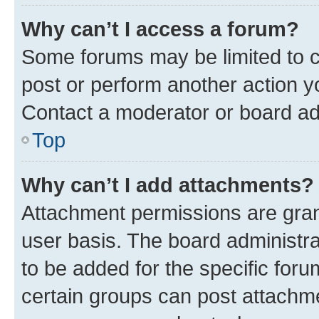
Why can’t I access a forum?
Some forums may be limited to ce
post or perform another action 
Contact a moderator or board ad
Top
Why can’t I add attachments?
Attachment permissions are gran
user basis. The board administr
to be added for the specific foru
certain groups can post attachme