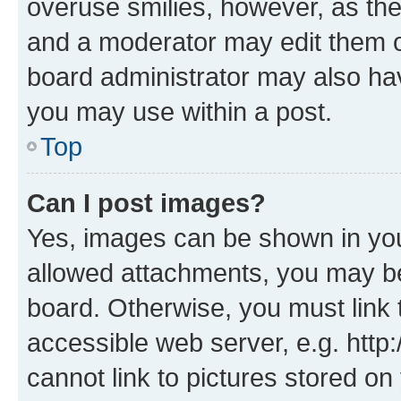
overuse smilies, however, as th
and a moderator may edit them o
board administrator may also hav
you may use within a post.
Top
Can I post images?
Yes, images can be shown in your
allowed attachments, you may be
board. Otherwise, you must link 
accessible web server, e.g. htt
cannot link to pictures stored on