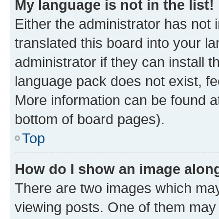
My language is not in the list!
Either the administrator has not
translated this board into your 
administrator if they can install
language pack does not exist, fee
More information can be found at
bottom of board pages).
Top
How do I show an image alon
There are two images which ma
viewing posts. One of them may 