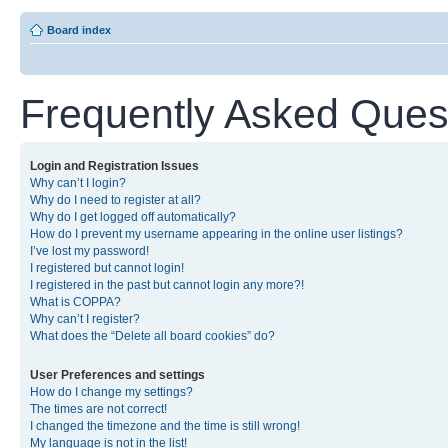
Board index
Frequently Asked Ques
Login and Registration Issues
Why can’t I login?
Why do I need to register at all?
Why do I get logged off automatically?
How do I prevent my username appearing in the online user listings?
I’ve lost my password!
I registered but cannot login!
I registered in the past but cannot login any more?!
What is COPPA?
Why can’t I register?
What does the “Delete all board cookies” do?
User Preferences and settings
How do I change my settings?
The times are not correct!
I changed the timezone and the time is still wrong!
My language is not in the list!