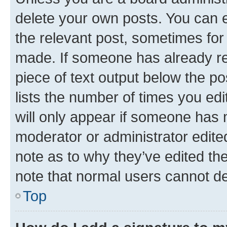
delete your own posts. You can ed
the relevant post, sometimes for 
made. If someone has already repl
piece of text output below the po
lists the number of times you edi
will only appear if someone has ma
moderator or administrator edite
note as to why they’ve edited the
note that normal users cannot d
Top