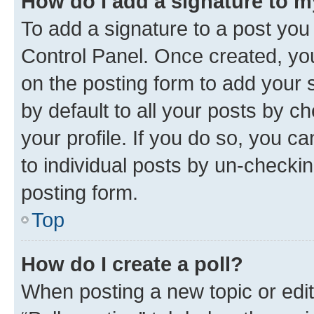
How do I add a signature to 
To add a signature to a post you
Control Panel. Once created, y
on the posting form to add your 
by default to all your posts by c
your profile. If you do so, you c
to individual posts by un-checkin
posting form.
Top
How do I create a poll?
When posting a new topic or editin