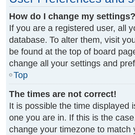
How do I change my settings
If you are a registered user, all 
database. To alter them, visit yo
be found at the top of board page
change all your settings and pre
Top
The times are not correct!
It is possible the time displayed 
one you are in. If this is the cas
change your timezone to match yo