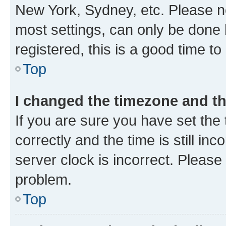
New York, Sydney, etc. Please no
most settings, can only be done b
registered, this is a good time to
Top
I changed the timezone and the
If you are sure you have set t
correctly and the time is still inc
server clock is incorrect. Please 
problem.
Top