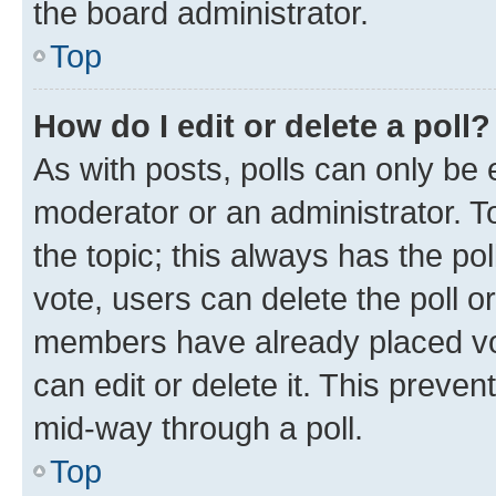
the board administrator.
Top
How do I edit or delete a poll?
As with posts, polls can only be e
moderator or an administrator. To e
the topic; this always has the pol
vote, users can delete the poll or
members have already placed vot
can edit or delete it. This preve
mid-way through a poll.
Top