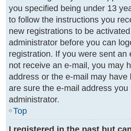
you specified being under 13 year
to follow the instructions you re
new registrations to be activated
administrator before you can log
registration. If you were sent an e
not receive an e-mail, you may h
address or the e-mail may have b
are sure the e-mail address you p
administrator.
Top
I registered in the past but c