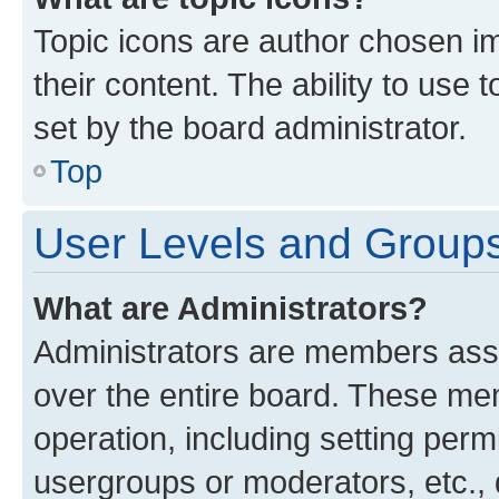
Topic icons are author chosen im
their content. The ability to use
set by the board administrator.
Top
User Levels and Group
What are Administrators?
Administrators are members assig
over the entire board. These mem
operation, including setting perm
usergroups or moderators, etc.,