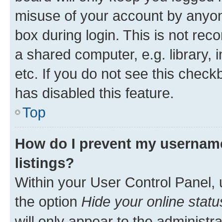
misuse of your account by anyone
box during login. This is not r
a shared computer, e.g. library, 
etc. If you do not see this check
has disabled this feature.
Top
How do I prevent my username
listings?
Within your User Control Panel, 
the option
Hide your online statu
will only appear to the administr