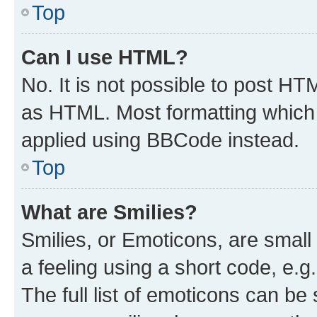
Top
Can I use HTML?
No. It is not possible to post H
as HTML. Most formatting which
applied using BBCode instead.
Top
What are Smilies?
Smilies, or Emoticons, are smal
a feeling using a short code, e.g
The full list of emoticons can be 