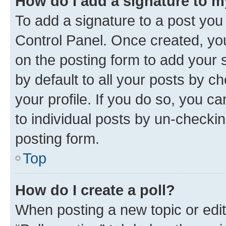
How do I add a signature to 
To add a signature to a post you
Control Panel. Once created, y
on the posting form to add your 
by default to all your posts by c
your profile. If you do so, you c
to individual posts by un-checkin
posting form.
Top
How do I create a poll?
When posting a new topic or editin