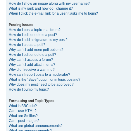
How do I show an image along with my username?
What is my rank and how do I change it?
When I click the e-mail link for a user it asks me to login?
Posting Issues
How do I post a topic in a forum?
How do I edit or delete a post?
How do I add a signature to my post?
How do I create a poll?
Why can’t I add more poll options?
How do I edit or delete a poll?
Why can’t I access a forum?
Why can’t I add attachments?
Why did I receive a warning?
How can I report posts to a moderator?
What is the “Save” button for in topic posting?
Why does my post need to be approved?
How do I bump my topic?
Formatting and Topic Types
What is BBCode?
Can I use HTML?
What are Smilies?
Can I post images?
What are global announcements?
What are announcements?