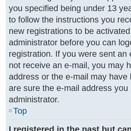
you specified being under 13 year
to follow the instructions you re
new registrations to be activated
administrator before you can log
registration. If you were sent an e
not receive an e-mail, you may h
address or the e-mail may have b
are sure the e-mail address you p
administrator.
Top
I registered in the past but c