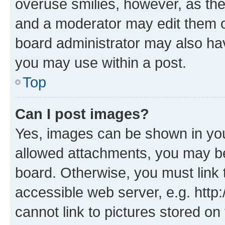
overuse smilies, however, as th
and a moderator may edit them o
board administrator may also hav
you may use within a post.
Top
Can I post images?
Yes, images can be shown in your
allowed attachments, you may be
board. Otherwise, you must link 
accessible web server, e.g. htt
cannot link to pictures stored on