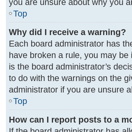
you are unsure about why you ar
Top
Why did I receive a warning?
Each board administrator has their
have broken a rule, you may be i
is the board administrator’s dec
to do with the warnings on the gi
administrator if you are unsure
Top
How can I report posts to a m
If the board administrator has al