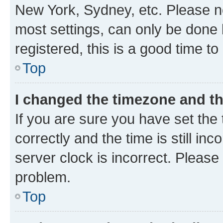
New York, Sydney, etc. Please no
most settings, can only be done b
registered, this is a good time to
Top
I changed the timezone and the
If you are sure you have set t
correctly and the time is still inc
server clock is incorrect. Please 
problem.
Top