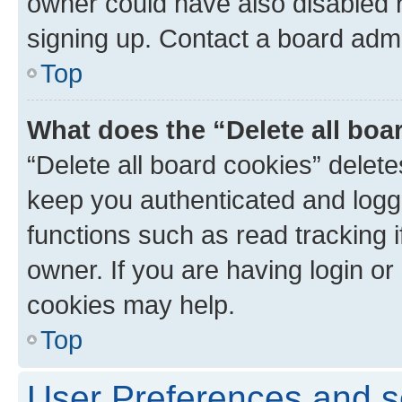
owner could have also disabled r
signing up. Contact a board admi
Top
What does the “Delete all boa
“Delete all board cookies” dele
keep you authenticated and logge
functions such as read tracking 
owner. If you are having login or
cookies may help.
Top
User Preferences and s