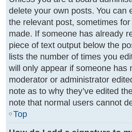
delete your own posts. You can ed
the relevant post, sometimes for 
made. If someone has already repl
piece of text output below the po
lists the number of times you edi
will only appear if someone has ma
moderator or administrator edite
note as to why they’ve edited the
note that normal users cannot d
Top