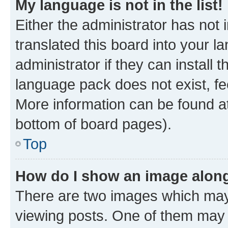
My language is not in the list!
Either the administrator has not
translated this board into your 
administrator if they can install
language pack does not exist, fee
More information can be found at
bottom of board pages).
Top
How do I show an image alon
There are two images which ma
viewing posts. One of them may 