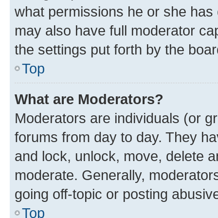
what permissions he or she has 
may also have full moderator capa
the settings put forth by the boa
Top
What are Moderators?
Moderators are individuals (or gr
forums from day to day. They have
and lock, unlock, move, delete an
moderate. Generally, moderators
going off-topic or posting abusive
Top