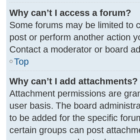
Why can’t I access a forum?
Some forums may be limited to ce
post or perform another action 
Contact a moderator or board ad
Top
Why can’t I add attachments?
Attachment permissions are gran
user basis. The board administr
to be added for the specific foru
certain groups can post attachme