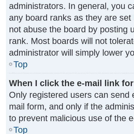
administrators. In general, you 
any board ranks as they are set 
not abuse the board by posting u
rank. Most boards will not tolera
administrator will simply lower y
Top
When I click the e-mail link fo
Only registered users can send e-
mail form, and only if the adminis
to prevent malicious use of the
Top