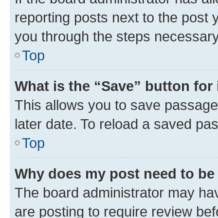
reporting posts next to the post y
you through the steps necessary 
Top
What is the “Save” button for 
This allows you to save passage
later date. To reload a saved pas
Top
Why does my post need to be
The board administrator may hav
are posting to require review bef