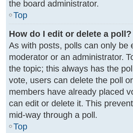
the board administrator.
Top
How do I edit or delete a poll?
As with posts, polls can only be e
moderator or an administrator. To e
the topic; this always has the pol
vote, users can delete the poll or
members have already placed vot
can edit or delete it. This preve
mid-way through a poll.
Top