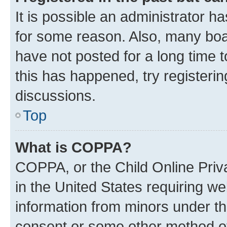
It is possible an administrator h
for some reason. Also, many boa
have not posted for a long time t
this has happened, try registeri
discussions.
Top
What is COPPA?
COPPA, or the Child Online Priva
in the United States requiring we
information from minors under th
consent or some other method o