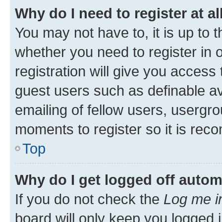
Why do I need to register at al
You may not have to, it is up to 
whether you need to register in
registration will give you access 
guest users such as definable a
emailing of fellow users, usergro
moments to register so it is re
Top
Why do I get logged off autom
If you do not check the
Log me i
board will only keep you logged i