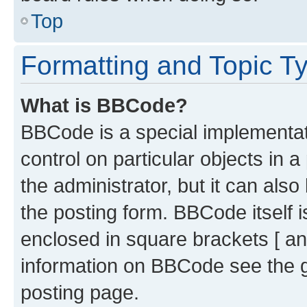
Top
Formatting and Topic T
What is BBCode?
BBCode is a special implementati
control on particular objects in 
the administrator, but it can als
the posting form. BBCode itself i
enclosed in square brackets [ an
information on BBCode see the 
posting page.