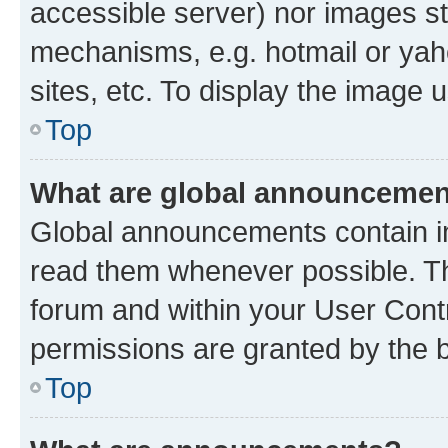
accessible server) nor images st
mechanisms, e.g. hotmail or ya
sites, etc. To display the image
Top
What are global announceme
Global announcements contain i
read them whenever possible. The
forum and within your User Con
permissions are granted by the b
Top