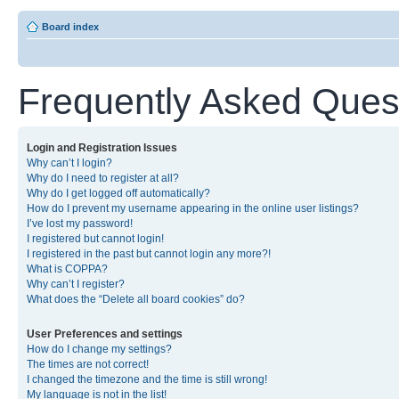
Board index
Frequently Asked Ques
Login and Registration Issues
Why can’t I login?
Why do I need to register at all?
Why do I get logged off automatically?
How do I prevent my username appearing in the online user listings?
I’ve lost my password!
I registered but cannot login!
I registered in the past but cannot login any more?!
What is COPPA?
Why can’t I register?
What does the “Delete all board cookies” do?
User Preferences and settings
How do I change my settings?
The times are not correct!
I changed the timezone and the time is still wrong!
My language is not in the list!