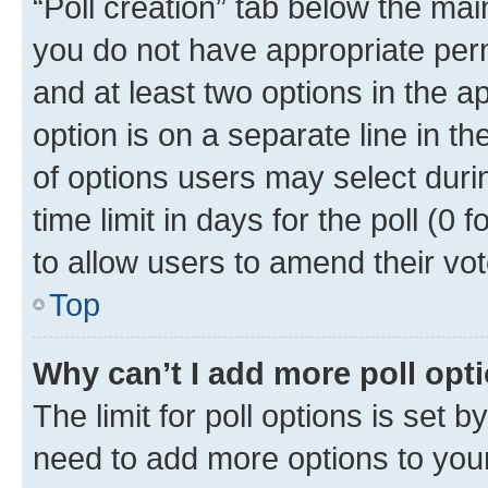
“Poll creation” tab below the mai
you do not have appropriate permi
and at least two options in the a
option is on a separate line in t
of options users may select duri
time limit in days for the poll (0 f
to allow users to amend their vot
Top
Why can’t I add more poll opt
The limit for poll options is set b
need to add more options to your