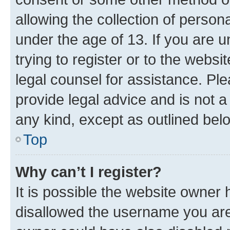
allowing the collection of persona
under the age of 13. If you are u
trying to register or to the websi
legal counsel for assistance. P
provide legal advice and is not a 
any kind, except as outlined bel
Top
Why can’t I register?
It is possible the website owner
disallowed the username you are 