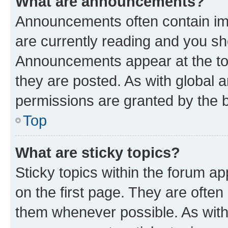
What are announcements?
Announcements often contain imp
are currently reading and you s
Announcements appear at the top
they are posted. As with globa
permissions are granted by the b
Top
What are sticky topics?
Sticky topics within the forum 
on the first page. They are often
them whenever possible. As wit