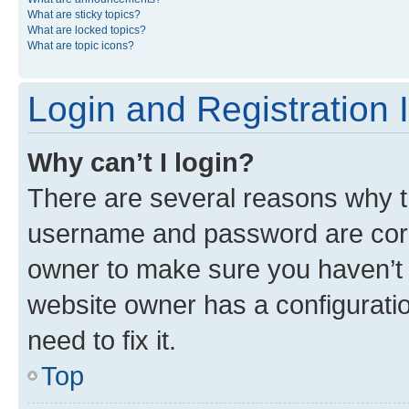
What are sticky topics?
What are locked topics?
What are topic icons?
Login and Registration 
Why can’t I login?
There are several reasons why th
username and password are corre
owner to make sure you haven’t b
website owner has a configuratio
need to fix it.
Top