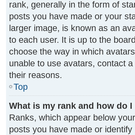
rank, generally in the form of st
posts you have made or your stat
larger image, is known as an ava
to each user. It is up to the boa
choose the way in which avatars
unable to use avatars, contact a
their reasons.
Top
What is my rank and how do I
Ranks, which appear below your
posts you have made or identify 