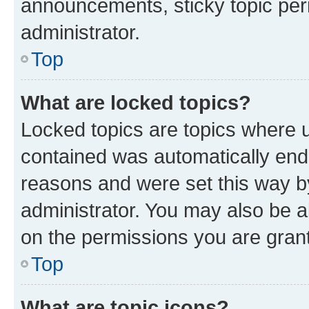
announcements, sticky topic per
administrator.
Top
What are locked topics?
Locked topics are topics where u
contained was automatically en
reasons and were set this way b
administrator. You may also be a
on the permissions you are grant
Top
What are topic icons?