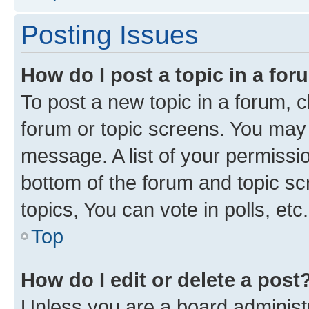
Posting Issues
How do I post a topic in a fo
To post a new topic in a forum, cl
forum or topic screens. You may 
message. A list of your permissio
bottom of the forum and topic s
topics, You can vote in polls, etc.
Top
How do I edit or delete a post
Unless you are a board administr