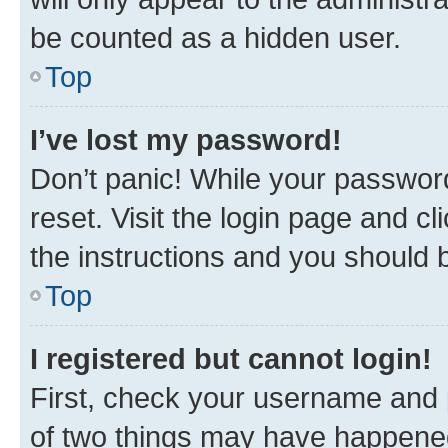
be counted as a hidden user.
Top
I’ve lost my password!
Don’t panic! While your password
reset. Visit the login page and cl
the instructions and you should b
Top
I registered but cannot login!
First, check your username and p
of two things may have happene