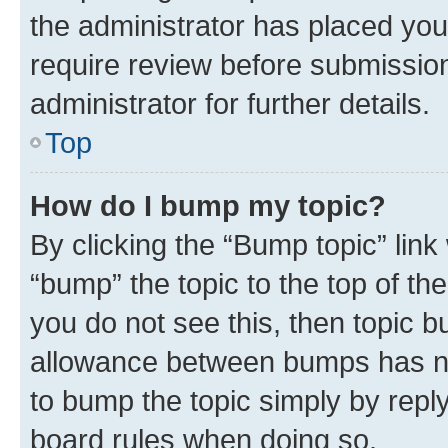
the administrator has placed you
require review before submissio
administrator for further details.
Top
How do I bump my topic?
By clicking the “Bump topic” link
“bump” the topic to the top of th
you do not see this, then topic 
allowance between bumps has not
to bump the topic simply by reply
board rules when doing so.