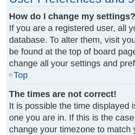
How do I change my settings
If you are a registered user, all 
database. To alter them, visit yo
be found at the top of board page
change all your settings and pre
Top
The times are not correct!
It is possible the time displayed 
one you are in. If this is the cas
change your timezone to match yo