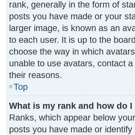
rank, generally in the form of st
posts you have made or your stat
larger image, is known as an ava
to each user. It is up to the boa
choose the way in which avatars
unable to use avatars, contact a
their reasons.
Top
What is my rank and how do I
Ranks, which appear below your
posts you have made or identify 