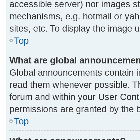
accessible server) nor images st
mechanisms, e.g. hotmail or ya
sites, etc. To display the image
Top
What are global announceme
Global announcements contain i
read them whenever possible. The
forum and within your User Con
permissions are granted by the b
Top