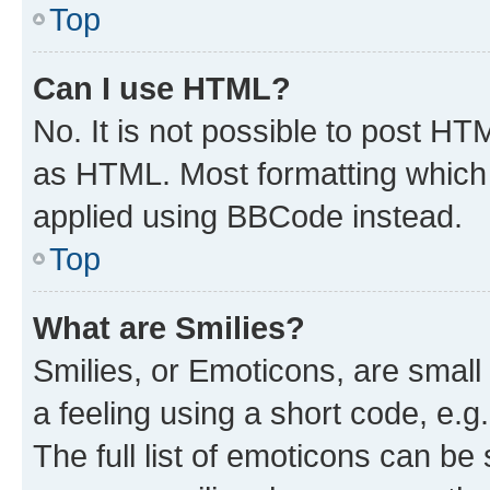
Top
Can I use HTML?
No. It is not possible to post H
as HTML. Most formatting which
applied using BBCode instead.
Top
What are Smilies?
Smilies, or Emoticons, are smal
a feeling using a short code, e.g
The full list of emoticons can be 