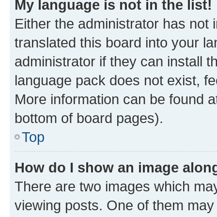
My language is not in the list!
Either the administrator has not
translated this board into your 
administrator if they can install
language pack does not exist, fee
More information can be found at
bottom of board pages).
Top
How do I show an image alon
There are two images which ma
viewing posts. One of them may 