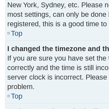
New York, Sydney, etc. Please no
most settings, can only be done b
registered, this is a good time to
Top
I changed the timezone and the
If you are sure you have set t
correctly and the time is still inc
server clock is incorrect. Please 
problem.
Top