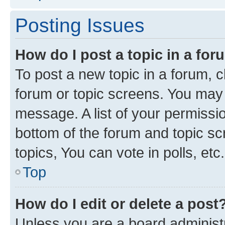
Posting Issues
How do I post a topic in a fo
To post a new topic in a forum, cl
forum or topic screens. You may 
message. A list of your permissio
bottom of the forum and topic s
topics, You can vote in polls, etc.
Top
How do I edit or delete a post
Unless you are a board administr