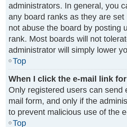
administrators. In general, you 
any board ranks as they are set 
not abuse the board by posting u
rank. Most boards will not tolera
administrator will simply lower y
Top
When I click the e-mail link fo
Only registered users can send e-
mail form, and only if the adminis
to prevent malicious use of the
Top