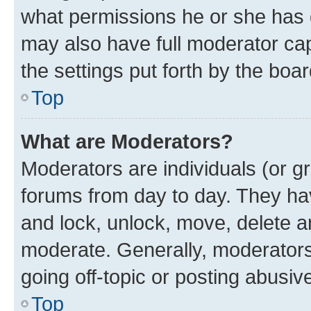
what permissions he or she has 
may also have full moderator capa
the settings put forth by the boa
Top
What are Moderators?
Moderators are individuals (or gr
forums from day to day. They have
and lock, unlock, move, delete an
moderate. Generally, moderators
going off-topic or posting abusive
Top