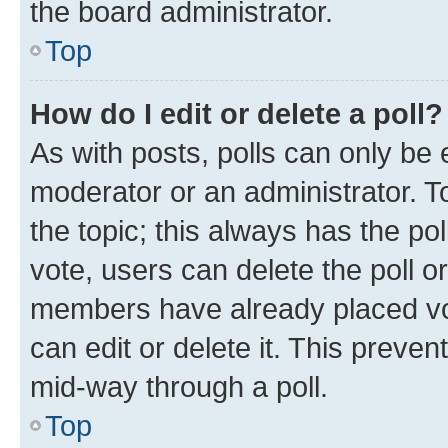
the board administrator.
Top
How do I edit or delete a poll?
As with posts, polls can only be e
moderator or an administrator. To e
the topic; this always has the pol
vote, users can delete the poll or
members have already placed vot
can edit or delete it. This preve
mid-way through a poll.
Top