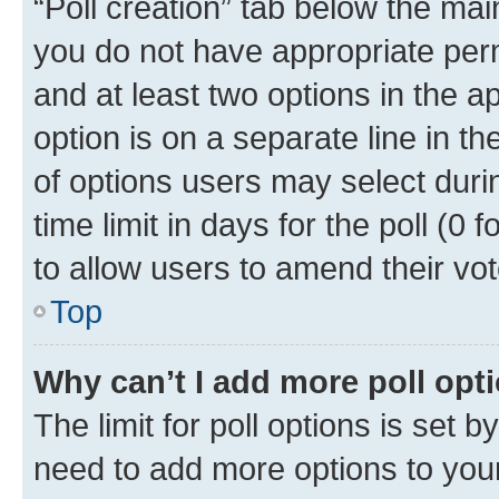
“Poll creation” tab below the mai
you do not have appropriate permi
and at least two options in the a
option is on a separate line in t
of options users may select duri
time limit in days for the poll (0 f
to allow users to amend their vot
Top
Why can’t I add more poll opt
The limit for poll options is set b
need to add more options to your