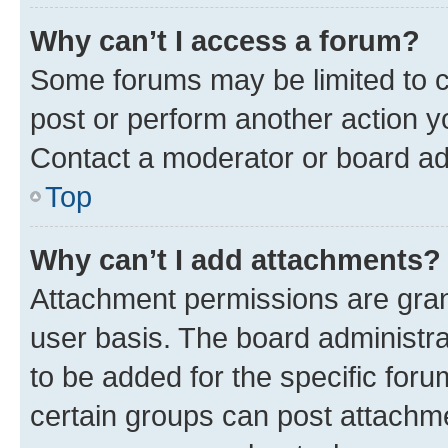
Why can’t I access a forum?
Some forums may be limited to ce
post or perform another action 
Contact a moderator or board ad
Top
Why can’t I add attachments?
Attachment permissions are gran
user basis. The board administr
to be added for the specific foru
certain groups can post attachme