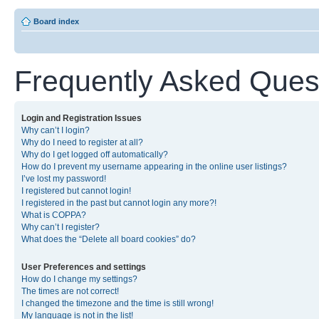
Board index
Frequently Asked Ques
Login and Registration Issues
Why can’t I login?
Why do I need to register at all?
Why do I get logged off automatically?
How do I prevent my username appearing in the online user listings?
I’ve lost my password!
I registered but cannot login!
I registered in the past but cannot login any more?!
What is COPPA?
Why can’t I register?
What does the “Delete all board cookies” do?
User Preferences and settings
How do I change my settings?
The times are not correct!
I changed the timezone and the time is still wrong!
My language is not in the list!