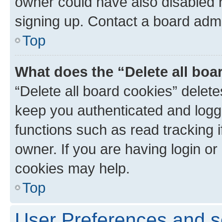
owner could have also disabled r
signing up. Contact a board admi
Top
What does the “Delete all boa
“Delete all board cookies” dele
keep you authenticated and logge
functions such as read tracking 
owner. If you are having login or
cookies may help.
Top
User Preferences and s