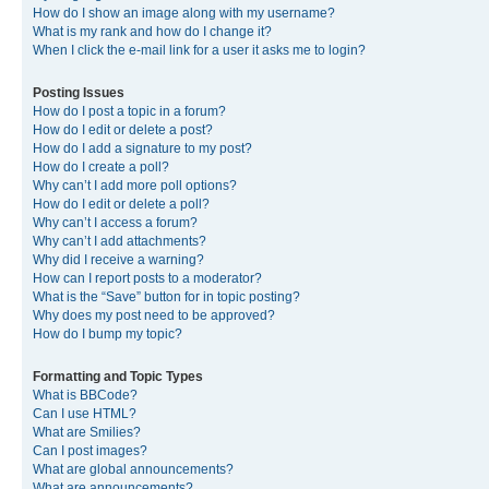
How do I show an image along with my username?
What is my rank and how do I change it?
When I click the e-mail link for a user it asks me to login?
Posting Issues
How do I post a topic in a forum?
How do I edit or delete a post?
How do I add a signature to my post?
How do I create a poll?
Why can’t I add more poll options?
How do I edit or delete a poll?
Why can’t I access a forum?
Why can’t I add attachments?
Why did I receive a warning?
How can I report posts to a moderator?
What is the “Save” button for in topic posting?
Why does my post need to be approved?
How do I bump my topic?
Formatting and Topic Types
What is BBCode?
Can I use HTML?
What are Smilies?
Can I post images?
What are global announcements?
What are announcements?