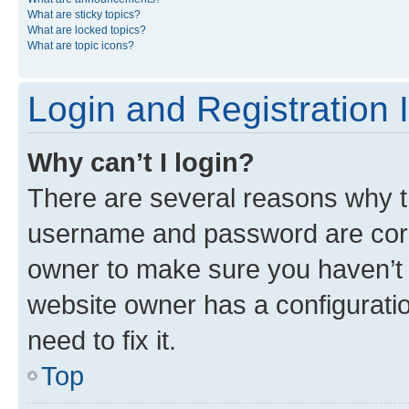
What are sticky topics?
What are locked topics?
What are topic icons?
Login and Registration 
Why can’t I login?
There are several reasons why th
username and password are corre
owner to make sure you haven’t b
website owner has a configuratio
need to fix it.
Top