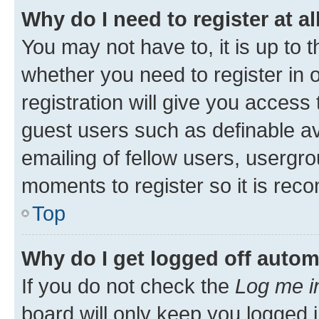
Why do I need to register at al
You may not have to, it is up to 
whether you need to register in
registration will give you access 
guest users such as definable a
emailing of fellow users, usergro
moments to register so it is re
Top
Why do I get logged off autom
If you do not check the
Log me i
board will only keep you logged i