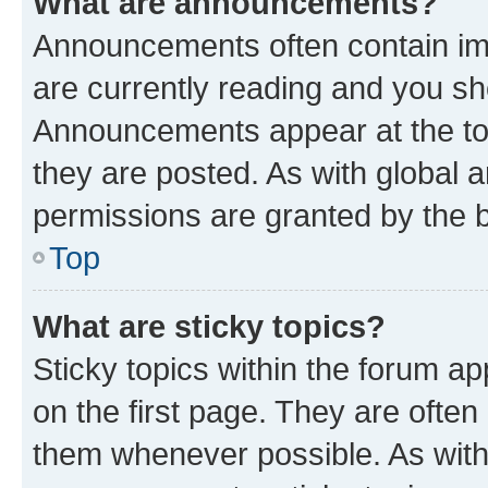
What are announcements?
Announcements often contain imp
are currently reading and you s
Announcements appear at the top
they are posted. As with globa
permissions are granted by the b
Top
What are sticky topics?
Sticky topics within the forum 
on the first page. They are often
them whenever possible. As wit