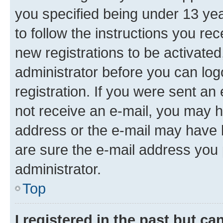
you specified being under 13 year
to follow the instructions you re
new registrations to be activated
administrator before you can log
registration. If you were sent an e
not receive an e-mail, you may h
address or the e-mail may have b
are sure the e-mail address you p
administrator.
Top
I registered in the past but c