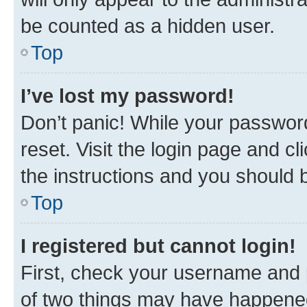
be counted as a hidden user.
Top
I’ve lost my password!
Don’t panic! While your password
reset. Visit the login page and cl
the instructions and you should b
Top
I registered but cannot login!
First, check your username and p
of two things may have happene