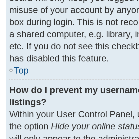
misuse of your account by anyone
box during login. This is not r
a shared computer, e.g. library, 
etc. If you do not see this check
has disabled this feature.
Top
How do I prevent my username
listings?
Within your User Control Panel, 
the option
Hide your online statu
will only appear to the administr