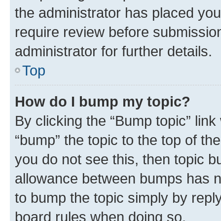
the administrator has placed you
require review before submissio
administrator for further details.
Top
How do I bump my topic?
By clicking the “Bump topic” link
“bump” the topic to the top of th
you do not see this, then topic 
allowance between bumps has not
to bump the topic simply by reply
board rules when doing so.