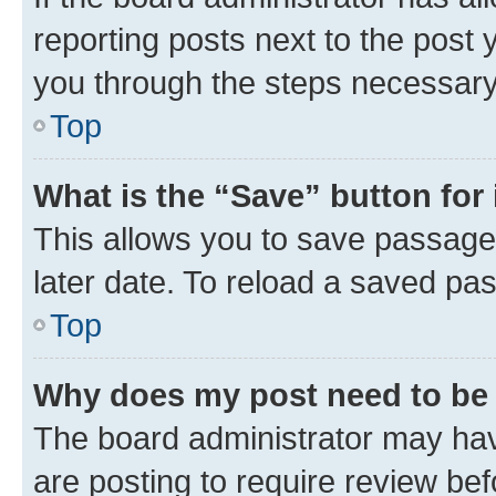
reporting posts next to the post y
you through the steps necessary 
Top
What is the “Save” button for 
This allows you to save passage
later date. To reload a saved pas
Top
Why does my post need to be
The board administrator may hav
are posting to require review bef