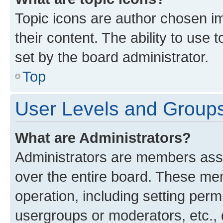
Topic icons are author chosen im
their content. The ability to use
set by the board administrator.
Top
User Levels and Group
What are Administrators?
Administrators are members assig
over the entire board. These mem
operation, including setting perm
usergroups or moderators, etc.,