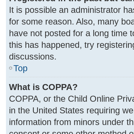
It is possible an administrator h
for some reason. Also, many boa
have not posted for a long time t
this has happened, try registeri
discussions.
Top
What is COPPA?
COPPA, or the Child Online Priva
in the United States requiring we
information from minors under th
consent or some other method o