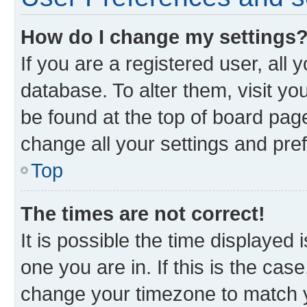
How do I change my settings
If you are a registered user, all 
database. To alter them, visit yo
be found at the top of board page
change all your settings and pre
Top
The times are not correct!
It is possible the time displayed 
one you are in. If this is the cas
change your timezone to match yo