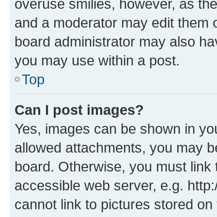
overuse smilies, however, as th
and a moderator may edit them o
board administrator may also hav
you may use within a post.
Top
Can I post images?
Yes, images can be shown in your
allowed attachments, you may be
board. Otherwise, you must link 
accessible web server, e.g. htt
cannot link to pictures stored on