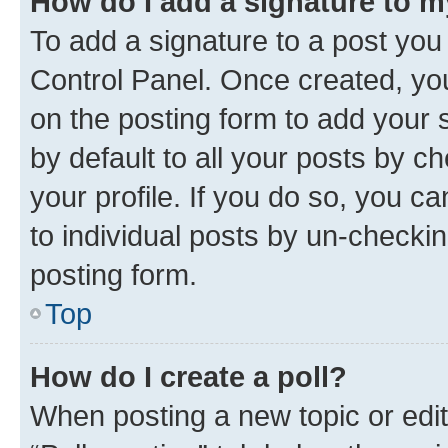
How do I add a signature to 
To add a signature to a post you
Control Panel. Once created, y
on the posting form to add your 
by default to all your posts by c
your profile. If you do so, you c
to individual posts by un-checkin
posting form.
Top
How do I create a poll?
When posting a new topic or editin