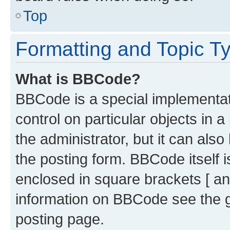
Top
Formatting and Topic T
What is BBCode?
BBCode is a special implementati
control on particular objects in 
the administrator, but it can als
the posting form. BBCode itself i
enclosed in square brackets [ an
information on BBCode see the 
posting page.