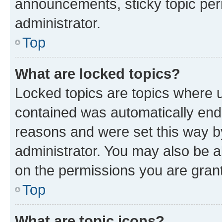
announcements, sticky topic per
administrator.
Top
What are locked topics?
Locked topics are topics where u
contained was automatically en
reasons and were set this way b
administrator. You may also be a
on the permissions you are grant
Top
What are topic icons?