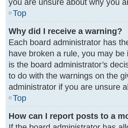
you are unsure about why you ar
Top
Why did I receive a warning?
Each board administrator has their
have broken a rule, you may be i
is the board administrator’s dec
to do with the warnings on the gi
administrator if you are unsure
Top
How can I report posts to a m
If the board administrator has al