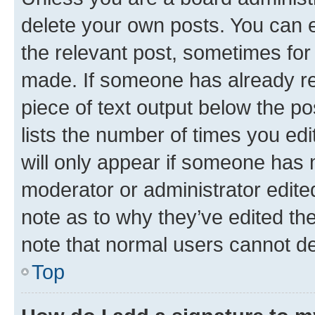
delete your own posts. You can ed
the relevant post, sometimes for 
made. If someone has already repl
piece of text output below the po
lists the number of times you edi
will only appear if someone has ma
moderator or administrator edite
note as to why they’ve edited the
note that normal users cannot d
Top