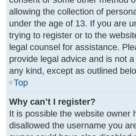
allowing the collection of persona
under the age of 13. If you are u
trying to register or to the websi
legal counsel for assistance. P
provide legal advice and is not a 
any kind, except as outlined bel
Top
Why can’t I register?
It is possible the website owner
disallowed the username you are 