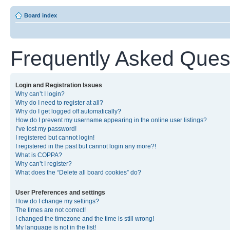
Board index
Frequently Asked Ques
Login and Registration Issues
Why can’t I login?
Why do I need to register at all?
Why do I get logged off automatically?
How do I prevent my username appearing in the online user listings?
I’ve lost my password!
I registered but cannot login!
I registered in the past but cannot login any more?!
What is COPPA?
Why can’t I register?
What does the “Delete all board cookies” do?
User Preferences and settings
How do I change my settings?
The times are not correct!
I changed the timezone and the time is still wrong!
My language is not in the list!