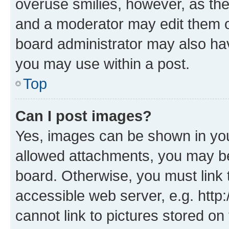
overuse smilies, however, as th
and a moderator may edit them o
board administrator may also hav
you may use within a post.
Top
Can I post images?
Yes, images can be shown in your
allowed attachments, you may be
board. Otherwise, you must link 
accessible web server, e.g. htt
cannot link to pictures stored on