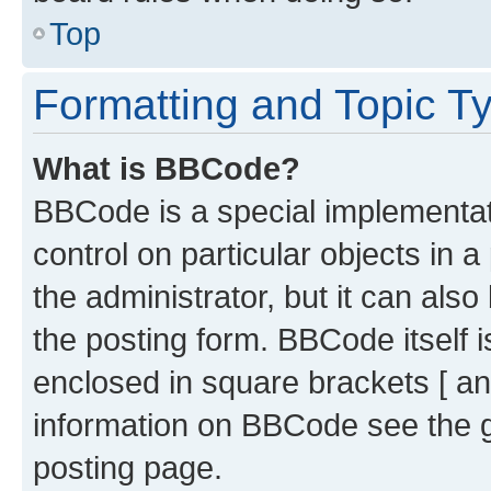
Top
Formatting and Topic T
What is BBCode?
BBCode is a special implementati
control on particular objects in 
the administrator, but it can als
the posting form. BBCode itself i
enclosed in square brackets [ an
information on BBCode see the 
posting page.