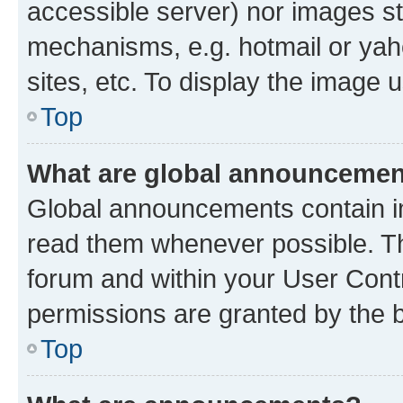
accessible server) nor images st
mechanisms, e.g. hotmail or ya
sites, etc. To display the image
Top
What are global announceme
Global announcements contain i
read them whenever possible. The
forum and within your User Con
permissions are granted by the b
Top