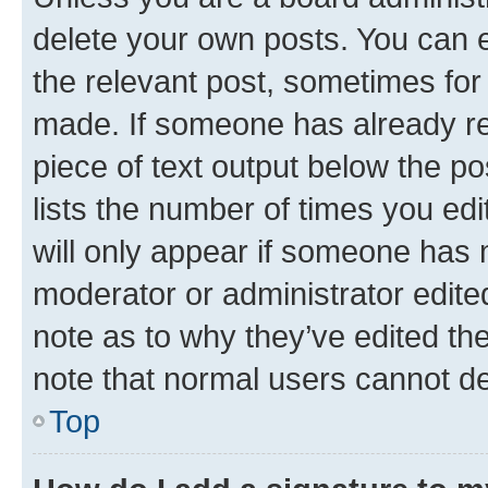
delete your own posts. You can ed
the relevant post, sometimes for 
made. If someone has already repl
piece of text output below the po
lists the number of times you edi
will only appear if someone has ma
moderator or administrator edite
note as to why they’ve edited the
note that normal users cannot d
Top