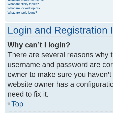
What are sticky topics?
What are locked topics?
What are topic icons?
Login and Registration 
Why can’t I login?
There are several reasons why th
username and password are corre
owner to make sure you haven’t b
website owner has a configuratio
need to fix it.
Top