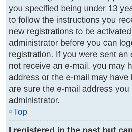
you specified being under 13 year
to follow the instructions you re
new registrations to be activated
administrator before you can log
registration. If you were sent an e
not receive an e-mail, you may h
address or the e-mail may have b
are sure the e-mail address you p
administrator.
Top
I registered in the past but c