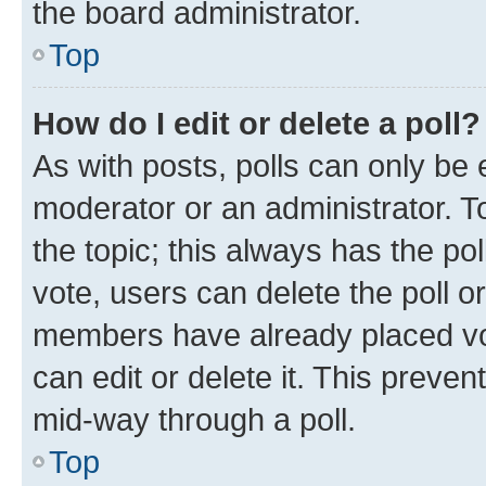
the board administrator.
Top
How do I edit or delete a poll?
As with posts, polls can only be e
moderator or an administrator. To e
the topic; this always has the pol
vote, users can delete the poll or
members have already placed vot
can edit or delete it. This preve
mid-way through a poll.
Top