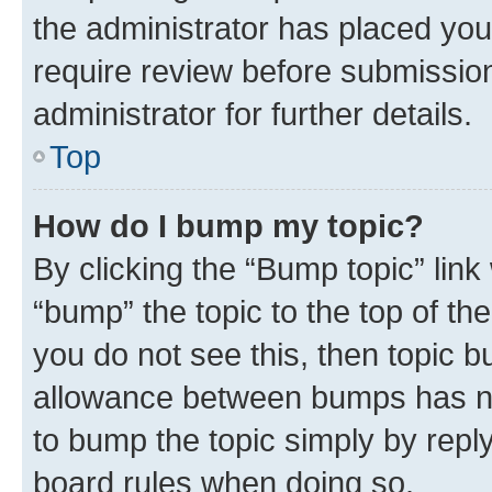
the administrator has placed you
require review before submissio
administrator for further details.
Top
How do I bump my topic?
By clicking the “Bump topic” link
“bump” the topic to the top of th
you do not see this, then topic 
allowance between bumps has not
to bump the topic simply by reply
board rules when doing so.