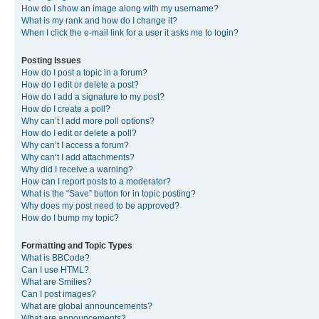
How do I show an image along with my username?
What is my rank and how do I change it?
When I click the e-mail link for a user it asks me to login?
Posting Issues
How do I post a topic in a forum?
How do I edit or delete a post?
How do I add a signature to my post?
How do I create a poll?
Why can’t I add more poll options?
How do I edit or delete a poll?
Why can’t I access a forum?
Why can’t I add attachments?
Why did I receive a warning?
How can I report posts to a moderator?
What is the “Save” button for in topic posting?
Why does my post need to be approved?
How do I bump my topic?
Formatting and Topic Types
What is BBCode?
Can I use HTML?
What are Smilies?
Can I post images?
What are global announcements?
What are announcements?