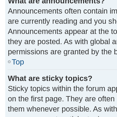
What are announcements?
Announcements often contain imp
are currently reading and you s
Announcements appear at the top
they are posted. As with globa
permissions are granted by the b
Top
What are sticky topics?
Sticky topics within the forum 
on the first page. They are often
them whenever possible. As wit