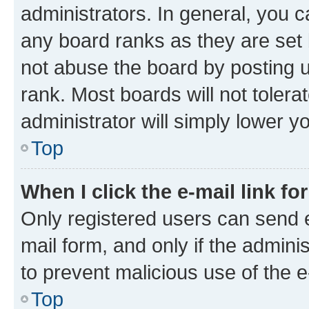
administrators. In general, you 
any board ranks as they are set 
not abuse the board by posting u
rank. Most boards will not tolera
administrator will simply lower y
Top
When I click the e-mail link fo
Only registered users can send e-
mail form, and only if the adminis
to prevent malicious use of the
Top