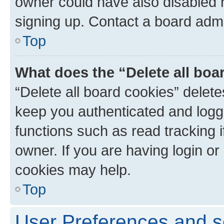
owner could have also disabled r
signing up. Contact a board admi
Top
What does the “Delete all boa
“Delete all board cookies” dele
keep you authenticated and logge
functions such as read tracking 
owner. If you are having login or
cookies may help.
Top
User Preferences and s