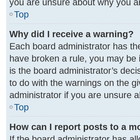
you are unsure about why you ar
Top
Why did I receive a warning?
Each board administrator has their
have broken a rule, you may be i
is the board administrator’s dec
to do with the warnings on the gi
administrator if you are unsure
Top
How can I report posts to a m
If the board administrator has al