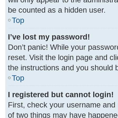
be counted as a hidden user.
Top
I’ve lost my password!
Don’t panic! While your password
reset. Visit the login page and cl
the instructions and you should b
Top
I registered but cannot login!
First, check your username and p
of two things may have happene