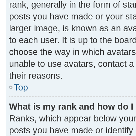
rank, generally in the form of st
posts you have made or your stat
larger image, is known as an ava
to each user. It is up to the boa
choose the way in which avatars
unable to use avatars, contact a
their reasons.
Top
What is my rank and how do I
Ranks, which appear below your
posts you have made or identify 