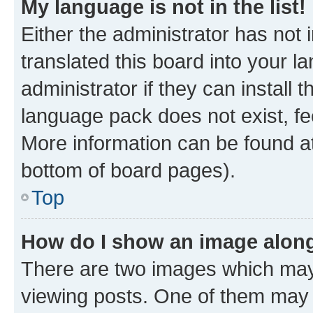
My language is not in the list!
Either the administrator has not
translated this board into your 
administrator if they can install
language pack does not exist, fee
More information can be found at
bottom of board pages).
Top
How do I show an image alon
There are two images which ma
viewing posts. One of them may 