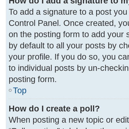
How do I add a signature to 
To add a signature to a post you
Control Panel. Once created, y
on the posting form to add your 
by default to all your posts by c
your profile. If you do so, you c
to individual posts by un-checkin
posting form.
Top
How do I create a poll?
When posting a new topic or editin