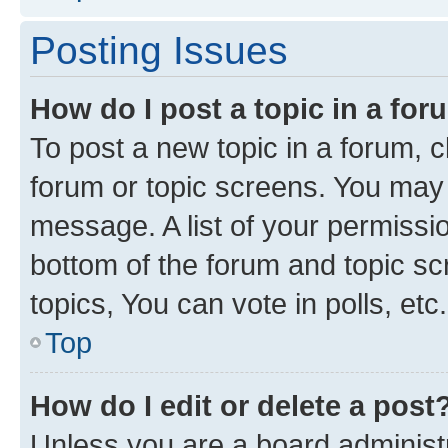
Posting Issues
How do I post a topic in a fo
To post a new topic in a forum, cl
forum or topic screens. You may 
message. A list of your permissio
bottom of the forum and topic s
topics, You can vote in polls, etc.
Top
How do I edit or delete a post
Unless you are a board administr