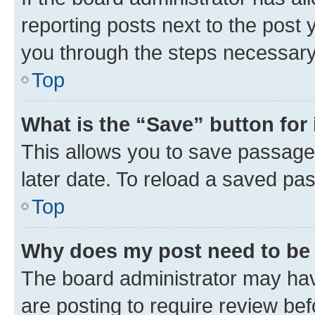
reporting posts next to the post y
you through the steps necessary 
Top
What is the “Save” button for 
This allows you to save passage
later date. To reload a saved pas
Top
Why does my post need to be
The board administrator may hav
are posting to require review bef