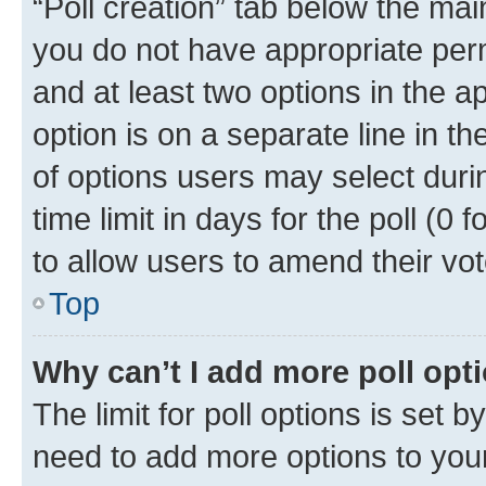
“Poll creation” tab below the mai
you do not have appropriate permi
and at least two options in the a
option is on a separate line in t
of options users may select duri
time limit in days for the poll (0 f
to allow users to amend their vot
Top
Why can’t I add more poll opt
The limit for poll options is set b
need to add more options to your