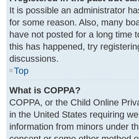
It is possible an administrator h
for some reason. Also, many boa
have not posted for a long time t
this has happened, try registeri
discussions.
Top
What is COPPA?
COPPA, or the Child Online Priva
in the United States requiring we
information from minors under th
consent or some other method o