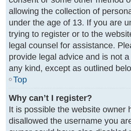
allowing the collection of persona
under the age of 13. If you are u
trying to register or to the websi
legal counsel for assistance. P
provide legal advice and is not a 
any kind, except as outlined bel
Top
Why can’t I register?
It is possible the website owner
disallowed the username you are 