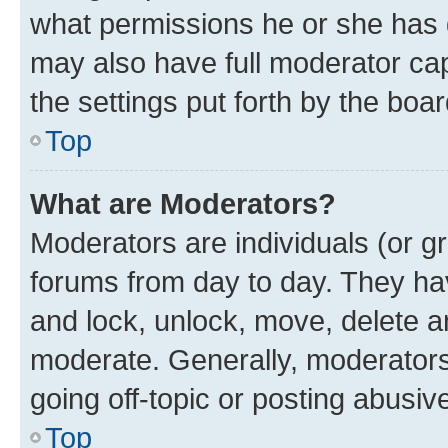
what permissions he or she has 
may also have full moderator capa
the settings put forth by the boa
Top
What are Moderators?
Moderators are individuals (or gr
forums from day to day. They have
and lock, unlock, move, delete an
moderate. Generally, moderators
going off-topic or posting abusive
Top