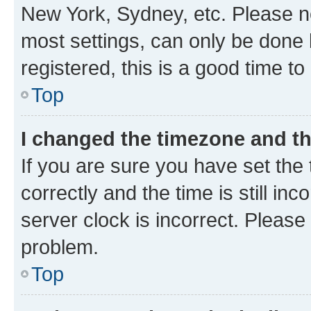
New York, Sydney, etc. Please no
most settings, can only be done b
registered, this is a good time to
Top
I changed the timezone and the
If you are sure you have set t
correctly and the time is still inc
server clock is incorrect. Please 
problem.
Top