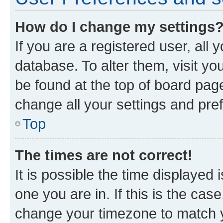
How do I change my settings
If you are a registered user, all 
database. To alter them, visit yo
be found at the top of board page
change all your settings and pre
Top
The times are not correct!
It is possible the time displayed 
one you are in. If this is the cas
change your timezone to match yo