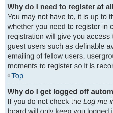
Why do I need to register at al
You may not have to, it is up to 
whether you need to register in
registration will give you access 
guest users such as definable a
emailing of fellow users, usergro
moments to register so it is re
Top
Why do I get logged off autom
If you do not check the
Log me i
board will only keep you logged i