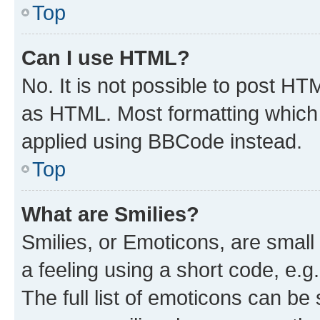
Top
Can I use HTML?
No. It is not possible to post H
as HTML. Most formatting which
applied using BBCode instead.
Top
What are Smilies?
Smilies, or Emoticons, are smal
a feeling using a short code, e.g
The full list of emoticons can be 