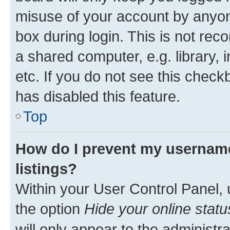
misuse of your account by anyone
box during login. This is not r
a shared computer, e.g. library, 
etc. If you do not see this check
has disabled this feature.
Top
How do I prevent my username
listings?
Within your User Control Panel, 
the option
Hide your online statu
will only appear to the administr