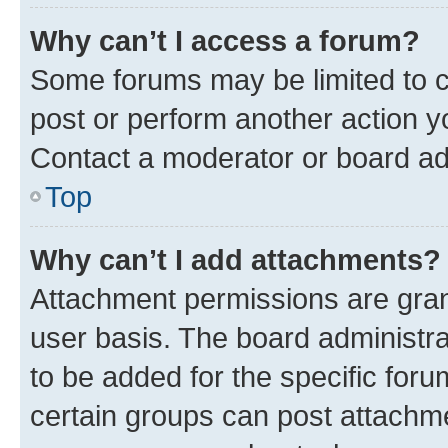
Why can’t I access a forum?
Some forums may be limited to ce
post or perform another action 
Contact a moderator or board ad
Top
Why can’t I add attachments?
Attachment permissions are gran
user basis. The board administr
to be added for the specific foru
certain groups can post attachme