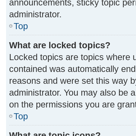
announcements, sticky topic per
administrator.
Top
What are locked topics?
Locked topics are topics where u
contained was automatically en
reasons and were set this way b
administrator. You may also be a
on the permissions you are grant
Top
What are topic icons?