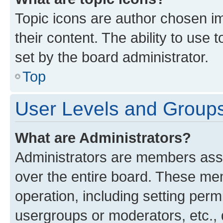
Topic icons are author chosen im
their content. The ability to use
set by the board administrator.
Top
User Levels and Group
What are Administrators?
Administrators are members assig
over the entire board. These mem
operation, including setting perm
usergroups or moderators, etc.,