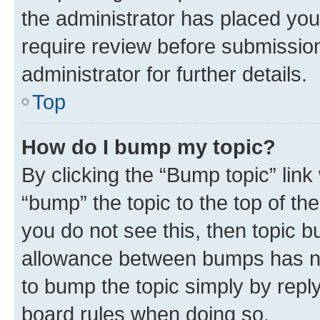
the administrator has placed you
require review before submissio
administrator for further details.
Top
How do I bump my topic?
By clicking the “Bump topic” link
“bump” the topic to the top of th
you do not see this, then topic 
allowance between bumps has not
to bump the topic simply by reply
board rules when doing so.