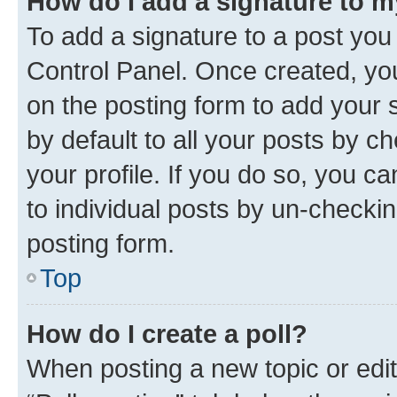
How do I add a signature to 
To add a signature to a post you
Control Panel. Once created, y
on the posting form to add your 
by default to all your posts by c
your profile. If you do so, you c
to individual posts by un-checkin
posting form.
Top
How do I create a poll?
When posting a new topic or editin