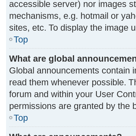
accessible server) nor images st
mechanisms, e.g. hotmail or ya
sites, etc. To display the image
Top
What are global announceme
Global announcements contain i
read them whenever possible. The
forum and within your User Con
permissions are granted by the b
Top