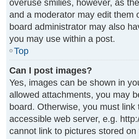
overuse smilies, however, as th
and a moderator may edit them o
board administrator may also hav
you may use within a post.
Top
Can I post images?
Yes, images can be shown in your
allowed attachments, you may be
board. Otherwise, you must link 
accessible web server, e.g. htt
cannot link to pictures stored on