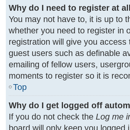
Why do I need to register at al
You may not have to, it is up to 
whether you need to register in
registration will give you access 
guest users such as definable a
emailing of fellow users, usergro
moments to register so it is re
Top
Why do I get logged off autom
If you do not check the
Log me i
board will only keep you logged i