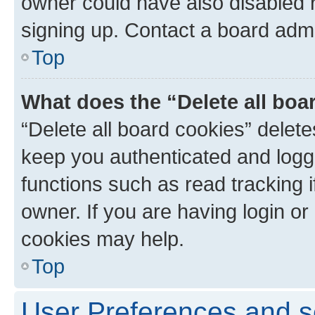
owner could have also disabled r
signing up. Contact a board admi
Top
What does the “Delete all boa
“Delete all board cookies” dele
keep you authenticated and logge
functions such as read tracking 
owner. If you are having login or
cookies may help.
Top
User Preferences and s