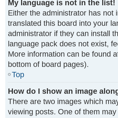
My language is not in the list!
Either the administrator has not
translated this board into your 
administrator if they can install
language pack does not exist, fee
More information can be found at
bottom of board pages).
Top
How do I show an image alon
There are two images which ma
viewing posts. One of them may 