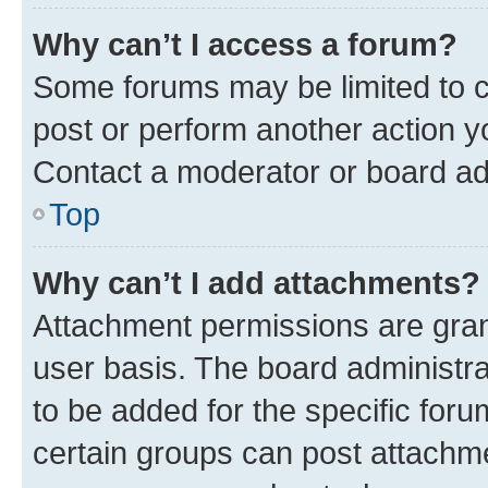
Why can’t I access a forum?
Some forums may be limited to ce
post or perform another action 
Contact a moderator or board ad
Top
Why can’t I add attachments?
Attachment permissions are gran
user basis. The board administr
to be added for the specific foru
certain groups can post attachme