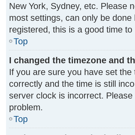
New York, Sydney, etc. Please no
most settings, can only be done b
registered, this is a good time to
Top
I changed the timezone and the
If you are sure you have set t
correctly and the time is still inc
server clock is incorrect. Please 
problem.
Top