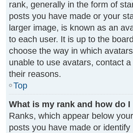
rank, generally in the form of st
posts you have made or your stat
larger image, is known as an ava
to each user. It is up to the boa
choose the way in which avatars
unable to use avatars, contact a
their reasons.
Top
What is my rank and how do I
Ranks, which appear below your
posts you have made or identify 