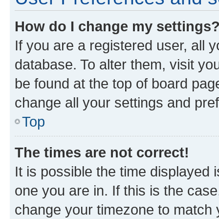
How do I change my settings
If you are a registered user, all 
database. To alter them, visit yo
be found at the top of board page
change all your settings and pre
Top
The times are not correct!
It is possible the time displayed 
one you are in. If this is the cas
change your timezone to match yo