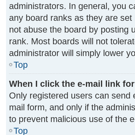
administrators. In general, you 
any board ranks as they are set 
not abuse the board by posting u
rank. Most boards will not tolera
administrator will simply lower y
Top
When I click the e-mail link fo
Only registered users can send e-
mail form, and only if the adminis
to prevent malicious use of the
Top