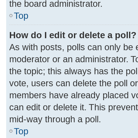
the board administrator.
Top
How do I edit or delete a poll?
As with posts, polls can only be e
moderator or an administrator. To e
the topic; this always has the pol
vote, users can delete the poll or
members have already placed vot
can edit or delete it. This preve
mid-way through a poll.
Top