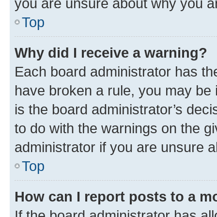
you are unsure about why you ar
Top
Why did I receive a warning?
Each board administrator has their
have broken a rule, you may be i
is the board administrator’s dec
to do with the warnings on the gi
administrator if you are unsure
Top
How can I report posts to a m
If the board administrator has al