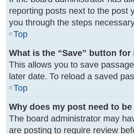
reporting posts next to the post y
you through the steps necessary 
Top
What is the “Save” button for 
This allows you to save passage
later date. To reload a saved pas
Top
Why does my post need to be
The board administrator may hav
are posting to require review bef