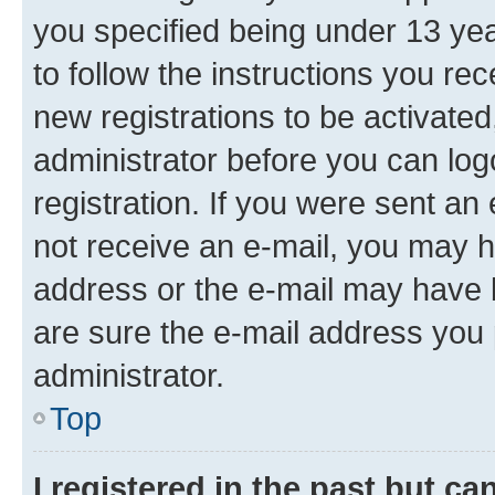
you specified being under 13 year
to follow the instructions you re
new registrations to be activated
administrator before you can log
registration. If you were sent an e
not receive an e-mail, you may h
address or the e-mail may have b
are sure the e-mail address you p
administrator.
Top
I registered in the past but c