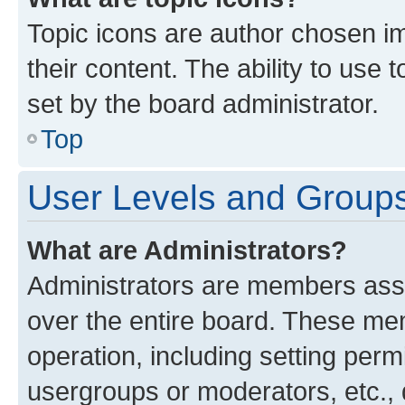
Topic icons are author chosen im
their content. The ability to use
set by the board administrator.
Top
User Levels and Group
What are Administrators?
Administrators are members assig
over the entire board. These mem
operation, including setting perm
usergroups or moderators, etc.,