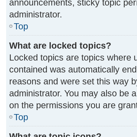
announcements, sticky topic per
administrator.
Top
What are locked topics?
Locked topics are topics where u
contained was automatically en
reasons and were set this way b
administrator. You may also be a
on the permissions you are grant
Top
What are topic icons?