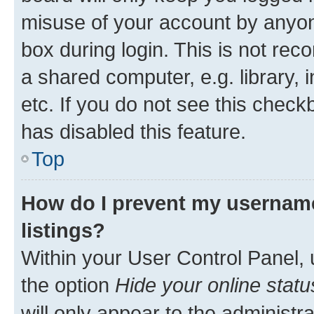
misuse of your account by anyone
box during login. This is not r
a shared computer, e.g. library, 
etc. If you do not see this check
has disabled this feature.
Top
How do I prevent my username
listings?
Within your User Control Panel, 
the option
Hide your online statu
will only appear to the administr