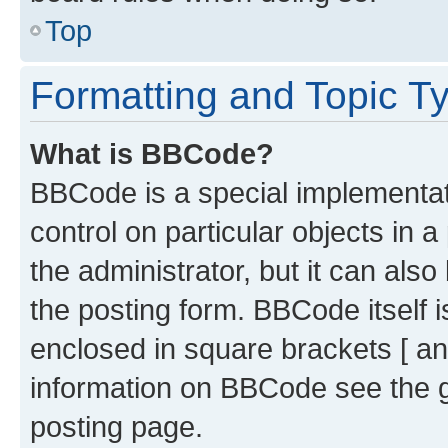
Top
Formatting and Topic T
What is BBCode?
BBCode is a special implementati
control on particular objects in 
the administrator, but it can als
the posting form. BBCode itself i
enclosed in square brackets [ an
information on BBCode see the 
posting page.