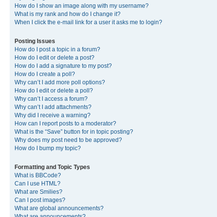
How do I show an image along with my username?
What is my rank and how do I change it?
When I click the e-mail link for a user it asks me to login?
Posting Issues
How do I post a topic in a forum?
How do I edit or delete a post?
How do I add a signature to my post?
How do I create a poll?
Why can’t I add more poll options?
How do I edit or delete a poll?
Why can’t I access a forum?
Why can’t I add attachments?
Why did I receive a warning?
How can I report posts to a moderator?
What is the “Save” button for in topic posting?
Why does my post need to be approved?
How do I bump my topic?
Formatting and Topic Types
What is BBCode?
Can I use HTML?
What are Smilies?
Can I post images?
What are global announcements?
What are announcements?