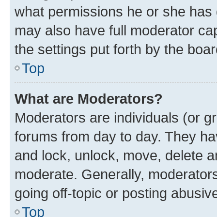
what permissions he or she has 
may also have full moderator capa
the settings put forth by the boa
Top
What are Moderators?
Moderators are individuals (or gr
forums from day to day. They have
and lock, unlock, move, delete an
moderate. Generally, moderators
going off-topic or posting abusive
Top