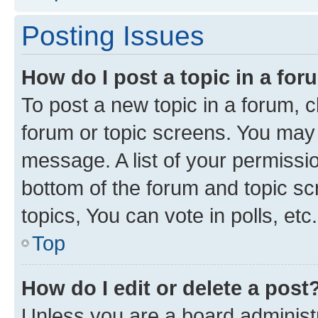
Posting Issues
How do I post a topic in a fo
To post a new topic in a forum, cl
forum or topic screens. You may 
message. A list of your permissio
bottom of the forum and topic s
topics, You can vote in polls, etc.
Top
How do I edit or delete a post
Unless you are a board administr