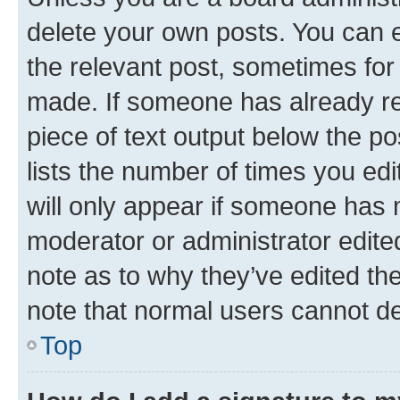
delete your own posts. You can ed
the relevant post, sometimes for 
made. If someone has already repl
piece of text output below the po
lists the number of times you edi
will only appear if someone has ma
moderator or administrator edite
note as to why they’ve edited the
note that normal users cannot d
Top