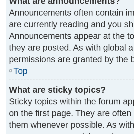
What are announcements?
Announcements often contain imp
are currently reading and you s
Announcements appear at the top
they are posted. As with globa
permissions are granted by the b
Top
What are sticky topics?
Sticky topics within the forum 
on the first page. They are often
them whenever possible. As wit