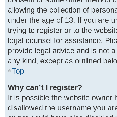
allowing the collection of persona
under the age of 13. If you are u
trying to register or to the websi
legal counsel for assistance. P
provide legal advice and is not a 
any kind, except as outlined bel
Top
Why can’t I register?
It is possible the website owner
disallowed the username you are 