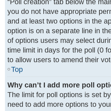
“Poll creation” tab below the mai
you do not have appropriate permi
and at least two options in the a
option is on a separate line in t
of options users may select duri
time limit in days for the poll (0 f
to allow users to amend their vot
Top
Why can’t I add more poll opt
The limit for poll options is set b
need to add more options to your