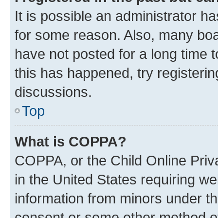
It is possible an administrator h
for some reason. Also, many boa
have not posted for a long time t
this has happened, try registeri
discussions.
Top
What is COPPA?
COPPA, or the Child Online Priva
in the United States requiring we
information from minors under th
consent or some other method o