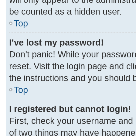
be counted as a hidden user.
Top
I’ve lost my password!
Don’t panic! While your password
reset. Visit the login page and cl
the instructions and you should b
Top
I registered but cannot login!
First, check your username and p
of two things may have happene