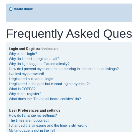
Board index
Frequently Asked Ques
Login and Registration Issues
Why can’t I login?
Why do I need to register at all?
Why do I get logged off automatically?
How do I prevent my username appearing in the online user listings?
I’ve lost my password!
I registered but cannot login!
I registered in the past but cannot login any more?!
What is COPPA?
Why can’t I register?
What does the “Delete all board cookies” do?
User Preferences and settings
How do I change my settings?
The times are not correct!
I changed the timezone and the time is still wrong!
My language is not in the list!