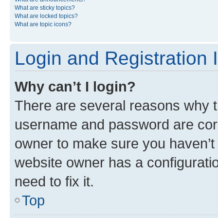
What are sticky topics?
What are locked topics?
What are topic icons?
Login and Registration 
Why can’t I login?
There are several reasons why th
username and password are corre
owner to make sure you haven’t b
website owner has a configuratio
need to fix it.
Top