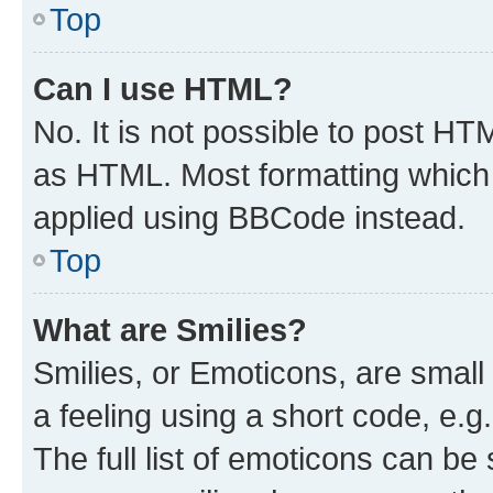
Top
Can I use HTML?
No. It is not possible to post H
as HTML. Most formatting which
applied using BBCode instead.
Top
What are Smilies?
Smilies, or Emoticons, are smal
a feeling using a short code, e.g
The full list of emoticons can be 