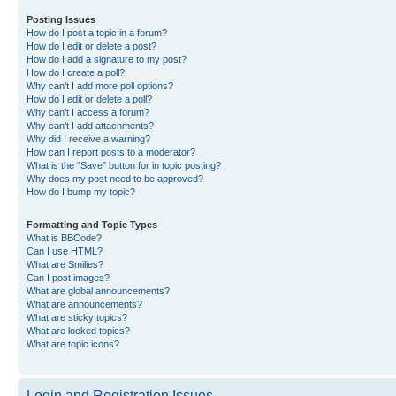
Posting Issues
How do I post a topic in a forum?
How do I edit or delete a post?
How do I add a signature to my post?
How do I create a poll?
Why can’t I add more poll options?
How do I edit or delete a poll?
Why can’t I access a forum?
Why can’t I add attachments?
Why did I receive a warning?
How can I report posts to a moderator?
What is the “Save” button for in topic posting?
Why does my post need to be approved?
How do I bump my topic?
Formatting and Topic Types
What is BBCode?
Can I use HTML?
What are Smilies?
Can I post images?
What are global announcements?
What are announcements?
What are sticky topics?
What are locked topics?
What are topic icons?
Login and Registration Issues