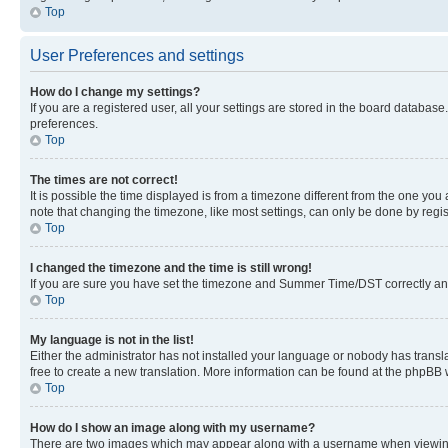
Top
User Preferences and settings
How do I change my settings?
If you are a registered user, all your settings are stored in the board database
preferences.
Top
The times are not correct!
It is possible the time displayed is from a timezone different from the one you
note that changing the timezone, like most settings, can only be done by registe
Top
I changed the timezone and the time is still wrong!
If you are sure you have set the timezone and Summer Time/DST correctly and the
Top
My language is not in the list!
Either the administrator has not installed your language or nobody has transla
free to create a new translation. More information can be found at the phpBB 
Top
How do I show an image along with my username?
There are two images which may appear along with a username when viewing p