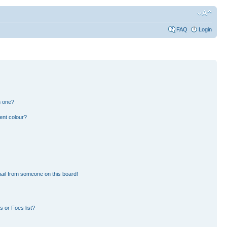
FAQ
Login
n one?
ent colour?
ail from someone on this board!
 or Foes list?