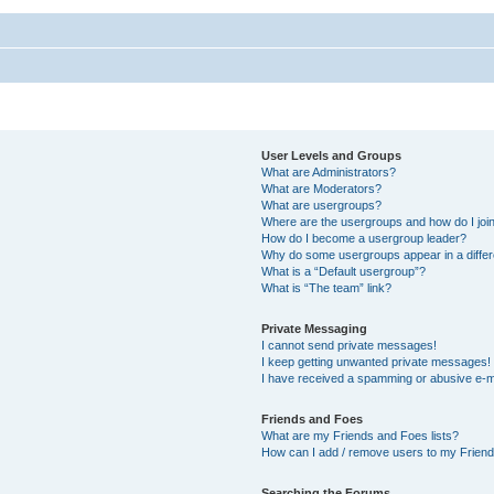
User Levels and Groups
What are Administrators?
What are Moderators?
What are usergroups?
Where are the usergroups and how do I joi
How do I become a usergroup leader?
Why do some usergroups appear in a differ
What is a “Default usergroup”?
What is “The team” link?
Private Messaging
I cannot send private messages!
I keep getting unwanted private messages!
I have received a spamming or abusive e-m
Friends and Foes
What are my Friends and Foes lists?
How can I add / remove users to my Friends
Searching the Forums