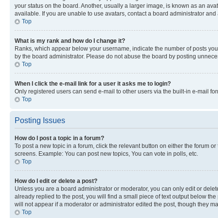
your status on the board. Another, usually a larger image, is known as an ava
available. If you are unable to use avatars, contact a board administrator and 
Top
What is my rank and how do I change it?
Ranks, which appear below your username, indicate the number of posts you ha
by the board administrator. Please do not abuse the board by posting unnecessa
Top
When I click the e-mail link for a user it asks me to login?
Only registered users can send e-mail to other users via the built-in e-mail f
Top
Posting Issues
How do I post a topic in a forum?
To post a new topic in a forum, click the relevant button on either the forum o
screens. Example: You can post new topics, You can vote in polls, etc.
Top
How do I edit or delete a post?
Unless you are a board administrator or moderator, you can only edit or delete
already replied to the post, you will find a small piece of text output below th
will not appear if a moderator or administrator edited the post, though they 
Top