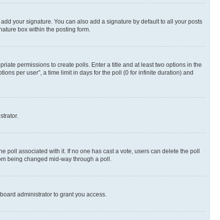
 add your signature. You can also add a signature by default to all your posts
nature box within the posting form.
riate permissions to create polls. Enter a title and at least two options in the
s per user”, a time limit in days for the poll (0 for infinite duration) and
strator.
the poll associated with it. If no one has cast a vote, users can delete the poll
 from being changed mid-way through a poll.
board administrator to grant you access.