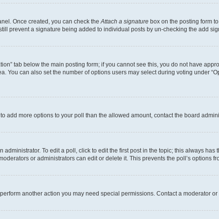
Panel. Once created, you can check the
Attach a signature
box on the posting form to
 still prevent a signature being added to individual posts by un-checking the add sig
eation” tab below the main posting form; if you cannot see this, you do not have approp
a. You can also set the number of options users may select during voting under “Option
ed to add more options to your poll than the allowed amount, contact the board admini
dministrator. To edit a poll, click to edit the first post in the topic; this always has 
oderators or administrators can edit or delete it. This prevents the poll’s options
r perform another action you may need special permissions. Contact a moderator or 