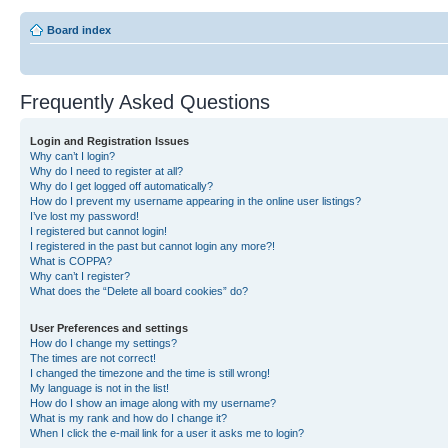
Board index
Frequently Asked Questions
Login and Registration Issues
Why can’t I login?
Why do I need to register at all?
Why do I get logged off automatically?
How do I prevent my username appearing in the online user listings?
I’ve lost my password!
I registered but cannot login!
I registered in the past but cannot login any more?!
What is COPPA?
Why can’t I register?
What does the “Delete all board cookies” do?
User Preferences and settings
How do I change my settings?
The times are not correct!
I changed the timezone and the time is still wrong!
My language is not in the list!
How do I show an image along with my username?
What is my rank and how do I change it?
When I click the e-mail link for a user it asks me to login?