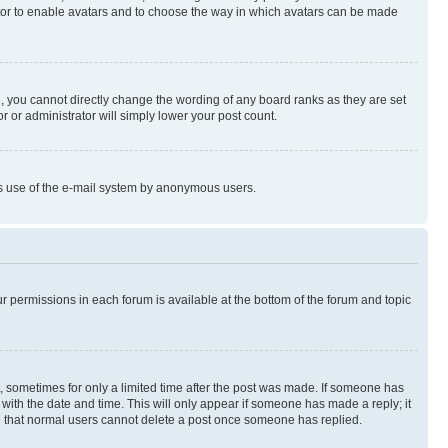
rator to enable avatars and to choose the way in which avatars can be made
, you cannot directly change the wording of any board ranks as they are set
r or administrator will simply lower your post count.
ious use of the e-mail system by anonymous users.
ur permissions in each forum is available at the bottom of the forum and topic
st, sometimes for only a limited time after the post was made. If someone has
g with the date and time. This will only appear if someone has made a reply; it
ote that normal users cannot delete a post once someone has replied.