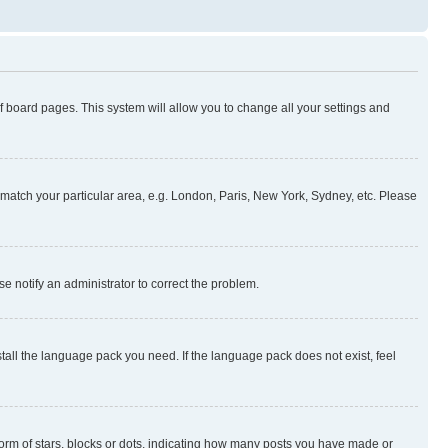
 of board pages. This system will allow you to change all your settings and
to match your particular area, e.g. London, Paris, New York, Sydney, etc. Please
se notify an administrator to correct the problem.
stall the language pack you need. If the language pack does not exist, feel
rm of stars, blocks or dots, indicating how many posts you have made or