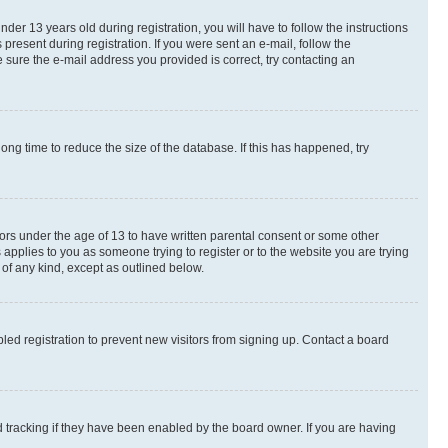
r 13 years old during registration, you will have to follow the instructions
present during registration. If you were sent an e-mail, follow the
 sure the e-mail address you provided is correct, try contacting an
ng time to reduce the size of the database. If this has happened, try
nors under the age of 13 to have written parental consent or some other
 applies to you as someone trying to register or to the website you are trying
 of any kind, except as outlined below.
ed registration to prevent new visitors from signing up. Contact a board
 tracking if they have been enabled by the board owner. If you are having