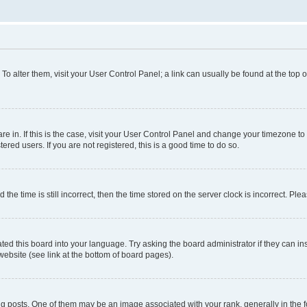
. To alter them, visit your User Control Panel; a link can usually be found at the top
 are in. If this is the case, visit your User Control Panel and change your timezone 
red users. If you are not registered, this is a good time to do so.
 time is still incorrect, then the time stored on the server clock is incorrect. Plea
ted this board into your language. Try asking the board administrator if they can in
website (see link at the bottom of board pages).
osts. One of them may be an image associated with your rank, generally in the fo