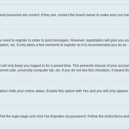
and password are correct. If they are, contact the board owner to make sure you hav
ou need to register in order to post messages. However; registration will give you a
ption, etc. It only takes a few moments to register so it is recommended you do so.
will only keep you logged in for a preset time. This prevents misuse of your account
rnet cafe, university computer lab, etc. If you do not see this checkbox, it means th
option
Hide your online status
. Enable this option with
Yes
and you will only appear 
isit the login page and click
I’ve forgotten my password
. Follow the instructions an