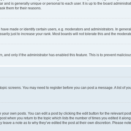
tar and is generally unique or personal to each user. It is up to the board administ
ask them for their reasons.
ve made or identify certain users, e.g. moderators and administrators. In general
rily just to increase your rank. Most boards will not tolerate this and the moderato
orm, and only if the administrator has enabled this feature. This is to prevent malic
r topic screens. You may need to register before you can post a message. A list of yo
 your own posts. You can edit a post by clicking the edit button for the relevant po
e post when you return to the topic which lists the number of times you edited it alon
may leave a note as to why they’ve edited the post at their own discretion. Please n