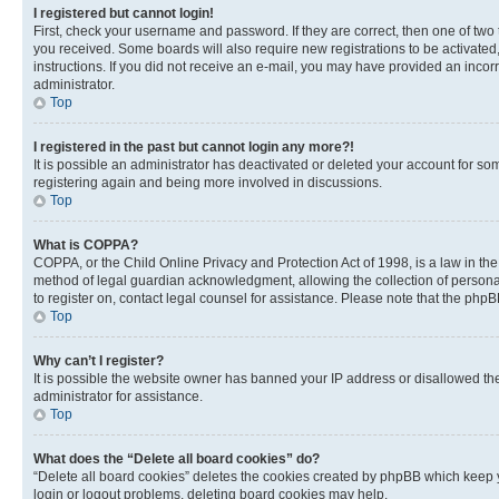
I registered but cannot login!
First, check your username and password. If they are correct, then one of two
you received. Some boards will also require new registrations to be activated, 
instructions. If you did not receive an e-mail, you may have provided an incor
administrator.
Top
I registered in the past but cannot login any more?!
It is possible an administrator has deactivated or deleted your account for s
registering again and being more involved in discussions.
Top
What is COPPA?
COPPA, or the Child Online Privacy and Protection Act of 1998, is a law in th
method of legal guardian acknowledgment, allowing the collection of personally 
to register on, contact legal counsel for assistance. Please note that the php
Top
Why can’t I register?
It is possible the website owner has banned your IP address or disallowed th
administrator for assistance.
Top
What does the “Delete all board cookies” do?
“Delete all board cookies” deletes the cookies created by phpBB which keep y
login or logout problems, deleting board cookies may help.