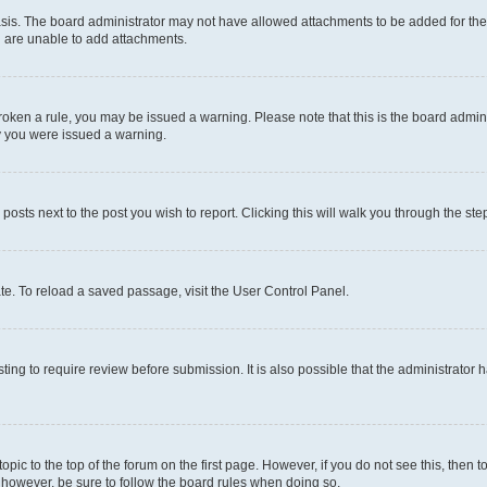
sis. The board administrator may not have allowed attachments to be added for the 
u are unable to add attachments.
e broken a rule, you may be issued a warning. Please note that this is the board adm
hy you were issued a warning.
 posts next to the post you wish to report. Clicking this will walk you through the ste
te. To reload a saved passage, visit the User Control Panel.
ing to require review before submission. It is also possible that the administrator
 topic to the top of the forum on the first page. However, if you do not see this, t
t, however, be sure to follow the board rules when doing so.