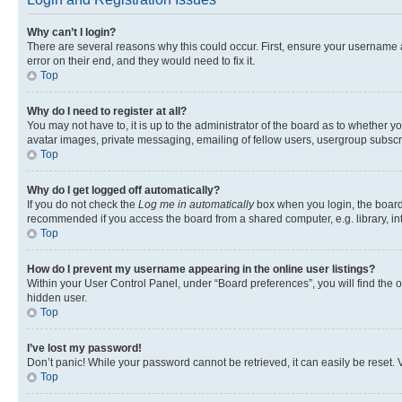
Why can’t I login?
There are several reasons why this could occur. First, ensure your username 
error on their end, and they would need to fix it.
Top
Why do I need to register at all?
You may not have to, it is up to the administrator of the board as to whether y
avatar images, private messaging, emailing of fellow users, usergroup subscri
Top
Why do I get logged off automatically?
If you do not check the
Log me in automatically
box when you login, the board 
recommended if you access the board from a shared computer, e.g. library, inte
Top
How do I prevent my username appearing in the online user listings?
Within your User Control Panel, under “Board preferences”, you will find the 
hidden user.
Top
I’ve lost my password!
Don’t panic! While your password cannot be retrieved, it can easily be reset. V
Top