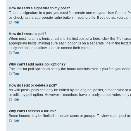
How do I add a signature to my post?
To add a signature to a post you must first create one via your User Control 
by checking the appropriate radio button in your profile. If you do so, you can
Top
How do I create a poll?
When posting a new topic or editing the first post of a topic, click the “Poll cr
appropriate fields, making sure each option is on a separate line in the textare
lastly the option to allow users to amend their votes.
Top
Why can’t I add more poll options?
The limit for poll options is set by the board administrator. If you feel you ne
Top
How do I edit or delete a poll?
As with posts, polls can only be edited by the original poster, a moderator or an a
or edit any poll option. However, if members have already placed votes, only m
Top
Why can’t I access a forum?
Some forums may be limited to certain users or groups. To view, read, post o
Top