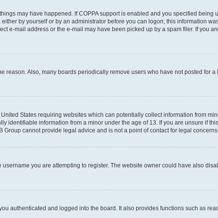
 things may have happened. If COPPA support is enabled and you specified being unde
either by yourself or by an administrator before you can logon; this information was 
rect e-mail address or the e-mail may have been picked up by a spam filer. If you are
ome reason. Also, many boards periodically remove users who have not posted for a lo
e United States requiring websites which can potentially collect information from mi
identifiable information from a minor under the age of 13. If you are unsure if this
BB Group cannot provide legal advice and is not a point of contact for legal concerns
e username you are attempting to register. The website owner could have also disabl
ou authenticated and logged into the board. It also provides functions such as read