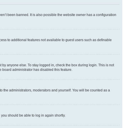
en’t been banned. It is also possible the website owner has a configuration
ccess to additional features not available to guest users such as definable
 by anyone else. To stay logged in, check the box during login. This is not
e board administrator has disabled this feature.
to the administrators, moderators and yourself. You will be counted as a
d you should be able to log in again shortly.