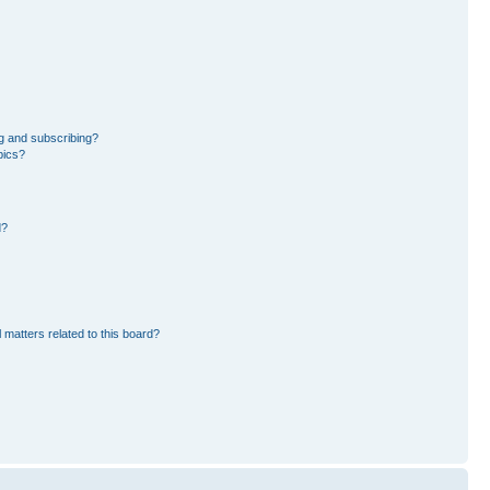
g and subscribing?
pics?
d?
 matters related to this board?