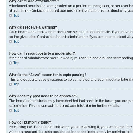
Why can’t I add attachments?
Attachment permissions are granted on a per forum, per group, or per user ba
attachments. Contact the board administrator if you are unsure about why yo
Top
Why did I receive a warning?
Each board administrator has their own set of rules for their site. If you hav
on the given site. Contact the board administrator if you are unsure about w
Top
How can I report posts to a moderator?
If the board administrator has allowed it, you should see a button for reporting
Top
What is the “Save” button for in topic posting?
This allows you to save passages to be completed and submitted at a later da
Top
Why does my post need to be approved?
The board administrator may have decided that posts in the forum you are post
submission. Please contact the board administrator for further details.
Top
How do I bump my topic?
By clicking the “Bump topic” link when you are viewing it, you can “bump” the
yet been reached. It is also possible to bump the topic simply by replying to i