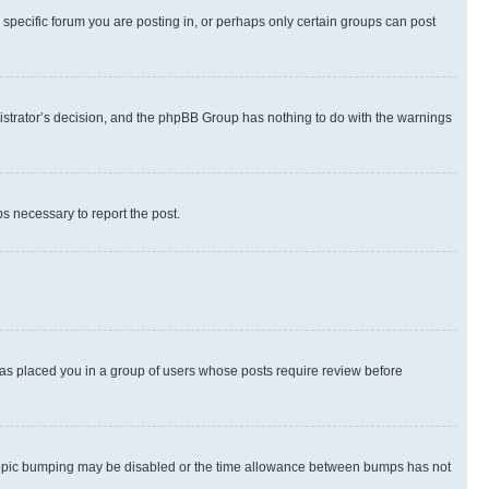
specific forum you are posting in, or perhaps only certain groups can post
inistrator’s decision, and the phpBB Group has nothing to do with the warnings
ps necessary to report the post.
 has placed you in a group of users whose posts require review before
hen topic bumping may be disabled or the time allowance between bumps has not