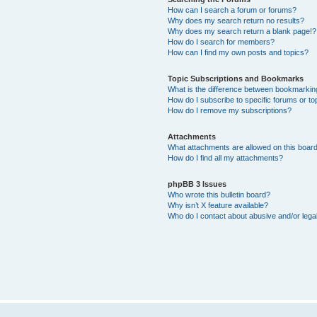
How can I search a forum or forums?
Why does my search return no results?
Why does my search return a blank page!?
How do I search for members?
How can I find my own posts and topics?
Topic Subscriptions and Bookmarks
What is the difference between bookmarkin
How do I subscribe to specific forums or to
How do I remove my subscriptions?
Attachments
What attachments are allowed on this boar
How do I find all my attachments?
phpBB 3 Issues
Who wrote this bulletin board?
Why isn’t X feature available?
Who do I contact about abusive and/or legal