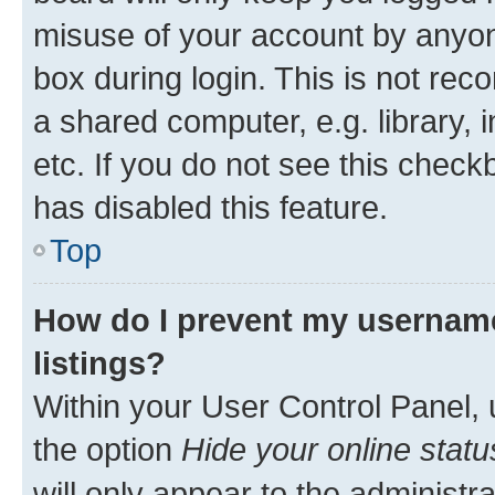
misuse of your account by anyone
box during login. This is not r
a shared computer, e.g. library, 
etc. If you do not see this check
has disabled this feature.
Top
How do I prevent my username
listings?
Within your User Control Panel, 
the option
Hide your online statu
will only appear to the administr