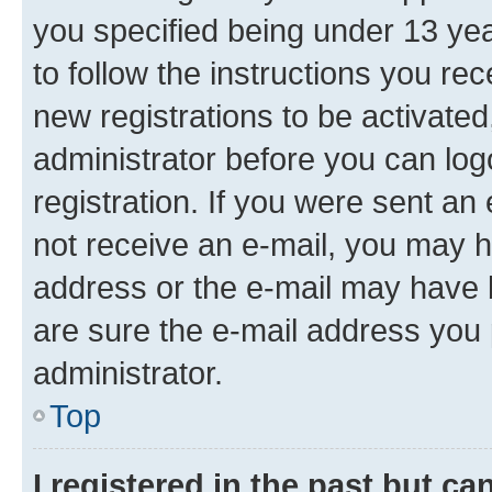
you specified being under 13 year
to follow the instructions you re
new registrations to be activated
administrator before you can log
registration. If you were sent an e
not receive an e-mail, you may h
address or the e-mail may have b
are sure the e-mail address you p
administrator.
Top
I registered in the past but c