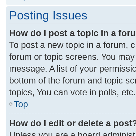
Posting Issues
How do I post a topic in a fo
To post a new topic in a forum, cl
forum or topic screens. You may 
message. A list of your permissio
bottom of the forum and topic s
topics, You can vote in polls, etc.
Top
How do I edit or delete a post
Unless you are a board administr