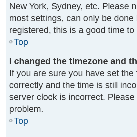
New York, Sydney, etc. Please no
most settings, can only be done b
registered, this is a good time to
Top
I changed the timezone and the
If you are sure you have set t
correctly and the time is still inc
server clock is incorrect. Please 
problem.
Top