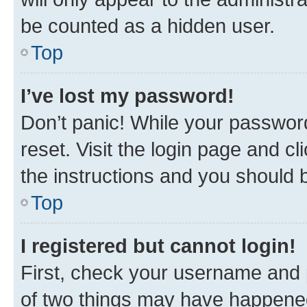
be counted as a hidden user.
Top
I’ve lost my password!
Don’t panic! While your password
reset. Visit the login page and cl
the instructions and you should b
Top
I registered but cannot login!
First, check your username and p
of two things may have happene