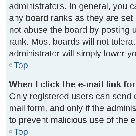
administrators. In general, you 
any board ranks as they are set 
not abuse the board by posting u
rank. Most boards will not tolera
administrator will simply lower y
Top
When I click the e-mail link fo
Only registered users can send e-
mail form, and only if the adminis
to prevent malicious use of the
Top