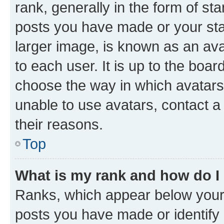
rank, generally in the form of st
posts you have made or your stat
larger image, is known as an ava
to each user. It is up to the boa
choose the way in which avatars
unable to use avatars, contact a
their reasons.
Top
What is my rank and how do I
Ranks, which appear below your
posts you have made or identify 