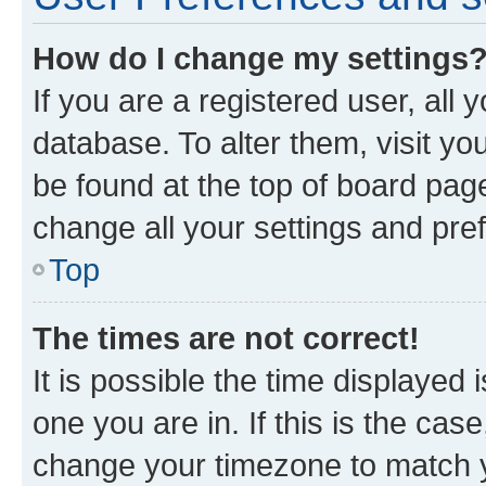
How do I change my settings
If you are a registered user, all 
database. To alter them, visit yo
be found at the top of board page
change all your settings and pre
Top
The times are not correct!
It is possible the time displayed 
one you are in. If this is the cas
change your timezone to match yo