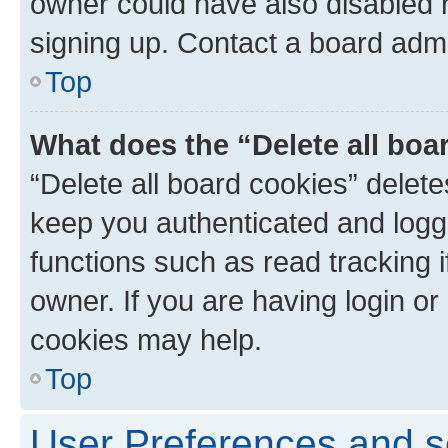
owner could have also disabled r
signing up. Contact a board admi
Top
What does the “Delete all boa
“Delete all board cookies” dele
keep you authenticated and logge
functions such as read tracking 
owner. If you are having login or
cookies may help.
Top
User Preferences and s