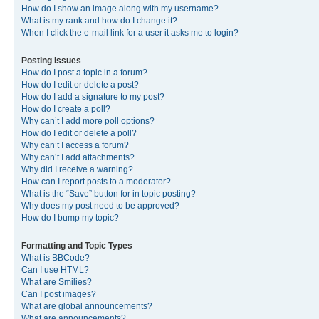
How do I show an image along with my username?
What is my rank and how do I change it?
When I click the e-mail link for a user it asks me to login?
Posting Issues
How do I post a topic in a forum?
How do I edit or delete a post?
How do I add a signature to my post?
How do I create a poll?
Why can’t I add more poll options?
How do I edit or delete a poll?
Why can’t I access a forum?
Why can’t I add attachments?
Why did I receive a warning?
How can I report posts to a moderator?
What is the “Save” button for in topic posting?
Why does my post need to be approved?
How do I bump my topic?
Formatting and Topic Types
What is BBCode?
Can I use HTML?
What are Smilies?
Can I post images?
What are global announcements?
What are announcements?