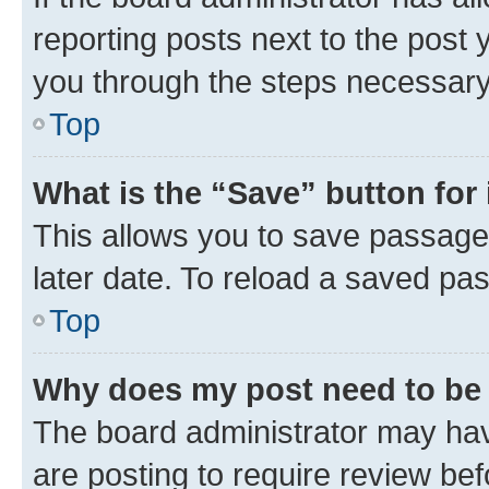
reporting posts next to the post y
you through the steps necessary 
Top
What is the “Save” button for 
This allows you to save passage
later date. To reload a saved pas
Top
Why does my post need to be
The board administrator may hav
are posting to require review bef