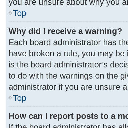
you are unsure about why you ar
Top
Why did I receive a warning?
Each board administrator has their
have broken a rule, you may be i
is the board administrator’s dec
to do with the warnings on the gi
administrator if you are unsure
Top
How can I report posts to a m
If the board administrator has al