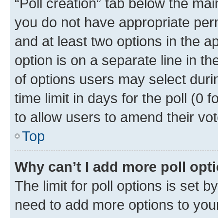
“Poll creation” tab below the mai
you do not have appropriate permi
and at least two options in the a
option is on a separate line in t
of options users may select duri
time limit in days for the poll (0 f
to allow users to amend their vot
Top
Why can’t I add more poll opt
The limit for poll options is set b
need to add more options to your