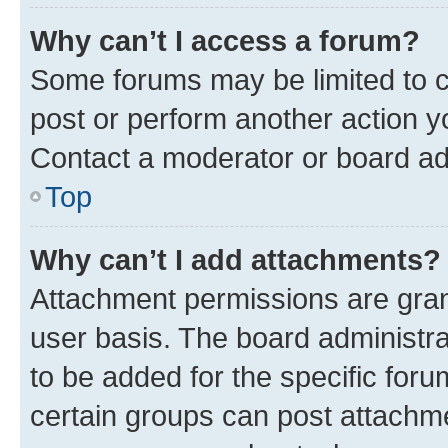
Why can’t I access a forum?
Some forums may be limited to ce
post or perform another action 
Contact a moderator or board ad
Top
Why can’t I add attachments?
Attachment permissions are gran
user basis. The board administr
to be added for the specific foru
certain groups can post attachme