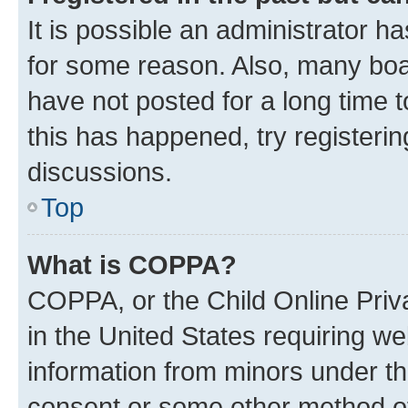
It is possible an administrator h
for some reason. Also, many boa
have not posted for a long time t
this has happened, try registeri
discussions.
Top
What is COPPA?
COPPA, or the Child Online Priva
in the United States requiring we
information from minors under th
consent or some other method o