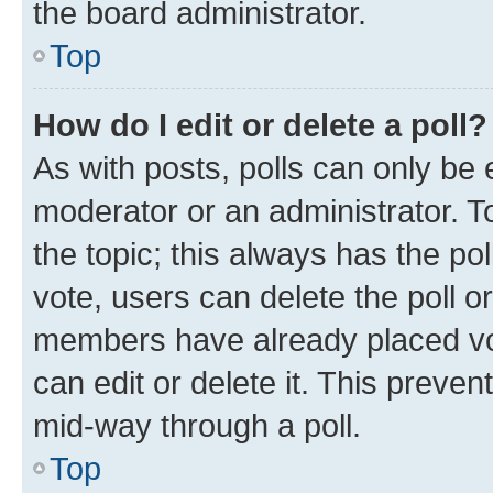
the board administrator.
Top
How do I edit or delete a poll?
As with posts, polls can only be e
moderator or an administrator. To e
the topic; this always has the pol
vote, users can delete the poll or
members have already placed vot
can edit or delete it. This preve
mid-way through a poll.
Top