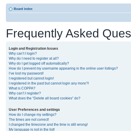
Board index
Frequently Asked Ques
Login and Registration Issues
Why can’t I login?
Why do I need to register at all?
Why do I get logged off automatically?
How do I prevent my username appearing in the online user listings?
I’ve lost my password!
I registered but cannot login!
I registered in the past but cannot login any more?!
What is COPPA?
Why can’t I register?
What does the “Delete all board cookies” do?
User Preferences and settings
How do I change my settings?
The times are not correct!
I changed the timezone and the time is still wrong!
My language is not in the list!