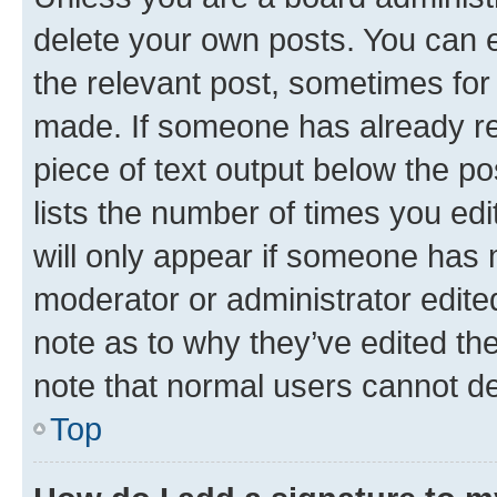
delete your own posts. You can ed
the relevant post, sometimes for 
made. If someone has already repl
piece of text output below the po
lists the number of times you edi
will only appear if someone has ma
moderator or administrator edite
note as to why they’ve edited the
note that normal users cannot d
Top