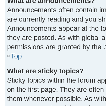
What are announcements?
Announcements often contain imp
are currently reading and you s
Announcements appear at the top
they are posted. As with globa
permissions are granted by the b
Top
What are sticky topics?
Sticky topics within the forum 
on the first page. They are often
them whenever possible. As wit