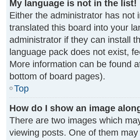
My language is not in the list!
Either the administrator has not
translated this board into your 
administrator if they can install
language pack does not exist, fee
More information can be found at
bottom of board pages).
Top
How do I show an image alon
There are two images which ma
viewing posts. One of them may 