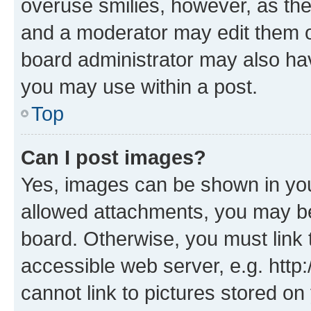
overuse smilies, however, as th
and a moderator may edit them o
board administrator may also hav
you may use within a post.
Top
Can I post images?
Yes, images can be shown in your
allowed attachments, you may be
board. Otherwise, you must link 
accessible web server, e.g. htt
cannot link to pictures stored on