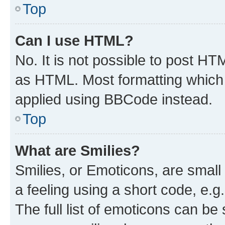
Top
Can I use HTML?
No. It is not possible to post H
as HTML. Most formatting which
applied using BBCode instead.
Top
What are Smilies?
Smilies, or Emoticons, are smal
a feeling using a short code, e.g
The full list of emoticons can be 