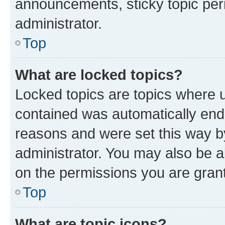
announcements, sticky topic per
administrator.
Top
What are locked topics?
Locked topics are topics where u
contained was automatically en
reasons and were set this way b
administrator. You may also be a
on the permissions you are grant
Top
What are topic icons?