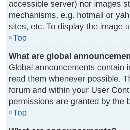
accessible server) nor images st
mechanisms, e.g. hotmail or ya
sites, etc. To display the image
Top
What are global announceme
Global announcements contain i
read them whenever possible. The
forum and within your User Con
permissions are granted by the b
Top