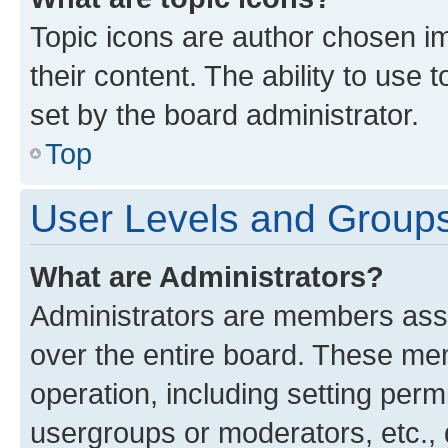
Topic icons are author chosen im
their content. The ability to use
set by the board administrator.
Top
User Levels and Group
What are Administrators?
Administrators are members assig
over the entire board. These mem
operation, including setting perm
usergroups or moderators, etc.,