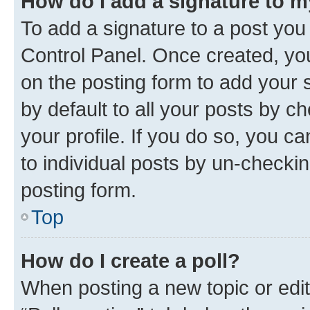
How do I add a signature to 
To add a signature to a post you
Control Panel. Once created, y
on the posting form to add your 
by default to all your posts by c
your profile. If you do so, you c
to individual posts by un-checkin
posting form.
Top
How do I create a poll?
When posting a new topic or editin