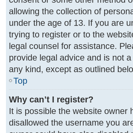
allowing the collection of persona
under the age of 13. If you are u
trying to register or to the websi
legal counsel for assistance. P
provide legal advice and is not a 
any kind, except as outlined bel
Top
Why can’t I register?
It is possible the website owner
disallowed the username you are 