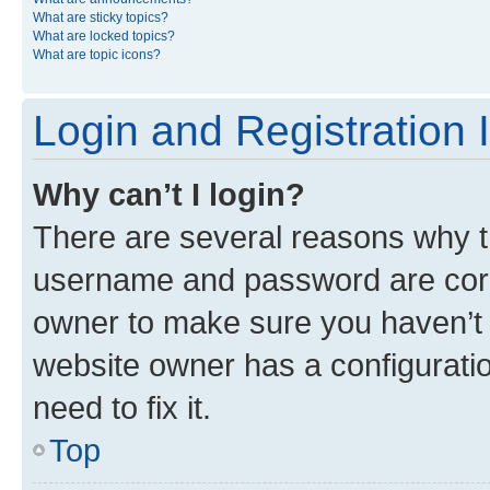
What are sticky topics?
What are locked topics?
What are topic icons?
Login and Registration 
Why can’t I login?
There are several reasons why th
username and password are corre
owner to make sure you haven’t b
website owner has a configuratio
need to fix it.
Top