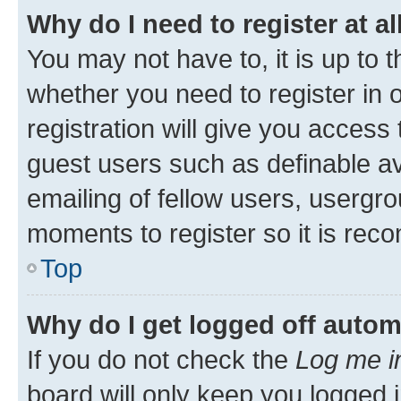
Why do I need to register at al
You may not have to, it is up to 
whether you need to register in
registration will give you access 
guest users such as definable a
emailing of fellow users, usergro
moments to register so it is re
Top
Why do I get logged off autom
If you do not check the
Log me i
board will only keep you logged i