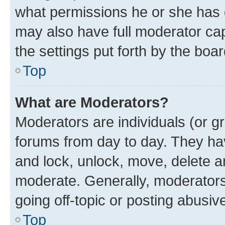
what permissions he or she has 
may also have full moderator capa
the settings put forth by the boa
Top
What are Moderators?
Moderators are individuals (or gr
forums from day to day. They have
and lock, unlock, move, delete an
moderate. Generally, moderators
going off-topic or posting abusive
Top