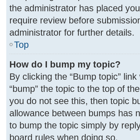
the administrator has placed you
require review before submissio
administrator for further details.
Top
How do I bump my topic?
By clicking the “Bump topic” link
“bump” the topic to the top of th
you do not see this, then topic 
allowance between bumps has not
to bump the topic simply by reply
board rules when doing so.