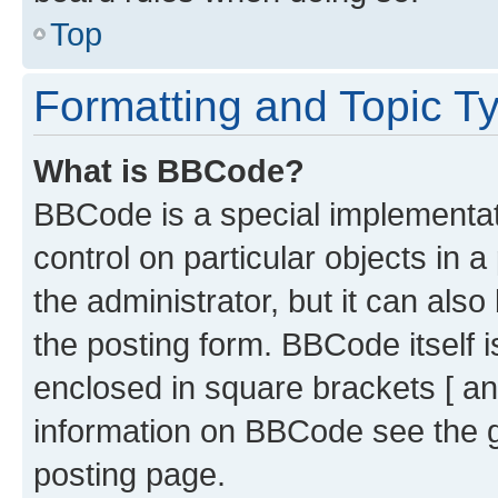
Top
Formatting and Topic T
What is BBCode?
BBCode is a special implementati
control on particular objects in 
the administrator, but it can als
the posting form. BBCode itself i
enclosed in square brackets [ an
information on BBCode see the 
posting page.