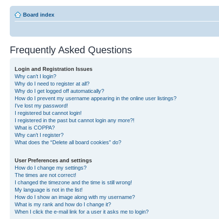
Board index
Frequently Asked Questions
Login and Registration Issues
Why can’t I login?
Why do I need to register at all?
Why do I get logged off automatically?
How do I prevent my username appearing in the online user listings?
I’ve lost my password!
I registered but cannot login!
I registered in the past but cannot login any more?!
What is COPPA?
Why can’t I register?
What does the “Delete all board cookies” do?
User Preferences and settings
How do I change my settings?
The times are not correct!
I changed the timezone and the time is still wrong!
My language is not in the list!
How do I show an image along with my username?
What is my rank and how do I change it?
When I click the e-mail link for a user it asks me to login?