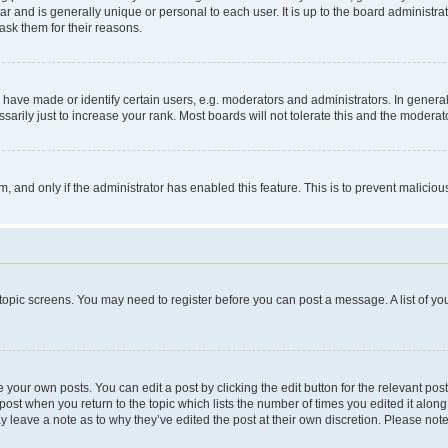
tar and is generally unique or personal to each user. It is up to the board administ
ask them for their reasons.
ve made or identify certain users, e.g. moderators and administrators. In general
rily just to increase your rank. Most boards will not tolerate this and the moderato
orm, and only if the administrator has enabled this feature. This is to prevent malic
r topic screens. You may need to register before you can post a message. A list of yo
 your own posts. You can edit a post by clicking the edit button for the relevant po
e post when you return to the topic which lists the number of times you edited it alon
may leave a note as to why they’ve edited the post at their own discretion. Please n