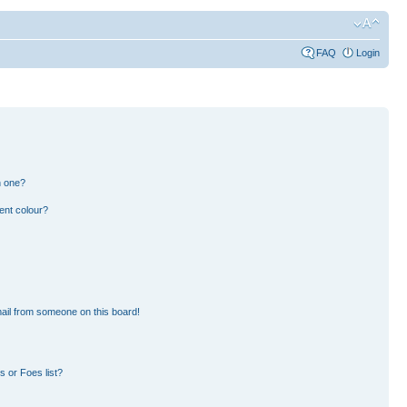
FAQ
Login
n one?
ent colour?
ail from someone on this board!
 or Foes list?