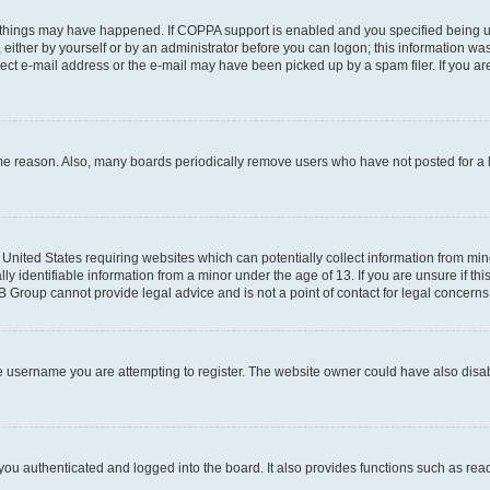
 things may have happened. If COPPA support is enabled and you specified being unde
either by yourself or by an administrator before you can logon; this information was 
rect e-mail address or the e-mail may have been picked up by a spam filer. If you are
ome reason. Also, many boards periodically remove users who have not posted for a lo
e United States requiring websites which can potentially collect information from mi
identifiable information from a minor under the age of 13. If you are unsure if this
BB Group cannot provide legal advice and is not a point of contact for legal concerns
e username you are attempting to register. The website owner could have also disabl
ou authenticated and logged into the board. It also provides functions such as read