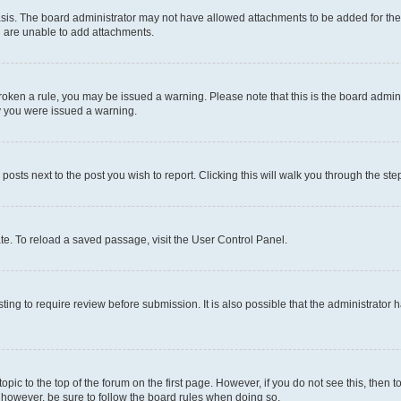
sis. The board administrator may not have allowed attachments to be added for the 
u are unable to add attachments.
e broken a rule, you may be issued a warning. Please note that this is the board adm
hy you were issued a warning.
 posts next to the post you wish to report. Clicking this will walk you through the ste
te. To reload a saved passage, visit the User Control Panel.
ing to require review before submission. It is also possible that the administrator
 topic to the top of the forum on the first page. However, if you do not see this, t
t, however, be sure to follow the board rules when doing so.