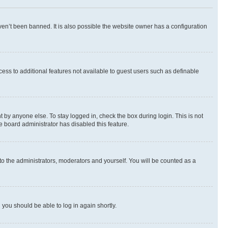
en’t been banned. It is also possible the website owner has a configuration
ccess to additional features not available to guest users such as definable
 by anyone else. To stay logged in, check the box during login. This is not
e board administrator has disabled this feature.
to the administrators, moderators and yourself. You will be counted as a
d you should be able to log in again shortly.