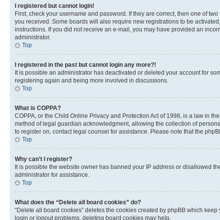
I registered but cannot login!
First, check your username and password. If they are correct, then one of two
you received. Some boards will also require new registrations to be activated, 
instructions. If you did not receive an e-mail, you may have provided an incor
administrator.
Top
I registered in the past but cannot login any more?!
It is possible an administrator has deactivated or deleted your account for s
registering again and being more involved in discussions.
Top
What is COPPA?
COPPA, or the Child Online Privacy and Protection Act of 1998, is a law in th
method of legal guardian acknowledgment, allowing the collection of personally 
to register on, contact legal counsel for assistance. Please note that the php
Top
Why can’t I register?
It is possible the website owner has banned your IP address or disallowed th
administrator for assistance.
Top
What does the “Delete all board cookies” do?
“Delete all board cookies” deletes the cookies created by phpBB which keep y
login or logout problems, deleting board cookies may help.