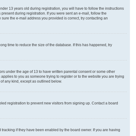
r 13 years old during registration, you will have to follow the instructions
present during registration. If you were sent an e-mail, follow the
 sure the e-mail address you provided is correct, try contacting an
ng time to reduce the size of the database. If this has happened, try
nors under the age of 13 to have written parental consent or some other
 applies to you as someone trying to register or to the website you are trying
 of any kind, except as outlined below.
ed registration to prevent new visitors from signing up. Contact a board
 tracking if they have been enabled by the board owner. If you are having