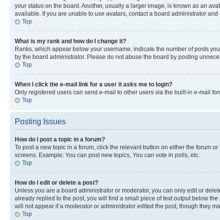
your status on the board. Another, usually a larger image, is known as an ava
available. If you are unable to use avatars, contact a board administrator and 
Top
What is my rank and how do I change it?
Ranks, which appear below your username, indicate the number of posts you ha
by the board administrator. Please do not abuse the board by posting unnecessa
Top
When I click the e-mail link for a user it asks me to login?
Only registered users can send e-mail to other users via the built-in e-mail f
Top
Posting Issues
How do I post a topic in a forum?
To post a new topic in a forum, click the relevant button on either the forum o
screens. Example: You can post new topics, You can vote in polls, etc.
Top
How do I edit or delete a post?
Unless you are a board administrator or moderator, you can only edit or delete
already replied to the post, you will find a small piece of text output below th
will not appear if a moderator or administrator edited the post, though they 
Top