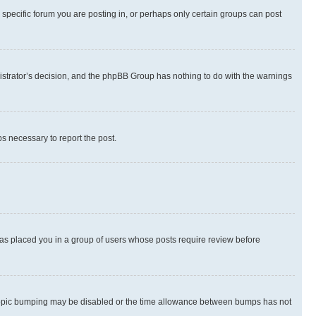
specific forum you are posting in, or perhaps only certain groups can post
inistrator’s decision, and the phpBB Group has nothing to do with the warnings
ps necessary to report the post.
 has placed you in a group of users whose posts require review before
hen topic bumping may be disabled or the time allowance between bumps has not