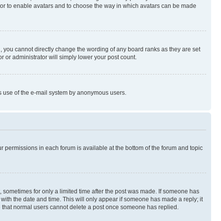
rator to enable avatars and to choose the way in which avatars can be made
, you cannot directly change the wording of any board ranks as they are set
r or administrator will simply lower your post count.
ious use of the e-mail system by anonymous users.
ur permissions in each forum is available at the bottom of the forum and topic
st, sometimes for only a limited time after the post was made. If someone has
g with the date and time. This will only appear if someone has made a reply; it
ote that normal users cannot delete a post once someone has replied.