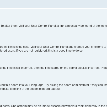
. To alter them, visit your User Control Panel; a link can usually be found at the top
 are in. If this is the case, visit your User Control Panel and change your timezone 
red users. If you are not registered, this is a good time to do so.
 time is still incorrect, then the time stored on the server clock is incorrect. Plea
ted this board into your language. Try asking the board administrator if they can in
website (see link at the bottom of board pages).
osts. One of them may be an image associated with your rank, generally in the fo