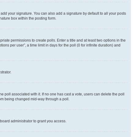
 add your signature. You can also add a signature by default to all your posts
nature box within the posting form.
riate permissions to create polls. Enter a title and at least two options in the
s per user”, a time limit in days for the poll (0 for infinite duration) and
strator.
the poll associated with it. If no one has cast a vote, users can delete the poll
 from being changed mid-way through a poll.
board administrator to grant you access.