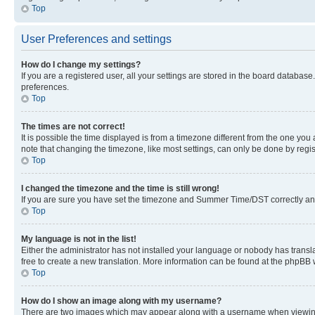
Top
User Preferences and settings
How do I change my settings?
If you are a registered user, all your settings are stored in the board database
preferences.
Top
The times are not correct!
It is possible the time displayed is from a timezone different from the one you
note that changing the timezone, like most settings, can only be done by registe
Top
I changed the timezone and the time is still wrong!
If you are sure you have set the timezone and Summer Time/DST correctly and the
Top
My language is not in the list!
Either the administrator has not installed your language or nobody has transla
free to create a new translation. More information can be found at the phpBB 
Top
How do I show an image along with my username?
There are two images which may appear along with a username when viewing p