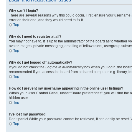
Why can’t I login?
There are several reasons why this could occur. First, ensure your username 
error on their end, and they would need to fix it.
Top
Why do I need to register at all?
You may not have to, it is up to the administrator of the board as to whether y
avatar images, private messaging, emailing of fellow users, usergroup subscri
Top
Why do I get logged off automatically?
If you do not check the
Log me in automatically
box when you login, the board 
recommended if you access the board from a shared computer, e.g. library, inte
Top
How do I prevent my username appearing in the online user listings?
Within your User Control Panel, under “Board preferences”, you will find the 
hidden user.
Top
I’ve lost my password!
Don’t panic! While your password cannot be retrieved, it can easily be reset. V
Top