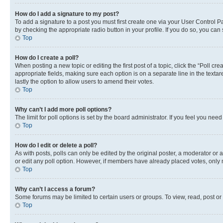
How do I add a signature to my post?
To add a signature to a post you must first create one via your User Control 
by checking the appropriate radio button in your profile. If you do so, you can
Top
How do I create a poll?
When posting a new topic or editing the first post of a topic, click the “Poll cr
appropriate fields, making sure each option is on a separate line in the textare
lastly the option to allow users to amend their votes.
Top
Why can’t I add more poll options?
The limit for poll options is set by the board administrator. If you feel you ne
Top
How do I edit or delete a poll?
As with posts, polls can only be edited by the original poster, a moderator or an a
or edit any poll option. However, if members have already placed votes, only m
Top
Why can’t I access a forum?
Some forums may be limited to certain users or groups. To view, read, post o
Top