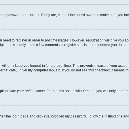
and password are correct. If they are, contact the board owner to make sure you hav
ou need to register in order to post messages. However; registration will give you a
ption, etc. It only takes a few moments to register so it is recommended you do so.
will only keep you logged in for a preset time. This prevents misuse of your account
rnet cafe, university computer lab, etc. If you do not see this checkbox, it means th
option
Hide your online status
. Enable this option with
Yes
and you will only appear 
isit the login page and click
I’ve forgotten my password
. Follow the instructions an