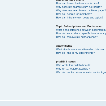
How can I search a forum or forums?
Why does my search return no results?
Why does my search return a blank page!?
How do I search for members?
How can I find my own posts and topics?
Topic Subscriptions and Bookmarks
What is the difference between bookmarkin
How do I subscribe to specific forums or to
How do I remove my subscriptions?
Attachments
What attachments are allowed on this boar
How do I find all my attachments?
phpBB 3 Issues
Who wrote this bulletin board?
Why isn’t X feature available?
Who do I contact about abusive and/or legal