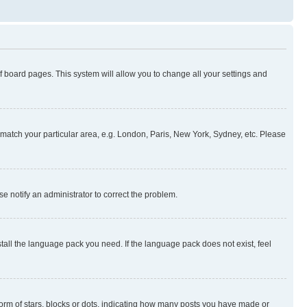
 of board pages. This system will allow you to change all your settings and
to match your particular area, e.g. London, Paris, New York, Sydney, etc. Please
se notify an administrator to correct the problem.
stall the language pack you need. If the language pack does not exist, feel
rm of stars, blocks or dots, indicating how many posts you have made or