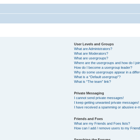
User Levels and Groups
What are Administrators?
What are Moderators?
What are usergroups?
Where are the usergroups and how do I joi
How do I become a usergroup leader?
Why do some usergroups appear in a differ
What is a “Default usergroup”?
What is “The team” link?
Private Messaging
I cannot send private messages!
I keep getting unwanted private messages!
I have received a spamming or abusive e-m
Friends and Foes
What are my Friends and Foes lists?
How can I add / remove users to my Friends
Searching the Forums