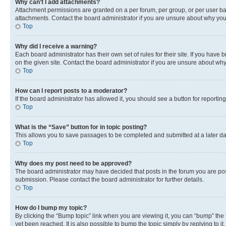
Why can’t I add attachments?
Attachment permissions are granted on a per forum, per group, or per user ba
attachments. Contact the board administrator if you are unsure about why yo
Top
Why did I receive a warning?
Each board administrator has their own set of rules for their site. If you hav
on the given site. Contact the board administrator if you are unsure about w
Top
How can I report posts to a moderator?
If the board administrator has allowed it, you should see a button for reporting
Top
What is the “Save” button for in topic posting?
This allows you to save passages to be completed and submitted at a later da
Top
Why does my post need to be approved?
The board administrator may have decided that posts in the forum you are post
submission. Please contact the board administrator for further details.
Top
How do I bump my topic?
By clicking the “Bump topic” link when you are viewing it, you can “bump” the
yet been reached. It is also possible to bump the topic simply by replying to i