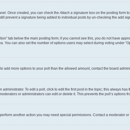
Panel. Once created, you can check the
Attach a signature
box on the posting form to
 still prevent a signature being added to individual posts by un-checking the add sig
eation” tab below the main posting form; if you cannot see this, you do not have approp
a. You can also set the number of options users may select during voting under “Option
ed to add more options to your poll than the allowed amount, contact the board admini
dministrator. To edit a poll, click to edit the first post in the topic; this always has 
oderators or administrators can edit or delete it. This prevents the poll’s options
r perform another action you may need special permissions. Contact a moderator or 