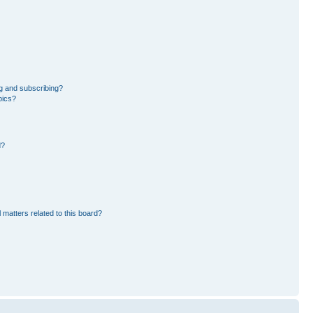
g and subscribing?
pics?
d?
 matters related to this board?