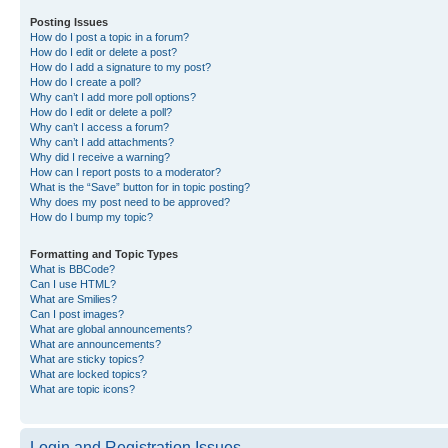
Posting Issues
How do I post a topic in a forum?
How do I edit or delete a post?
How do I add a signature to my post?
How do I create a poll?
Why can’t I add more poll options?
How do I edit or delete a poll?
Why can’t I access a forum?
Why can’t I add attachments?
Why did I receive a warning?
How can I report posts to a moderator?
What is the “Save” button for in topic posting?
Why does my post need to be approved?
How do I bump my topic?
Formatting and Topic Types
What is BBCode?
Can I use HTML?
What are Smilies?
Can I post images?
What are global announcements?
What are announcements?
What are sticky topics?
What are locked topics?
What are topic icons?
Login and Registration Issues