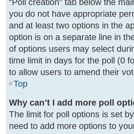
“Poll creation” tab below the mai
you do not have appropriate permi
and at least two options in the a
option is on a separate line in t
of options users may select duri
time limit in days for the poll (0 f
to allow users to amend their vot
Top
Why can’t I add more poll opt
The limit for poll options is set b
need to add more options to your