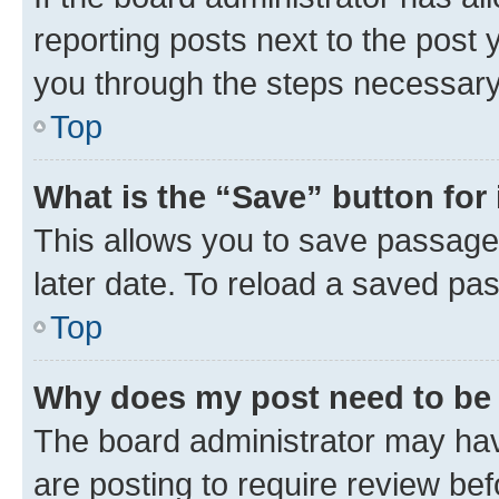
reporting posts next to the post y
you through the steps necessary 
Top
What is the “Save” button for 
This allows you to save passage
later date. To reload a saved pas
Top
Why does my post need to be
The board administrator may hav
are posting to require review bef