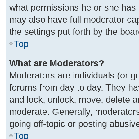
what permissions he or she has 
may also have full moderator capa
the settings put forth by the boa
Top
What are Moderators?
Moderators are individuals (or gr
forums from day to day. They have
and lock, unlock, move, delete an
moderate. Generally, moderators
going off-topic or posting abusive
Top