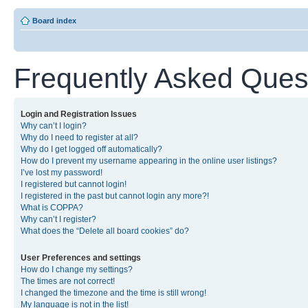
Board index
Frequently Asked Ques
Login and Registration Issues
Why can’t I login?
Why do I need to register at all?
Why do I get logged off automatically?
How do I prevent my username appearing in the online user listings?
I’ve lost my password!
I registered but cannot login!
I registered in the past but cannot login any more?!
What is COPPA?
Why can’t I register?
What does the “Delete all board cookies” do?
User Preferences and settings
How do I change my settings?
The times are not correct!
I changed the timezone and the time is still wrong!
My language is not in the list!