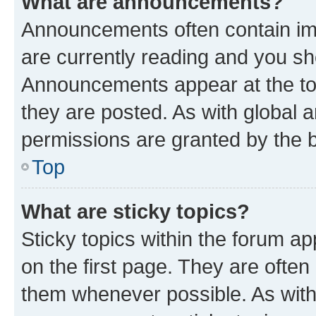
What are announcements?
Announcements often contain imp
are currently reading and you s
Announcements appear at the top
they are posted. As with globa
permissions are granted by the b
Top
What are sticky topics?
Sticky topics within the forum 
on the first page. They are often
them whenever possible. As wit