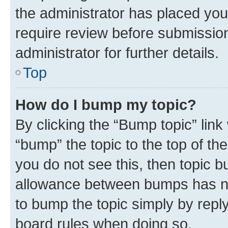
the administrator has placed you
require review before submissio
administrator for further details.
Top
How do I bump my topic?
By clicking the “Bump topic” link
“bump” the topic to the top of th
you do not see this, then topic 
allowance between bumps has not
to bump the topic simply by reply
board rules when doing so.