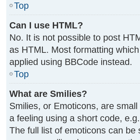
Top
Can I use HTML?
No. It is not possible to post H
as HTML. Most formatting which
applied using BBCode instead.
Top
What are Smilies?
Smilies, or Emoticons, are smal
a feeling using a short code, e.g
The full list of emoticons can be 