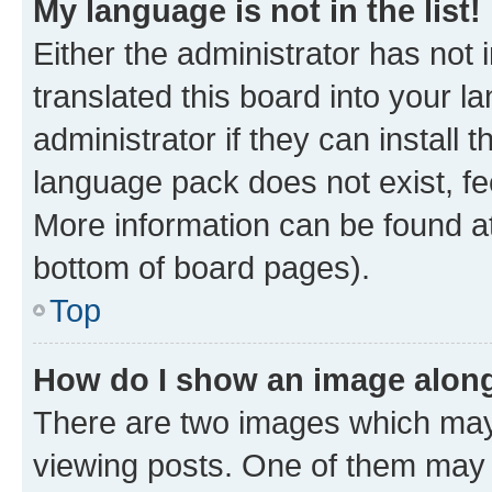
My language is not in the list!
Either the administrator has not
translated this board into your 
administrator if they can install
language pack does not exist, fee
More information can be found at
bottom of board pages).
Top
How do I show an image alon
There are two images which ma
viewing posts. One of them may 