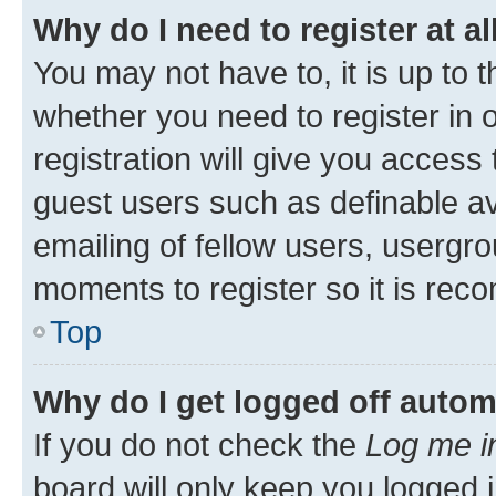
Why do I need to register at al
You may not have to, it is up to 
whether you need to register in
registration will give you access 
guest users such as definable a
emailing of fellow users, usergro
moments to register so it is re
Top
Why do I get logged off autom
If you do not check the
Log me i
board will only keep you logged i