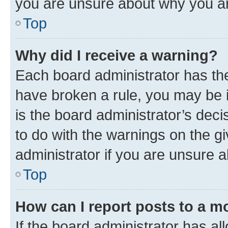
you are unsure about why you ar
Top
Why did I receive a warning?
Each board administrator has their
have broken a rule, you may be i
is the board administrator’s dec
to do with the warnings on the gi
administrator if you are unsure
Top
How can I report posts to a m
If the board administrator has al