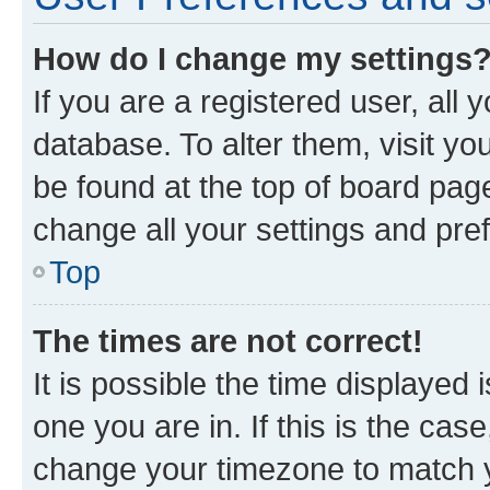
How do I change my settings
If you are a registered user, all 
database. To alter them, visit yo
be found at the top of board page
change all your settings and pre
Top
The times are not correct!
It is possible the time displayed 
one you are in. If this is the cas
change your timezone to match yo