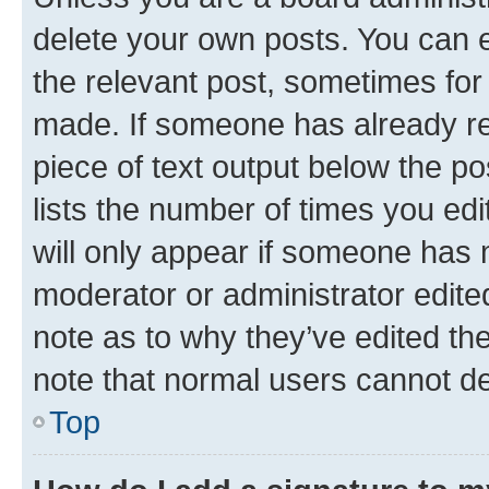
delete your own posts. You can ed
the relevant post, sometimes for 
made. If someone has already repl
piece of text output below the po
lists the number of times you edi
will only appear if someone has ma
moderator or administrator edite
note as to why they’ve edited the
note that normal users cannot d
Top