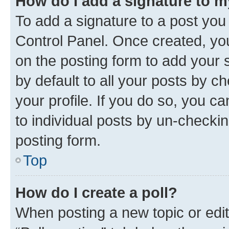
How do I add a signature to 
To add a signature to a post you
Control Panel. Once created, y
on the posting form to add your 
by default to all your posts by c
your profile. If you do so, you c
to individual posts by un-checkin
posting form.
Top
How do I create a poll?
When posting a new topic or editin