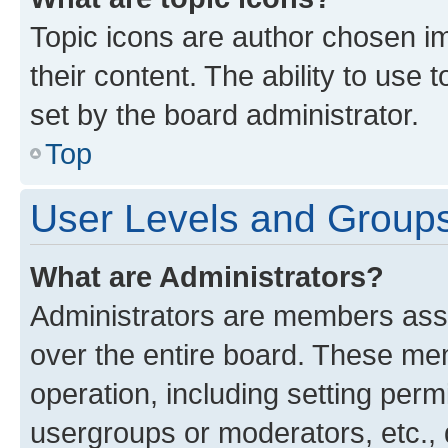
Topic icons are author chosen im
their content. The ability to use
set by the board administrator.
Top
User Levels and Group
What are Administrators?
Administrators are members assig
over the entire board. These mem
operation, including setting perm
usergroups or moderators, etc.,