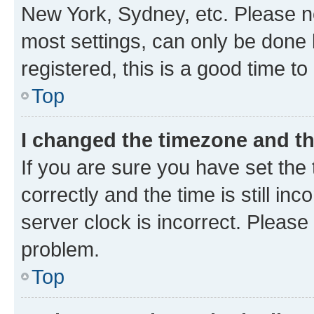
New York, Sydney, etc. Please no
most settings, can only be done b
registered, this is a good time to
Top
I changed the timezone and the
If you are sure you have set t
correctly and the time is still inc
server clock is incorrect. Please 
problem.
Top