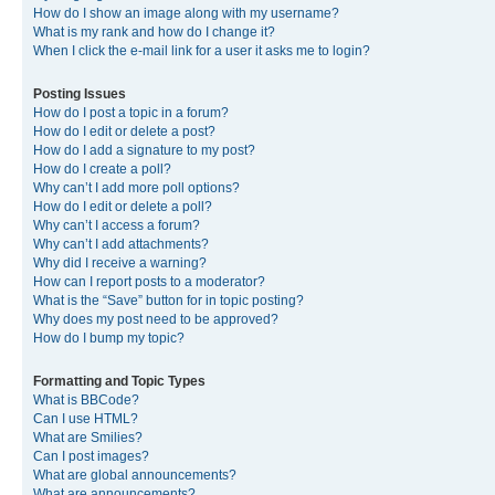
How do I show an image along with my username?
What is my rank and how do I change it?
When I click the e-mail link for a user it asks me to login?
Posting Issues
How do I post a topic in a forum?
How do I edit or delete a post?
How do I add a signature to my post?
How do I create a poll?
Why can’t I add more poll options?
How do I edit or delete a poll?
Why can’t I access a forum?
Why can’t I add attachments?
Why did I receive a warning?
How can I report posts to a moderator?
What is the “Save” button for in topic posting?
Why does my post need to be approved?
How do I bump my topic?
Formatting and Topic Types
What is BBCode?
Can I use HTML?
What are Smilies?
Can I post images?
What are global announcements?
What are announcements?