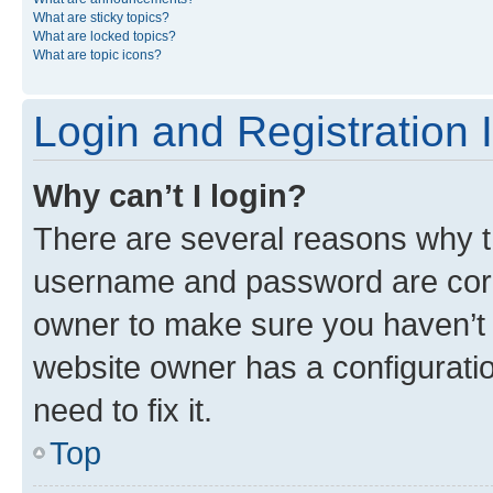
What are sticky topics?
What are locked topics?
What are topic icons?
Login and Registration 
Why can’t I login?
There are several reasons why th
username and password are corre
owner to make sure you haven’t b
website owner has a configuratio
need to fix it.
Top