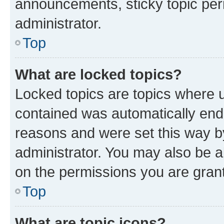
announcements, sticky topic per
administrator.
Top
What are locked topics?
Locked topics are topics where u
contained was automatically en
reasons and were set this way b
administrator. You may also be a
on the permissions you are grant
Top
What are topic icons?