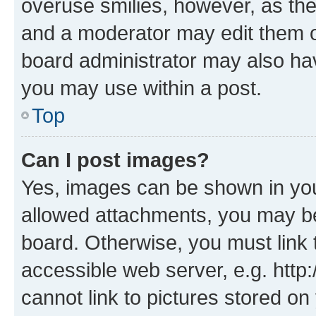
overuse smilies, however, as th
and a moderator may edit them o
board administrator may also hav
you may use within a post.
Top
Can I post images?
Yes, images can be shown in your
allowed attachments, you may be
board. Otherwise, you must link 
accessible web server, e.g. htt
cannot link to pictures stored on