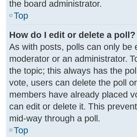
the board administrator.
Top
How do I edit or delete a poll?
As with posts, polls can only be e
moderator or an administrator. To e
the topic; this always has the pol
vote, users can delete the poll or
members have already placed vot
can edit or delete it. This preve
mid-way through a poll.
Top