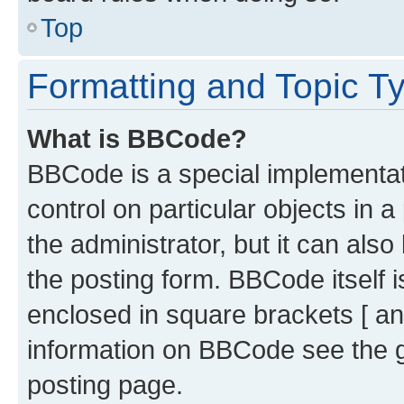
Top
Formatting and Topic T
What is BBCode?
BBCode is a special implementati
control on particular objects in 
the administrator, but it can als
the posting form. BBCode itself i
enclosed in square brackets [ an
information on BBCode see the 
posting page.