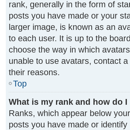
rank, generally in the form of st
posts you have made or your stat
larger image, is known as an ava
to each user. It is up to the boa
choose the way in which avatars
unable to use avatars, contact a
their reasons.
Top
What is my rank and how do I
Ranks, which appear below your
posts you have made or identify 