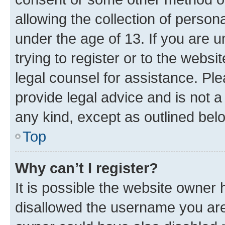
allowing the collection of persona
under the age of 13. If you are u
trying to register or to the websi
legal counsel for assistance. P
provide legal advice and is not a 
any kind, except as outlined bel
Top
Why can’t I register?
It is possible the website owner
disallowed the username you are 