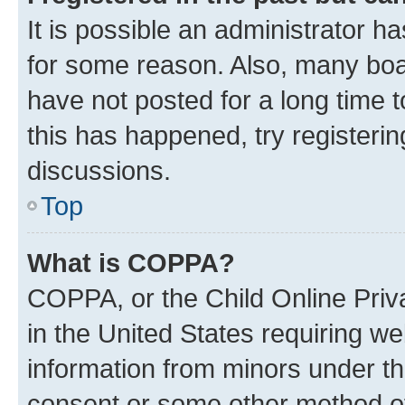
It is possible an administrator h
for some reason. Also, many boa
have not posted for a long time t
this has happened, try registeri
discussions.
Top
What is COPPA?
COPPA, or the Child Online Priva
in the United States requiring we
information from minors under th
consent or some other method o