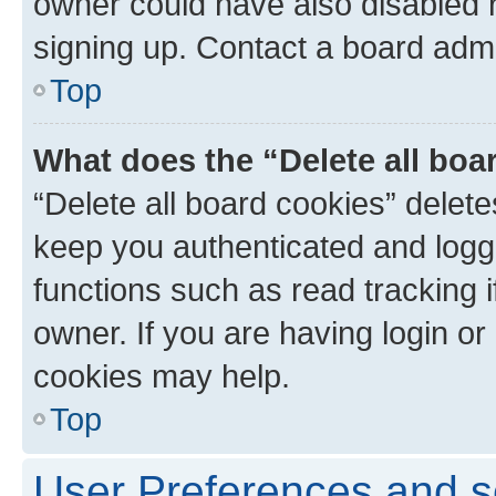
owner could have also disabled r
signing up. Contact a board admi
Top
What does the “Delete all boa
“Delete all board cookies” dele
keep you authenticated and logge
functions such as read tracking 
owner. If you are having login or
cookies may help.
Top
User Preferences and s