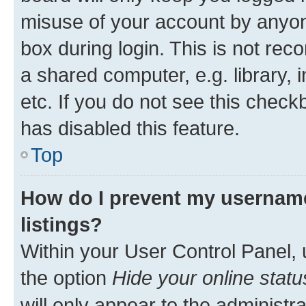
misuse of your account by anyone
box during login. This is not r
a shared computer, e.g. library, 
etc. If you do not see this check
has disabled this feature.
Top
How do I prevent my username
listings?
Within your User Control Panel, 
the option
Hide your online statu
will only appear to the administr