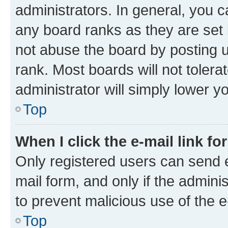
administrators. In general, you 
any board ranks as they are set 
not abuse the board by posting u
rank. Most boards will not tolera
administrator will simply lower y
Top
When I click the e-mail link fo
Only registered users can send e-
mail form, and only if the adminis
to prevent malicious use of the
Top