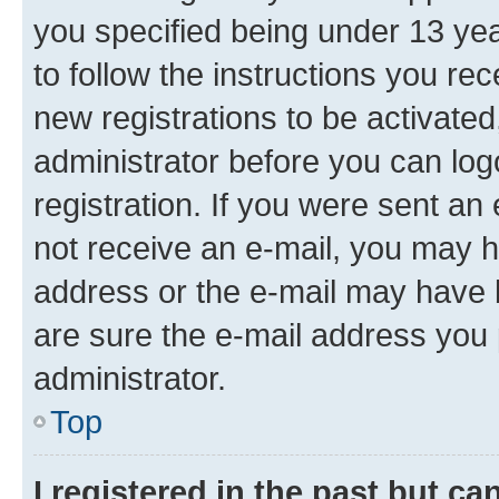
you specified being under 13 year
to follow the instructions you re
new registrations to be activated
administrator before you can log
registration. If you were sent an e
not receive an e-mail, you may h
address or the e-mail may have b
are sure the e-mail address you p
administrator.
Top
I registered in the past but c