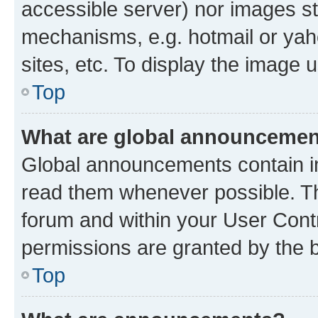
accessible server) nor images st
mechanisms, e.g. hotmail or ya
sites, etc. To display the image
Top
What are global announceme
Global announcements contain i
read them whenever possible. The
forum and within your User Con
permissions are granted by the b
Top