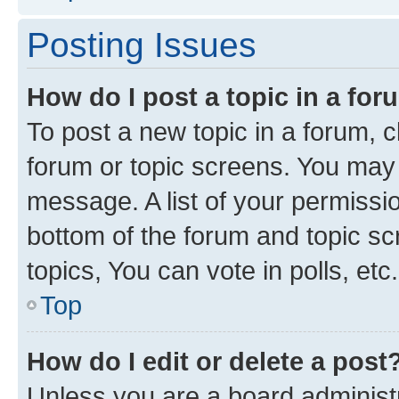
Posting Issues
How do I post a topic in a fo
To post a new topic in a forum, cl
forum or topic screens. You may 
message. A list of your permissio
bottom of the forum and topic s
topics, You can vote in polls, etc.
Top
How do I edit or delete a post
Unless you are a board administr