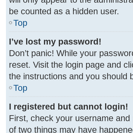
be counted as a hidden user.
Top
I’ve lost my password!
Don’t panic! While your password
reset. Visit the login page and cl
the instructions and you should b
Top
I registered but cannot login!
First, check your username and p
of two things may have happene