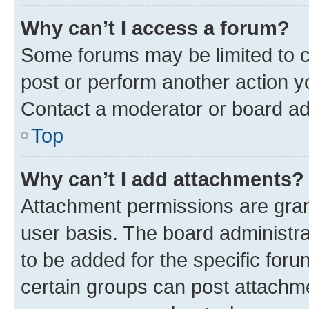
Why can’t I access a forum?
Some forums may be limited to ce
post or perform another action 
Contact a moderator or board ad
Top
Why can’t I add attachments?
Attachment permissions are gran
user basis. The board administr
to be added for the specific foru
certain groups can post attachme