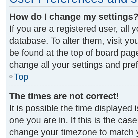
How do I change my settings
If you are a registered user, all 
database. To alter them, visit yo
be found at the top of board page
change all your settings and pre
Top
The times are not correct!
It is possible the time displayed 
one you are in. If this is the cas
change your timezone to match yo