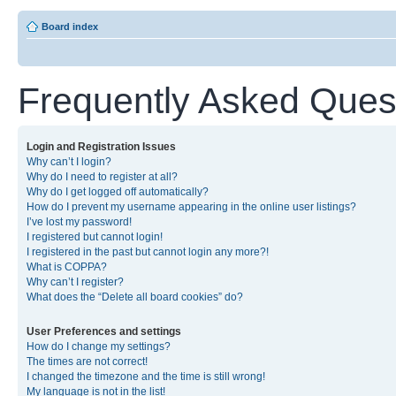
Board index
Frequently Asked Ques
Login and Registration Issues
Why can’t I login?
Why do I need to register at all?
Why do I get logged off automatically?
How do I prevent my username appearing in the online user listings?
I’ve lost my password!
I registered but cannot login!
I registered in the past but cannot login any more?!
What is COPPA?
Why can’t I register?
What does the “Delete all board cookies” do?
User Preferences and settings
How do I change my settings?
The times are not correct!
I changed the timezone and the time is still wrong!
My language is not in the list!