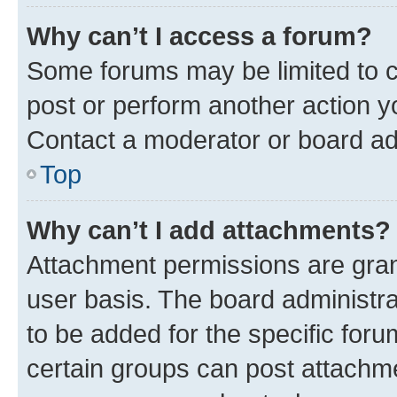
Why can’t I access a forum?
Some forums may be limited to ce
post or perform another action 
Contact a moderator or board ad
Top
Why can’t I add attachments?
Attachment permissions are gran
user basis. The board administr
to be added for the specific foru
certain groups can post attachme