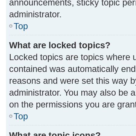
announcements, sticky topic per
administrator.
Top
What are locked topics?
Locked topics are topics where u
contained was automatically en
reasons and were set this way b
administrator. You may also be a
on the permissions you are grant
Top
What are topic icons?