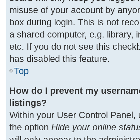
misuse of your account by anyone
box during login. This is not r
a shared computer, e.g. library, 
etc. If you do not see this check
has disabled this feature.
Top
How do I prevent my username
listings?
Within your User Control Panel, 
the option
Hide your online statu
will only appear to the administr