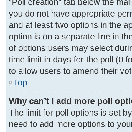
“Poll creation” tab below the mai
you do not have appropriate permi
and at least two options in the a
option is on a separate line in t
of options users may select duri
time limit in days for the poll (0 f
to allow users to amend their vot
Top
Why can’t I add more poll opt
The limit for poll options is set b
need to add more options to your