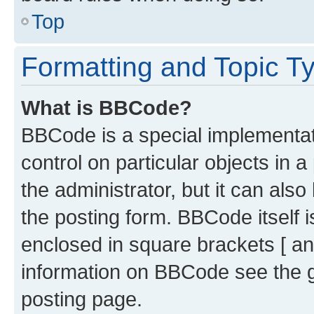
Top
Formatting and Topic T
What is BBCode?
BBCode is a special implementati
control on particular objects in 
the administrator, but it can als
the posting form. BBCode itself i
enclosed in square brackets [ an
information on BBCode see the 
posting page.