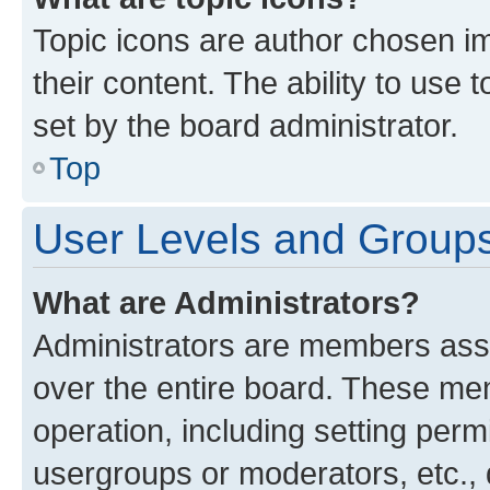
Topic icons are author chosen im
their content. The ability to use
set by the board administrator.
Top
User Levels and Group
What are Administrators?
Administrators are members assig
over the entire board. These mem
operation, including setting perm
usergroups or moderators, etc.,