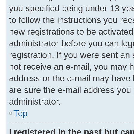
you specified being under 13 year
to follow the instructions you re
new registrations to be activated
administrator before you can log
registration. If you were sent an e
not receive an e-mail, you may h
address or the e-mail may have b
are sure the e-mail address you p
administrator.
Top
I registered in the past but c