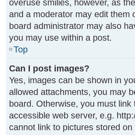
overuse smilies, however, as th
and a moderator may edit them o
board administrator may also hav
you may use within a post.
Top
Can I post images?
Yes, images can be shown in your
allowed attachments, you may be
board. Otherwise, you must link 
accessible web server, e.g. htt
cannot link to pictures stored on