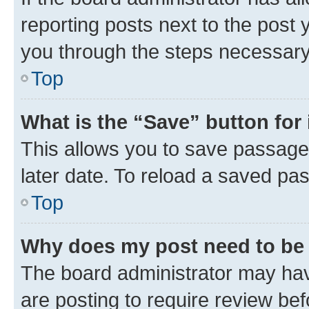
reporting posts next to the post y
you through the steps necessary 
Top
What is the “Save” button for 
This allows you to save passage
later date. To reload a saved pas
Top
Why does my post need to be
The board administrator may hav
are posting to require review bef