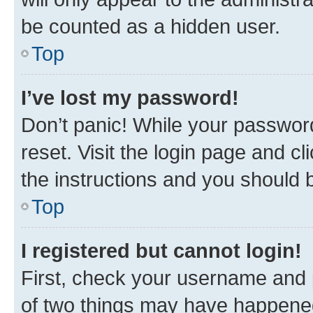
be counted as a hidden user.
Top
I’ve lost my password!
Don’t panic! While your password
reset. Visit the login page and cl
the instructions and you should b
Top
I registered but cannot login!
First, check your username and p
of two things may have happene