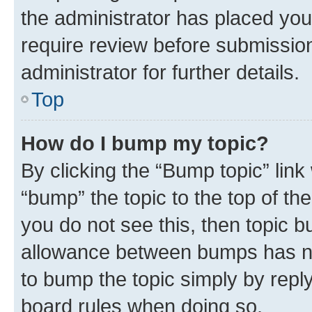
the administrator has placed you
require review before submissio
administrator for further details.
Top
How do I bump my topic?
By clicking the “Bump topic” link
“bump” the topic to the top of th
you do not see this, then topic 
allowance between bumps has not
to bump the topic simply by reply
board rules when doing so.