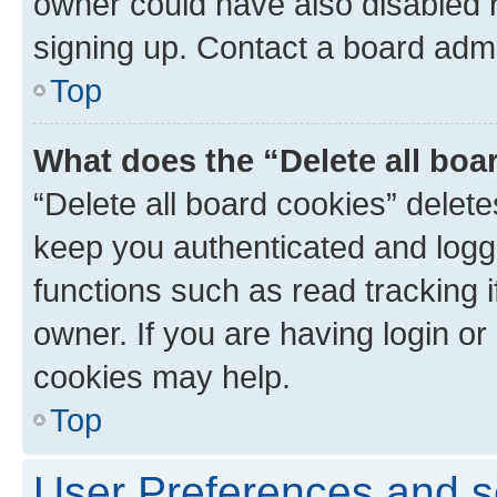
owner could have also disabled r
signing up. Contact a board admi
Top
What does the “Delete all boa
“Delete all board cookies” dele
keep you authenticated and logge
functions such as read tracking 
owner. If you are having login or
cookies may help.
Top
User Preferences and s