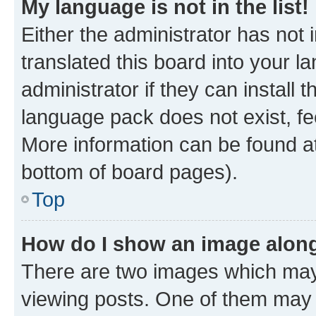
My language is not in the list!
Either the administrator has not
translated this board into your 
administrator if they can install
language pack does not exist, fee
More information can be found at
bottom of board pages).
Top
How do I show an image alon
There are two images which ma
viewing posts. One of them may 