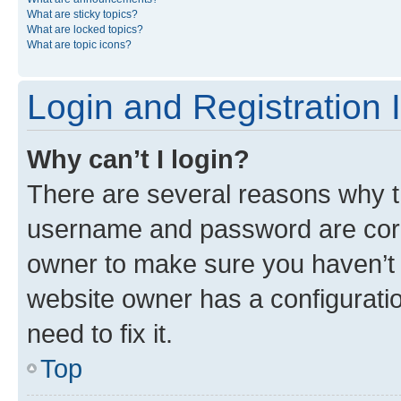
What are sticky topics?
What are locked topics?
What are topic icons?
Login and Registration 
Why can’t I login?
There are several reasons why th
username and password are corre
owner to make sure you haven’t b
website owner has a configuratio
need to fix it.
Top