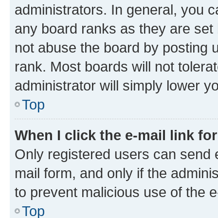
administrators. In general, you 
any board ranks as they are set 
not abuse the board by posting u
rank. Most boards will not tolera
administrator will simply lower y
Top
When I click the e-mail link fo
Only registered users can send e-
mail form, and only if the adminis
to prevent malicious use of the
Top