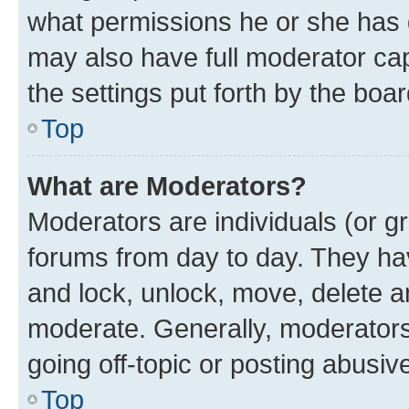
what permissions he or she has 
may also have full moderator capa
the settings put forth by the boa
Top
What are Moderators?
Moderators are individuals (or gr
forums from day to day. They have
and lock, unlock, move, delete an
moderate. Generally, moderators
going off-topic or posting abusive
Top