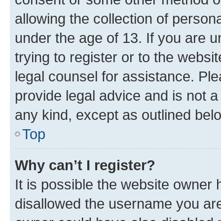
allowing the collection of persona
under the age of 13. If you are u
trying to register or to the websi
legal counsel for assistance. P
provide legal advice and is not a 
any kind, except as outlined bel
Top
Why can’t I register?
It is possible the website owner
disallowed the username you are 