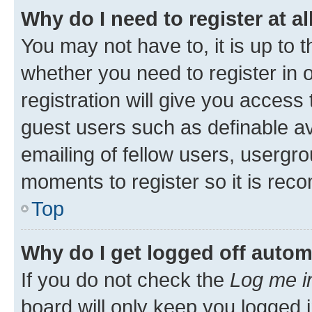
Why do I need to register at al
You may not have to, it is up to 
whether you need to register in
registration will give you access 
guest users such as definable a
emailing of fellow users, usergro
moments to register so it is re
Top
Why do I get logged off autom
If you do not check the
Log me i
board will only keep you logged i