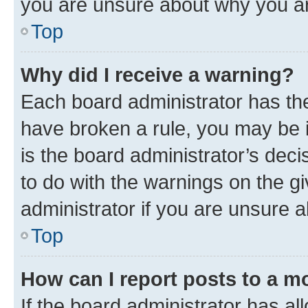
you are unsure about why you ar
Top
Why did I receive a warning?
Each board administrator has their
have broken a rule, you may be i
is the board administrator’s dec
to do with the warnings on the gi
administrator if you are unsure
Top
How can I report posts to a m
If the board administrator has al