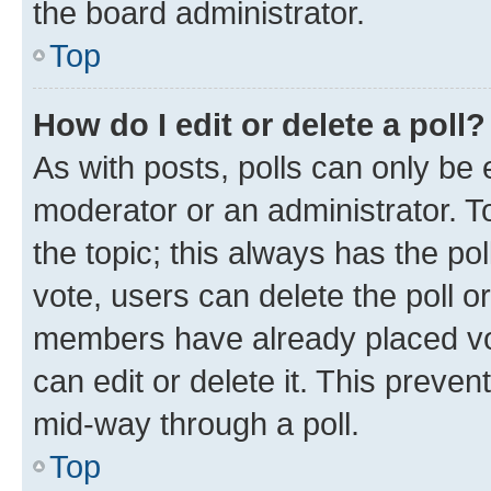
the board administrator.
Top
How do I edit or delete a poll?
As with posts, polls can only be e
moderator or an administrator. To e
the topic; this always has the pol
vote, users can delete the poll or
members have already placed vot
can edit or delete it. This preve
mid-way through a poll.
Top