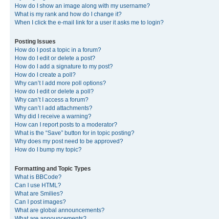
How do I show an image along with my username?
What is my rank and how do I change it?
When I click the e-mail link for a user it asks me to login?
Posting Issues
How do I post a topic in a forum?
How do I edit or delete a post?
How do I add a signature to my post?
How do I create a poll?
Why can’t I add more poll options?
How do I edit or delete a poll?
Why can’t I access a forum?
Why can’t I add attachments?
Why did I receive a warning?
How can I report posts to a moderator?
What is the “Save” button for in topic posting?
Why does my post need to be approved?
How do I bump my topic?
Formatting and Topic Types
What is BBCode?
Can I use HTML?
What are Smilies?
Can I post images?
What are global announcements?
What are announcements?