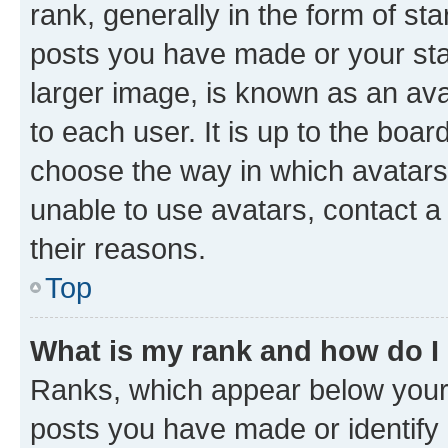
rank, generally in the form of st
posts you have made or your stat
larger image, is known as an ava
to each user. It is up to the boa
choose the way in which avatars
unable to use avatars, contact a
their reasons.
Top
What is my rank and how do I
Ranks, which appear below your
posts you have made or identify 