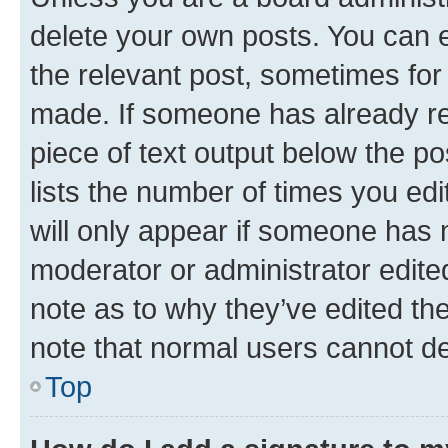
delete your own posts. You can ed
the relevant post, sometimes for 
made. If someone has already repl
piece of text output below the po
lists the number of times you edi
will only appear if someone has ma
moderator or administrator edite
note as to why they’ve edited the
note that normal users cannot d
Top