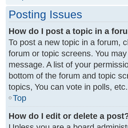
Posting Issues
How do I post a topic in a fo
To post a new topic in a forum, cl
forum or topic screens. You may 
message. A list of your permissio
bottom of the forum and topic s
topics, You can vote in polls, etc.
Top
How do I edit or delete a post
Unless you are a board administr