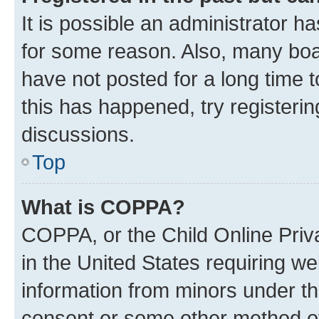
It is possible an administrator h
for some reason. Also, many boa
have not posted for a long time t
this has happened, try registeri
discussions.
Top
What is COPPA?
COPPA, or the Child Online Priva
in the United States requiring we
information from minors under th
consent or some other method o