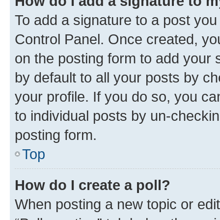
How do I add a signature to 
To add a signature to a post you
Control Panel. Once created, y
on the posting form to add your 
by default to all your posts by c
your profile. If you do so, you c
to individual posts by un-checkin
posting form.
Top
How do I create a poll?
When posting a new topic or editin