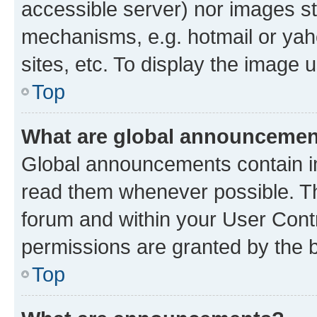
accessible server) nor images st
mechanisms, e.g. hotmail or ya
sites, etc. To display the image
Top
What are global announceme
Global announcements contain i
read them whenever possible. The
forum and within your User Con
permissions are granted by the b
Top