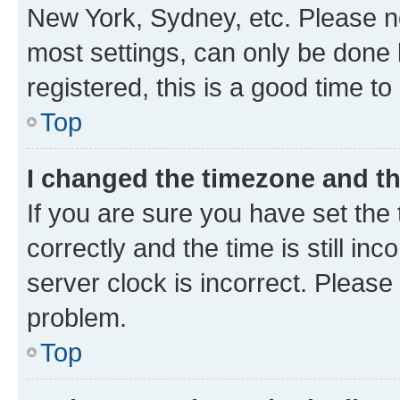
New York, Sydney, etc. Please no
most settings, can only be done b
registered, this is a good time to
Top
I changed the timezone and the
If you are sure you have set t
correctly and the time is still inc
server clock is incorrect. Please 
problem.
Top