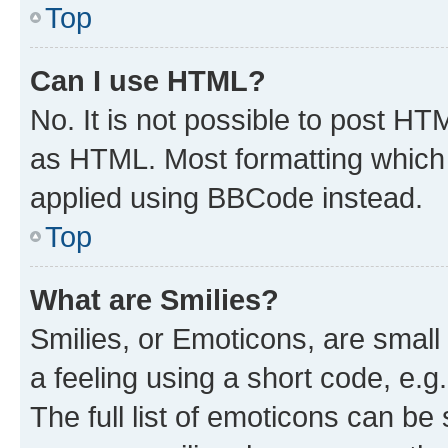
Top
Can I use HTML?
No. It is not possible to post H
as HTML. Most formatting which
applied using BBCode instead.
Top
What are Smilies?
Smilies, or Emoticons, are smal
a feeling using a short code, e.g
The full list of emoticons can be 