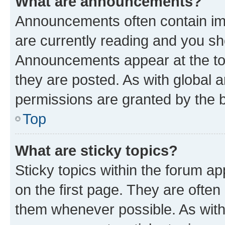
What are announcements?
Announcements often contain imp
are currently reading and you s
Announcements appear at the top
they are posted. As with globa
permissions are granted by the b
Top
What are sticky topics?
Sticky topics within the forum 
on the first page. They are often
them whenever possible. As wit