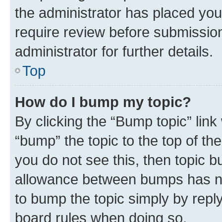
the administrator has placed you
require review before submissio
administrator for further details.
Top
How do I bump my topic?
By clicking the “Bump topic” link
“bump” the topic to the top of th
you do not see this, then topic 
allowance between bumps has not
to bump the topic simply by reply
board rules when doing so.