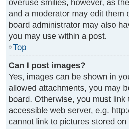
overuse smilies, however, as th
and a moderator may edit them o
board administrator may also hav
you may use within a post.
Top
Can I post images?
Yes, images can be shown in your
allowed attachments, you may be
board. Otherwise, you must link 
accessible web server, e.g. htt
cannot link to pictures stored on