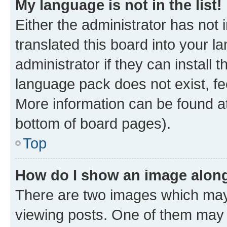
My language is not in the list!
Either the administrator has not
translated this board into your 
administrator if they can install
language pack does not exist, fee
More information can be found at
bottom of board pages).
Top
How do I show an image alon
There are two images which ma
viewing posts. One of them may 