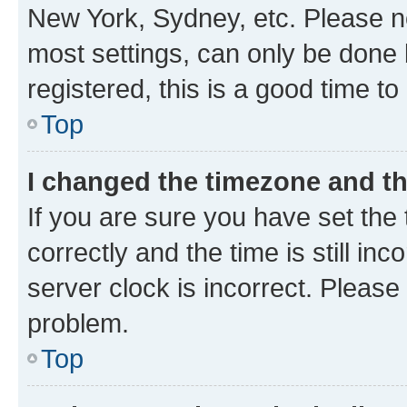
New York, Sydney, etc. Please no
most settings, can only be done b
registered, this is a good time to
Top
I changed the timezone and the
If you are sure you have set t
correctly and the time is still inc
server clock is incorrect. Please 
problem.
Top