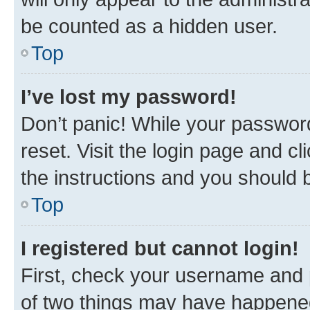
be counted as a hidden user.
Top
I’ve lost my password!
Don’t panic! While your password
reset. Visit the login page and cl
the instructions and you should b
Top
I registered but cannot login!
First, check your username and p
of two things may have happene