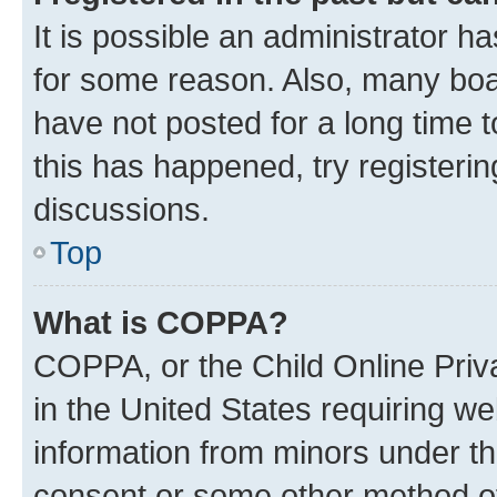
It is possible an administrator h
for some reason. Also, many boa
have not posted for a long time t
this has happened, try registeri
discussions.
Top
What is COPPA?
COPPA, or the Child Online Priva
in the United States requiring we
information from minors under th
consent or some other method o