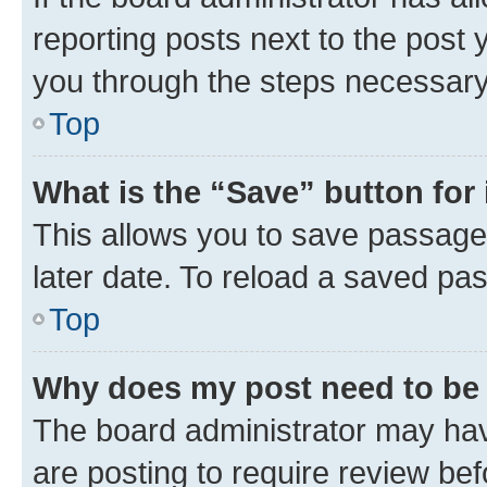
reporting posts next to the post y
you through the steps necessary 
Top
What is the “Save” button for 
This allows you to save passage
later date. To reload a saved pas
Top
Why does my post need to be
The board administrator may hav
are posting to require review bef