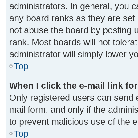
administrators. In general, you 
any board ranks as they are set 
not abuse the board by posting u
rank. Most boards will not tolera
administrator will simply lower y
Top
When I click the e-mail link fo
Only registered users can send e-
mail form, and only if the adminis
to prevent malicious use of the
Top