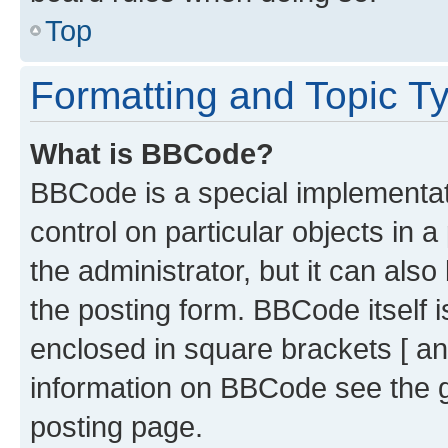
Top
Formatting and Topic T
What is BBCode?
BBCode is a special implementati
control on particular objects in 
the administrator, but it can als
the posting form. BBCode itself i
enclosed in square brackets [ an
information on BBCode see the 
posting page.