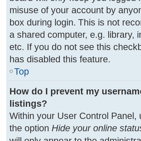
misuse of your account by anyone
box during login. This is not r
a shared computer, e.g. library, 
etc. If you do not see this check
has disabled this feature.
Top
How do I prevent my username
listings?
Within your User Control Panel, 
the option
Hide your online statu
will only appear to the administr