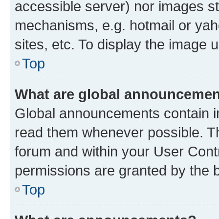
accessible server) nor images st
mechanisms, e.g. hotmail or ya
sites, etc. To display the image
Top
What are global announceme
Global announcements contain i
read them whenever possible. The
forum and within your User Con
permissions are granted by the b
Top