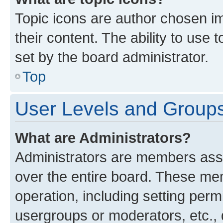
Topic icons are author chosen im
their content. The ability to use
set by the board administrator.
Top
User Levels and Group
What are Administrators?
Administrators are members assig
over the entire board. These mem
operation, including setting perm
usergroups or moderators, etc.,