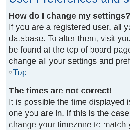
How do I change my settings
If you are a registered user, all 
database. To alter them, visit yo
be found at the top of board page
change all your settings and pre
Top
The times are not correct!
It is possible the time displayed 
one you are in. If this is the cas
change your timezone to match yo