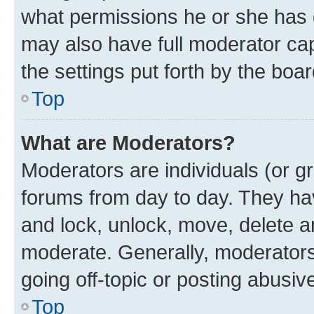
what permissions he or she has 
may also have full moderator capa
the settings put forth by the boa
Top
What are Moderators?
Moderators are individuals (or gr
forums from day to day. They have
and lock, unlock, move, delete an
moderate. Generally, moderators
going off-topic or posting abusive
Top