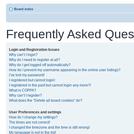
Board index
Frequently Asked Ques
Login and Registration Issues
Why can’t I login?
Why do I need to register at all?
Why do I get logged off automatically?
How do I prevent my username appearing in the online user listings?
I’ve lost my password!
I registered but cannot login!
I registered in the past but cannot login any more?!
What is COPPA?
Why can’t I register?
What does the “Delete all board cookies” do?
User Preferences and settings
How do I change my settings?
The times are not correct!
I changed the timezone and the time is still wrong!
My language is not in the list!