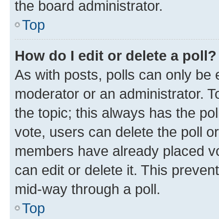
the board administrator.
Top
How do I edit or delete a poll?
As with posts, polls can only be e
moderator or an administrator. To e
the topic; this always has the pol
vote, users can delete the poll or
members have already placed vot
can edit or delete it. This preve
mid-way through a poll.
Top