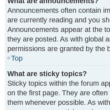
What are announcements?
Announcements often contain imp
are currently reading and you s
Announcements appear at the top
they are posted. As with globa
permissions are granted by the b
Top
What are sticky topics?
Sticky topics within the forum 
on the first page. They are often
them whenever possible. As wit