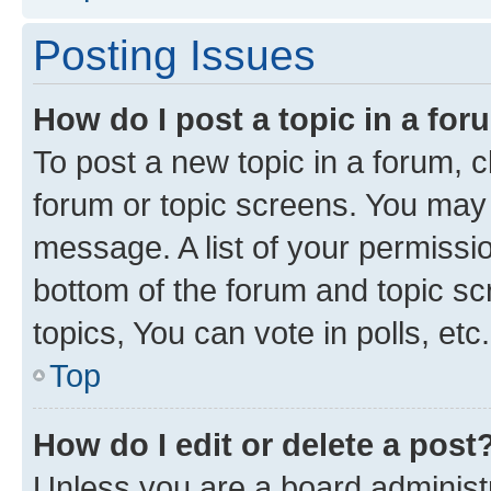
Posting Issues
How do I post a topic in a fo
To post a new topic in a forum, cl
forum or topic screens. You may 
message. A list of your permissio
bottom of the forum and topic s
topics, You can vote in polls, etc.
Top
How do I edit or delete a post
Unless you are a board administr