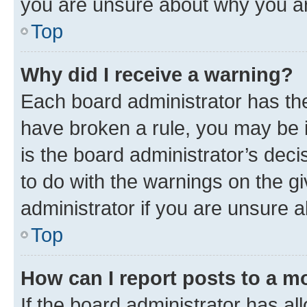
you are unsure about why you ar
Top
Why did I receive a warning?
Each board administrator has their
have broken a rule, you may be i
is the board administrator’s dec
to do with the warnings on the gi
administrator if you are unsure
Top
How can I report posts to a m
If the board administrator has al