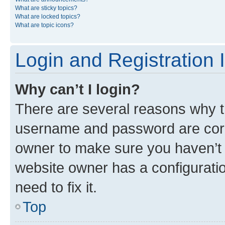
What are sticky topics?
What are locked topics?
What are topic icons?
Login and Registration 
Why can’t I login?
There are several reasons why th
username and password are corre
owner to make sure you haven’t b
website owner has a configuratio
need to fix it.
Top