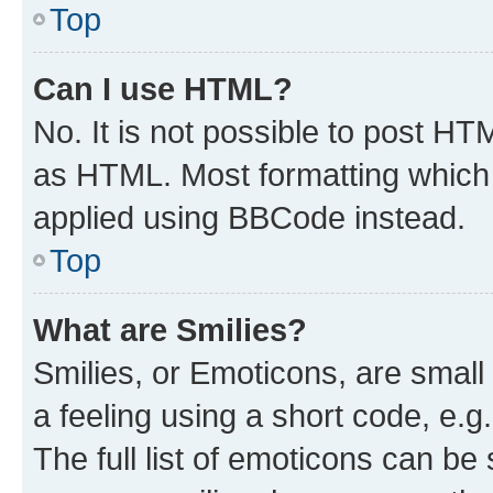
Top
Can I use HTML?
No. It is not possible to post H
as HTML. Most formatting which
applied using BBCode instead.
Top
What are Smilies?
Smilies, or Emoticons, are smal
a feeling using a short code, e.g
The full list of emoticons can be 