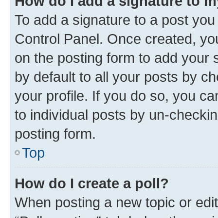
How do I add a signature to 
To add a signature to a post you
Control Panel. Once created, y
on the posting form to add your 
by default to all your posts by c
your profile. If you do so, you c
to individual posts by un-checkin
posting form.
Top
How do I create a poll?
When posting a new topic or editin