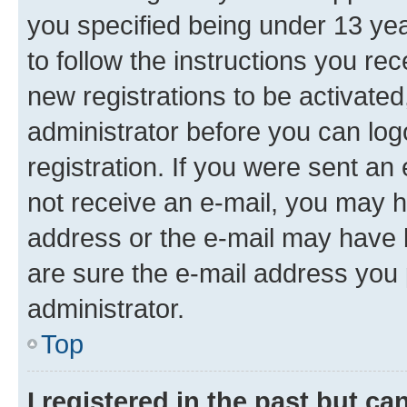
you specified being under 13 year
to follow the instructions you re
new registrations to be activated
administrator before you can log
registration. If you were sent an e
not receive an e-mail, you may h
address or the e-mail may have b
are sure the e-mail address you p
administrator.
Top
I registered in the past but c