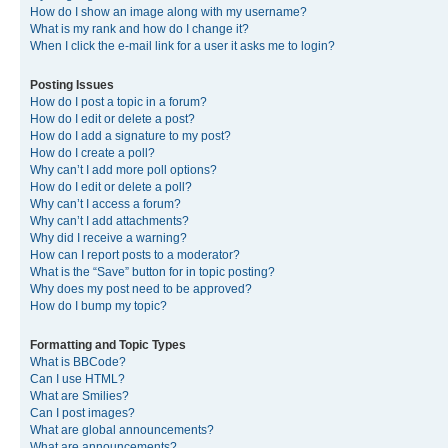
How do I show an image along with my username?
What is my rank and how do I change it?
When I click the e-mail link for a user it asks me to login?
Posting Issues
How do I post a topic in a forum?
How do I edit or delete a post?
How do I add a signature to my post?
How do I create a poll?
Why can’t I add more poll options?
How do I edit or delete a poll?
Why can’t I access a forum?
Why can’t I add attachments?
Why did I receive a warning?
How can I report posts to a moderator?
What is the “Save” button for in topic posting?
Why does my post need to be approved?
How do I bump my topic?
Formatting and Topic Types
What is BBCode?
Can I use HTML?
What are Smilies?
Can I post images?
What are global announcements?
What are announcements?