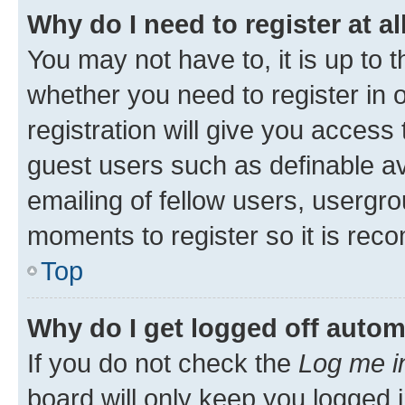
Why do I need to register at al
You may not have to, it is up to 
whether you need to register in
registration will give you access 
guest users such as definable a
emailing of fellow users, usergro
moments to register so it is re
Top
Why do I get logged off autom
If you do not check the
Log me i
board will only keep you logged i