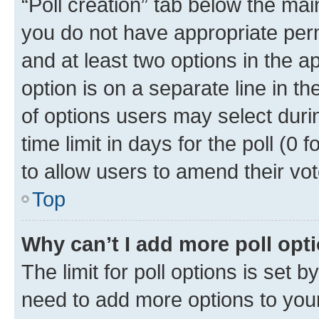
“Poll creation” tab below the mai
you do not have appropriate permi
and at least two options in the a
option is on a separate line in t
of options users may select duri
time limit in days for the poll (0 f
to allow users to amend their vot
Top
Why can’t I add more poll opt
The limit for poll options is set b
need to add more options to your