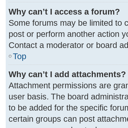
Why can’t I access a forum?
Some forums may be limited to ce
post or perform another action 
Contact a moderator or board ad
Top
Why can’t I add attachments?
Attachment permissions are gran
user basis. The board administr
to be added for the specific foru
certain groups can post attachme