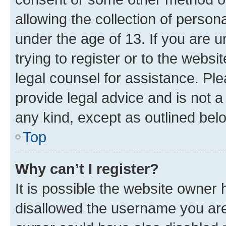
allowing the collection of persona
under the age of 13. If you are u
trying to register or to the websi
legal counsel for assistance. P
provide legal advice and is not a 
any kind, except as outlined bel
Top
Why can’t I register?
It is possible the website owner
disallowed the username you are 