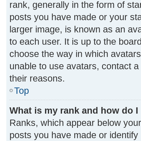
rank, generally in the form of st
posts you have made or your stat
larger image, is known as an ava
to each user. It is up to the boa
choose the way in which avatars
unable to use avatars, contact a
their reasons.
Top
What is my rank and how do I
Ranks, which appear below your
posts you have made or identify 