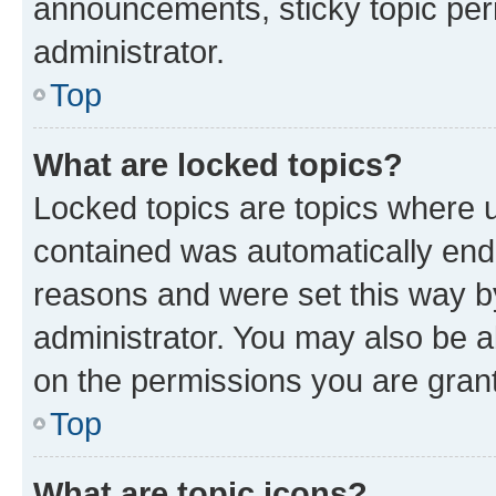
announcements, sticky topic per
administrator.
Top
What are locked topics?
Locked topics are topics where u
contained was automatically en
reasons and were set this way b
administrator. You may also be a
on the permissions you are grant
Top
What are topic icons?