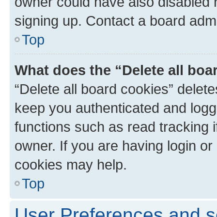
owner could have also disabled r
signing up. Contact a board admi
Top
What does the “Delete all boa
“Delete all board cookies” dele
keep you authenticated and logge
functions such as read tracking 
owner. If you are having login or
cookies may help.
Top
User Preferences and s