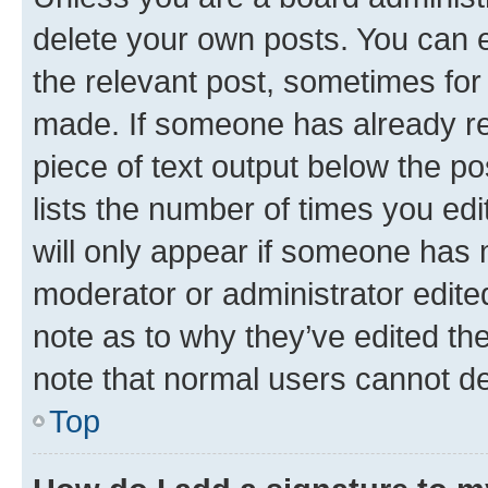
delete your own posts. You can ed
the relevant post, sometimes for 
made. If someone has already repl
piece of text output below the po
lists the number of times you edi
will only appear if someone has ma
moderator or administrator edite
note as to why they’ve edited the
note that normal users cannot d
Top