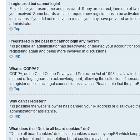
I registered but cannot login!
First, check your username and password. If they are correct, then one of two
you received. Some boards will also require new registrations to be activated, 
instructions. If you did not receive an e-mail, you may have provided an incor
administrator.
Top
I registered in the past but cannot login any more?!
It is possible an administrator has deactivated or deleted your account for s
registering again and being more involved in discussions.
Top
What is COPPA?
COPPA, or the Child Online Privacy and Protection Act of 1998, is a law in th
method of legal guardian acknowledgment, allowing the collection of personally 
to register on, contact legal counsel for assistance. Please note that the php
Top
Why can’t I register?
It is possible the website owner has banned your IP address or disallowed th
administrator for assistance.
Top
What does the “Delete all board cookies” do?
“Delete all board cookies” deletes the cookies created by phpBB which keep y
login or logout problems, deleting board cookies may help.