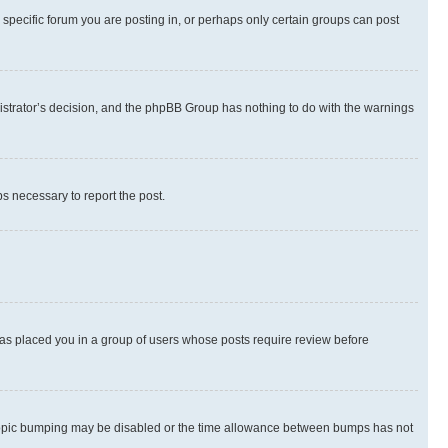
specific forum you are posting in, or perhaps only certain groups can post
inistrator’s decision, and the phpBB Group has nothing to do with the warnings
ps necessary to report the post.
 has placed you in a group of users whose posts require review before
hen topic bumping may be disabled or the time allowance between bumps has not