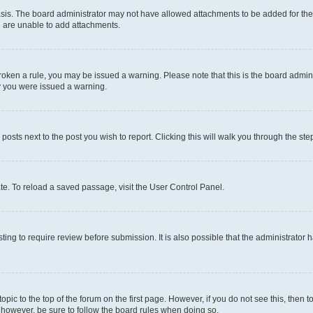
sis. The board administrator may not have allowed attachments to be added for the 
u are unable to add attachments.
e broken a rule, you may be issued a warning. Please note that this is the board adm
hy you were issued a warning.
 posts next to the post you wish to report. Clicking this will walk you through the ste
te. To reload a saved passage, visit the User Control Panel.
ing to require review before submission. It is also possible that the administrator
 topic to the top of the forum on the first page. However, if you do not see this, t
t, however, be sure to follow the board rules when doing so.