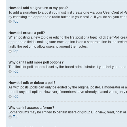
How do I add a signature to my post?
To add a signature to a post you must first create one via your User Control 
by checking the appropriate radio button in your profile. If you do so, you can
Top
How do I create a poll?
When posting a new topic or editing the first post of a topic, click the “Poll cr
appropriate fields, making sure each option is on a separate line in the textare
lastly the option to allow users to amend their votes.
Top
Why can’t I add more poll options?
The limit for poll options is set by the board administrator. If you feel you ne
Top
How do I edit or delete a poll?
As with posts, polls can only be edited by the original poster, a moderator or an a
or edit any poll option. However, if members have already placed votes, only m
Top
Why can’t I access a forum?
Some forums may be limited to certain users or groups. To view, read, post o
Top