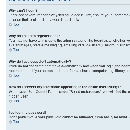
Why can’t I login?
There are several reasons why this could occur. First, ensure your username 
error on their end, and they would need to fix it.
Top
Why do I need to register at all?
You may not have to, it is up to the administrator of the board as to whether y
avatar images, private messaging, emailing of fellow users, usergroup subscri
Top
Why do I get logged off automatically?
If you do not check the
Log me in automatically
box when you login, the board 
recommended if you access the board from a shared computer, e.g. library, inte
Top
How do I prevent my username appearing in the online user listings?
Within your User Control Panel, under “Board preferences”, you will find the 
hidden user.
Top
I’ve lost my password!
Don’t panic! While your password cannot be retrieved, it can easily be reset. V
Top