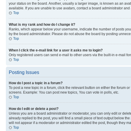
your status on the board. Another, usually a larger image, is known as an ava
available. If you are unable to use avatars, contact a board administrator and 
Top
What is my rank and how do I change it?
Ranks, which appear below your username, indicate the number of posts you ha
by the board administrator. Please do not abuse the board by posting unnecessa
Top
When I click the e-mail link for a user it asks me to login?
Only registered users can send e-mail to other users via the built-in e-mail f
Top
Posting Issues
How do I post a topic in a forum?
To post a new topic in a forum, click the relevant button on either the forum o
screens. Example: You can post new topics, You can vote in polls, etc.
Top
How do I edit or delete a post?
Unless you are a board administrator or moderator, you can only edit or delete
already replied to the post, you will find a small piece of text output below th
will not appear if a moderator or administrator edited the post, though they 
Top