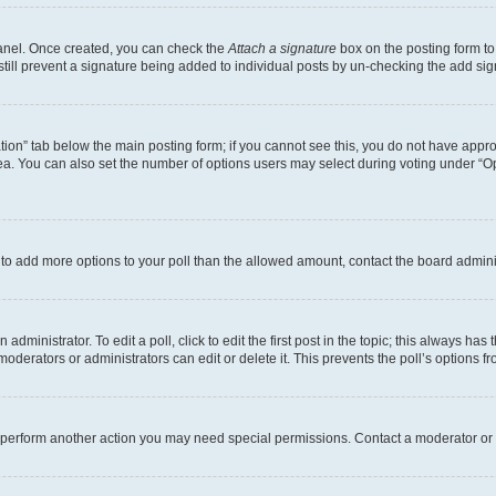
Panel. Once created, you can check the
Attach a signature
box on the posting form to
 still prevent a signature being added to individual posts by un-checking the add sig
eation” tab below the main posting form; if you cannot see this, you do not have approp
a. You can also set the number of options users may select during voting under “Option
ed to add more options to your poll than the allowed amount, contact the board admini
dministrator. To edit a poll, click to edit the first post in the topic; this always has 
oderators or administrators can edit or delete it. This prevents the poll’s options
r perform another action you may need special permissions. Contact a moderator or 