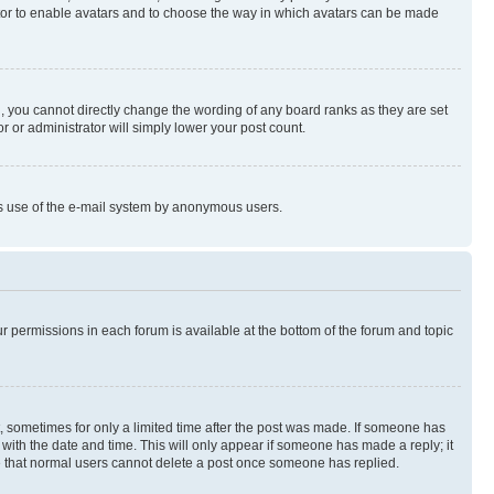
rator to enable avatars and to choose the way in which avatars can be made
, you cannot directly change the wording of any board ranks as they are set
r or administrator will simply lower your post count.
ious use of the e-mail system by anonymous users.
ur permissions in each forum is available at the bottom of the forum and topic
st, sometimes for only a limited time after the post was made. If someone has
g with the date and time. This will only appear if someone has made a reply; it
ote that normal users cannot delete a post once someone has replied.