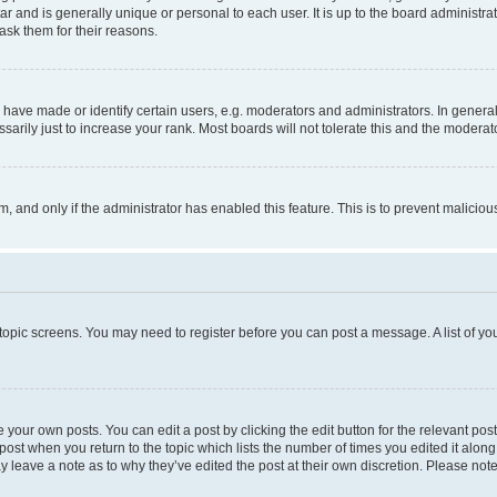
tar and is generally unique or personal to each user. It is up to the board administ
ask them for their reasons.
ve made or identify certain users, e.g. moderators and administrators. In general
rily just to increase your rank. Most boards will not tolerate this and the moderato
orm, and only if the administrator has enabled this feature. This is to prevent malic
r topic screens. You may need to register before you can post a message. A list of yo
 your own posts. You can edit a post by clicking the edit button for the relevant po
e post when you return to the topic which lists the number of times you edited it alon
may leave a note as to why they’ve edited the post at their own discretion. Please n