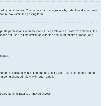
 add your signature. You can also add a signature by default to all your posts
nature box within the posting form.
riate permissions to create polls. Enter a title and at least two options in the
s per user”, a time limit in days for the poll (0 for infinite duration) and
strator.
the poll associated with it. If no one has cast a vote, users can delete the poll
 from being changed mid-way through a poll.
board administrator to grant you access.