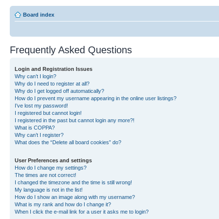
Board index
Frequently Asked Questions
Login and Registration Issues
Why can’t I login?
Why do I need to register at all?
Why do I get logged off automatically?
How do I prevent my username appearing in the online user listings?
I’ve lost my password!
I registered but cannot login!
I registered in the past but cannot login any more?!
What is COPPA?
Why can’t I register?
What does the “Delete all board cookies” do?
User Preferences and settings
How do I change my settings?
The times are not correct!
I changed the timezone and the time is still wrong!
My language is not in the list!
How do I show an image along with my username?
What is my rank and how do I change it?
When I click the e-mail link for a user it asks me to login?