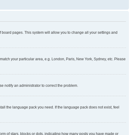
 of board pages. This system will allow you to change all your settings and
to match your particular area, e.g. London, Paris, New York, Sydney, etc. Please
se notify an administrator to correct the problem.
stall the language pack you need. If the language pack does not exist, feel
rm of stars, blocks or dots, indicating how many posts you have made or