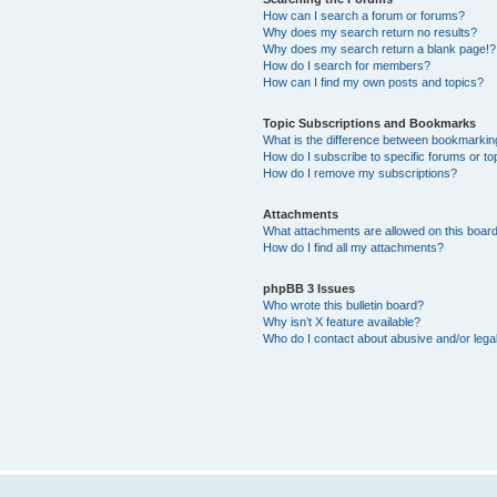
How can I search a forum or forums?
Why does my search return no results?
Why does my search return a blank page!?
How do I search for members?
How can I find my own posts and topics?
Topic Subscriptions and Bookmarks
What is the difference between bookmarkin
How do I subscribe to specific forums or to
How do I remove my subscriptions?
Attachments
What attachments are allowed on this boar
How do I find all my attachments?
phpBB 3 Issues
Who wrote this bulletin board?
Why isn’t X feature available?
Who do I contact about abusive and/or legal