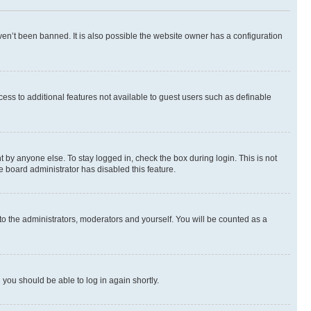
en’t been banned. It is also possible the website owner has a configuration
ccess to additional features not available to guest users such as definable
 by anyone else. To stay logged in, check the box during login. This is not
e board administrator has disabled this feature.
to the administrators, moderators and yourself. You will be counted as a
d you should be able to log in again shortly.