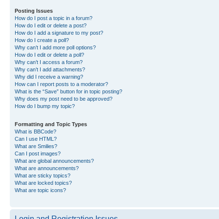
Posting Issues
How do I post a topic in a forum?
How do I edit or delete a post?
How do I add a signature to my post?
How do I create a poll?
Why can’t I add more poll options?
How do I edit or delete a poll?
Why can’t I access a forum?
Why can’t I add attachments?
Why did I receive a warning?
How can I report posts to a moderator?
What is the “Save” button for in topic posting?
Why does my post need to be approved?
How do I bump my topic?
Formatting and Topic Types
What is BBCode?
Can I use HTML?
What are Smilies?
Can I post images?
What are global announcements?
What are announcements?
What are sticky topics?
What are locked topics?
What are topic icons?
Login and Registration Issues