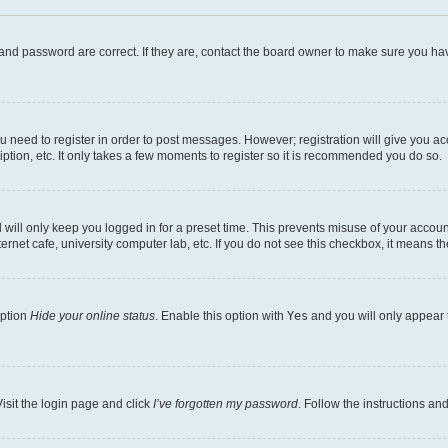
and password are correct. If they are, contact the board owner to make sure you hav
ou need to register in order to post messages. However; registration will give you a
ption, etc. It only takes a few moments to register so it is recommended you do so.
will only keep you logged in for a preset time. This prevents misuse of your account
rnet cafe, university computer lab, etc. If you do not see this checkbox, it means th
option
Hide your online status
. Enable this option with
Yes
and you will only appear 
isit the login page and click
I’ve forgotten my password
. Follow the instructions an