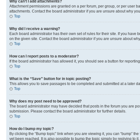
Why can’t I add attachments?
Attachment permissions are granted on a per forum, per group, or per user ba
attachments. Contact the board administrator if you are unsure about why yo
Top
Why did I receive a warning?
Each board administrator has their own set of rules for their site. If you hav
on the given site. Contact the board administrator if you are unsure about w
Top
How can I report posts to a moderator?
If the board administrator has allowed it, you should see a button for reporting
Top
What is the “Save” button for in topic posting?
This allows you to save passages to be completed and submitted at a later da
Top
Why does my post need to be approved?
The board administrator may have decided that posts in the forum you are post
submission. Please contact the board administrator for further details.
Top
How do I bump my topic?
By clicking the “Bump topic” link when you are viewing it, you can “bump” the
yet been reached. It is also possible to bump the topic simply by replying to i