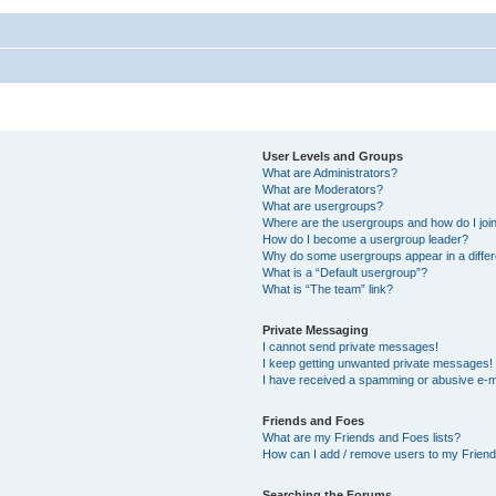
User Levels and Groups
What are Administrators?
What are Moderators?
What are usergroups?
Where are the usergroups and how do I joi
How do I become a usergroup leader?
Why do some usergroups appear in a differ
What is a “Default usergroup”?
What is “The team” link?
Private Messaging
I cannot send private messages!
I keep getting unwanted private messages!
I have received a spamming or abusive e-m
Friends and Foes
What are my Friends and Foes lists?
How can I add / remove users to my Friends
Searching the Forums