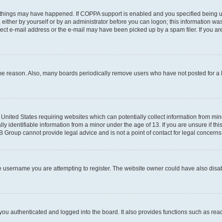
 things may have happened. If COPPA support is enabled and you specified being unde
either by yourself or by an administrator before you can logon; this information was 
rect e-mail address or the e-mail may have been picked up by a spam filer. If you are
ome reason. Also, many boards periodically remove users who have not posted for a lo
e United States requiring websites which can potentially collect information from mi
identifiable information from a minor under the age of 13. If you are unsure if this
BB Group cannot provide legal advice and is not a point of contact for legal concerns
e username you are attempting to register. The website owner could have also disabl
ou authenticated and logged into the board. It also provides functions such as read