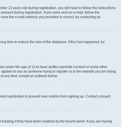
r 13 years old during registration, you will have to follow the instructions
present during registration. If you were sent an e-mail, follow the
 sure the e-mail address you provided is correct, try contacting an
ng time to reduce the size of the database. If this has happened, try
nors under the age of 13 to have written parental consent or some other
 applies to you as someone trying to register or to the website you are trying
 of any kind, except as outlined below.
ed registration to prevent new visitors from signing up. Contact a board
 tracking if they have been enabled by the board owner. If you are having