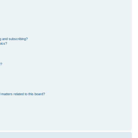
g and subscribing?
pics?
d?
 matters related to this board?