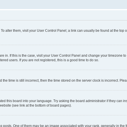
. To alter them, visit your User Control Panel; a link can usually be found at the top
 are in. If this is the case, visit your User Control Panel and change your timezone 
red users. If you are not registered, this is a good time to do so.
 time is still incorrect, then the time stored on the server clock is incorrect. Plea
ted this board into your language. Try asking the board administrator if they can in
website (see link at the bottom of board pages).
osts. One of them may be an image associated with your rank, generally in the fo