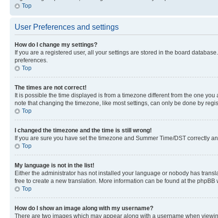
Top
User Preferences and settings
How do I change my settings?
If you are a registered user, all your settings are stored in the board database
preferences.
Top
The times are not correct!
It is possible the time displayed is from a timezone different from the one you
note that changing the timezone, like most settings, can only be done by registe
Top
I changed the timezone and the time is still wrong!
If you are sure you have set the timezone and Summer Time/DST correctly and the
Top
My language is not in the list!
Either the administrator has not installed your language or nobody has transla
free to create a new translation. More information can be found at the phpBB 
Top
How do I show an image along with my username?
There are two images which may appear along with a username when viewing p