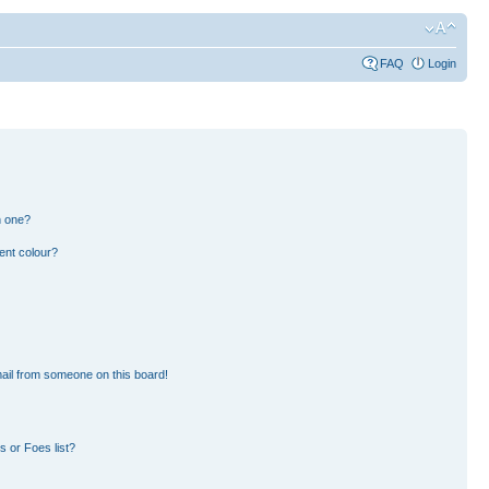
FAQ
Login
n one?
ent colour?
ail from someone on this board!
 or Foes list?