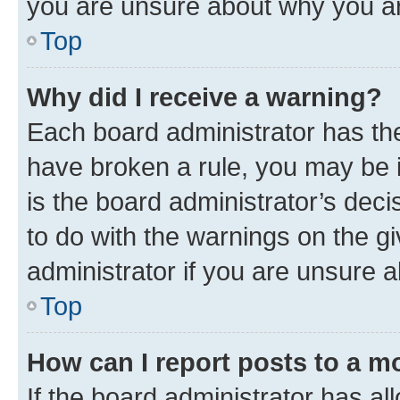
you are unsure about why you ar
Top
Why did I receive a warning?
Each board administrator has their
have broken a rule, you may be i
is the board administrator’s dec
to do with the warnings on the gi
administrator if you are unsure
Top
How can I report posts to a m
If the board administrator has al