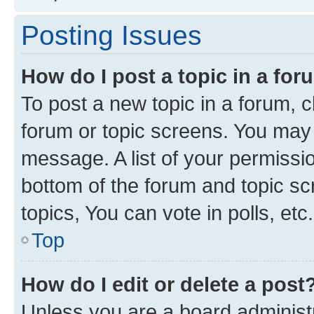
Posting Issues
How do I post a topic in a fo
To post a new topic in a forum, cl
forum or topic screens. You may 
message. A list of your permissio
bottom of the forum and topic s
topics, You can vote in polls, etc.
Top
How do I edit or delete a post
Unless you are a board administr