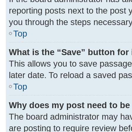
reporting posts next to the post y
you through the steps necessary 
Top
What is the “Save” button for 
This allows you to save passage
later date. To reload a saved pas
Top
Why does my post need to be
The board administrator may hav
are posting to require review bef