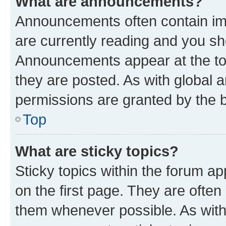
What are announcements?
Announcements often contain imp
are currently reading and you s
Announcements appear at the top
they are posted. As with globa
permissions are granted by the b
Top
What are sticky topics?
Sticky topics within the forum 
on the first page. They are often
them whenever possible. As wit