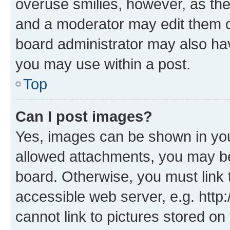
overuse smilies, however, as th
and a moderator may edit them o
board administrator may also hav
you may use within a post.
Top
Can I post images?
Yes, images can be shown in your
allowed attachments, you may be
board. Otherwise, you must link 
accessible web server, e.g. htt
cannot link to pictures stored on