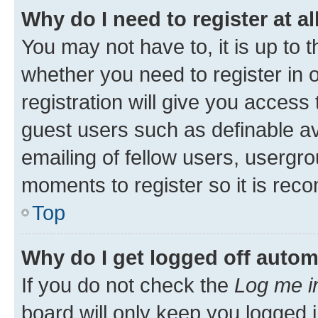
Why do I need to register at al
You may not have to, it is up to 
whether you need to register in
registration will give you access 
guest users such as definable a
emailing of fellow users, usergro
moments to register so it is re
Top
Why do I get logged off autom
If you do not check the
Log me i
board will only keep you logged i