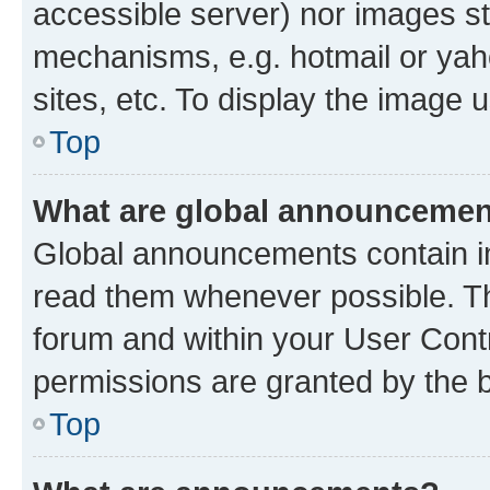
accessible server) nor images st
mechanisms, e.g. hotmail or ya
sites, etc. To display the image
Top
What are global announceme
Global announcements contain i
read them whenever possible. The
forum and within your User Con
permissions are granted by the b
Top