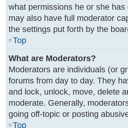
what permissions he or she has 
may also have full moderator capa
the settings put forth by the boa
Top
What are Moderators?
Moderators are individuals (or gr
forums from day to day. They have
and lock, unlock, move, delete an
moderate. Generally, moderators
going off-topic or posting abusive
Top