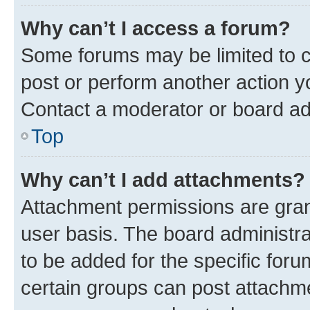
Why can’t I access a forum?
Some forums may be limited to ce
post or perform another action 
Contact a moderator or board ad
Top
Why can’t I add attachments?
Attachment permissions are gran
user basis. The board administr
to be added for the specific foru
certain groups can post attachme