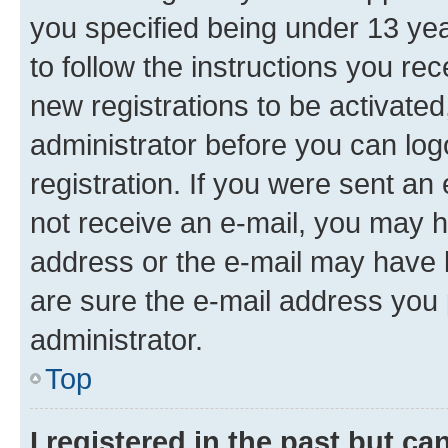
you specified being under 13 year
to follow the instructions you re
new registrations to be activated
administrator before you can log
registration. If you were sent an e
not receive an e-mail, you may h
address or the e-mail may have b
are sure the e-mail address you p
administrator.
Top
I registered in the past but c