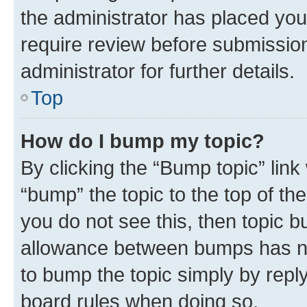
the administrator has placed you
require review before submissio
administrator for further details.
Top
How do I bump my topic?
By clicking the “Bump topic” link
“bump” the topic to the top of th
you do not see this, then topic 
allowance between bumps has not
to bump the topic simply by reply
board rules when doing so.