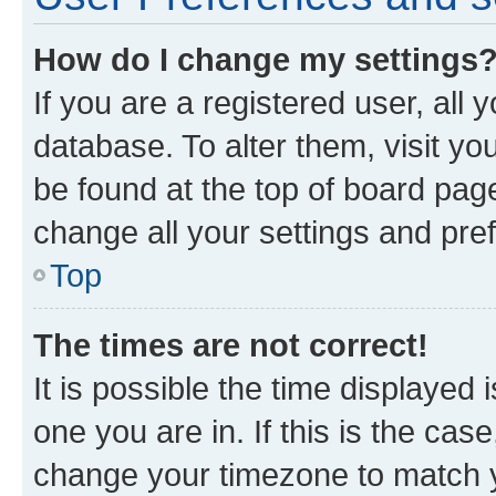
How do I change my settings
If you are a registered user, all 
database. To alter them, visit yo
be found at the top of board page
change all your settings and pre
Top
The times are not correct!
It is possible the time displayed 
one you are in. If this is the cas
change your timezone to match yo