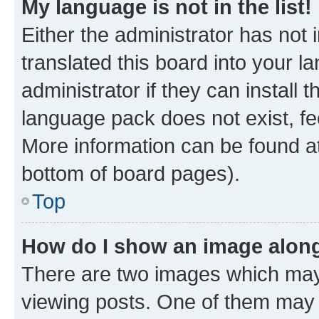
My language is not in the list!
Either the administrator has not
translated this board into your 
administrator if they can install
language pack does not exist, fee
More information can be found at
bottom of board pages).
Top
How do I show an image alon
There are two images which ma
viewing posts. One of them may 