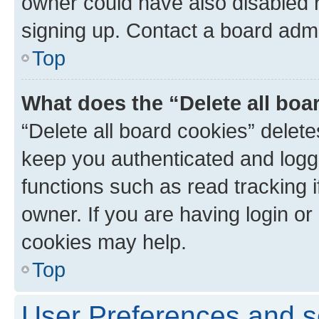
owner could have also disabled r
signing up. Contact a board admi
Top
What does the “Delete all boa
“Delete all board cookies” dele
keep you authenticated and logge
functions such as read tracking 
owner. If you are having login or
cookies may help.
Top
User Preferences and s