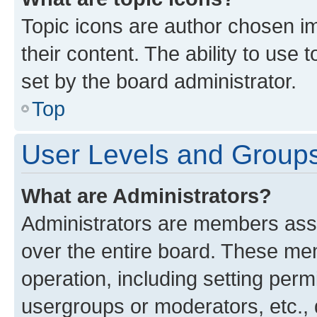
Topic icons are author chosen im
their content. The ability to use
set by the board administrator.
Top
User Levels and Group
What are Administrators?
Administrators are members assig
over the entire board. These mem
operation, including setting perm
usergroups or moderators, etc.,