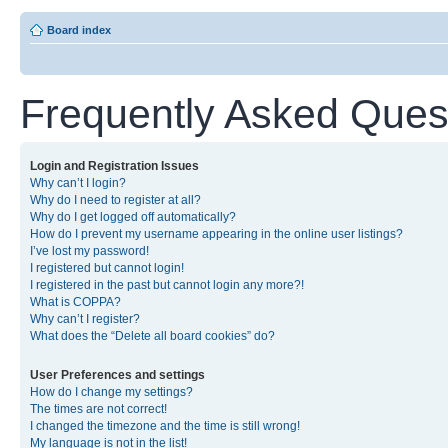
Board index
Frequently Asked Ques
Login and Registration Issues
Why can’t I login?
Why do I need to register at all?
Why do I get logged off automatically?
How do I prevent my username appearing in the online user listings?
I’ve lost my password!
I registered but cannot login!
I registered in the past but cannot login any more?!
What is COPPA?
Why can’t I register?
What does the “Delete all board cookies” do?
User Preferences and settings
How do I change my settings?
The times are not correct!
I changed the timezone and the time is still wrong!
My language is not in the list!