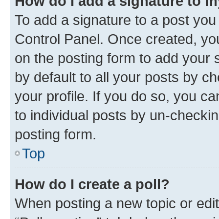
How do I add a signature to 
To add a signature to a post you
Control Panel. Once created, y
on the posting form to add your 
by default to all your posts by c
your profile. If you do so, you c
to individual posts by un-checkin
posting form.
Top
How do I create a poll?
When posting a new topic or editin