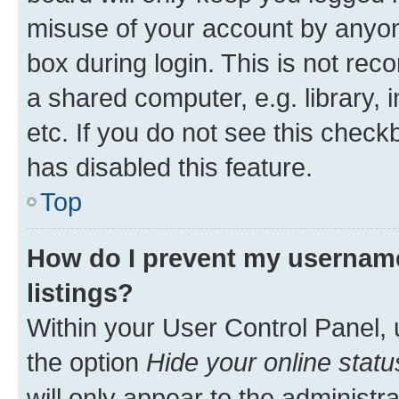
misuse of your account by anyone
box during login. This is not r
a shared computer, e.g. library, 
etc. If you do not see this check
has disabled this feature.
Top
How do I prevent my username
listings?
Within your User Control Panel, 
the option
Hide your online statu
will only appear to the administr