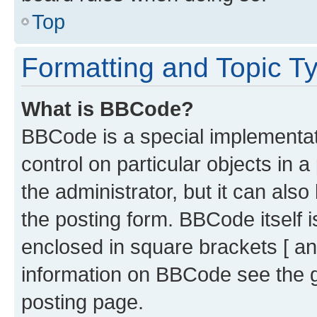
Top
Formatting and Topic T
What is BBCode?
BBCode is a special implementati
control on particular objects in 
the administrator, but it can als
the posting form. BBCode itself i
enclosed in square brackets [ an
information on BBCode see the 
posting page.