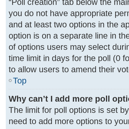
“Poll creation” tab below the mai
you do not have appropriate permi
and at least two options in the a
option is on a separate line in t
of options users may select duri
time limit in days for the poll (0 f
to allow users to amend their vot
Top
Why can’t I add more poll opt
The limit for poll options is set b
need to add more options to your