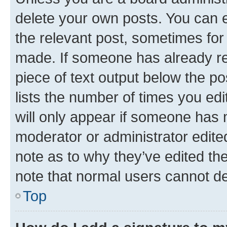
delete your own posts. You can ed
the relevant post, sometimes for 
made. If someone has already repl
piece of text output below the po
lists the number of times you edi
will only appear if someone has ma
moderator or administrator edite
note as to why they’ve edited the
note that normal users cannot d
Top