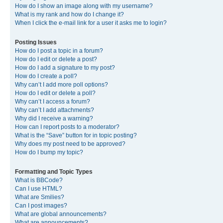
How do I show an image along with my username?
What is my rank and how do I change it?
When I click the e-mail link for a user it asks me to login?
Posting Issues
How do I post a topic in a forum?
How do I edit or delete a post?
How do I add a signature to my post?
How do I create a poll?
Why can’t I add more poll options?
How do I edit or delete a poll?
Why can’t I access a forum?
Why can’t I add attachments?
Why did I receive a warning?
How can I report posts to a moderator?
What is the “Save” button for in topic posting?
Why does my post need to be approved?
How do I bump my topic?
Formatting and Topic Types
What is BBCode?
Can I use HTML?
What are Smilies?
Can I post images?
What are global announcements?
What are announcements?