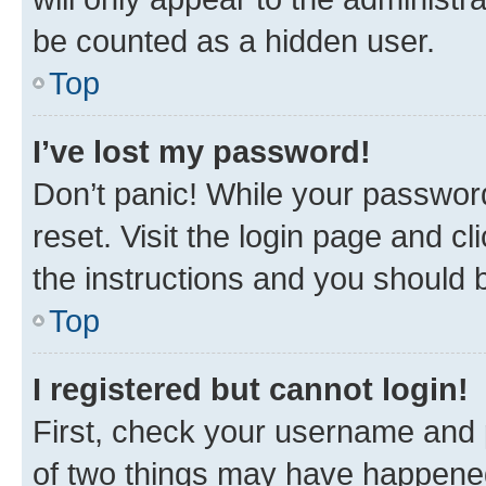
be counted as a hidden user.
Top
I’ve lost my password!
Don’t panic! While your password
reset. Visit the login page and cl
the instructions and you should b
Top
I registered but cannot login!
First, check your username and p
of two things may have happene