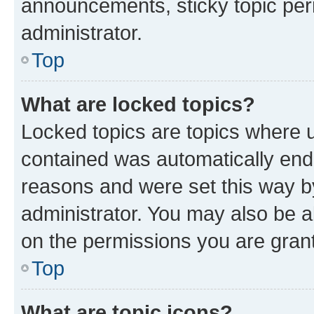
announcements, sticky topic per
administrator.
Top
What are locked topics?
Locked topics are topics where u
contained was automatically en
reasons and were set this way b
administrator. You may also be a
on the permissions you are grant
Top
What are topic icons?