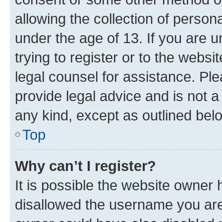
allowing the collection of persona
under the age of 13. If you are u
trying to register or to the websi
legal counsel for assistance. P
provide legal advice and is not a 
any kind, except as outlined bel
Top
Why can’t I register?
It is possible the website owner
disallowed the username you are 