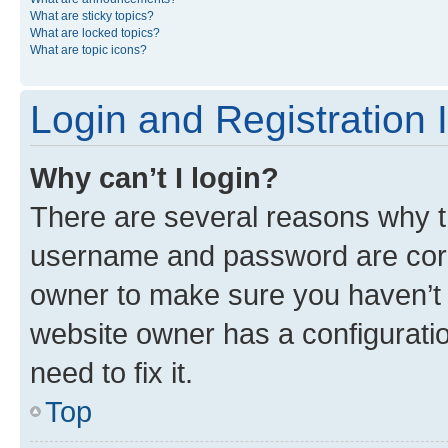
What are sticky topics?
What are locked topics?
What are topic icons?
Login and Registration 
Why can’t I login?
There are several reasons why th
username and password are corre
owner to make sure you haven’t b
website owner has a configuratio
need to fix it.
Top