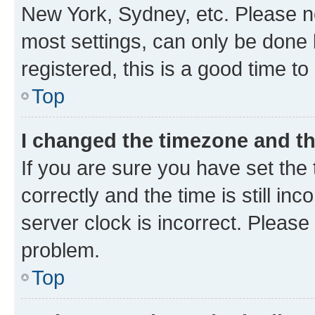
New York, Sydney, etc. Please no
most settings, can only be done b
registered, this is a good time to
Top
I changed the timezone and the
If you are sure you have set t
correctly and the time is still inc
server clock is incorrect. Please 
problem.
Top