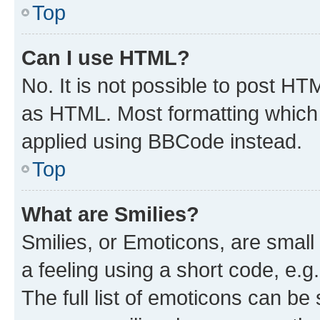
Top
Can I use HTML?
No. It is not possible to post H
as HTML. Most formatting which
applied using BBCode instead.
Top
What are Smilies?
Smilies, or Emoticons, are smal
a feeling using a short code, e.g
The full list of emoticons can be 