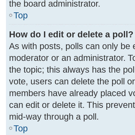
the board administrator.
Top
How do I edit or delete a poll?
As with posts, polls can only be e
moderator or an administrator. To e
the topic; this always has the pol
vote, users can delete the poll or
members have already placed vot
can edit or delete it. This preve
mid-way through a poll.
Top