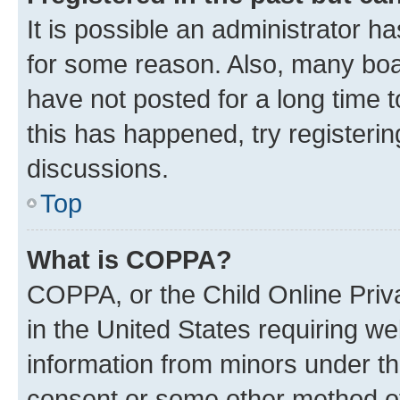
It is possible an administrator h
for some reason. Also, many boa
have not posted for a long time t
this has happened, try registeri
discussions.
Top
What is COPPA?
COPPA, or the Child Online Priva
in the United States requiring we
information from minors under th
consent or some other method o