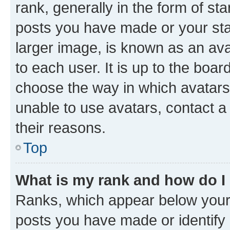
rank, generally in the form of st
posts you have made or your stat
larger image, is known as an ava
to each user. It is up to the boa
choose the way in which avatars
unable to use avatars, contact a
their reasons.
Top
What is my rank and how do I
Ranks, which appear below your
posts you have made or identify 