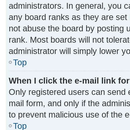
administrators. In general, you 
any board ranks as they are set 
not abuse the board by posting u
rank. Most boards will not tolera
administrator will simply lower y
Top
When I click the e-mail link fo
Only registered users can send e-
mail form, and only if the adminis
to prevent malicious use of the
Top