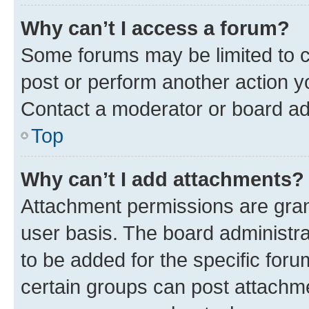
Why can’t I access a forum?
Some forums may be limited to ce
post or perform another action 
Contact a moderator or board ad
Top
Why can’t I add attachments?
Attachment permissions are gran
user basis. The board administr
to be added for the specific foru
certain groups can post attachme