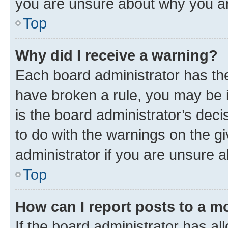
you are unsure about why you ar
Top
Why did I receive a warning?
Each board administrator has their
have broken a rule, you may be i
is the board administrator’s dec
to do with the warnings on the gi
administrator if you are unsure
Top
How can I report posts to a m
If the board administrator has al