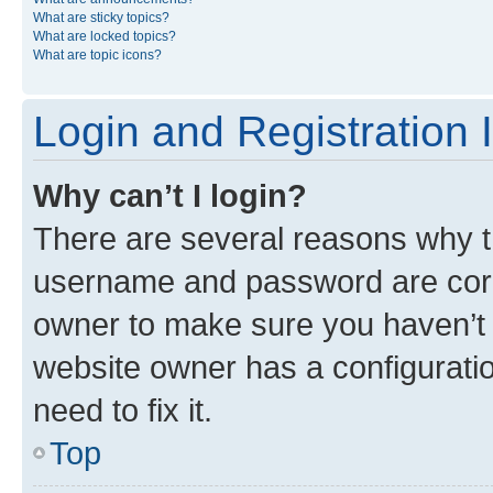
What are sticky topics?
What are locked topics?
What are topic icons?
Login and Registration 
Why can’t I login?
There are several reasons why th
username and password are corre
owner to make sure you haven’t b
website owner has a configuratio
need to fix it.
Top