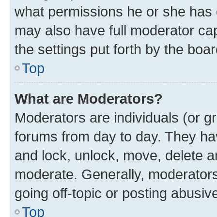
what permissions he or she has 
may also have full moderator capa
the settings put forth by the boa
Top
What are Moderators?
Moderators are individuals (or gr
forums from day to day. They have
and lock, unlock, move, delete an
moderate. Generally, moderators
going off-topic or posting abusive
Top