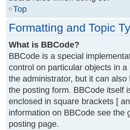
Top
Formatting and Topic T
What is BBCode?
BBCode is a special implementati
control on particular objects in 
the administrator, but it can als
the posting form. BBCode itself i
enclosed in square brackets [ an
information on BBCode see the 
posting page.