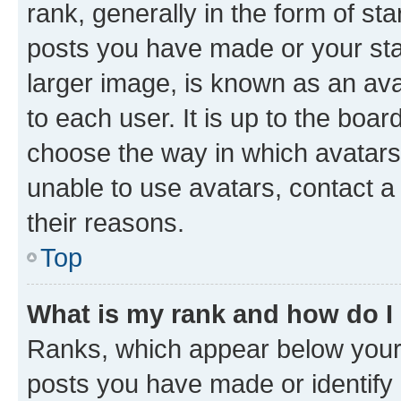
rank, generally in the form of st
posts you have made or your stat
larger image, is known as an ava
to each user. It is up to the boa
choose the way in which avatars
unable to use avatars, contact a
their reasons.
Top
What is my rank and how do I
Ranks, which appear below your
posts you have made or identify 