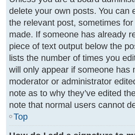
delete your own posts. You can ed
the relevant post, sometimes for 
made. If someone has already repl
piece of text output below the po
lists the number of times you edi
will only appear if someone has ma
moderator or administrator edite
note as to why they’ve edited the
note that normal users cannot d
Top