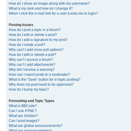
How do I show an image along with my username?
What is my rank and how do I change it?
When I click the e-mail link for a user it asks me to login?
Posting Issues
How do I post a topic in a forum?
How do I edit or delete a post?
How do I add a signature to my post?
How do I create a poll?
Why can’t I add more poll options?
How do I edit or delete a poll?
Why can’t I access a forum?
Why can’t I add attachments?
Why did I receive a warning?
How can I report posts to a moderator?
What is the “Save” button for in topic posting?
Why does my post need to be approved?
How do I bump my topic?
Formatting and Topic Types
What is BBCode?
Can I use HTML?
What are Smilies?
Can I post images?
What are global announcements?
What are announcements?