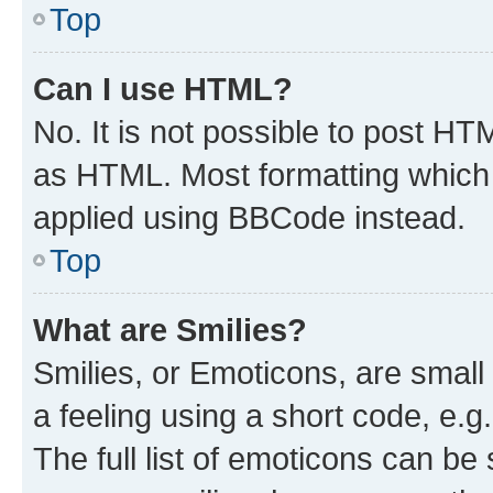
Top
Can I use HTML?
No. It is not possible to post H
as HTML. Most formatting which
applied using BBCode instead.
Top
What are Smilies?
Smilies, or Emoticons, are smal
a feeling using a short code, e.g
The full list of emoticons can be 