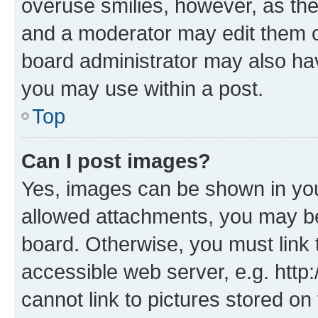
overuse smilies, however, as th
and a moderator may edit them o
board administrator may also hav
you may use within a post.
Top
Can I post images?
Yes, images can be shown in your
allowed attachments, you may be
board. Otherwise, you must link 
accessible web server, e.g. htt
cannot link to pictures stored on