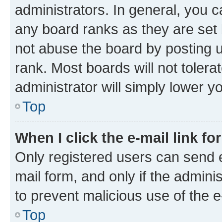
administrators. In general, you 
any board ranks as they are set 
not abuse the board by posting u
rank. Most boards will not tolera
administrator will simply lower y
Top
When I click the e-mail link fo
Only registered users can send e-
mail form, and only if the adminis
to prevent malicious use of the
Top