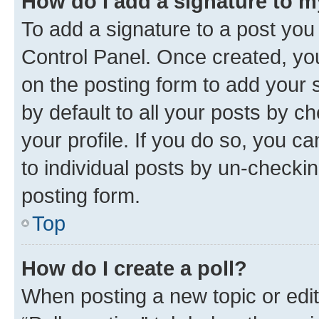
How do I add a signature to 
To add a signature to a post you
Control Panel. Once created, y
on the posting form to add your 
by default to all your posts by c
your profile. If you do so, you c
to individual posts by un-checkin
posting form.
Top
How do I create a poll?
When posting a new topic or editin