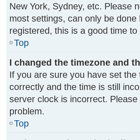
New York, Sydney, etc. Please no
most settings, can only be done b
registered, this is a good time to
Top
I changed the timezone and the
If you are sure you have set t
correctly and the time is still inc
server clock is incorrect. Please 
problem.
Top