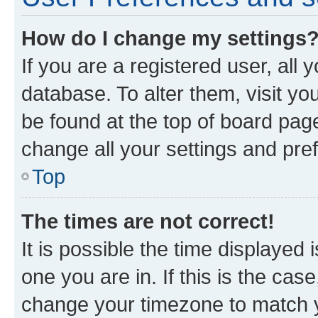
How do I change my settings
If you are a registered user, all 
database. To alter them, visit yo
be found at the top of board page
change all your settings and pre
Top
The times are not correct!
It is possible the time displayed 
one you are in. If this is the cas
change your timezone to match yo