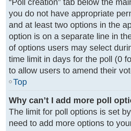
“Poll creation” tab below the mai
you do not have appropriate permi
and at least two options in the a
option is on a separate line in t
of options users may select duri
time limit in days for the poll (0 f
to allow users to amend their vot
Top
Why can’t I add more poll opt
The limit for poll options is set b
need to add more options to your