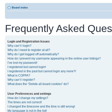
Board index
Frequently Asked Ques
Login and Registration Issues
Why can’t I login?
Why do I need to register at all?
Why do I get logged off automatically?
How do I prevent my username appearing in the online user listings?
I’ve lost my password!
I registered but cannot login!
I registered in the past but cannot login any more?!
What is COPPA?
Why can’t I register?
What does the “Delete all board cookies” do?
User Preferences and settings
How do I change my settings?
The times are not correct!
I changed the timezone and the time is still wrong!
My language is not in the list!