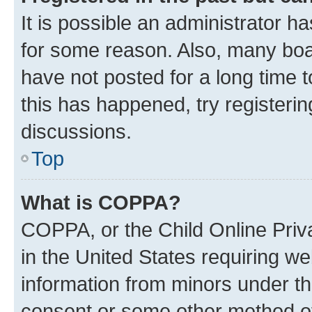
It is possible an administrator h
for some reason. Also, many boa
have not posted for a long time t
this has happened, try registeri
discussions.
Top
What is COPPA?
COPPA, or the Child Online Priva
in the United States requiring we
information from minors under th
consent or some other method o