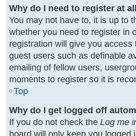
Why do I need to register at al
You may not have to, it is up to 
whether you need to register in
registration will give you access 
guest users such as definable a
emailing of fellow users, usergro
moments to register so it is re
Top
Why do I get logged off autom
If you do not check the
Log me i
board will only keep you logged i