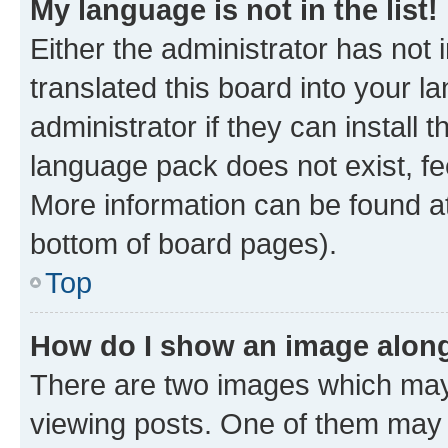
My language is not in the list!
Either the administrator has not
translated this board into your 
administrator if they can install
language pack does not exist, fee
More information can be found at
bottom of board pages).
Top
How do I show an image alon
There are two images which ma
viewing posts. One of them may 