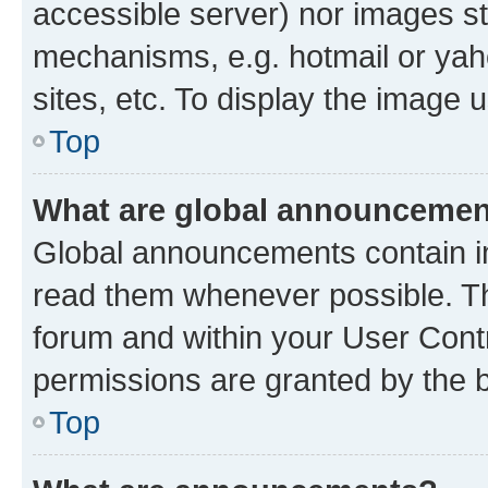
accessible server) nor images st
mechanisms, e.g. hotmail or ya
sites, etc. To display the image
Top
What are global announceme
Global announcements contain i
read them whenever possible. The
forum and within your User Con
permissions are granted by the b
Top