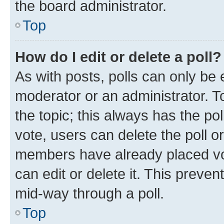
the board administrator.
Top
How do I edit or delete a poll?
As with posts, polls can only be e
moderator or an administrator. To e
the topic; this always has the pol
vote, users can delete the poll or
members have already placed vot
can edit or delete it. This preve
mid-way through a poll.
Top