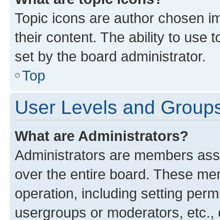
Topic icons are author chosen im
their content. The ability to use
set by the board administrator.
Top
User Levels and Group
What are Administrators?
Administrators are members assig
over the entire board. These mem
operation, including setting perm
usergroups or moderators, etc.,