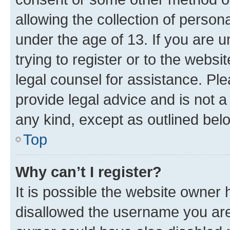
allowing the collection of persona
under the age of 13. If you are u
trying to register or to the websi
legal counsel for assistance. P
provide legal advice and is not a 
any kind, except as outlined bel
Top
Why can’t I register?
It is possible the website owner
disallowed the username you are 