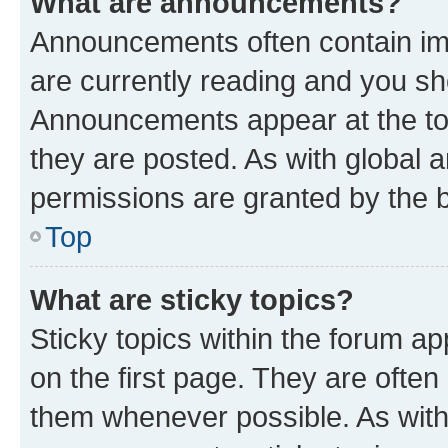
What are announcements?
Announcements often contain imp
are currently reading and you s
Announcements appear at the top
they are posted. As with globa
permissions are granted by the b
Top
What are sticky topics?
Sticky topics within the forum 
on the first page. They are often
them whenever possible. As wit