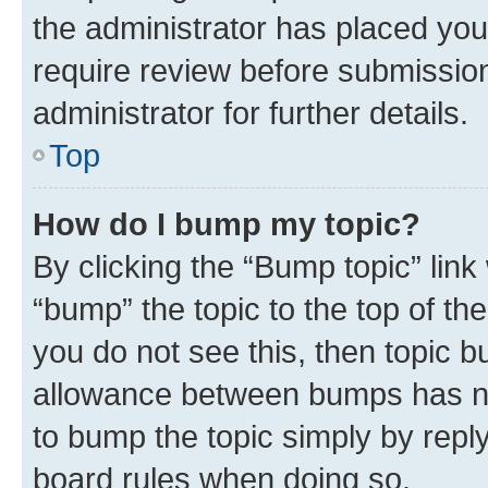
the administrator has placed you
require review before submissio
administrator for further details.
Top
How do I bump my topic?
By clicking the “Bump topic” link
“bump” the topic to the top of th
you do not see this, then topic 
allowance between bumps has not
to bump the topic simply by reply
board rules when doing so.