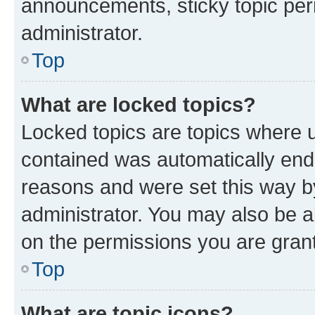
announcements, sticky topic per
administrator.
Top
What are locked topics?
Locked topics are topics where u
contained was automatically en
reasons and were set this way b
administrator. You may also be a
on the permissions you are grant
Top
What are topic icons?