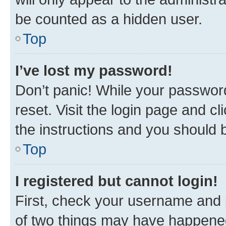
be counted as a hidden user.
Top
I’ve lost my password!
Don’t panic! While your password
reset. Visit the login page and cl
the instructions and you should b
Top
I registered but cannot login!
First, check your username and p
of two things may have happene