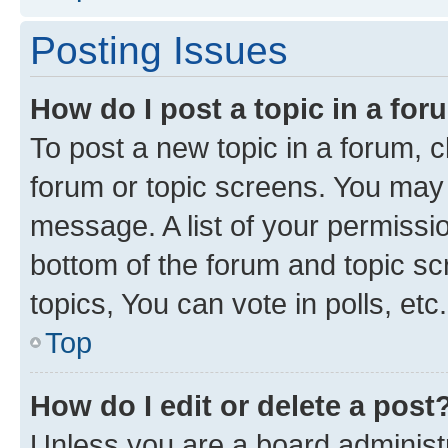
Posting Issues
How do I post a topic in a fo
To post a new topic in a forum, cl
forum or topic screens. You may 
message. A list of your permissio
bottom of the forum and topic s
topics, You can vote in polls, etc.
Top
How do I edit or delete a post
Unless you are a board administr