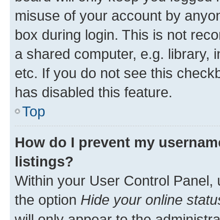
misuse of your account by anyone
box during login. This is not r
a shared computer, e.g. library, 
etc. If you do not see this check
has disabled this feature.
Top
How do I prevent my username
listings?
Within your User Control Panel, 
the option
Hide your online statu
will only appear to the administr