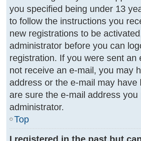
you specified being under 13 year
to follow the instructions you re
new registrations to be activated
administrator before you can log
registration. If you were sent an e
not receive an e-mail, you may h
address or the e-mail may have b
are sure the e-mail address you p
administrator.
Top
I registered in the past but c