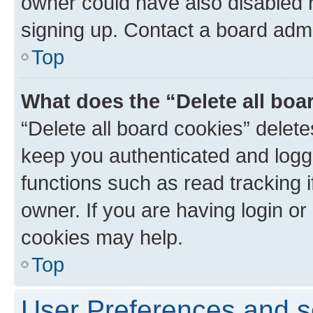
owner could have also disabled r
signing up. Contact a board admi
Top
What does the “Delete all boa
“Delete all board cookies” dele
keep you authenticated and logge
functions such as read tracking 
owner. If you are having login or
cookies may help.
Top
User Preferences and s