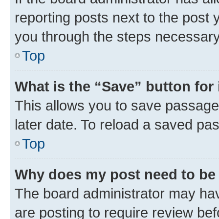
reporting posts next to the post y
you through the steps necessary 
Top
What is the “Save” button for 
This allows you to save passage
later date. To reload a saved pas
Top
Why does my post need to be
The board administrator may hav
are posting to require review bef