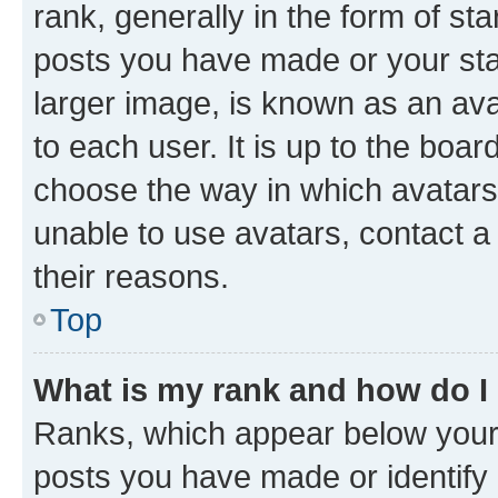
rank, generally in the form of st
posts you have made or your stat
larger image, is known as an ava
to each user. It is up to the boa
choose the way in which avatars
unable to use avatars, contact a
their reasons.
Top
What is my rank and how do I
Ranks, which appear below your
posts you have made or identify 