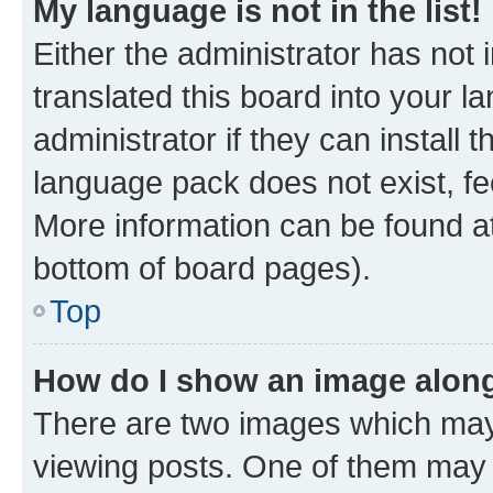
My language is not in the list!
Either the administrator has not
translated this board into your 
administrator if they can install
language pack does not exist, fee
More information can be found at
bottom of board pages).
Top
How do I show an image alon
There are two images which ma
viewing posts. One of them may 