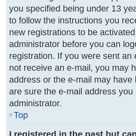
you specified being under 13 year
to follow the instructions you re
new registrations to be activated
administrator before you can log
registration. If you were sent an e
not receive an e-mail, you may h
address or the e-mail may have b
are sure the e-mail address you p
administrator.
Top
I registered in the past but c