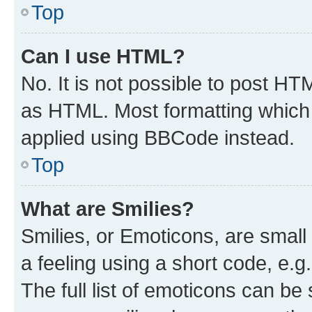
Top
Can I use HTML?
No. It is not possible to post H
as HTML. Most formatting which
applied using BBCode instead.
Top
What are Smilies?
Smilies, or Emoticons, are smal
a feeling using a short code, e.g
The full list of emoticons can be 