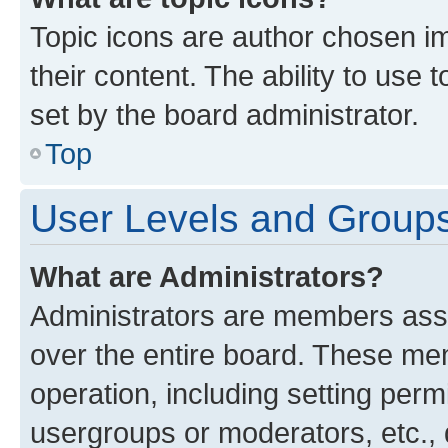
Topic icons are author chosen im
their content. The ability to use
set by the board administrator.
Top
User Levels and Group
What are Administrators?
Administrators are members assig
over the entire board. These mem
operation, including setting perm
usergroups or moderators, etc.,