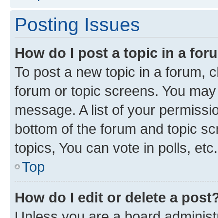
Posting Issues
How do I post a topic in a fo
To post a new topic in a forum, cl
forum or topic screens. You may 
message. A list of your permissio
bottom of the forum and topic s
topics, You can vote in polls, etc.
Top
How do I edit or delete a post
Unless you are a board administr