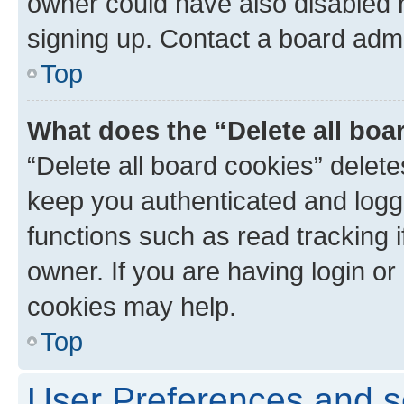
owner could have also disabled r
signing up. Contact a board admi
Top
What does the “Delete all boa
“Delete all board cookies” dele
keep you authenticated and logge
functions such as read tracking 
owner. If you are having login or
cookies may help.
Top
User Preferences and s