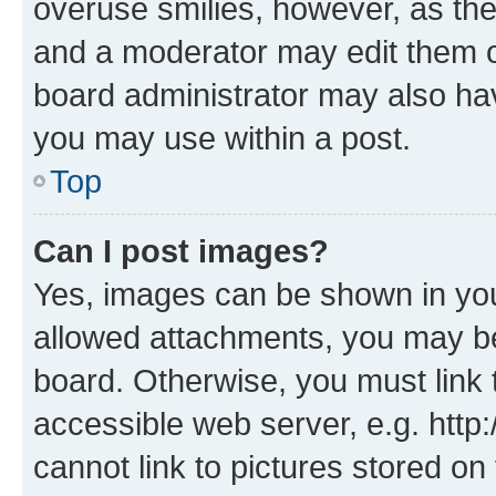
overuse smilies, however, as th
and a moderator may edit them o
board administrator may also hav
you may use within a post.
Top
Can I post images?
Yes, images can be shown in your
allowed attachments, you may be
board. Otherwise, you must link 
accessible web server, e.g. htt
cannot link to pictures stored on