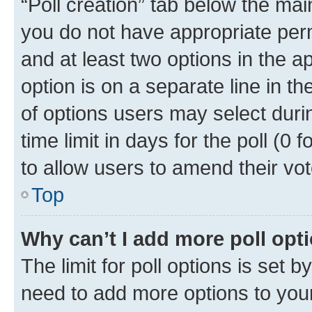
“Poll creation” tab below the mai
you do not have appropriate permi
and at least two options in the a
option is on a separate line in t
of options users may select duri
time limit in days for the poll (0 f
to allow users to amend their vot
Top
Why can’t I add more poll opt
The limit for poll options is set b
need to add more options to your