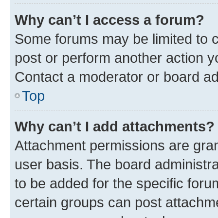
Why can’t I access a forum?
Some forums may be limited to ce
post or perform another action 
Contact a moderator or board ad
Top
Why can’t I add attachments?
Attachment permissions are gran
user basis. The board administr
to be added for the specific foru
certain groups can post attachme