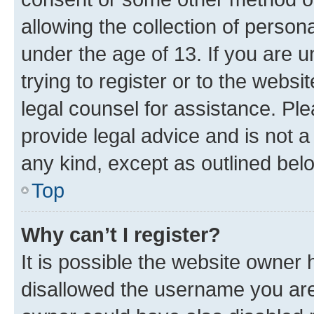
allowing the collection of persona
under the age of 13. If you are u
trying to register or to the websi
legal counsel for assistance. P
provide legal advice and is not a 
any kind, except as outlined bel
Top
Why can’t I register?
It is possible the website owner
disallowed the username you are 