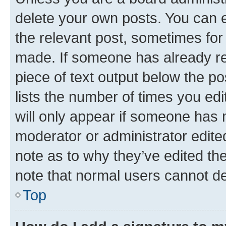
delete your own posts. You can ed
the relevant post, sometimes for 
made. If someone has already repl
piece of text output below the po
lists the number of times you edi
will only appear if someone has ma
moderator or administrator edite
note as to why they’ve edited the
note that normal users cannot d
Top