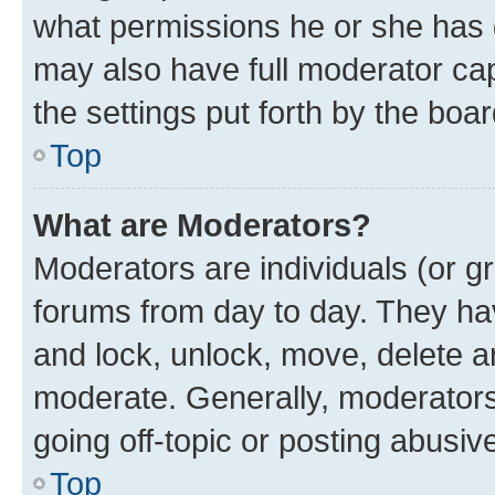
what permissions he or she has 
may also have full moderator capa
the settings put forth by the boa
Top
What are Moderators?
Moderators are individuals (or gr
forums from day to day. They have
and lock, unlock, move, delete an
moderate. Generally, moderators
going off-topic or posting abusive
Top