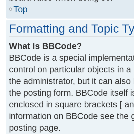
Top
Formatting and Topic T
What is BBCode?
BBCode is a special implementati
control on particular objects in 
the administrator, but it can als
the posting form. BBCode itself i
enclosed in square brackets [ an
information on BBCode see the 
posting page.