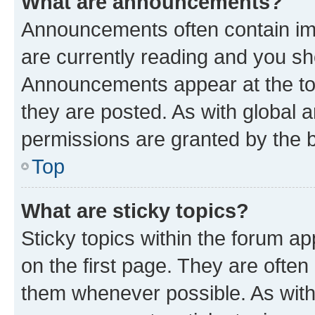
What are announcements?
Announcements often contain imp
are currently reading and you s
Announcements appear at the top
they are posted. As with globa
permissions are granted by the b
Top
What are sticky topics?
Sticky topics within the forum 
on the first page. They are often
them whenever possible. As wit