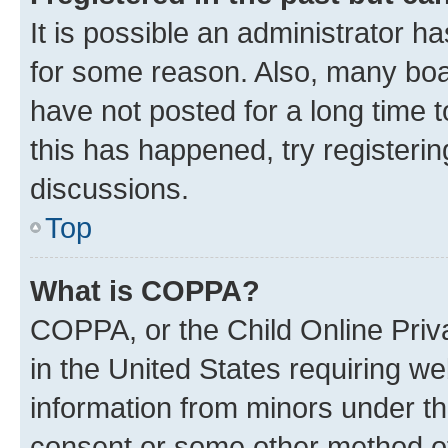
It is possible an administrator h
for some reason. Also, many boa
have not posted for a long time t
this has happened, try registeri
discussions.
Top
What is COPPA?
COPPA, or the Child Online Priva
in the United States requiring we
information from minors under th
consent or some other method o