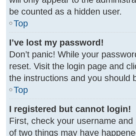
be counted as a hidden user.
Top
I’ve lost my password!
Don’t panic! While your password
reset. Visit the login page and cl
the instructions and you should b
Top
I registered but cannot login!
First, check your username and p
of two things may have happene