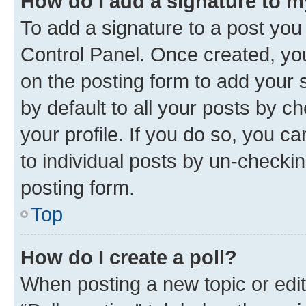
How do I add a signature to 
To add a signature to a post you
Control Panel. Once created, y
on the posting form to add your 
by default to all your posts by c
your profile. If you do so, you c
to individual posts by un-checkin
posting form.
Top
How do I create a poll?
When posting a new topic or editin