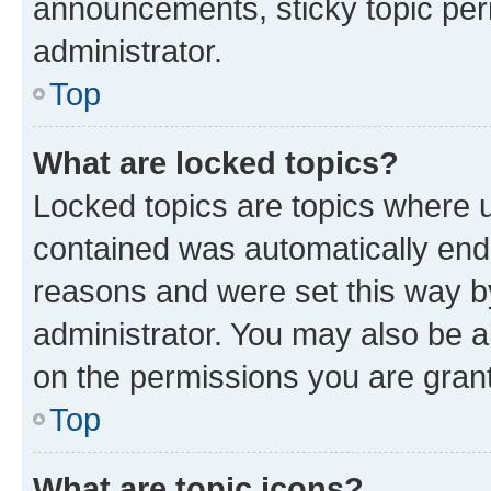
announcements, sticky topic per
administrator.
Top
What are locked topics?
Locked topics are topics where u
contained was automatically en
reasons and were set this way b
administrator. You may also be a
on the permissions you are grant
Top
What are topic icons?