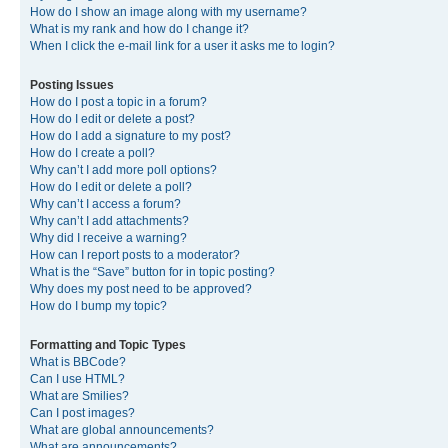
How do I show an image along with my username?
What is my rank and how do I change it?
When I click the e-mail link for a user it asks me to login?
Posting Issues
How do I post a topic in a forum?
How do I edit or delete a post?
How do I add a signature to my post?
How do I create a poll?
Why can’t I add more poll options?
How do I edit or delete a poll?
Why can’t I access a forum?
Why can’t I add attachments?
Why did I receive a warning?
How can I report posts to a moderator?
What is the “Save” button for in topic posting?
Why does my post need to be approved?
How do I bump my topic?
Formatting and Topic Types
What is BBCode?
Can I use HTML?
What are Smilies?
Can I post images?
What are global announcements?
What are announcements?