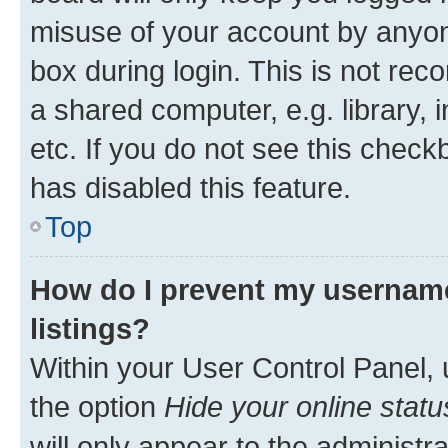
misuse of your account by anyone
box during login. This is not r
a shared computer, e.g. library, 
etc. If you do not see this check
has disabled this feature.
Top
How do I prevent my username
listings?
Within your User Control Panel, 
the option
Hide your online statu
will only appear to the administr