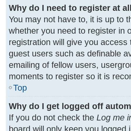
Why do I need to register at al
You may not have to, it is up to 
whether you need to register in
registration will give you access 
guest users such as definable a
emailing of fellow users, usergro
moments to register so it is re
Top
Why do I get logged off autom
If you do not check the
Log me i
board will only keep you logged i