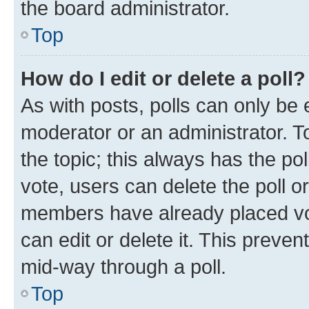
the board administrator.
Top
How do I edit or delete a poll?
As with posts, polls can only be e
moderator or an administrator. To e
the topic; this always has the pol
vote, users can delete the poll or
members have already placed vot
can edit or delete it. This preve
mid-way through a poll.
Top