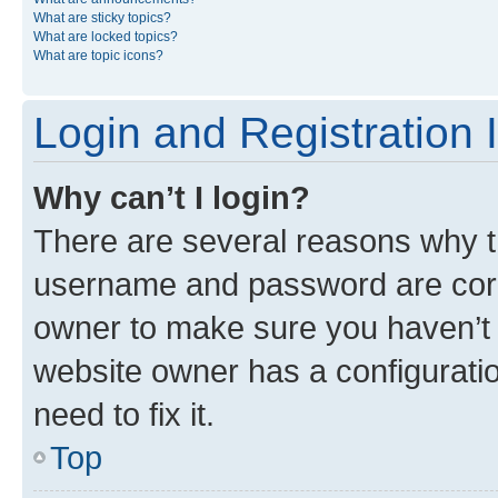
What are sticky topics?
What are locked topics?
What are topic icons?
Login and Registration 
Why can’t I login?
There are several reasons why th
username and password are corre
owner to make sure you haven’t b
website owner has a configuratio
need to fix it.
Top