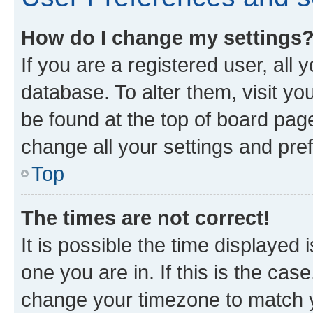
How do I change my settings
If you are a registered user, all 
database. To alter them, visit yo
be found at the top of board page
change all your settings and pre
Top
The times are not correct!
It is possible the time displayed 
one you are in. If this is the cas
change your timezone to match yo