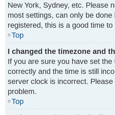
New York, Sydney, etc. Please no
most settings, can only be done b
registered, this is a good time to
Top
I changed the timezone and the
If you are sure you have set t
correctly and the time is still inc
server clock is incorrect. Please 
problem.
Top