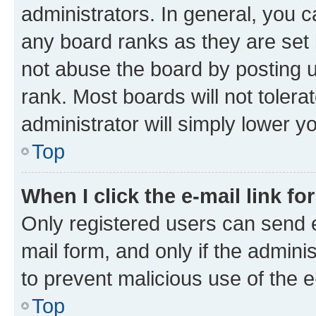
administrators. In general, you 
any board ranks as they are set 
not abuse the board by posting u
rank. Most boards will not tolera
administrator will simply lower y
Top
When I click the e-mail link fo
Only registered users can send e-
mail form, and only if the adminis
to prevent malicious use of the
Top