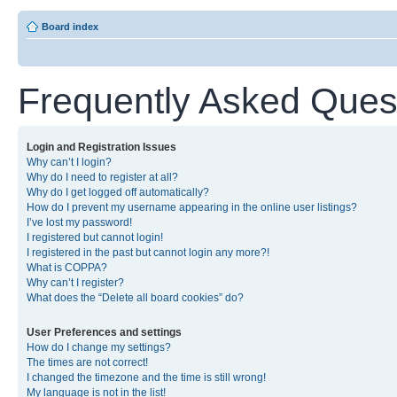
Board index
Frequently Asked Ques
Login and Registration Issues
Why can’t I login?
Why do I need to register at all?
Why do I get logged off automatically?
How do I prevent my username appearing in the online user listings?
I’ve lost my password!
I registered but cannot login!
I registered in the past but cannot login any more?!
What is COPPA?
Why can’t I register?
What does the “Delete all board cookies” do?
User Preferences and settings
How do I change my settings?
The times are not correct!
I changed the timezone and the time is still wrong!
My language is not in the list!