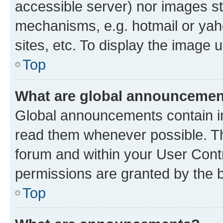
accessible server) nor images st
mechanisms, e.g. hotmail or ya
sites, etc. To display the image
Top
What are global announceme
Global announcements contain i
read them whenever possible. The
forum and within your User Con
permissions are granted by the b
Top