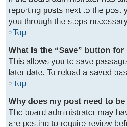
reporting posts next to the post y
you through the steps necessary 
Top
What is the “Save” button for 
This allows you to save passage
later date. To reload a saved pas
Top
Why does my post need to be
The board administrator may hav
are posting to require review bef