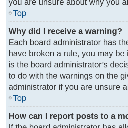
you are unsure about why you ar
Top
Why did I receive a warning?
Each board administrator has their
have broken a rule, you may be i
is the board administrator’s dec
to do with the warnings on the gi
administrator if you are unsure
Top
How can I report posts to a m
If the board administrator has al