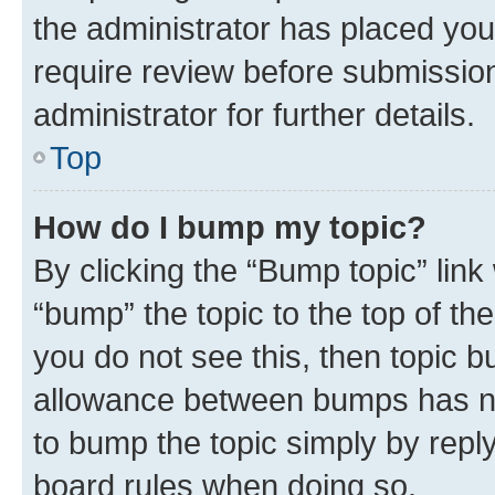
the administrator has placed you
require review before submissio
administrator for further details.
Top
How do I bump my topic?
By clicking the “Bump topic” link
“bump” the topic to the top of th
you do not see this, then topic 
allowance between bumps has not
to bump the topic simply by reply
board rules when doing so.